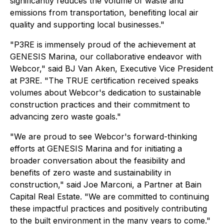
significantly reduces the volume of waste and
emissions from transportation, benefiting local air
quality and supporting local businesses."
"P3RE is immensely proud of the achievement at
GENESIS Marina, our collaborative endeavor with
Webcor," said BJ Van Aken, Executive Vice President
at P3RE. "The TRUE certification received speaks
volumes about Webcor's dedication to sustainable
construction practices and their commitment to
advancing zero waste goals."
"We are proud to see Webcor's forward-thinking
efforts at GENESIS Marina and for initiating a
broader conversation about the feasibility and
benefits of zero waste and sustainability in
construction," said Joe Marconi, a Partner at Bain
Capital Real Estate. "We are committed to continuing
these impactful practices and positively contributing
to the built environment in the many years to come."