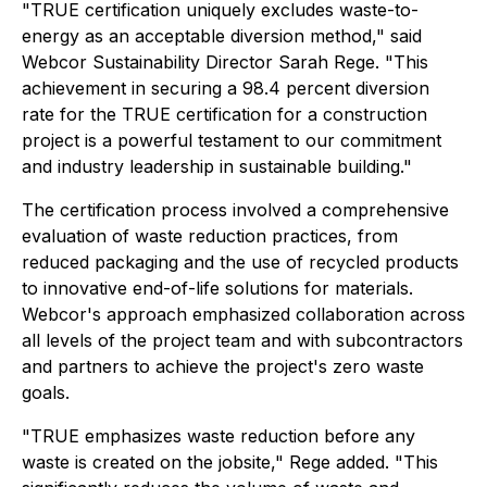
"TRUE certification uniquely excludes waste-to-
energy as an acceptable diversion method," said
Webcor Sustainability Director Sarah Rege. "This
achievement in securing a 98.4 percent diversion
rate for the TRUE certification for a construction
project is a powerful testament to our commitment
and industry leadership in sustainable building."
The certification process involved a comprehensive
evaluation of waste reduction practices, from
reduced packaging and the use of recycled products
to innovative end-of-life solutions for materials.
Webcor's approach emphasized collaboration across
all levels of the project team and with subcontractors
and partners to achieve the project's zero waste
goals.
"TRUE emphasizes waste reduction before any
waste is created on the jobsite," Rege added. "This