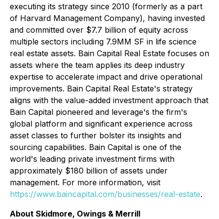
executing its strategy since 2010 (formerly as a part
of Harvard Management Company), having invested
and committed over $7.7 billion of equity across
multiple sectors including 7.9MM SF in life science
real estate assets. Bain Capital Real Estate focuses on
assets where the team applies its deep industry
expertise to accelerate impact and drive operational
improvements. Bain Capital Real Estate's strategy
aligns with the value-added investment approach that
Bain Capital pioneered and leverage's the firm's
global platform and significant experience across
asset classes to further bolster its insights and
sourcing capabilities. Bain Capital is one of the
world's leading private investment firms with
approximately $180 billion of assets under
management. For more information, visit
https://www.baincapital.com/businesses/real-estate
.
About Skidmore, Owings & Merrill