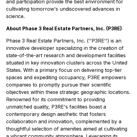
and participation provide the best environment for
cultivating tomorrow's undiscovered advances in
science.
About Phase 3 Real Estate Partners, Inc. (P3RE)
Phase 3 Real Estate Partners, Inc. (''P3RE'') is an
innovative developer specializing in the creation of
state-of-the-art research and development facilities
situated in key innovation clusters across the United
States. With a primary focus on delivering top-tier
spaces and expediting occupancy, P3RE empowers
companies to promptly pursue their scientific
objectives within these strategic geographic locations.
Renowned for its commitment to providing
unmatched quality, P3RE's facilities boast a
contemporary design aesthetic that fosters
collaboration and innovation, complemented by a
thoughtful selection of amenities aimed at cultivating
a vibrant community atmosphere. Leveraging its