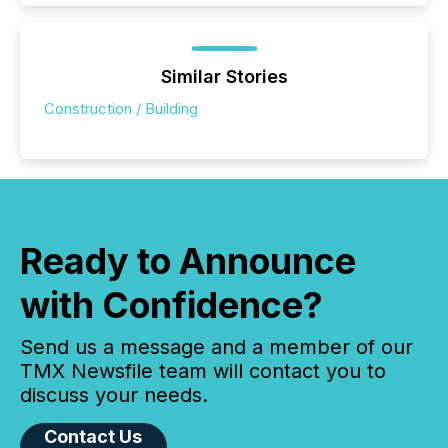
Similar Stories
Construction / Building
Ready to Announce
with Confidence?
Send us a message and a member of our
TMX Newsfile team will contact you to
discuss your needs.
Contact Us