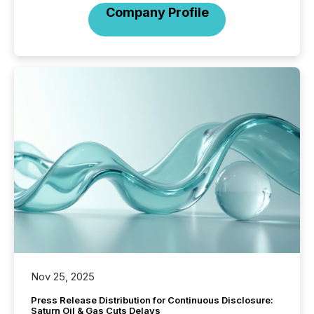
Company Profile
Nov 25, 2025
Press Release Distribution for Continuous Disclosure:
Saturn Oil & Gas Cuts Delays