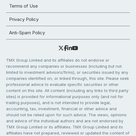
Terms of Use
Privacy Policy
Anti-Spam Policy
TMX Group Limited and its affiliates do not endorse or
recommend any companies or businesses (including but not
limited to investment advisors/firms), or securities issued by any
companies identified on, or linked through, this site. Please seek
professional advice to evaluate specific securities or other
content on this site. All content (including any links to third party
sites) is provided for informational purposes only (and not for
trading purposes), and is not intended to provide legal,
accounting, tax, investment, financial or other advice and
should not be relied upon for such advice. The views, opinions
and advice of the individual authors and are not endorsed by
TMX Group Limited or its affiliates. TMX Group Limited and its
affiliates have not prepared, reviewed or updated the content of