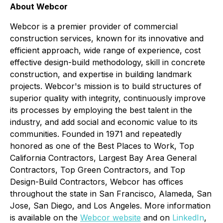
About Webcor
Webcor is a premier provider of commercial
construction services, known for its innovative and
efficient approach, wide range of experience, cost
effective design-build methodology, skill in concrete
construction, and expertise in building landmark
projects. Webcor's mission is to build structures of
superior quality with integrity, continuously improve
its processes by employing the best talent in the
industry, and add social and economic value to its
communities. Founded in 1971 and repeatedly
honored as one of the Best Places to Work, Top
California Contractors, Largest Bay Area General
Contractors, Top Green Contractors, and Top
Design-Build Contractors, Webcor has offices
throughout the state in San Francisco, Alameda, San
Jose, San Diego, and Los Angeles. More information
is available on the
Webcor website
and on
LinkedIn
,