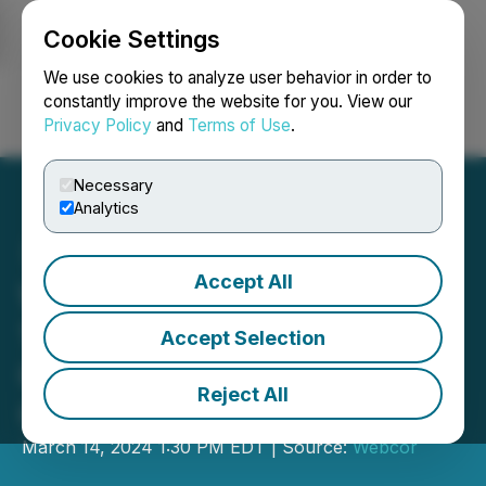
Cookie Settings
NEWSFILE
We use cookies to analyze user behavior in order to
constantly improve the website for you. View our
Privacy Policy
and
Terms of Use
.
Login
Search
Français
Necessary
Analytics
Accept All
Webcor Delivers World's
1st TRUE-Certified
Accept Selection
Construction Project at
Reject All
GENESIS Marina
March 14, 2024 1:30 PM EDT | Source:
Webcor