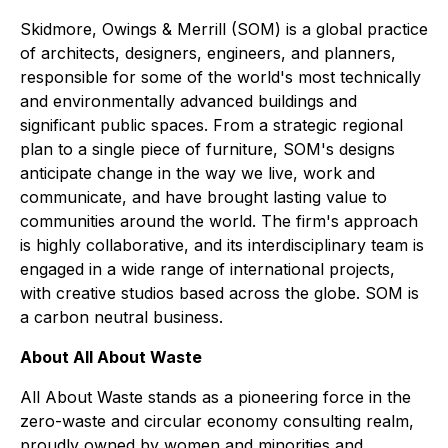
Skidmore, Owings & Merrill (SOM) is a global practice
of architects, designers, engineers, and planners,
responsible for some of the world's most technically
and environmentally advanced buildings and
significant public spaces. From a strategic regional
plan to a single piece of furniture, SOM's designs
anticipate change in the way we live, work and
communicate, and have brought lasting value to
communities around the world. The firm's approach
is highly collaborative, and its interdisciplinary team is
engaged in a wide range of international projects,
with creative studios based across the globe. SOM is
a carbon neutral business.
About All About Waste
All About Waste stands as a pioneering force in the
zero-waste and circular economy consulting realm,
proudly owned by women and minorities and