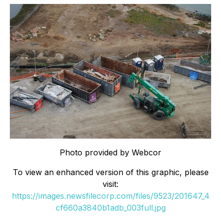
Photo provided by Webcor
To view an enhanced version of this graphic, please
visit:
https://images.newsfilecorp.com/files/9523/201647_4
cf660a3840b1adb_003full.jpg