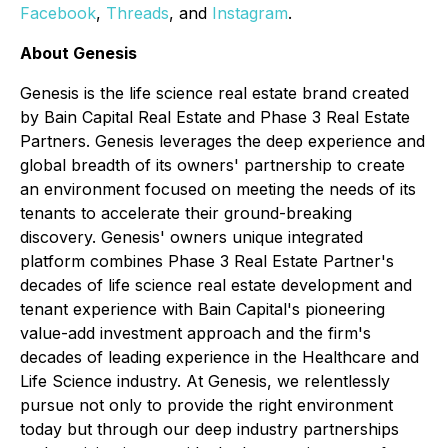
Facebook
,
Threads
, and
Instagram
.
About Genesis
Genesis is the life science real estate brand created
by Bain Capital Real Estate and Phase 3 Real Estate
Partners. Genesis leverages the deep experience and
global breadth of its owners' partnership to create
an environment focused on meeting the needs of its
tenants to accelerate their ground-breaking
discovery. Genesis' owners unique integrated
platform combines Phase 3 Real Estate Partner's
decades of life science real estate development and
tenant experience with Bain Capital's pioneering
value-add investment approach and the firm's
decades of leading experience in the Healthcare and
Life Science industry. At Genesis, we relentlessly
pursue not only to provide the right environment
today but through our deep industry partnerships