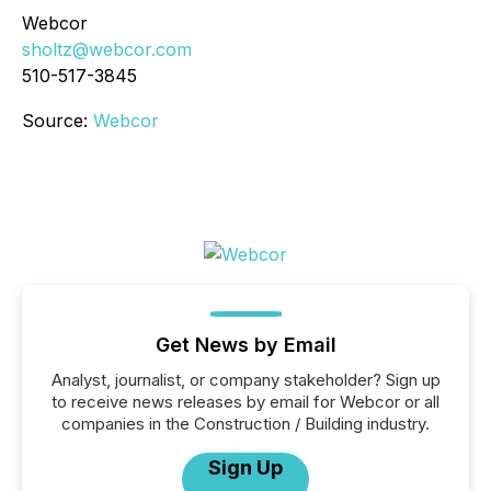
Webcor
sholtz@webcor.com
510-517-3845
Source:
Webcor
Get News by Email
Analyst, journalist, or company stakeholder? Sign up
to receive news releases by email for Webcor or all
companies in the Construction / Building industry.
Sign Up