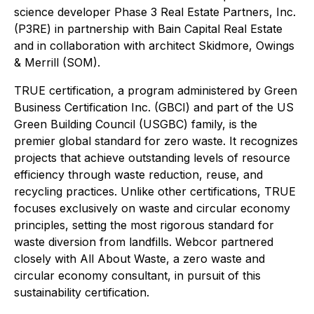
science developer Phase 3 Real Estate Partners, Inc.
(P3RE) in partnership with Bain Capital Real Estate
and in collaboration with architect Skidmore, Owings
& Merrill (SOM).
TRUE certification, a program administered by Green
Business Certification Inc. (GBCI) and part of the US
Green Building Council (USGBC) family, is the
premier global standard for zero waste. It recognizes
projects that achieve outstanding levels of resource
efficiency through waste reduction, reuse, and
recycling practices. Unlike other certifications, TRUE
focuses exclusively on waste and circular economy
principles, setting the most rigorous standard for
waste diversion from landfills. Webcor partnered
closely with All About Waste, a zero waste and
circular economy consultant, in pursuit of this
sustainability certification.