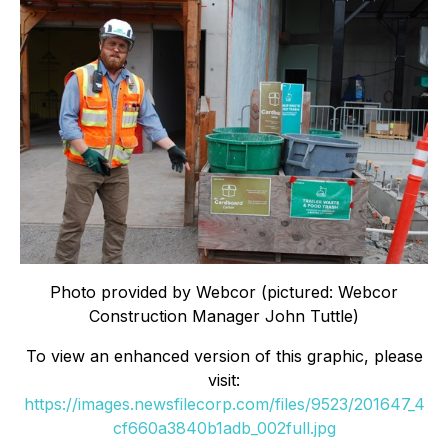
Photo provided by Webcor (pictured: Webcor
Construction Manager John Tuttle)
To view an enhanced version of this graphic, please
visit:
https://images.newsfilecorp.com/files/9523/201647_4
cf660a3840b1adb_002full.jpg