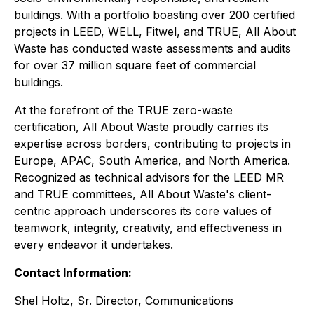
buildings. With a portfolio boasting over 200 certified
projects in LEED, WELL, Fitwel, and TRUE, All About
Waste has conducted waste assessments and audits
for over 37 million square feet of commercial
buildings.
At the forefront of the TRUE zero-waste
certification, All About Waste proudly carries its
expertise across borders, contributing to projects in
Europe, APAC, South America, and North America.
Recognized as technical advisors for the LEED MR
and TRUE committees, All About Waste's client-
centric approach underscores its core values of
teamwork, integrity, creativity, and effectiveness in
every endeavor it undertakes.
Contact Information:
Shel Holtz, Sr. Director, Communications