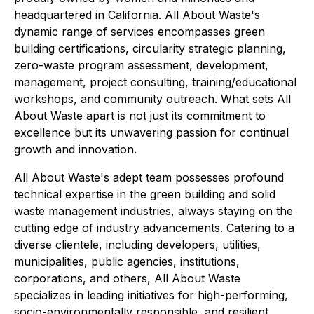
headquartered in California. All About Waste's
dynamic range of services encompasses green
building certifications, circularity strategic planning,
zero-waste program assessment, development,
management, project consulting, training/educational
workshops, and community outreach. What sets All
About Waste apart is not just its commitment to
excellence but its unwavering passion for continual
growth and innovation.
All About Waste's adept team possesses profound
technical expertise in the green building and solid
waste management industries, always staying on the
cutting edge of industry advancements. Catering to a
diverse clientele, including developers, utilities,
municipalities, public agencies, institutions,
corporations, and others, All About Waste
specializes in leading initiatives for high-performing,
socio-environmentally responsible, and resilient