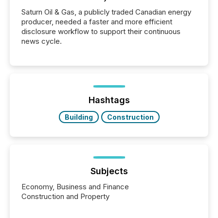
Saturn Oil & Gas, a publicly traded Canadian energy
producer, needed a faster and more efficient
disclosure workflow to support their continuous
news cycle.
Hashtags
Building
Construction
Subjects
Economy, Business and Finance
Construction and Property