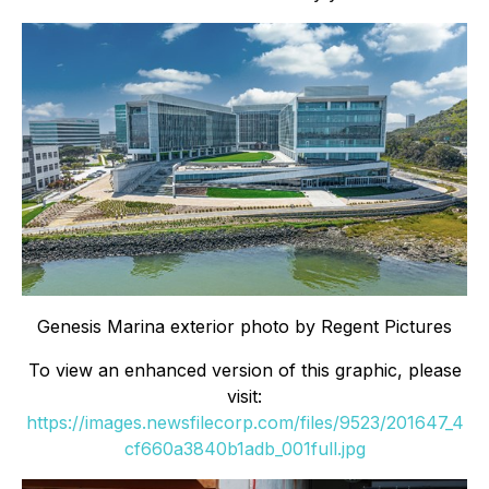
Genesis Marina exterior photo by Regent Pictures
To view an enhanced version of this graphic, please
visit:
https://images.newsfilecorp.com/files/9523/201647_4
cf660a3840b1adb_001full.jpg