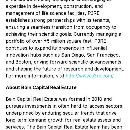
expertise in development, construction, and
management of life science facilities, P3RE
establishes strong partnerships with its tenants,
ensuring a seamless transition from occupancy to
achieving their scientific goals. Currently managing a
portfolio of over ±5 million square feet, P3RE
continues to expand its presence in influential
innovation hubs such as San Diego, San Francisco,
and Boston, driving forward scientific advancements
and shaping the future of research and development.
For more information, visit
http://www.p3re.com/
.
About Bain Capital Real Estate
Bain Capital Real Estate was formed in 2018 and
pursues investments in often hard-to-access sectors
underpinned by enduring secular trends that drive
long-term demand growth for real estate assets and
services. The Bain Capital Real Estate team has been