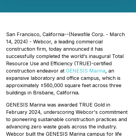
San Francisco, California--(Newsfile Corp. - March
14, 2024) - Webcor, a leading commercial
construction firm, today announced it has
successfully completed the world's inaugural Total
Resource Use and Efficiency (TRUE)-certified
construction endeavor at
GENESIS Marina
, an
expansive laboratory and office campus, which is
approximately ±560,000 square feet across three
buildings in Brisbane, California.
GENESIS Marina was awarded TRUE Gold in
February 2024, underscoring Webcor's commitment
to pioneering sustainable construction practices and
advancing zero waste goals across the industry.
Webcor built the GENESIS Marina campus for life