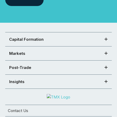
Capital Formation
Markets
Post-Trade
Insights
Contact Us