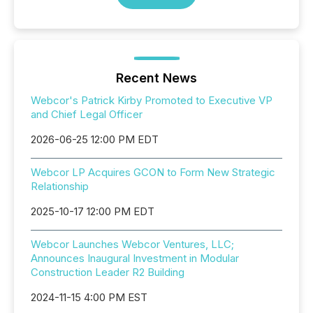
Recent News
Webcor's Patrick Kirby Promoted to Executive VP
and Chief Legal Officer
2026-06-25 12:00 PM EDT
Webcor LP Acquires GCON to Form New Strategic
Relationship
2025-10-17 12:00 PM EDT
Webcor Launches Webcor Ventures, LLC;
Announces Inaugural Investment in Modular
Construction Leader R2 Building
2024-11-15 4:00 PM EST