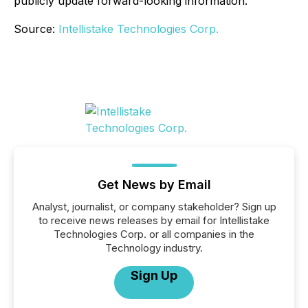
publicly update forward-looking information.
Source:
Intellistake Technologies Corp.
Get News by Email
Analyst, journalist, or company stakeholder? Sign up
to receive news releases by email for Intellistake
Technologies Corp. or all companies in the
Technology industry.
Sign Up