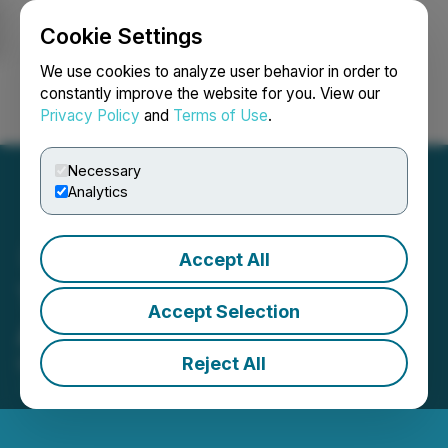
Cookie Settings
NEWSFILE
We use cookies to analyze user behavior in order to
constantly improve the website for you. View our
Privacy Policy
and
Terms of Use
.
Login
Search
Français
Necessary
Analytics
Accept All
The Good Flour Corp.
Accept Selection
Announces Loan
Reject All
March 08, 2024 7:18 PM EST | Source:
Intellistake
Technologies Corp.