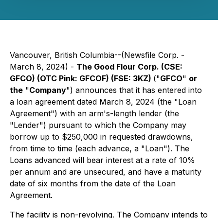
Vancouver, British Columbia--(Newsfile Corp. -
March 8, 2024) -
The Good Flour Corp. (CSE:
GFCO) (OTC Pink: GFCOF) (FSE: 3KZ)
("
GFCO
"
or
the
"
Company
") announces that it has entered into
a loan agreement dated March 8, 2024 (the "Loan
Agreement") with an arm's-length lender (the
"Lender") pursuant to which the Company may
borrow up to $250,000 in requested drawdowns,
from time to time (each advance, a "Loan"). The
Loans advanced will bear interest at a rate of 10%
per annum and are unsecured, and have a maturity
date of six months from the date of the Loan
Agreement.
The facility is non-revolving. The Company intends to