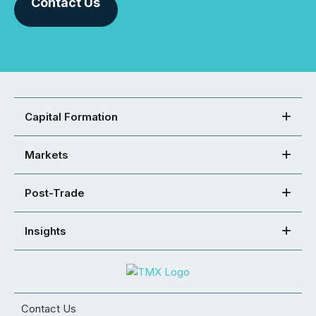
Contact Us
Capital Formation
Markets
Post-Trade
Insights
Contact Us