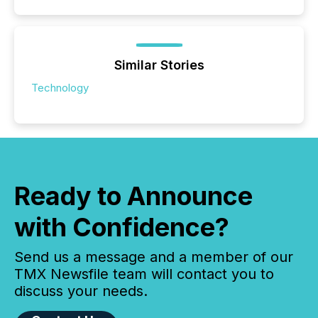
Similar Stories
Technology
Ready to Announce
with Confidence?
Send us a message and a member of our
TMX Newsfile team will contact you to
discuss your needs.