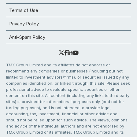
Terms of Use
Privacy Policy
Anti-Spam Policy
TMX Group Limited and its affiliates do not endorse or
recommend any companies or businesses (including but not
limited to investment advisors/firms), or securities issued by any
companies identified on, or linked through, this site. Please seek
professional advice to evaluate specific securities or other
content on this site. All content (including any links to third party
sites) is provided for informational purposes only (and not for
trading purposes), and is not intended to provide legal,
accounting, tax, investment, financial or other advice and
should not be relied upon for such advice. The views, opinions
and advice of the individual authors and are not endorsed by
TMX Group Limited or its affiliates. TMX Group Limited and its