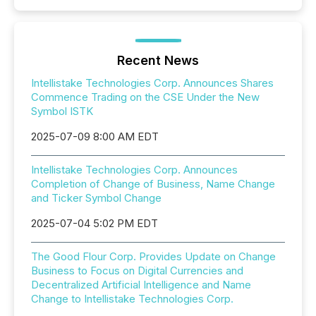
Recent News
Intellistake Technologies Corp. Announces Shares
Commence Trading on the CSE Under the New
Symbol ISTK
2025-07-09 8:00 AM EDT
Intellistake Technologies Corp. Announces
Completion of Change of Business, Name Change
and Ticker Symbol Change
2025-07-04 5:02 PM EDT
The Good Flour Corp. Provides Update on Change
Business to Focus on Digital Currencies and
Decentralized Artificial Intelligence and Name
Change to Intellistake Technologies Corp.