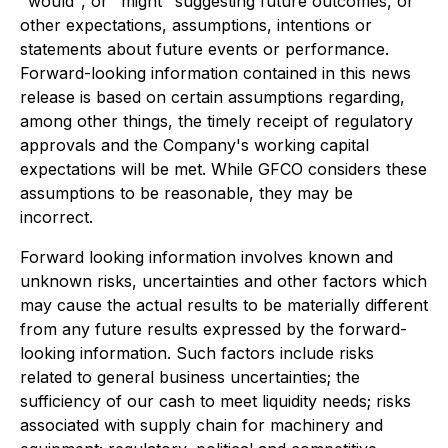
"would", or "might" suggesting future outcomes, or
other expectations, assumptions, intentions or
statements about future events or performance.
Forward-looking information contained in this news
release is based on certain assumptions regarding,
among other things, the timely receipt of regulatory
approvals and the Company's working capital
expectations will be met. While GFCO considers these
assumptions to be reasonable, they may be
incorrect.
Forward looking information involves known and
unknown risks, uncertainties and other factors which
may cause the actual results to be materially different
from any future results expressed by the forward-
looking information. Such factors include risks
related to general business uncertainties; the
sufficiency of our cash to meet liquidity needs; risks
associated with supply chain for machinery and