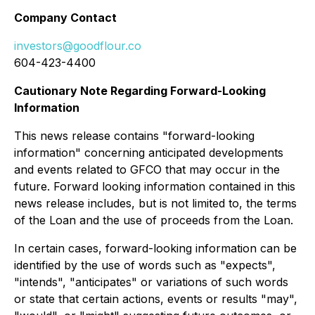
Company Contact
investors@goodflour.co
604-423-4400
Cautionary Note Regarding Forward-Looking
Information
This news release contains "forward-looking
information" concerning anticipated developments
and events related to GFCO that may occur in the
future. Forward looking information contained in this
news release includes, but is not limited to, the terms
of the Loan and the use of proceeds from the Loan.
In certain cases, forward-looking information can be
identified by the use of words such as "expects",
"intends", "anticipates" or variations of such words
or state that certain actions, events or results "may",