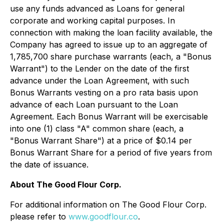
use any funds advanced as Loans for general
corporate and working capital purposes. In
connection with making the loan facility available, the
Company has agreed to issue up to an aggregate of
1,785,700 share purchase warrants (each, a "Bonus
Warrant") to the Lender on the date of the first
advance under the Loan Agreement, with such
Bonus Warrants vesting on a pro rata basis upon
advance of each Loan pursuant to the Loan
Agreement. Each Bonus Warrant will be exercisable
into one (1) class "A" common share (each, a
"Bonus Warrant Share") at a price of $0.14 per
Bonus Warrant Share for a period of five years from
the date of issuance.
About The Good Flour Corp.
For additional information on The Good Flour Corp.
please refer to
www.goodflour.co
.