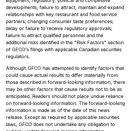
equipment; regulatory, political and competitive
developments; failure to attract, maintain and expand
relationships with key restaurant and food service
partners; changing consumer taste preferences;
delay or failure to receive regulatory approvals;
failure to attract qualified personnel and the
additional risks identified in the "Risk Factors" section
of GFCO's filings with applicable Canadian securities
regulators.
Although GFCO has attempted to identify factors that
could cause actual results to differ materially from
those described in forward-looking information, there
may be other factors that cause results not to be as
anticipated. Readers should not place undue reliance
on forward-looking information. The forward-looking
information is made as of the date of this news
release. Except as required by applicable securities
laws, GFCO does not undertake any obligation to