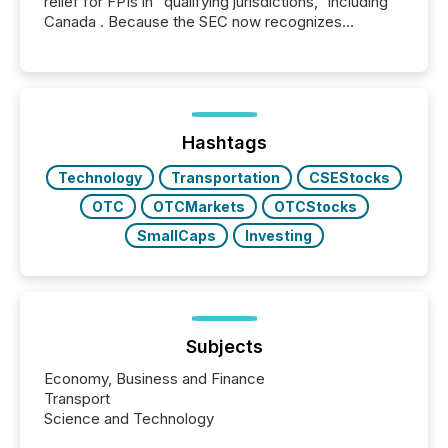
relief for FPIs in "qualifying jurisdictions," including
Canada . Because the SEC now recognizes
Canada’s reporting standards as "substantially
similar," most Canadian directors and officers are
exempt from the Section 16(a) filings described
below. However, this relief depends on the
jurisdiction of incorporation; FPIs incorporated in
"offshore" jurisdictions (e.g., Cayman Islands or
Hashtags
BVI)...
Technology
Transportation
CSEStocks
OTC
OTCMarkets
OTCStocks
SmallCaps
Investing
Subjects
Economy, Business and Finance
Transport
Science and Technology