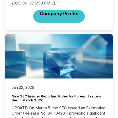
2025-06-30 6:50 PM EDT
Company Profile
Jan 22, 2026
New SEC Insider Reporting Rules for Foreign Issuers
Begin March 2026
UPDATE: On March 5, the SEC issued an Exemptive
Order (Release No. 34-104931) providing significant