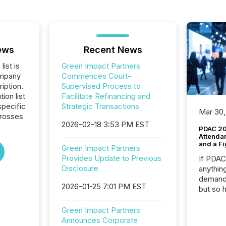
ews
Recent News
list is
Green Impact Partners
ompany
Commences Court-
iption.
Supervised Process to
tion list
Facilitate Refinancing and
pecific
Strategic Transactions
Mar 30,
crosses
2026-02-18 3:53 PM EST
PDAC 20
Attenda
and a Fi
Green Impact Partners
Provides Update to Previous
If PDA
Disclosure
anything
demand 
2026-01-25 7:01 PM EST
but so 
attenti
32,000 p
Green Impact Partners
highest
Announces Corporate