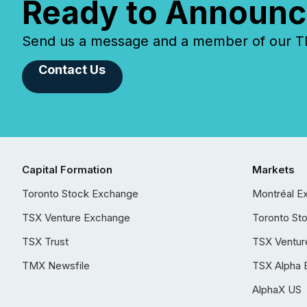
Ready to Announc
Send us a message and a member of our TMX
Contact Us
Capital Formation
Markets
Toronto Stock Exchange
Montréal E
TSX Venture Exchange
Toronto St
TSX Trust
TSX Ventur
TMX Newsfile
TSX Alpha 
AlphaX US