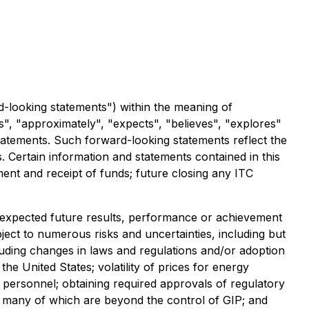
d-looking statements") within the meaning of
es", "approximately", "expects", "believes", "explores"
statements. Such forward-looking statements reflect the
s. Certain information and statements contained in this
ment and receipt of funds; future closing any ITC
y expected future results, performance or achievement
ect to numerous risks and uncertainties, including but
cluding changes in laws and regulations and/or adoption
 United States; volatility of prices for energy
d personnel; obtaining required approvals of regulatory
es; many of which are beyond the control of GIP; and