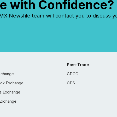
e with Confidence?
 Newsfile team will contact you to discuss y
Post-Trade
xchange
CDCC
ock Exchange
CDS
e Exchange
Exchange