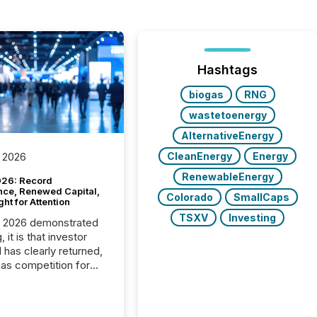
Hashtags
biogas
RNG
wastetoenergy
AlternativeEnergy
CleanEnergy
Energy
 2026
RenewableEnergy
26: Record
nce, Renewed Capital,
Colorado
SmallCaps
ght for Attention
TSXV
Investing
C 2026 demonstrated
, it is that investor
has clearly returned,
has competition for
on. With more than
articipants , the
 in the convention’s