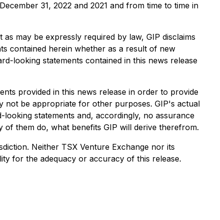
d December 31, 2022 and 2021 and from time to time in
t as may be expressly required by law, GIP disclaims
nts contained herein whether as a result of new
ward-looking statements contained in this news release
ts provided in this news release in order to provide
 not be appropriate for other purposes. GIP's actual
rd-looking statements and, accordingly, no assurance
y of them do, what benefits GIP will derive therefrom.
urisdiction. Neither TSX Venture Exchange nor its
ity for the adequacy or accuracy of this release.