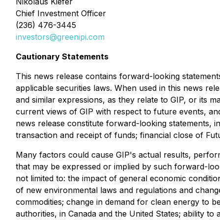
Nikolaus Kiefer
Chief Investment Officer
(236) 476-3445
investors@greenipi.com
Cautionary Statements
This news release contains forward-looking statements
applicable securities laws. When used in this news rele
and similar expressions, as they relate to GIP, or its
current views of GIP with respect to future events, and
news release constitute forward-looking statements, inc
transaction and receipt of funds; financial close of Fu
Many factors could cause GIP's actual results, perfo
that may be expressed or implied by such forward-look
not limited to: the impact of general economic conditi
of new environmental laws and regulations and changes
commodities; change in demand for clean energy to be of
authorities, in Canada and the United States; ability t