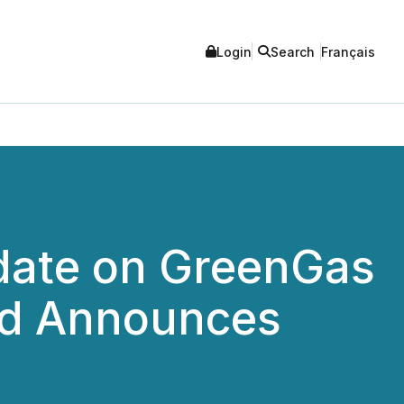
Login
Search
Français
date on GreenGas
nd Announces