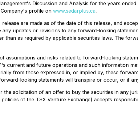
's Management's Discussion and Analysis for the years ende
e Company's profile on
www.sedarplus.ca
.
release are made as of the date of this release, and excep
ase any updates or revisions to any forward-looking stateme
her than as required by applicable securities laws. The for
assumptions and risks related to forward-looking statemen
's current and future operations and such information may
rially from those expressed in, or implied by, these forwa
forward-looking statements will transpire or occur, or if an
or the solicitation of an offer to buy the securities in any j
in policies of the TSX Venture Exchange) accepts responsibil