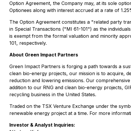
Option Agreement, the Company may, at its sole optio
Optionees along with interest accrued at a rate of 1.2
The Option Agreement constitutes a "related party tran
in Special Transactions
("MI 61-101") as the individua
is exempt from the formal valuation and minority approv
101, respectively.
About Green Impact Partners
Green Impact Partners is forging a path towards a sus
clean bio-energy projects, our mission is to acquire, d
reduction and lowering emissions. Our comprehensive a
addition to our RNG and clean bio-energy projects, GIP 
recycling business in the United States.
Traded on the TSX Venture Exchange under the symbol G
renewable energy project at a time. For more informati
Investor & Analyst Inquiries: