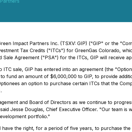
Partners
 Green Impact Partners Inc. (TSXV: GIP) ("GIP" or the "Co
Investment Tax Credits ("ITCs") for GreenGas Colorado, whi
d Sale Agreement ("PSA") for the ITCs, GIP will receive ap
do ITC sale, GIP has entered into an agreement (the "Opti
o fund an amount of $6,000,000 to GIP, to provide additiona
Optionees an option to purchase certain ITCs that the Co
.
agement and Board of Directors as we continue to progress 
said Jesse Douglas, Chief Executive Officer. "Our team is wo
development portfolio."
 have the right, for a period of five years, to purchase th