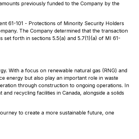
l amounts previously funded to the Company by the
ment 61-101 -
Protections of Minority Security Holders
 Company. The Company determined that the transaction
set forth in sections 5.5(a) and 5.7(1)(a) of MI 61-
ergy. With a focus on renewable natural gas (RNG) and
uce energy but also play an important role in waste
eration through construction to ongoing operations. In
and recycling facilities in Canada, alongside a solids
ourney to create a more sustainable future, one