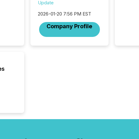
94-year
Update
Toronto
2026-01-20 7:56 PM EST
was fill
investo
Company Profile
from ar
media p
TMX Ne
ground 
connect
prospec
confer
es
evident,