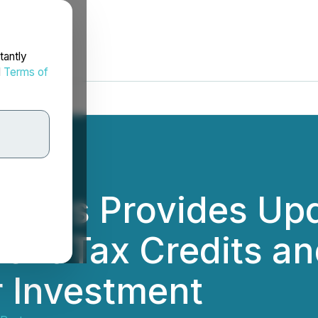
tantly
d
Terms of
rtners Provides Up
ment Tax Credits a
r Investment