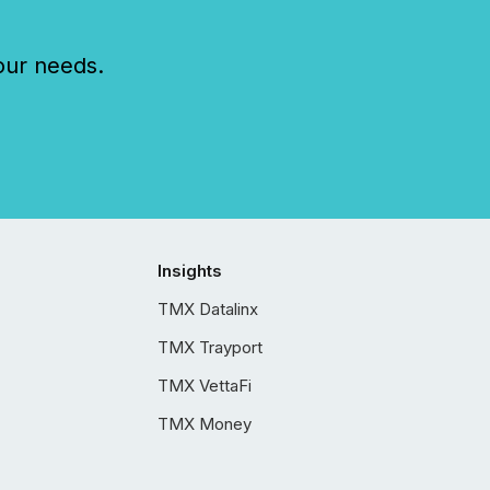
our needs.
Insights
TMX Datalinx
TMX Trayport
TMX VettaFi
TMX Money