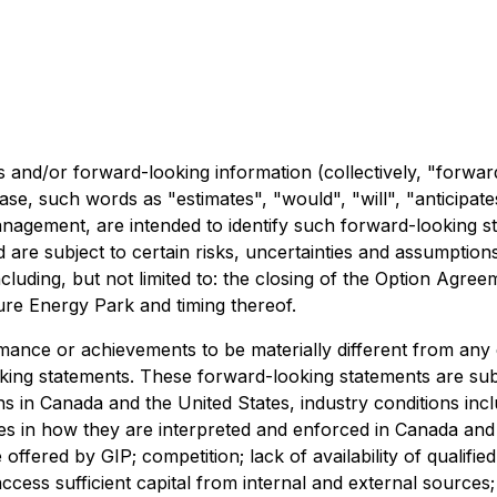
 and/or forward-looking information (collectively, "forwar
ase, such words as "estimates", "would", "will", "anticipat
 management, are intended to identify such forward-looking 
 are subject to certain risks, uncertainties and assumption
luding, but not limited to: the closing of the Option Agree
ture Energy Park and timing thereof.
rmance or achievements to be materially different from an
ing statements. These forward-looking statements are subj
ons in Canada and the United States, industry conditions in
 in how they are interpreted and enforced in Canada and the
fered by GIP; competition; lack of availability of qualifie
o access sufficient capital from internal and external sourc