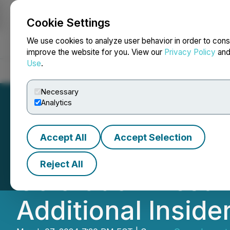
Cookie Settings
NEWSFILE
We use cookies to analyze user behavior in order to cons
improve the website for you. View our
Privacy Policy
an
Use
.
Home
About
Services
Newsroom
Blog
Contact
Necessary
Analytics
Accept All
Accept Selection
Green Impact Pa
Reject All
Colorado Invest
Additional Inside