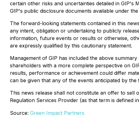
certain other risks and uncertainties detailed in GIP
GIP's public disclosure documents available under th
The forward-looking statements contained in this news 
any intent, obligation or undertaking to publicly rele
information, future events or results or otherwise, ot
are expressly qualified by this cautionary statement.
Management of GIP has included the above summary of 
shareholders with a more complete perspective on GIP
results, performance or achievement could differ mate
can be given that any of the events anticipated by the 
This news release shall not constitute an offer to sell 
Regulation Services Provider (as that term is defined 
Source:
Green Impact Partners