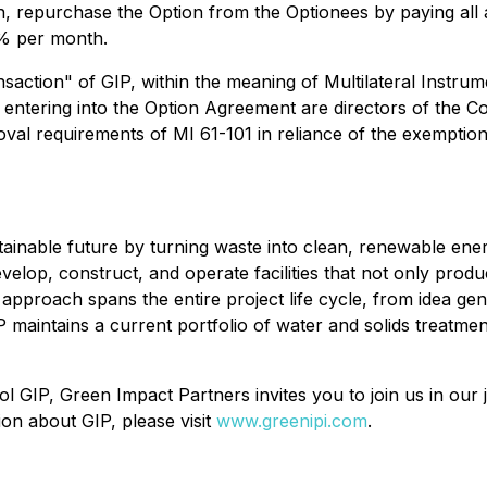
n, repurchase the Option from the Optionees by paying al
5% per month.
saction" of GIP, within the meaning of Multilateral Instru
ls entering into the Option Agreement are directors of the
al requirements of MI 61-101 in reliance of the exemptions 
tainable future by turning waste into clean, renewable en
evelop, construct, and operate facilities that not only prod
pproach spans the entire project life cycle, from idea gen
maintains a current portfolio of water and solids treatment 
IP, Green Impact Partners invites you to join us in our j
on about GIP, please visit
www.greenipi.com
.