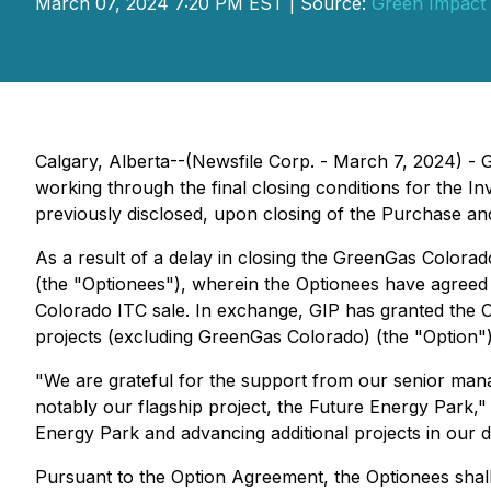
March 07, 2024 7:20 PM EST | Source:
Green Impact 
Calgary, Alberta--(Newsfile Corp. - March 7, 2024) -
working through the final closing conditions for the 
previously disclosed, upon closing of the Purchase an
As a result of a delay in closing the GreenGas Colora
(the "Optionees"), wherein the Optionees have agreed t
Colorado ITC sale. In exchange, GIP has granted the 
projects (excluding GreenGas Colorado) (the "Option")
"We are grateful for the support from our senior man
notably our flagship project, the Future Energy Park," 
Energy Park and advancing additional projects in our 
Pursuant to the Option Agreement, the Optionees shall