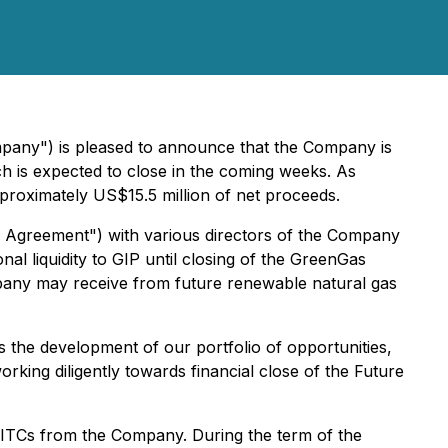
mpany") is pleased to announce that the Company is
ch is expected to close in the coming weeks. As
proximately US$15.5 million of net proceeds.
on Agreement") with various directors of the Company
l liquidity to GIP until closing of the GreenGas
mpany may receive from future renewable natural gas
the development of our portfolio of opportunities,
rking diligently towards financial close of the Future
e ITCs from the Company. During the term of the