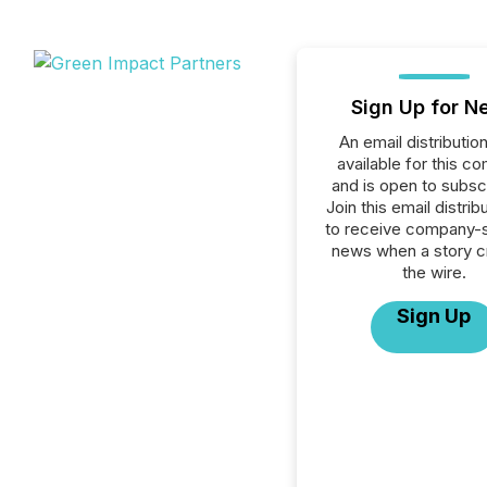
Sign Up for N
An email distribution 
available for this c
and is open to subscr
Join this email distribu
to receive company-s
news when a story 
the wire.
Sign Up