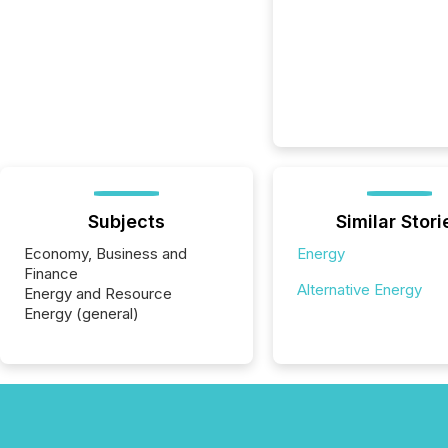
Subjects
Similar Stori
Economy, Business and
Energy
Finance
Alternative Energy
Energy and Resource
Energy (general)