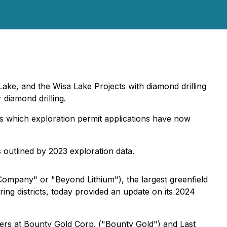
ke, and the Wisa Lake Projects with diamond drilling
diamond drilling.
ects which exploration permit applications have now
s outlined by 2023 exploration data.
ompany" or "Beyond Lithium"), the largest greenfield
ring districts, today provided an update on its 2024
tners at Bounty Gold Corp. ("Bounty Gold") and Last