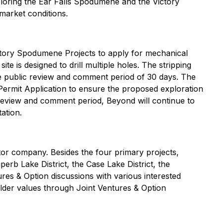
ploring the Ear Falls Spodumene and the Victory
market conditions.
ctory Spodumene Projects to apply for mechanical
 site is designed to drill multiple holes. The stripping
the public review and comment period of 30 days. The
Permit Application to ensure the proposed exploration
s review and comment period, Beyond will continue to
ation.
tor company. Besides the four primary projects,
perb Lake District, the Case Lake District, the
ures & Option discussions with various interested
holder values through Joint Ventures & Option