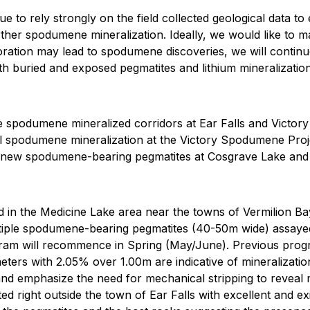
to rely strongly on the field collected geological data to e
rther spodumene mineralization. Ideally, we would like to
loration may lead to spodumene discoveries, we will continu
th buried and exposed pegmatites and lithium mineralization
 the spodumene mineralized corridors at Ear Falls and Victory
onal spodumene mineralization at the Victory Spodumene Pro
over new spodumene-bearing pegmatites at Cosgrave Lake and
 in the Medicine Lake area near the towns of Vermilion Bay
ltiple spodumene-bearing pegmatites (40-50m wide) assayed
ogram will recommence in Spring (May/June). Previous prog
ters with 2.05% over 1.00m are indicative of mineralizatio
nd emphasize the need for mechanical stripping to reveal 
d right outside the town of Ear Falls with excellent and ex