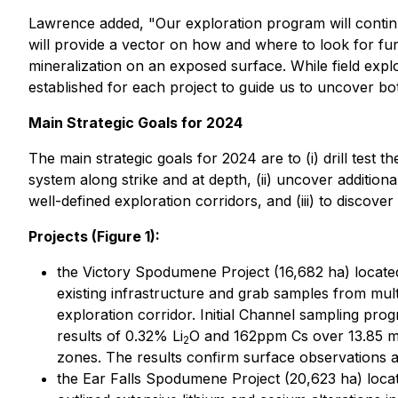
Lawrence added, "Our exploration program will continue 
will provide a vector on how and where to look for fu
mineralization on an exposed surface. While field exp
established for each project to guide us to uncover bo
Main Strategic Goals for 2024
The main strategic goals for 2024 are to (i) drill test
system along strike and at depth, (ii) uncover additi
well-defined exploration corridors, and (iii) to disc
Projects (Figure 1):
the Victory Spodumene Project (16,682 ha) located
existing infrastructure and grab samples from mu
exploration corridor. Initial Channel sampling pr
results of 0.32% Li
O and 162ppm Cs over 13.85 me
2
zones. The results confirm surface observations a
the Ear Falls Spodumene Project (20,623 ha) locate