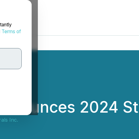
tantly
d
Terms of
Announces 2024 Str
als Inc.