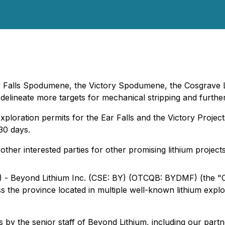
ar Falls Spodumene, the Victory Spodumene, the Cosgrave La
ineate more targets for mechanical stripping and further 
 exploration permits for the Ear Falls and the Victory Proj
30 days.
ther interested parties for other promising lithium project
) - Beyond Lithium Inc. (CSE: BY) (OTCQB: BYDMF) (the "C
oss the province located in multiple well-known lithium explo
s by the senior staff of Beyond Lithium, including our par