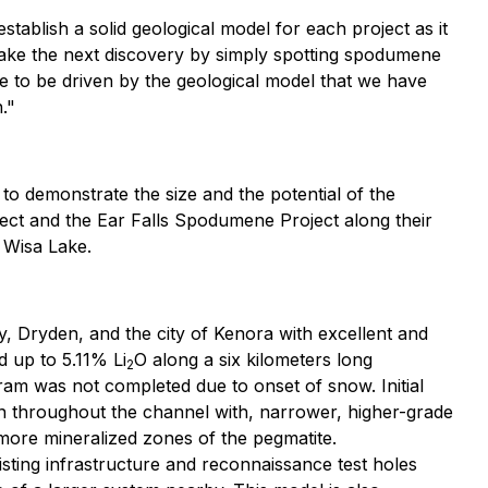
stablish a solid geological model for each project as it
 make the next discovery by simply spotting spodumene
e to be driven by the geological model that we have
."
 to demonstrate the size and the potential of the
ject and the Ear Falls Spodumene Project along their
 Wisa Lake.
, Dryden, and the city of Kenora with excellent and
 up to 5.11% Li
O along a six kilometers long
2
ram was not completed due to onset of snow. Initial
n throughout the channel with, narrower, higher-grade
more mineralized zones of the pegmatite.
isting infrastructure and reconnaissance test holes