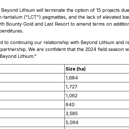
eyond Lithium will terminate the option of 15 projects due t
ium-tantalum ("LCT") pegmatites, and the lack of elevated 
ith Bounty Gold and Last Resort to amend terms on additional
penditures.
 to continuing our relationship with Beyond Lithium and r
artnership. We are confident that the 2024 field season wi
 Beyond Lithium."
Size (ha)
1,684
1,727
1,062
640
3,585
5,094