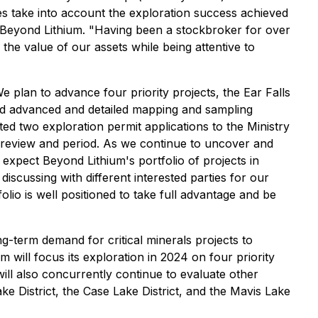
ties take into account the exploration success achieved
of Beyond Lithium. "Having been a stockbroker for over
e the value of our assets while being attentive to
 plan to advance four priority projects, the Ear Falls
nd advanced and detailed mapping and sampling
ed two exploration permit applications to the Ministry
ic review and period. As we continue to uncover and
expect Beyond Lithium's portfolio of projects in
discussing with different interested parties for our
olio is well positioned to take full advantage and be
g-term demand for critical minerals projects to
 will focus its exploration in 2024 on four priority
ll also concurrently continue to evaluate other
Lake District, the Case Lake District, and the Mavis Lake