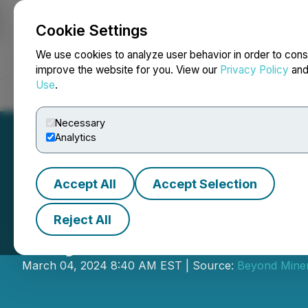
Cookie Settings
NEWSFILE
We use cookies to analyze user behavior in order to cons
improve the website for you. View our
Privacy Policy
an
Use
.
Home
About
Services
Newsroom
Blog
Contact
Necessary
Analytics
Accept All
Accept Selection
Reject All
Beyond Lithium 
March 04, 2024 8:40 AM EST | Source:
Beyond Miner