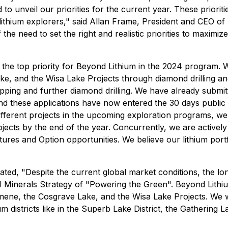
to unveil our priorities for the current year. These priori
r lithium explorers," said Allan Frame, President and CEO 
the need to set the right and realistic priorities to maximiz
he top priority for Beyond Lithium in the 2024 program. We
, and the Wisa Lake Projects through diamond drilling a
pping and further diamond drilling. We have already submitt
ies and these applications have now entered the 30 days publ
fferent projects in the upcoming exploration programs, we 
jects by the end of the year. Concurrently, we are actively 
tures and Option opportunities. We believe our lithium portf
ed, "Despite the current global market conditions, the lon
l Minerals Strategy of "Powering the Green". Beyond Lithium
ene, the Cosgrave Lake, and the Wisa Lake Projects. We wi
hium districts like in the Superb Lake District, the Gathering 