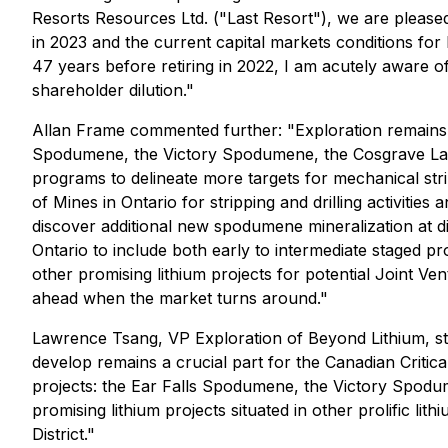
Resorts Resources Ltd. ("Last Resort"), we are pleased 
in 2023 and the current capital markets conditions fo
47 years before retiring in 2022, I am acutely aware of 
shareholder dilution."
Allan Frame commented further: "Exploration remains t
Spodumene, the Victory Spodumene, the Cosgrave Lake
programs to delineate more targets for mechanical stri
of Mines in Ontario for stripping and drilling activit
discover additional new spodumene mineralization at di
Ontario to include both early to intermediate staged pro
other promising lithium projects for potential Joint Ven
ahead when the market turns around."
Lawrence Tsang, VP Exploration of Beyond Lithium, stat
develop remains a crucial part for the Canadian Critica
projects: the Ear Falls Spodumene, the Victory Spodum
promising lithium projects situated in other prolific lit
District."