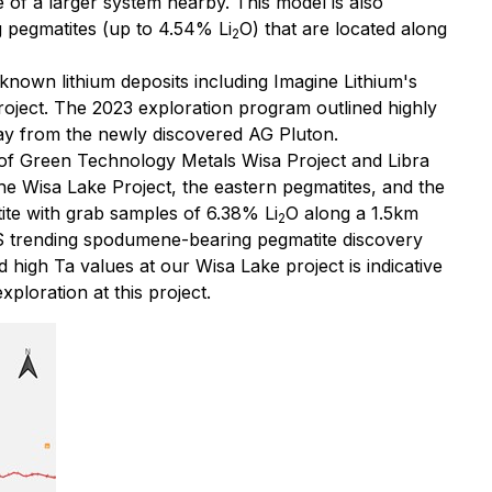
e of a larger system nearby. This model is also
pegmatites (up to 4.54% Li
O) that are located along
2
-known lithium deposits including Imagine Lithium's
roject. The 2023 exploration program outlined highly
ay from the newly discovered AG Pluton.
nd of Green Technology Metals Wisa Project and Libra
he Wisa Lake Project, the eastern pegmatites, and the
ite with grab samples of 6.38% Li
O along a 1.5km
2
-S trending spodumene-bearing pegmatite discovery
 high Ta values at our Wisa Lake project is indicative
xploration at this project.