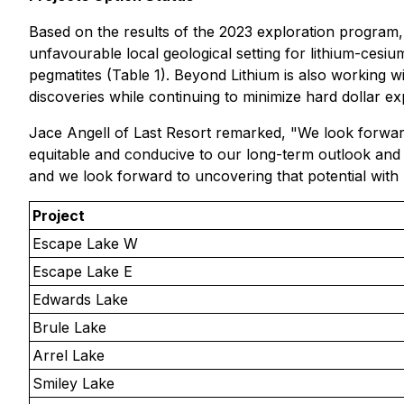
Based on the results of the 2023 exploration program, B
unfavourable local geological setting for lithium-ces
pegmatites (Table 1). Beyond Lithium is also working w
discoveries while continuing to minimize hard dollar ex
Jace Angell of Last Resort remarked, "We look forward
equitable and conducive to our long-term outlook and p
and we look forward to uncovering that potential with
Project
Escape Lake W
Escape Lake E
Edwards Lake
Brule Lake
Arrel Lake
Smiley Lake