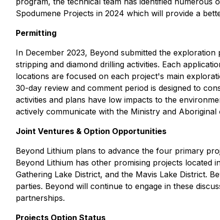
program, the technical team has identified numerous o
Spodumene Projects in 2024 which will provide a bette
Permitting
In December 2023, Beyond submitted the exploration p
stripping and diamond drilling activities. Each application
locations are focused on each project's main explorat
30-day review and comment period is designed to consu
activities and plans have low impacts to the environme
actively communicate with the Ministry and Aborigina
Joint Ventures & Option Opportunities
Beyond Lithium plans to advance the four primary proj
Beyond Lithium has other promising projects located in o
Gathering Lake District, and the Mavis Lake District. 
parties. Beyond will continue to engage in these discu
partnerships.
Projects Option Status