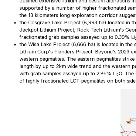
outlined extensive lithium and cesium alterations 
supported by a number of higher fractionated sa
the 13 kilometers long exploration corridor sugge
the Cosgrave Lake Project (8,993 ha) located in th
Jackpot Lithium Project, Rock Tech Lithium's Geor
fractionated grab samples assayed up to 0.39% Li
the Wisa Lake Project (6,666 ha) is located in the
Lithium Corp's Flanders Project. Beyond's 2023 ex
western pegmatites. The eastern pegmatites strike
length by up to 2km wide trend and the western p
with grab samples assayed up to 2.86% Li
O. The 
2
of highly fractionated LCT pegmatites on both sides 