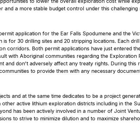
pportunities to lower the overall exploration cost while ex
r and a more stable budget control under this challenging 
ermit application for the Ear Falls Spodumene and the Vi
 is for 30 drilling sites and 20 stripping locations. Each drill
ion corridors. Both permit applications have just entered 
lt with Aboriginal communities regarding the Exploration 
nt and don't adversely affect any treaty rights. During thi
l communities to provide them with any necessary document
ects and at the same time dedicates to be a project genera
ther active lithium exploration districts including in the Su
Beyond has been actively involved in a number of Joint Vent
ssions to strive to minimize dilution and to maximize share