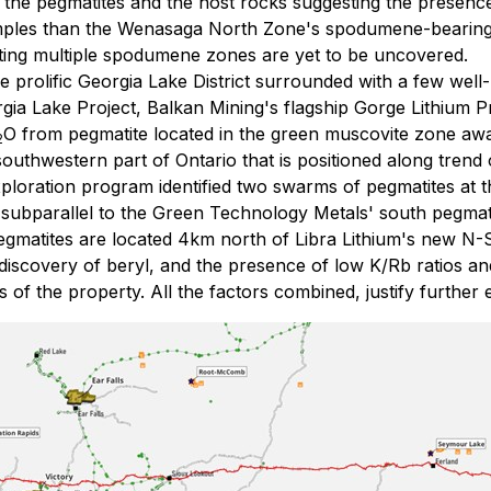
in the pegmatites and the host rocks suggesting the presenc
mples than the Wenasaga North Zone's spodumene-bearing 
sting multiple spodumene zones are yet to be uncovered.
e prolific Georgia Lake District surrounded with a few well
gia Lake Project, Balkan Mining's flagship Gorge Lithium P
O from pegmatite located in the green muscovite zone aw
2
 southwestern part of Ontario that is positioned along tre
ploration program identified two swarms of pegmatites at t
 subparallel to the Green Technology Metals' south pegmat
egmatites are located 4km north of Libra Lithium's new N
discovery of beryl, and the presence of low K/Rb ratios and
of the property. All the factors combined, justify further e