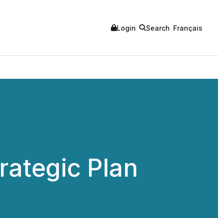
Login
Search
Français
ategic Plan