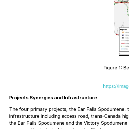
Figure 1: B
https://ima
Projects Synergies and Infrastructure
The four primary projects, the Ear Falls Spodumene, t
infrastructure including access road, trans-Canada hi
the Ear Falls Spodumene and the Victory Spodumene Pr