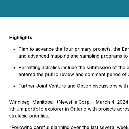
Highlights
Plan to advance the four primary projects, the E
and advanced mapping and sampling programs to del
Permitting activities include the submission of the
entered the public review and comment period of 
Further Joint Venture and Option discussions with o
Winnipeg, Manitoba--(Newsfile Corp. - March 4, 2024
lithium portfolio explorer in Ontario with projects acr
strategic priorities.
"Following careful planning over the last several week