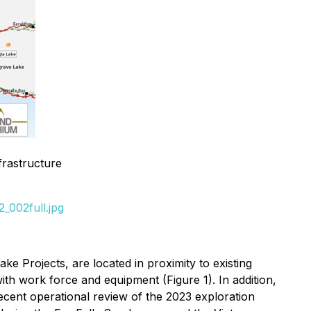
frastructure
_002full.jpg
 Projects, are located in proximity to existing
th work force and equipment (Figure 1). In addition,
cent operational review of the 2023 exploration