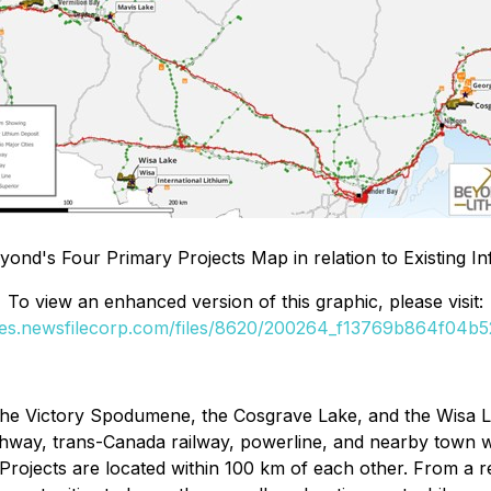
eyond's Four Primary Projects Map in relation to Existing In
To view an enhanced version of this graphic, please visit:
ges.newsfilecorp.com/files/8620/200264_f13769b864f04b52
he Victory Spodumene, the Cosgrave Lake, and the Wisa Lake
ghway, trans-Canada railway, powerline, and nearby town wi
ojects are located within 100 km of each other. From a re