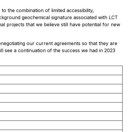
o the combination of limited accessibility,
background geochemical signature associated with LCT
 projects that we believe still have potential for new
enegotiating our current agreements so that they are
ll see a continuation of the success we had in 2023