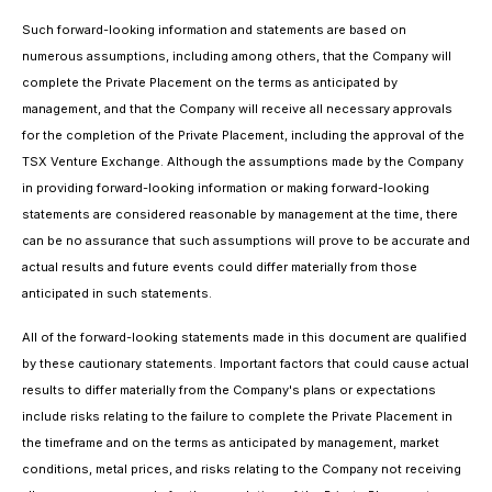
Such forward-looking information and statements are based on
numerous assumptions, including among others, that the Company will
complete the Private Placement on the terms as anticipated by
management, and that the Company will receive all necessary approvals
for the completion of the Private Placement, including the approval of the
TSX Venture Exchange. Although the assumptions made by the Company
in providing forward-looking information or making forward-looking
statements are considered reasonable by management at the time, there
can be no assurance that such assumptions will prove to be accurate and
actual results and future events could differ materially from those
anticipated in such statements.
All of the forward-looking statements made in this document are qualified
by these cautionary statements. Important factors that could cause actual
results to differ materially from the Company's plans or expectations
include risks relating to the failure to complete the Private Placement in
the timeframe and on the terms as anticipated by management, market
conditions, metal prices, and risks relating to the Company not receiving