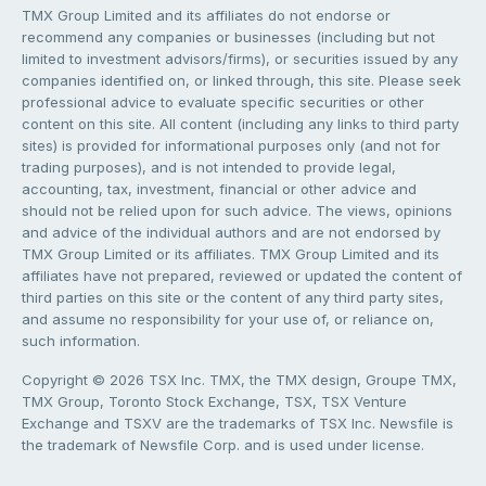
TMX Group Limited and its affiliates do not endorse or
recommend any companies or businesses (including but not
limited to investment advisors/firms), or securities issued by any
companies identified on, or linked through, this site. Please seek
professional advice to evaluate specific securities or other
content on this site. All content (including any links to third party
sites) is provided for informational purposes only (and not for
trading purposes), and is not intended to provide legal,
accounting, tax, investment, financial or other advice and
should not be relied upon for such advice. The views, opinions
and advice of the individual authors and are not endorsed by
TMX Group Limited or its affiliates. TMX Group Limited and its
affiliates have not prepared, reviewed or updated the content of
third parties on this site or the content of any third party sites,
and assume no responsibility for your use of, or reliance on,
such information.
Copyright © 2026 TSX Inc. TMX, the TMX design, Groupe TMX,
TMX Group, Toronto Stock Exchange, TSX, TSX Venture
Exchange and TSXV are the trademarks of TSX Inc. Newsfile is
the trademark of Newsfile Corp. and is used under license.