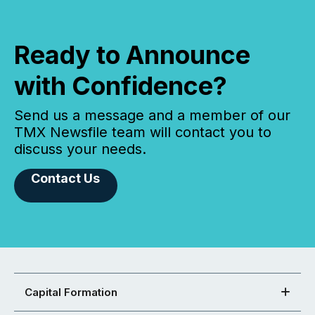
Ready to Announce
with Confidence?
Send us a message and a member of our
TMX Newsfile team will contact you to
discuss your needs.
Contact Us
Capital Formation