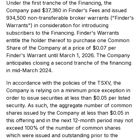
Under the first tranche of the Financing, the
Company paid $37,380 in Finder's Fees and issued
934,500 non-transferable broker warrants ("Finder's
Warrants") in consideration for introducing
subscribers to the Financing. Finder's Warrants
entitle the holder thereof to purchase one Common
Share of the Company at a price of $0.07 per
Finder's Warrant until March 1, 2026. The Company
anticipates closing a second tranche of the financing
in mid-March 2024.
In accordance with the policies of the TSXV, the
Company is relying on a minimum price exception in
order to issue securities at less than $0.05 per listed
security. As such, the aggregate number of common
shares issued by the Company at less than $0.05 in
this offering and in the next 12-month period may not
exceed 100% of the number of common shares
which were issued and outstanding prior to the