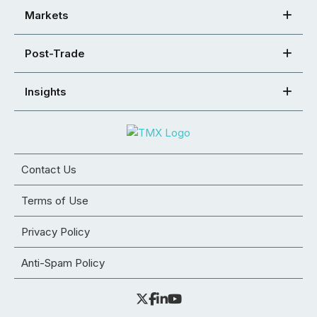
Markets
Post-Trade
Insights
Contact Us
Terms of Use
Privacy Policy
Anti-Spam Policy