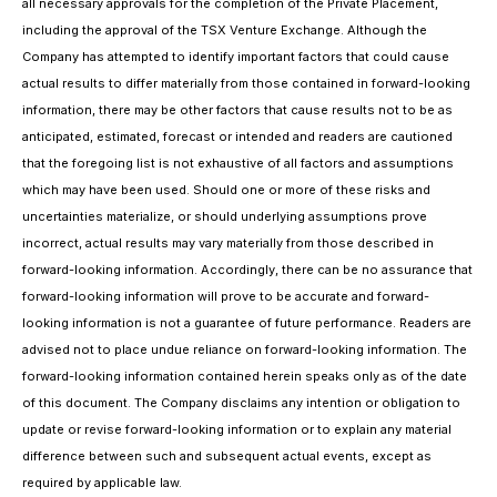
all necessary approvals for the completion of the Private Placement,
including the approval of the TSX Venture Exchange. Although the
Company has attempted to identify important factors that could cause
actual results to differ materially from those contained in forward-looking
information, there may be other factors that cause results not to be as
anticipated, estimated, forecast or intended and readers are cautioned
that the foregoing list is not exhaustive of all factors and assumptions
which may have been used. Should one or more of these risks and
uncertainties materialize, or should underlying assumptions prove
incorrect, actual results may vary materially from those described in
forward-looking information. Accordingly, there can be no assurance that
forward-looking information will prove to be accurate and forward-
looking information is not a guarantee of future performance. Readers are
advised not to place undue reliance on forward-looking information. The
forward-looking information contained herein speaks only as of the date
of this document. The Company disclaims any intention or obligation to
update or revise forward-looking information or to explain any material
difference between such and subsequent actual events, except as
required by applicable law.