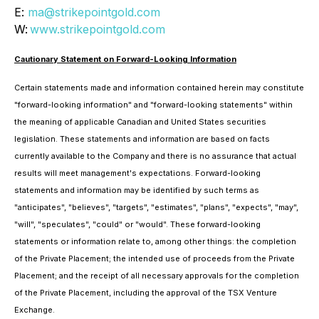
E:
ma@strikepointgold.com
W:
www.strikepointgold.com
Cautionary Statement on Forward-Looking Information
Certain statements made and information contained herein may constitute
"forward-looking information" and "forward-looking statements" within
the meaning of applicable Canadian and United States securities
legislation. These statements and information are based on facts
currently available to the Company and there is no assurance that actual
results will meet management's expectations. Forward-looking
statements and information may be identified by such terms as
"anticipates", "believes", "targets", "estimates", "plans", "expects", "may",
"will", "speculates", "could" or "would". These forward-looking
statements or information relate to, among other things: the completion
of the Private Placement; the intended use of proceeds from the Private
Placement; and the receipt of all necessary approvals for the completion
of the Private Placement, including the approval of the TSX Venture
Exchange.