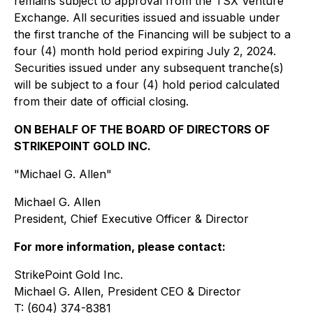
remains subject to approval from the TSX Venture
Exchange. All securities issued and issuable under
the first tranche of the Financing will be subject to a
four (4) month hold period expiring July 2, 2024.
Securities issued under any subsequent tranche(s)
will be subject to a four (4) hold period calculated
from their date of official closing.
ON BEHALF OF THE BOARD OF DIRECTORS OF
STRIKEPOINT GOLD INC.
"Michael G. Allen"
Michael G. Allen
President, Chief Executive Officer & Director
For more information, please contact:
StrikePoint Gold Inc.
Michael G. Allen, President CEO & Director
T: (604) 374-8381