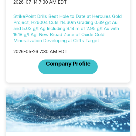
2026-07-14 7:30 AM EDT
StrikePoint Drills Best Hole to Date at Hercules Gold
Project, H26004 Cuts 114.30m Grading 0.69 g/t Au
and 5.03 g/t Ag Including 9.14 m of 2.95 g/t Au with
16.18 g/t Ag, New Broad Zone of Oxide Gold
Mineralization Developing at Cliffs Target
2026-05-26 7:30 AM EDT
Company Profile