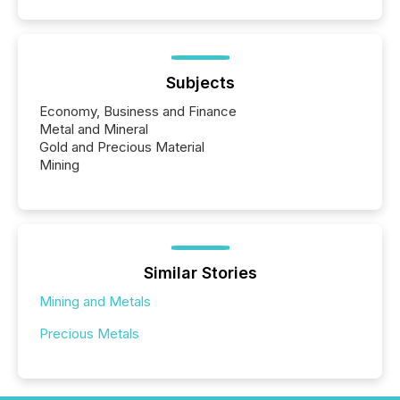
Subjects
Economy, Business and Finance
Metal and Mineral
Gold and Precious Material
Mining
Similar Stories
Mining and Metals
Precious Metals