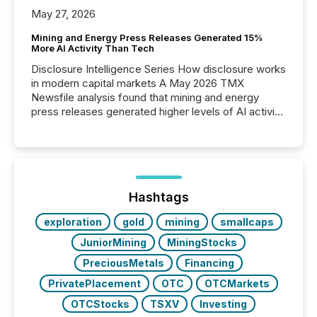
May 27, 2026
Mining and Energy Press Releases Generated 15%
More AI Activity Than Tech
Disclosure Intelligence Series How disclosure works
in modern capital markets A May 2026 TMX
Newsfile analysis found that mining and energy
press releases generated higher levels of AI activity
per release than Technology & Innovation
announcements. The study analyzed AI crawler
activity across approximately 220 press releases
distributed through TMX Newsfile’s network over a
72-hour period. Results showed that AI systems are
actively processing mining and energy press
Hashtags
releases at scale. AI...
exploration
gold
mining
smallcaps
JuniorMining
MiningStocks
PreciousMetals
Financing
PrivatePlacement
OTC
OTCMarkets
OTCStocks
TSXV
Investing