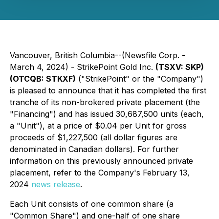
Vancouver, British Columbia--(Newsfile Corp. -
March 4, 2024) - StrikePoint Gold Inc.
(TSXV: SKP)
(OTCQB: STKXF)
("StrikePoint" or the "Company")
is pleased to announce that it has completed the first
tranche of its non-brokered private placement (the
"Financing") and has issued 30,687,500 units (each,
a "Unit"), at a price of $0.04 per Unit for gross
proceeds of $1,227,500 (all dollar figures are
denominated in Canadian dollars). For further
information on this previously announced private
placement, refer to the Company's February 13,
2024
news release
.
Each Unit consists of one common share (a
"Common Share") and one-half of one share