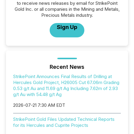
to receive news releases by email for StrikePoint
Gold Inc. or all companies in the Mining and Metals,
Precious Metals industry.
Sign Up
Recent News
StrikePoint Announces Final Results of Drilling at
Hercules Gold Project, H26005 Cut 67.06m Grading
0.53 g/t Au and 11.69 g/t Ag Including 7.62m of 2.93
g/t Au with 54.48 g/t Ag
2026-07-21 7:30 AM EDT
StrikePoint Gold Files Updated Technical Reports
for its Hercules and Cuprite Projects