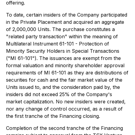
offering.
To date, certain insiders of the Company participated
in the Private Placement and acquired an aggregate
of 2,000,000 Units. The purchase constitutes a
"related party transaction" within the meaning of
Multilateral Instrument 61-101 - Protection of
Minority Security Holders in Special Transactions
("MI 61-101"). The issuances are exempt from the
formal valuation and minority shareholder approval
requirements of MI 61-101 as they are distributions of
securities for cash and the fair market value of the
Units issued to, and the consideration paid by, the
insiders did not exceed 25% of the Company's
market capitalization. No new insiders were created,
nor any change of control occurred, as a result of
the first tranche of the Financing closing.
Completion of the second tranche of the Financing