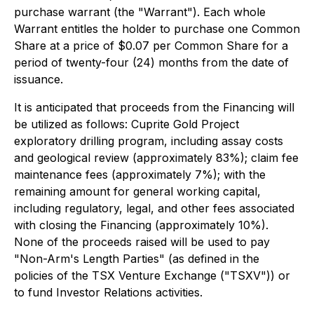
purchase warrant (the "Warrant"). Each whole
Warrant entitles the holder to purchase one Common
Share at a price of $0.07 per Common Share for a
period of twenty-four (24) months from the date of
issuance.
It is anticipated that proceeds from the Financing will
be utilized as follows: Cuprite Gold Project
exploratory drilling program, including assay costs
and geological review (approximately 83%); claim fee
maintenance fees (approximately 7%); with the
remaining amount for general working capital,
including regulatory, legal, and other fees associated
with closing the Financing (approximately 10%).
None of the proceeds raised will be used to pay
"Non-Arm's Length Parties" (as defined in the
policies of the TSX Venture Exchange ("TSXV")) or
to fund Investor Relations activities.