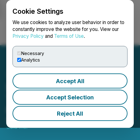
Cookie Settings
NEWSFILE
We use cookies to analyze user behavior in order to
constantly improve the website for you. View our
Privacy Policy
and
Terms of Use
.
Login
Search
Français
Necessary
Analytics
Accept All
StrikePoint Closes First
Tranche of Private
Accept Selection
Placement
Reject All
March 04, 2024 7:30 AM EST | Source:
StrikePoint
Gold Inc.