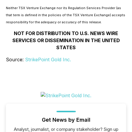
Neither TSX Venture Exchange nor its Regulation Services Provider (as
that term is defined in the policies of the TSX Venture Exchange) accepts
responsibility for the adequacy or accuracy of this release.
NOT FOR DISTRIBUTION TO U.S. NEWS WIRE
SERVICES OR DISSEMINATION IN THE UNITED
STATES
Source:
StrikePoint Gold Inc.
Get News by Email
Analyst, journalist, or company stakeholder? Sign up