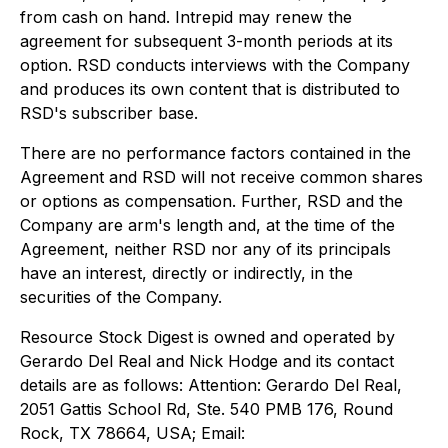
from cash on hand. Intrepid may renew the
agreement for subsequent 3-month periods at its
option. RSD conducts interviews with the Company
and produces its own content that is distributed to
RSD's subscriber base.
There are no performance factors contained in the
Agreement and RSD will not receive common shares
or options as compensation. Further, RSD and the
Company are arm's length and, at the time of the
Agreement, neither RSD nor any of its principals
have an interest, directly or indirectly, in the
securities of the Company.
Resource Stock Digest is owned and operated by
Gerardo Del Real and Nick Hodge and its contact
details are as follows: Attention: Gerardo Del Real,
2051 Gattis School Rd, Ste. 540 PMB 176, Round
Rock, TX 78664, USA; Email: