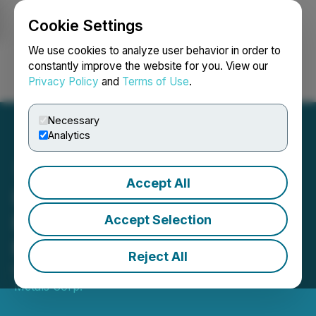
Cookie Settings
NEWSFILE
We use cookies to analyze user behavior in order to
constantly improve the website for you. View our
Privacy Policy
and
Terms of Use
.
Login
Search
Français
Necessary
Analytics
Accept All
Intrepid Metals Engages
Resource Stock Digest for
Accept Selection
Marketing Contract
Reject All
March 01, 2024 6:00 PM EST | Source:
Intrepid
Metals Corp.