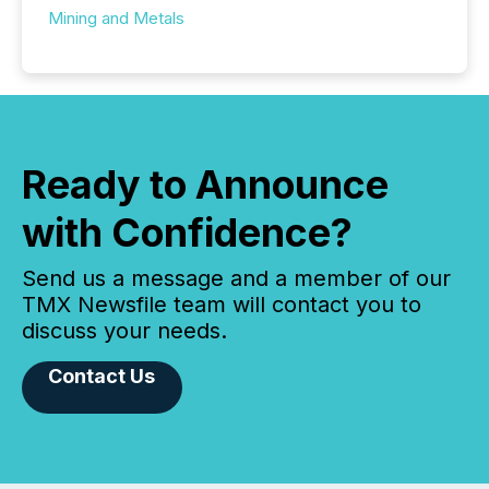
Mining and Metals
Ready to Announce
with Confidence?
Send us a message and a member of our
TMX Newsfile team will contact you to
discuss your needs.
Contact Us