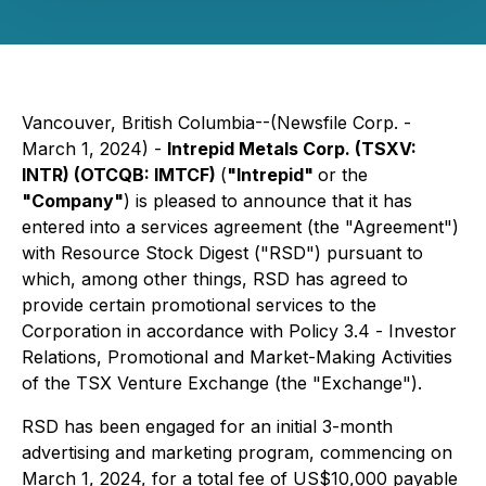
Vancouver, British Columbia--(Newsfile Corp. -
March 1, 2024) -
Intrepid Metals Corp. (TSXV:
INTR) (OTCQB: IMTCF)
(
"Intrepid"
or the
"Company"
) is pleased to announce that it has
entered into a services agreement (the "Agreement")
with Resource Stock Digest ("RSD") pursuant to
which, among other things, RSD has agreed to
provide certain promotional services to the
Corporation in accordance with Policy 3.4 -
Investor
Relations, Promotional and Market-Making Activities
of the TSX Venture Exchange (the "Exchange").
RSD has been engaged for an initial 3-month
advertising and marketing program, commencing on
March 1, 2024, for a total fee of US$10,000 payable