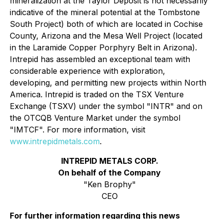
mineralization at the Taylor Deposit is not necessarily
indicative of the mineral potential at the Tombstone
South Project) both of which are located in Cochise
County, Arizona and the Mesa Well Project (located
in the Laramide Copper Porphyry Belt in Arizona).
Intrepid has assembled an exceptional team with
considerable experience with exploration,
developing, and permitting new projects within North
America. Intrepid is traded on the TSX Venture
Exchange (TSXV) under the symbol "INTR" and on
the OTCQB Venture Market under the symbol
"IMTCF". For more information, visit
www.intrepidmetals.com
.
INTREPID METALS CORP.
On behalf of the Company
"Ken Brophy"
CEO
For further information regarding this news