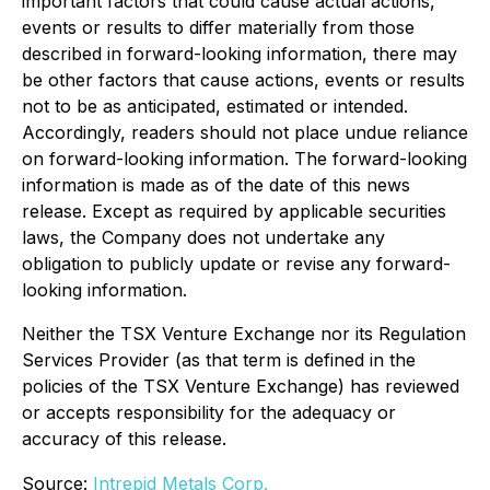
important factors that could cause actual actions,
events or results to differ materially from those
described in forward-looking information, there may
be other factors that cause actions, events or results
not to be as anticipated, estimated or intended.
Accordingly, readers should not place undue reliance
on forward-looking information. The forward-looking
information is made as of the date of this news
release. Except as required by applicable securities
laws, the Company does not undertake any
obligation to publicly update or revise any forward-
looking information.
Neither the TSX Venture Exchange nor its Regulation
Services Provider (as that term is defined in the
policies of the TSX Venture Exchange) has reviewed
or accepts responsibility for the adequacy or
accuracy of this release.
Source:
Intrepid Metals Corp.