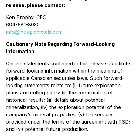
release, please contact:
Ken Brophy, CEO
604-681-8030
info@intrepidmetals.com
Cautionary Note Regarding Forward-Looking
Information
Certain statements contained in this release constitute
forward-looking information within the meaning of
applicable Canadian securities laws. Such forward-
looking statements relate to: (i) future exploration
plans and drilling plans; (ii) the confirmation of
historical results; (iii) details about potential
mineralization; (iv) the exploration potential of the
company's mineral properties; (v) the services
provided under the terms of the agreement with RSD;
and (vi) potential future production.