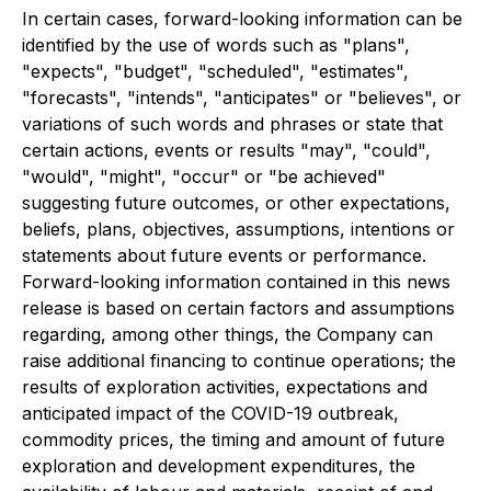
In certain cases, forward-looking information can be
identified by the use of words such as "plans",
"expects", "budget", "scheduled", "estimates",
"forecasts", "intends", "anticipates" or "believes", or
variations of such words and phrases or state that
certain actions, events or results "may", "could",
"would", "might", "occur" or "be achieved"
suggesting future outcomes, or other expectations,
beliefs, plans, objectives, assumptions, intentions or
statements about future events or performance.
Forward-looking information contained in this news
release is based on certain factors and assumptions
regarding, among other things, the Company can
raise additional financing to continue operations; the
results of exploration activities, expectations and
anticipated impact of the COVID-19 outbreak,
commodity prices, the timing and amount of future
exploration and development expenditures, the