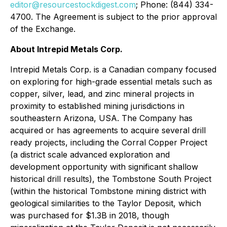
editor@resourcestockdigest.com
; Phone: (844) 334-
4700. The Agreement is subject to the prior approval
of the Exchange.
About Intrepid Metals Corp.
Intrepid Metals Corp. is a Canadian company focused
on exploring for high-grade essential metals such as
copper, silver, lead, and zinc mineral projects in
proximity to established mining jurisdictions in
southeastern Arizona, USA. The Company has
acquired or has agreements to acquire several drill
ready projects, including the Corral Copper Project
(a district scale advanced exploration and
development opportunity with significant shallow
historical drill results), the Tombstone South Project
(within the historical Tombstone mining district with
geological similarities to the Taylor Deposit, which
was purchased for $1.3B in 2018, though