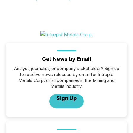
Get News by Email
Analyst, journalist, or company stakeholder? Sign up
to receive news releases by email for Intrepid
Metals Corp. or all companies in the Mining and
Metals industry.
Sign Up