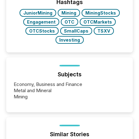
“The ability to file 24/7 with immediate...
Hashtags
JuniorMining
Mining
MiningStocks
Engagement
OTC
OTCMarkets
OTCStocks
SmallCaps
TSXV
Investing
Subjects
Economy, Business and Finance
Metal and Mineral
Mining
Similar Stories