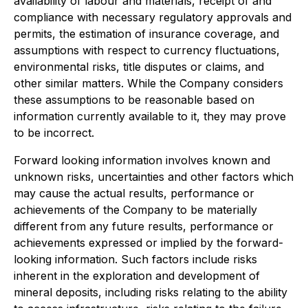
availability of labour and materials, receipt of and
compliance with necessary regulatory approvals and
permits, the estimation of insurance coverage, and
assumptions with respect to currency fluctuations,
environmental risks, title disputes or claims, and
other similar matters. While the Company considers
these assumptions to be reasonable based on
information currently available to it, they may prove
to be incorrect.
Forward looking information involves known and
unknown risks, uncertainties and other factors which
may cause the actual results, performance or
achievements of the Company to be materially
different from any future results, performance or
achievements expressed or implied by the forward-
looking information. Such factors include risks
inherent in the exploration and development of
mineral deposits, including risks relating to the ability