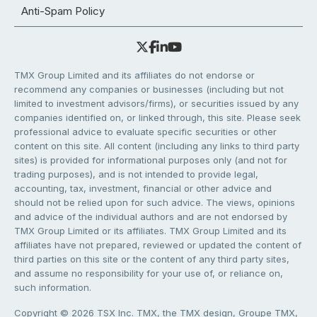
Anti-Spam Policy
TMX Group Limited and its affiliates do not endorse or
recommend any companies or businesses (including but not
limited to investment advisors/firms), or securities issued by any
companies identified on, or linked through, this site. Please seek
professional advice to evaluate specific securities or other
content on this site. All content (including any links to third party
sites) is provided for informational purposes only (and not for
trading purposes), and is not intended to provide legal,
accounting, tax, investment, financial or other advice and
should not be relied upon for such advice. The views, opinions
and advice of the individual authors and are not endorsed by
TMX Group Limited or its affiliates. TMX Group Limited and its
affiliates have not prepared, reviewed or updated the content of
third parties on this site or the content of any third party sites,
and assume no responsibility for your use of, or reliance on,
such information.
Copyright © 2026 TSX Inc. TMX, the TMX design, Groupe TMX,