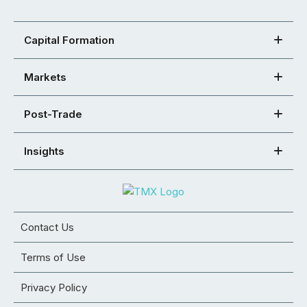
Capital Formation
Markets
Post-Trade
Insights
Contact Us
Terms of Use
Privacy Policy