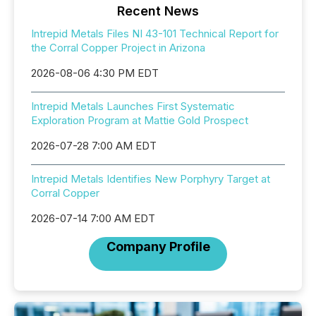
Recent News
Intrepid Metals Files NI 43-101 Technical Report for
the Corral Copper Project in Arizona
2026-08-06 4:30 PM EDT
Intrepid Metals Launches First Systematic
Exploration Program at Mattie Gold Prospect
2026-07-28 7:00 AM EDT
Intrepid Metals Identifies New Porphyry Target at
Corral Copper
2026-07-14 7:00 AM EDT
Company Profile