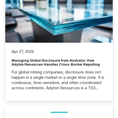
Apr 27, 2026
Managing Global Disclosure from Australia: How
Adyton Resources Handles Cross-Border Reporting
For global mining companies, disclosure does not
happen in a single market or a single time zone. It is
continuous, time-sensitive, and often coordinated
across continents. Adyton Resources is a TSX
Venture-listed exploration company operating in
Papua New Guinea, with its team based in Australia.
In this environment, disclosure is not just about
generating information. It is about executing it with
precise timing and coordination across time zones.