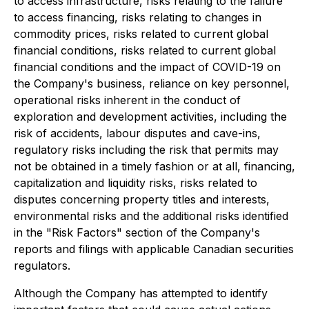
to access infrastructure, risks relating to the failure
to access financing, risks relating to changes in
commodity prices, risks related to current global
financial conditions, risks related to current global
financial conditions and the impact of COVID-19 on
the Company's business, reliance on key personnel,
operational risks inherent in the conduct of
exploration and development activities, including the
risk of accidents, labour disputes and cave-ins,
regulatory risks including the risk that permits may
not be obtained in a timely fashion or at all, financing,
capitalization and liquidity risks, risks related to
disputes concerning property titles and interests,
environmental risks and the additional risks identified
in the "Risk Factors" section of the Company's
reports and filings with applicable Canadian securities
regulators.
Although the Company has attempted to identify