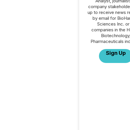
Analyst, journalist
company stakeholde
up to receive news r
by email for BioHa
Sciences Inc. or 
companies in the H
Biotechnology
Pharmaceuticals ind
Sign Up