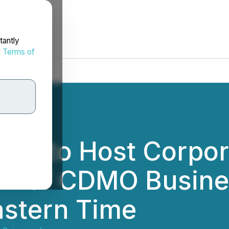
tantly
d
Terms of
ces to Host Corpo
ch of CDMO Busine
astern Time