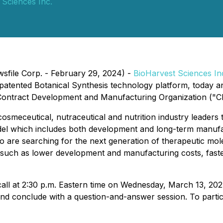
 Sciences Inc.
wsfile Corp. - February 29, 2024) -
BioHarvest Sciences In
atented Botanical Synthesis technology platform, today an
ontract Development and Manufacturing Organization ("C
eceutical, nutraceutical and nutrition industry leaders th
el which includes both development and long-term manufac
 are searching for the next generation of therapeutic mole
 such as lower development and manufacturing costs, fas
all at 2:30 p.m. Eastern time on Wednesday, March 13, 2024
d conclude with a question-and-answer session. To partici