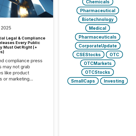
Chemicals
Pharmaceutical
Biotechnology
 2025
Medical
Pharmaceuticals
tial Legal & Compliance
eleases Every Public
CorporateUpdate
 Must Get Right (+
s)
CSEStocks
OTC
nd compliance press
OTCMarkets
s may not grab
OTCStocks
es like product
s or marketing
SmallCaps
Investing
ns — but they are
he most important
ements a public
y issues. These
 are the backbone of
rent disclosure,
g you meet regulatory
ions while protecting
dibility in the market.