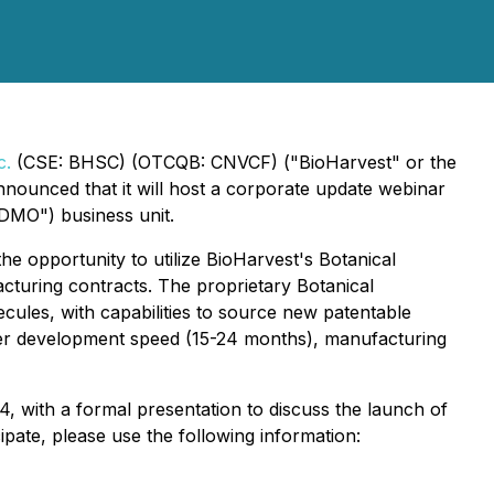
c.
(CSE: BHSC) (OTCQB: CNVCF) ("BioHarvest" or the
nounced that it will host a corporate update webinar
DMO") business unit.
e opportunity to utilize BioHarvest's Botanical
turing contracts. The proprietary Botanical
cules, with capabilities to source new patentable
ter development speed (15-24 months), manufacturing
, with a formal presentation to discuss the launch of
pate, please use the following information: