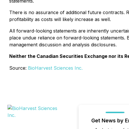
statements.
There is no assurance of additional future contracts. 
profitability as costs will likely increase as well.
All forward-looking statements are inherently uncerta
place undue reliance on forward-looking statements. 
management discussion and analysis disclosures.
Neither the Canadian Securities Exchange nor its Re
Source:
BioHarvest Sciences Inc.
Get News by E