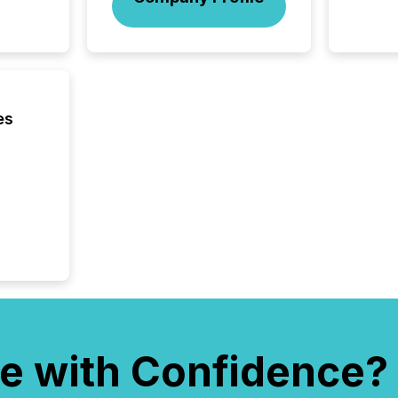
In this 
to Announce”
highligh
complia
types every company must
get righ
es
e with Confidence?