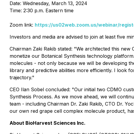
Date: Wednesday, March 13, 2024
Time: 2:30 p.m. Eastern time
Zoom link:
https://us02web.zoom.us/webinar/reg
Investors and media are advised to join at least five mi
Chairman Zaki Rakib stated: "We architected this new C
monetize our Botanical Synthesis technology platform. 
molecules - not only because we will be developing th
library and predictive abilities more efficiently. I loo
trajectory."
CEO Ilan Sobel concluded: "Our initial two CDMO custo
Synthesis Process. As we move ahead, we will continue
team - including Chairman Dr. Zaki Rakib, CTO Dr. Yoch
our own red grape cell complex molecule product, has p
About BioHarvest Sciences Inc.