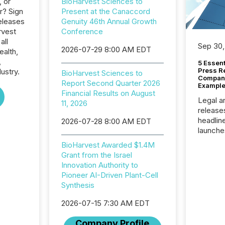
, or
BioHarvest Sciences to
r? Sign
Present at the Canaccord
eleases
Genuity 46th Annual Growth
rvest
Conference
all
Sep 30,
2026-07-29 8:00 AM EDT
ealth,
,
5 Essen
Press R
ustry.
BioHarvest Sciences to
Company
Report Second Quarter 2026
Example
Financial Results on August
Legal a
11, 2026
release
headlin
2026-07-28 8:00 AM EDT
launche
campaig
BioHarvest Awarded $1.4M
among t
Grant from the Israel
announc
Innovation Authority to
compan
Pioneer AI-Driven Plant-Cell
updates
Synthesis
transpa
ensurin
2026-07-15 7:30 AM EDT
obligat
your cre
Company Profile