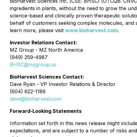
BioHarvest Sciences Inc. (CSE: BHSC) (OTCQB: CNVCF) 
ingredients in plants, without the need to grow the und
science-based and clinically proven therapeutic solut
behalf of customers seeking complex molecules, and as
learn more, please visit
www.bioharvest.com
.
Investor Relations Contact:
MZ Group - MZ North America
(949) 259-4987
BHSC@mzgroup.us
BioHarvest Sciences Contact:
Dave Ryan - VP Investor Relations & Director
(604) 622-1186
dave@bioharvest.com
Forward-Looking Statements
Information set forth in this news release might inclu
expectations, and are subject to a number of risks and 