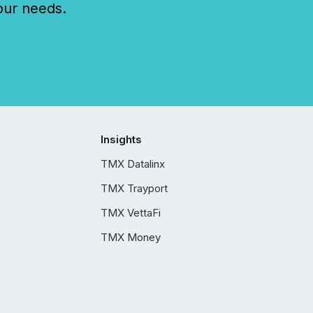
our needs.
Insights
TMX Datalinx
TMX Trayport
TMX VettaFi
TMX Money