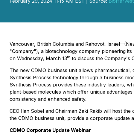
February 29, 2024 11:15 AM EST | Source:
BioHarvest
Vancouver, British Columbia and Rehovot, Israel--(Ne
"Company"), a biotechnology company pioneering its p
th
on Wednesday, March 13
to discuss the Company's C
The new CDMO business unit allows pharmaceutical, cosm
Synthesis Process technology through a business mod
Synthesis Process provides these industry leaders, who
plant-based molecules which offer unique advantages
consistency and enhanced safety.
CEO Ilan Sobel and Chairman Zaki Rakib will host the c
the CDMO business unit, provide a corporate update an
CDMO Corporate Update Webinar