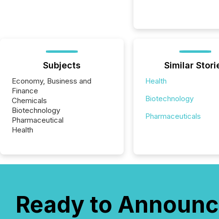
Subjects
Similar Stori
Economy, Business and
Health
Finance
Biotechnology
Chemicals
Biotechnology
Pharmaceuticals
Pharmaceutical
Health
Ready to Announc