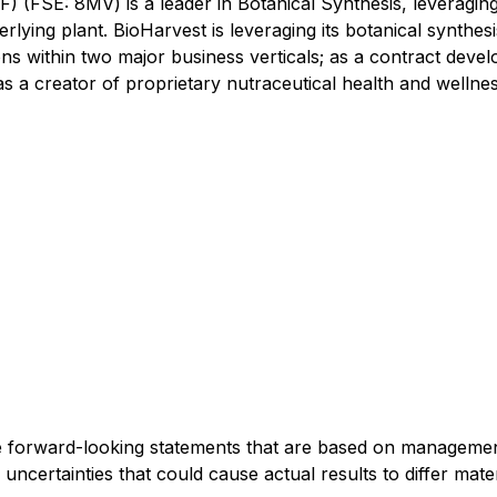
(FSE: 8MV) is a leader in Botanical Synthesis, leveraging 
erlying plant. BioHarvest is leveraging its botanical synthe
ions within two major business verticals; as a contract de
 a creator of proprietary nutraceutical health and wellne
de forward-looking statements that are based on management'
uncertainties that could cause actual results to differ mat