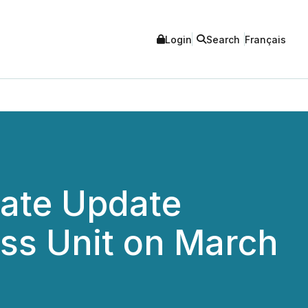
Login
Search
Français
rate Update
ss Unit on March