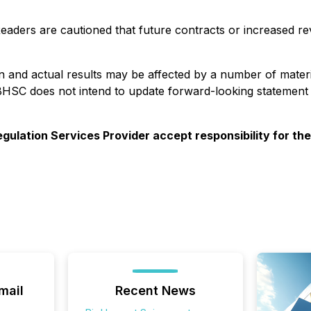
Readers are cautioned that future contracts or increased re
in and actual results may be affected by a number of mater
BHSC does not intend to update forward-looking statement
gulation Services Provider accept responsibility for th
mail
Recent News