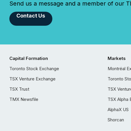
Send us a message and a member of our TMX
Contact Us
Capital Formation
Markets
Toronto Stock Exchange
Montréal E
TSX Venture Exchange
Toronto St
TSX Trust
TSX Ventur
TMX Newsfile
TSX Alpha 
AlphaX US
Shorcan