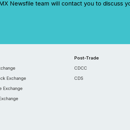
 Newsfile team will contact you to discuss y
Post-Trade
xchange
CDCC
ock Exchange
CDS
e Exchange
Exchange