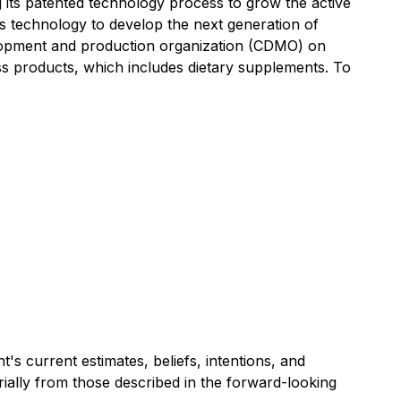
its patented technology process to grow the active
sis technology to develop the next generation of
velopment and production organization (CDMO) on
ss products, which includes dietary supplements. To
s current estimates, beliefs, intentions, and
erially from those described in the forward-looking