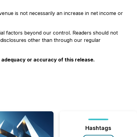
venue is not necessarily an increase in net income or
ial factors beyond our control. Readers should not
 disclosures other than through
our
regular
e adequacy or accuracy of this release.
Hashtags