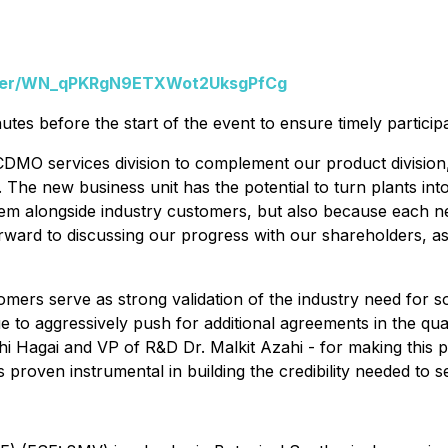
ister/WN_qPKRgN9ETXWot2UksgPfCg
nutes before the start of the event to ensure timely participa
DMO services division to complement our product division, 
The new business unit has the potential to turn plants into
em alongside industry customers, but also because each ne
k forward to discussing our progress with our shareholders, 
mers serve as strong validation of the industry need for s
 to aggressively push for additional agreements in the qua
i Hagai and VP of R&D Dr. Malkit Azahi - for making this p
roven instrumental in building the credibility needed to se