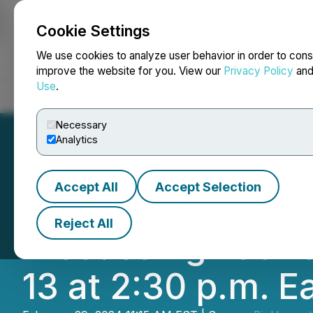
Cookie Settings
NEWSFILE
We use cookies to analyze user behavior in order to cons
improve the website for you. View our
Privacy Policy
an
Use
.
Home
About
Services
Newsroom
Blog
Contact
Necessary
Analytics
Accept All
Accept Selection
BioHarvest Scien
Reject All
Discussing Laun
13 at 2:30 p.m. E