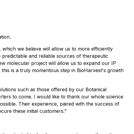
tion.
which we believe will allow us to more efficiently
 predictable and reliable sources of therapeutic
w molecular project will allow us to expand our IP
as this is a truly momentous step in BioHarvest's growth
olutions such as those offered by our Botanical
rters to come. I would like to thank our whole science
ossible. Their experience, paired with the success of
cure these initial customers."