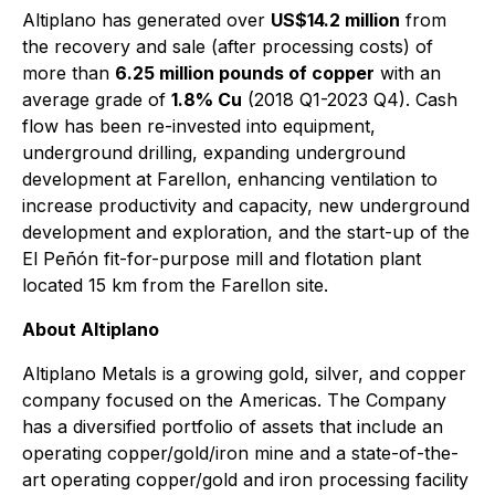
Altiplano has generated over
US$14.2 million
from
the recovery and sale (after processing costs) of
more than
6.25 million pounds of copper
with an
average grade of
1.8% Cu
(2018 Q1-2023 Q4). Cash
flow has been re-invested into equipment,
underground drilling, expanding underground
development at Farellon, enhancing ventilation to
increase productivity and capacity, new underground
development and exploration, and the start-up of the
El Peñón fit-for-purpose mill and flotation plant
located 15 km from the Farellon site.
About Altiplano
Altiplano Metals is a growing gold, silver, and copper
company focused on the Americas. The Company
has a diversified portfolio of assets that include an
operating copper/gold/iron mine and a state-of-the-
art operating copper/gold and iron processing facility