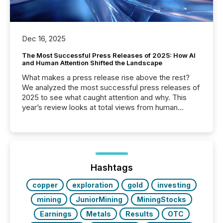
Dec 16, 2025
The Most Successful Press Releases of 2025: How AI
and Human Attention Shifted the Landscape
What makes a press release rise above the rest?
We analyzed the most successful press releases of
2025 to see what caught attention and why. This
year’s review looks at total views from human
readers and AI systems across the top five hundred
public company press releases distributed through
TMX Newsfile in 2025. These views come from all
of Newsfile’s general distribution channels, such as
Yahoo and Apple. They reflect how audiences
discovered and engaged with each announcement.
Hashtags
Key Insights...
copper
exploration
gold
investing
mining
JuniorMining
MiningStocks
Earnings
Metals
Results
OTC