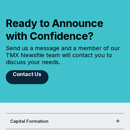
Ready to Announce
with Confidence?
Send us a message and a member of our
TMX Newsfile team will contact you to
discuss your needs.
Contact Us
Capital Formation