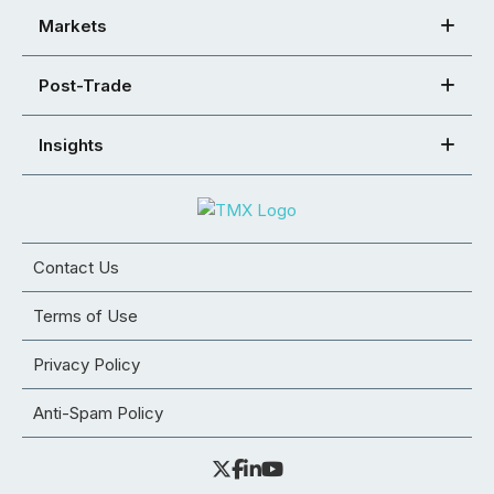
Markets
Post-Trade
Insights
Contact Us
Terms of Use
Privacy Policy
Anti-Spam Policy