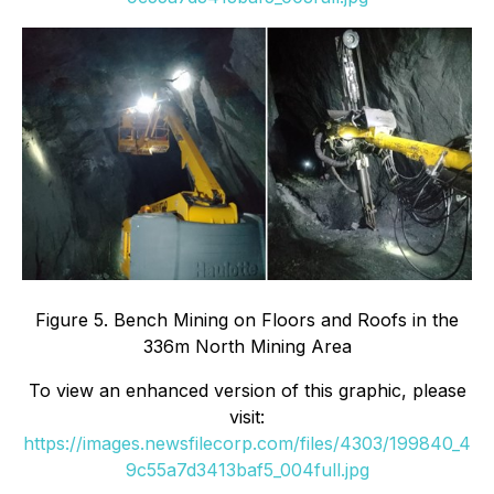
Figure 5. Bench Mining on Floors and Roofs in the
336m North Mining Area
To view an enhanced version of this graphic, please
visit:
https://images.newsfilecorp.com/files/4303/199840_4
9c55a7d3413baf5_004full.jpg