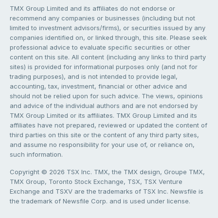
TMX Group Limited and its affiliates do not endorse or
recommend any companies or businesses (including but not
limited to investment advisors/firms), or securities issued by any
companies identified on, or linked through, this site. Please seek
professional advice to evaluate specific securities or other
content on this site. All content (including any links to third party
sites) is provided for informational purposes only (and not for
trading purposes), and is not intended to provide legal,
accounting, tax, investment, financial or other advice and
should not be relied upon for such advice. The views, opinions
and advice of the individual authors and are not endorsed by
TMX Group Limited or its affiliates. TMX Group Limited and its
affiliates have not prepared, reviewed or updated the content of
third parties on this site or the content of any third party sites,
and assume no responsibility for your use of, or reliance on,
such information.
Copyright © 2026 TSX Inc. TMX, the TMX design, Groupe TMX,
TMX Group, Toronto Stock Exchange, TSX, TSX Venture
Exchange and TSXV are the trademarks of TSX Inc. Newsfile is
the trademark of Newsfile Corp. and is used under license.