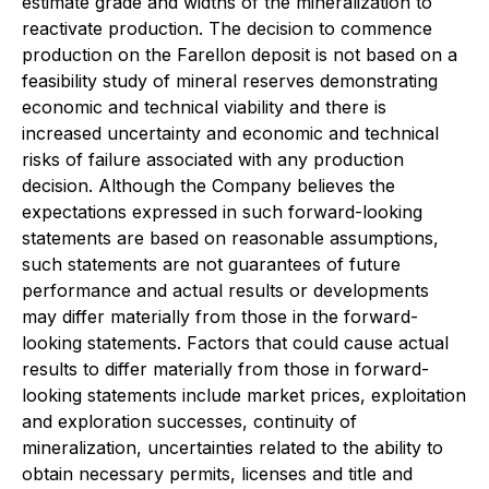
estimate grade and widths of the mineralization to
reactivate production. The decision to commence
production on the Farellon deposit is not based on a
feasibility study of mineral reserves demonstrating
economic and technical viability and there is
increased uncertainty and economic and technical
risks of failure associated with any production
decision. Although the Company believes the
expectations expressed in such forward-looking
statements are based on reasonable assumptions,
such statements are not guarantees of future
performance and actual results or developments
may differ materially from those in the forward-
looking statements. Factors that could cause actual
results to differ materially from those in forward-
looking statements include market prices, exploitation
and exploration successes, continuity of
mineralization, uncertainties related to the ability to
obtain necessary permits, licenses and title and