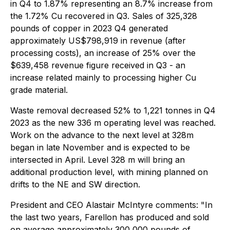
in Q4 to 1.87% representing an 8.7% increase from
the 1.72% Cu recovered in Q3. Sales of 325,328
pounds of copper in 2023 Q4 generated
approximately US$798,919 in revenue (after
processing costs), an increase of 25% over the
$639,458 revenue figure received in Q3 - an
increase related mainly to processing higher Cu
grade material.
Waste removal decreased 52% to 1,221 tonnes in Q4
2023 as the new 336 m operating level was reached.
Work on the advance to the next level at 328m
began in late November and is expected to be
intersected in April. Level 328 m will bring an
additional production level, with mining planned on
drifts to the NE and SW direction.
President and CEO Alastair McIntyre comments: "In
the last two years, Farellon has produced and sold
on average approximately 300,000 pounds of