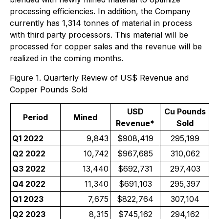
processing efficiencies. In addition, the Company
currently has 1,314 tonnes of material in process
with third party processors. This material will be
processed for copper sales and the revenue will be
realized in the coming months.
Figure 1. Quarterly Review of US$ Revenue and
Copper Pounds Sold
USD
Cu Pounds
Period
Mined
Revenue*
Sold
Q1 2022
9,843
$908,419
295,199
Q2 2022
10,742
$967,685
310,062
Q3 2022
13,440
$692,731
297,403
Q4 2022
11,340
$691,103
295,397
Q1 2023
7,675
$822,764
307,104
Q2 2023
8,315
$745,162
294,162