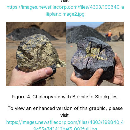
https://images.newsfilecorp.com/files/4303/199840_a
ltiplanoimage2.jpg
Figure 4. Chalcopyrite with Bornite in Stockpiles.
To view an enhanced version of this graphic, please
visit:
https://images.newsfilecorp.com/files/4303/199840_4
9c55a7d3413baf5_003full.jpg