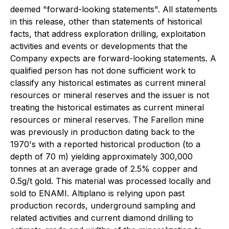
deemed "forward-looking statements". All statements
in this release, other than statements of historical
facts, that address exploration drilling, exploitation
activities and events or developments that the
Company expects are forward-looking statements. A
qualified person has not done sufficient work to
classify any historical estimates as current mineral
resources or mineral reserves and the issuer is not
treating the historical estimates as current mineral
resources or mineral reserves. The Farellon mine
was previously in production dating back to the
1970's with a reported historical production (to a
depth of 70 m) yielding approximately 300,000
tonnes at an average grade of 2.5% copper and
0.5g/t gold. This material was processed locally and
sold to ENAMI. Altiplano is relying upon past
production records, underground sampling and
related activities and current diamond drilling to