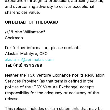
exploration through to production, attracting capital,
and overcoming adversity to deliver exceptional
shareholder value.
ON BEHALF OF THE BOARD
/s/ "John Williamson"
Chairman
For further information, please contact:
Alastair McIntyre, CEO
alastairm@apnmetals.com
Tel: (416) 434 3799
Neither the TSX Venture Exchange nor its Regulation
Services Provider (as that term is defined in the
policies of the (TSX Venture Exchange) accepts
responsibility for the adequacy or accuracy of this
release.
This release includes certain statements that may be