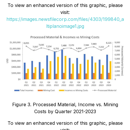
To view an enhanced version of this graphic, please
visit:
https://images.newsfilecorp.com/files/4303/199840_a
ltiplanoimage1.jpg
Figure 3. Processed Material, Income vs. Mining
Costs by Quarter 2021-2023
To view an enhanced version of this graphic, please
visit: