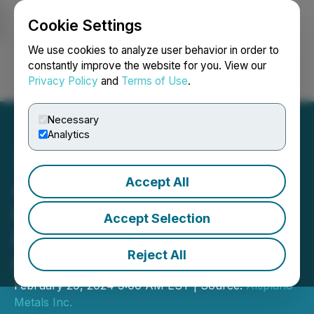
Cookie Settings
NEWSFILE
We use cookies to analyze user behavior in order to
constantly improve the website for you. View our
Privacy Policy
and
Terms of Use
.
Login
Search
Français
Necessary
Analytics
Accept All
Altiplano Reports Q4 2023
Operational Results at
Accept Selection
Farellon with Improved Cu
Reject All
Grade and Output
February 29, 2024 9:00 AM EST | Source:
Altiplano
Metals Inc.