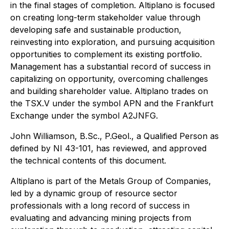
in the final stages of completion. Altiplano is focused
on creating long-term stakeholder value through
developing safe and sustainable production,
reinvesting into exploration, and pursuing acquisition
opportunities to complement its existing portfolio.
Management has a substantial record of success in
capitalizing on opportunity, overcoming challenges
and building shareholder value. Altiplano trades on
the TSX.V under the symbol APN and the Frankfurt
Exchange under the symbol A2JNFG.
John Williamson, B.Sc., P.Geol., a Qualified Person as
defined by NI 43-101, has reviewed, and approved
the technical contents of this document.
Altiplano is part of the Metals Group of Companies,
led by a dynamic group of resource sector
professionals with a long record of success in
evaluating and advancing mining projects from