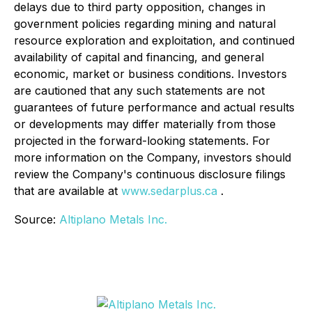
delays due to third party opposition, changes in
government policies regarding mining and natural
resource exploration and exploitation, and continued
availability of capital and financing, and general
economic, market or business conditions. Investors
are cautioned that any such statements are not
guarantees of future performance and actual results
or developments may differ materially from those
projected in the forward-looking statements. For
more information on the Company, investors should
review the Company's continuous disclosure filings
that are available at
www.sedarplus.ca
.
Source:
Altiplano Metals Inc.