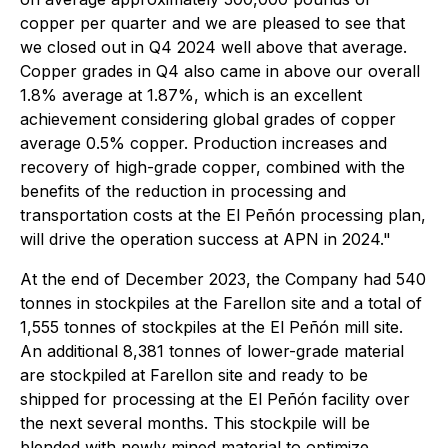
copper per quarter and we are pleased to see that
we closed out in Q4 2024 well above that average.
Copper grades in Q4 also came in above our overall
1.8% average at 1.87%, which is an excellent
achievement considering global grades of copper
average 0.5% copper. Production increases and
recovery of high-grade copper, combined with the
benefits of the reduction in processing and
transportation costs at the El Peñón processing plan,
will drive the operation success at APN in 2024."
At the end of December 2023, the Company had 540
tonnes in stockpiles at the Farellon site and a total of
1,555 tonnes of stockpiles at the El Peñón mill site.
An additional 8,381 tonnes of lower-grade material
are stockpiled at Farellon site and ready to be
shipped for processing at the El Peñón facility over
the next several months. This stockpile will be
blended with newly mined material to optimize