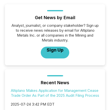
Get News by Email
Analyst, journalist, or company stakeholder? Sign up
to receive news releases by email for Altiplano
Metals Inc. or all companies in the Mining and
Metals industry.
Sign Up
Recent News
Altiplano Makes Application for Management Cease
Trade Order As Part of the 2025 Audit Filing Process
2025-07-24 3:42 PM EDT