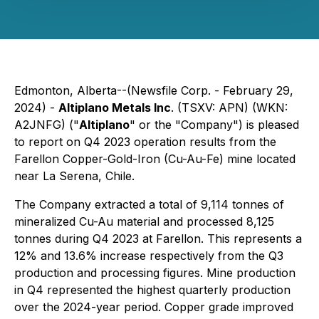
Edmonton, Alberta--(Newsfile Corp. - February 29,
2024) -
Altiplano Metals Inc
. (TSXV: APN) (WKN:
A2JNFG) ("
Altiplano
" or the "Company") is pleased
to report on Q4 2023 operation results from the
Farellon Copper-Gold-Iron (Cu-Au-Fe) mine located
near La Serena, Chile.
The Company extracted a total of 9,114 tonnes of
mineralized Cu-Au material and processed 8,125
tonnes during Q4 2023 at Farellon. This represents a
12% and 13.6% increase respectively from the Q3
production and processing figures. Mine production
in Q4 represented the highest quarterly production
over the 2024-year period. Copper grade improved