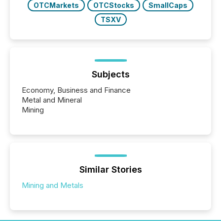
OTCMarkets
OTCStocks
SmallCaps
TSXV
Subjects
Economy, Business and Finance
Metal and Mineral
Mining
Similar Stories
Mining and Metals