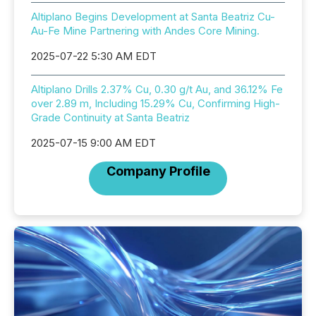
Altiplano Begins Development at Santa Beatriz Cu-
Au-Fe Mine Partnering with Andes Core Mining.
2025-07-22 5:30 AM EDT
Altiplano Drills 2.37% Cu, 0.30 g/t Au, and 36.12% Fe
over 2.89 m, Including 15.29% Cu, Confirming High-
Grade Continuity at Santa Beatriz
2025-07-15 9:00 AM EDT
Company Profile