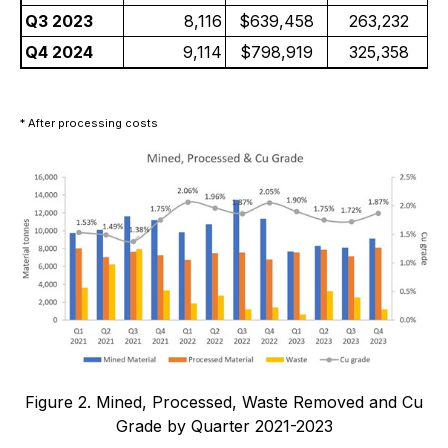
Q3 2023
8,116
$639,458
263,232
Q4 2024
9,114
$798,919
325,358
* After processing costs
Figure 2. Mined, Processed, Waste Removed and Cu
Grade by Quarter 2021-2023