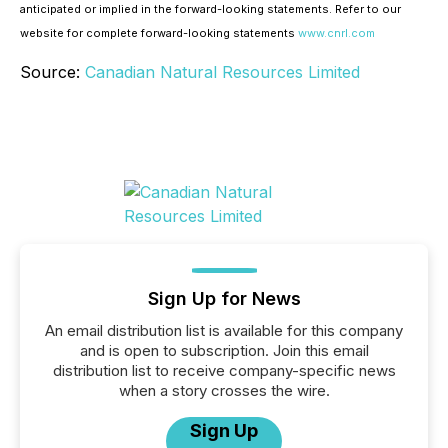
anticipated or implied in the forward-looking statements. Refer to our
website for complete forward-looking statements
www.cnrl.com
Source:
Canadian Natural Resources Limited
Sign Up for News
An email distribution list is available for this company
and is open to subscription. Join this email
distribution list to receive company-specific news
when a story crosses the wire.
Sign Up