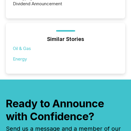
Dividend Announcement
Similar Stories
Oil & Gas
Energy
Ready to Announce
with Confidence?
Send us a message and a member of our