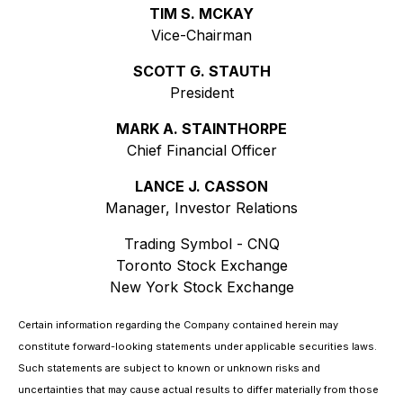
TIM S. MCKAY
Vice-Chairman
SCOTT G. STAUTH
President
MARK A. STAINTHORPE
Chief Financial Officer
LANCE J. CASSON
Manager, Investor Relations
Trading Symbol - CNQ
Toronto Stock Exchange
New York Stock Exchange
Certain information regarding the Company contained herein may
constitute forward-looking statements under applicable securities laws.
Such statements are subject to known or unknown risks and
uncertainties that may cause actual results to differ materially from those