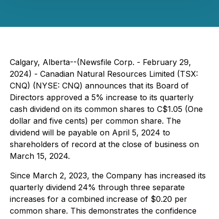
Calgary, Alberta--(Newsfile Corp. - February 29,
2024) - Canadian Natural Resources Limited (TSX:
CNQ) (NYSE: CNQ) announces that its Board of
Directors approved a 5% increase to its quarterly
cash dividend on its common shares to C$1.05 (One
dollar and five cents) per common share. The
dividend will be payable on April 5, 2024 to
shareholders of record at the close of business on
March 15, 2024.
Since March 2, 2023, the Company has increased its
quarterly dividend 24% through three separate
increases for a combined increase of $0.20 per
common share. This demonstrates the confidence