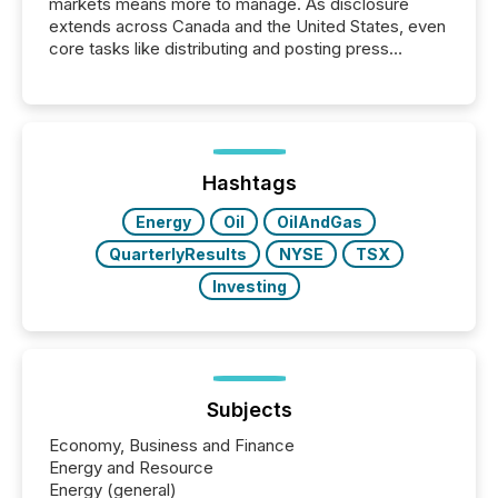
markets means more to manage. As disclosure
extends across Canada and the United States, even
core tasks like distributing and posting press
releases can involve additional steps, systems, and
coordination. For DLP Resources Inc., a publicly
traded mineral exploration company, the focus has
been on keeping the distribution and cross-border
posting of its news simple. “They seamlessly post
our news on the OTC Markets site. I don’t even
Hashtags
have to think...
Energy
Oil
OilAndGas
QuarterlyResults
NYSE
TSX
Investing
Subjects
Economy, Business and Finance
Energy and Resource
Energy (general)