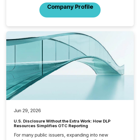
Company Profile
Jun 29, 2026
U.S. Disclosure Without the Extra Work: How DLP
Resources Simplifies OTC Reporting
For many public issuers, expanding into new