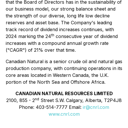
that the Board of Directors has in the sustainability of
our business model, our strong balance sheet and
the strength of our diverse, long life low decline
reserves and asset base. The Company's leading
track record of dividend increases continues, with
th
2024 marking the 24
consecutive year of dividend
increases with a compound annual growth rate
("CAGR") of 21% over that time.
Canadian Natural is a senior crude oil and natural gas
production company, with continuing operations in its
core areas located in Western Canada, the U.K.
portion of the North Sea and Offshore Africa.
CANADIAN NATURAL RESOURCES LIMITED
nd
2100, 855 - 2
Street S.W. Calgary, Alberta, T2P4J8
Phone: 403-514-7777 Email:
ir@cnrl.com
www.cnrl.com