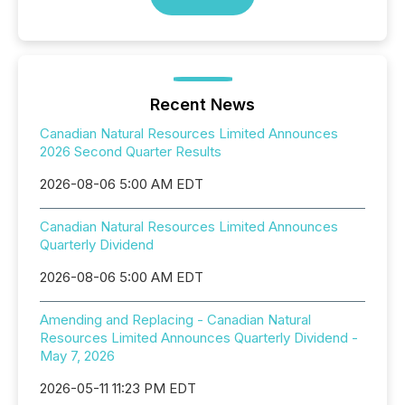
Recent News
Canadian Natural Resources Limited Announces
2026 Second Quarter Results
2026-08-06 5:00 AM EDT
Canadian Natural Resources Limited Announces
Quarterly Dividend
2026-08-06 5:00 AM EDT
Amending and Replacing - Canadian Natural
Resources Limited Announces Quarterly Dividend -
May 7, 2026
2026-05-11 11:23 PM EDT