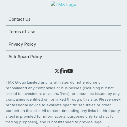
Contact Us
Terms of Use
Privacy Policy
Anti-Spam Policy
TMX Group Limited and its affiliates do not endorse or
recommend any companies or businesses (including but not
limited to investment advisors/firms), or securities issued by any
companies identified on, or linked through, this site. Please seek
professional advice to evaluate specific securities or other
content on this site. All content (including any links to third party
sites) is provided for informational purposes only (and not for
trading purposes), and is not intended to provide legal,