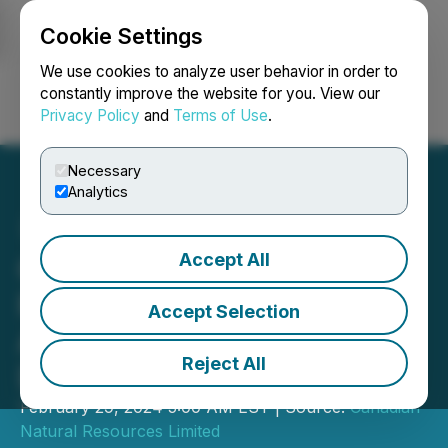
Cookie Settings
NEWSFILE
We use cookies to analyze user behavior in order to
constantly improve the website for you. View our
Privacy Policy
and
Terms of Use
.
Login
Search
Français
Necessary
Analytics
Accept All
Canadian Natural
Resources Limited
Accept Selection
Announces Quarterly
Reject All
Dividend
February 29, 2024 5:00 AM EST | Source:
Canadian
Natural Resources Limited