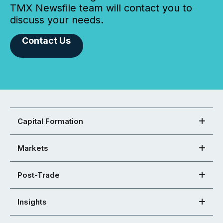
TMX Newsfile team will contact you to
discuss your needs.
Contact Us
Capital Formation
Markets
Post-Trade
Insights