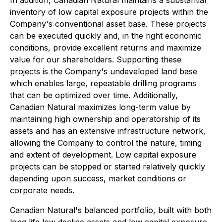
In addition, Canadian Natural maintains a substantial
inventory of low capital exposure projects within the
Company's conventional asset base. These projects
can be executed quickly and, in the right economic
conditions, provide excellent returns and maximize
value for our shareholders. Supporting these
projects is the Company's undeveloped land base
which enables large, repeatable drilling programs
that can be optimized over time. Additionally,
Canadian Natural maximizes long-term value by
maintaining high ownership and operatorship of its
assets and has an extensive infrastructure network,
allowing the Company to control the nature, timing
and extent of development. Low capital exposure
projects can be stopped or started relatively quickly
depending upon success, market conditions or
corporate needs.
Canadian Natural's balanced portfolio, built with both