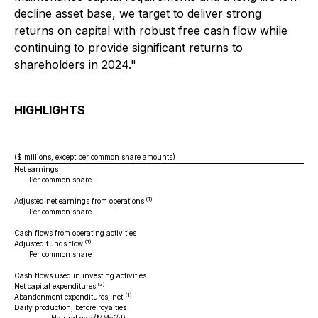
decline asset base, we target to deliver strong
returns on capital with robust free cash flow while
continuing to provide significant returns to
shareholders in 2024."
HIGHLIGHTS
($ millions, except per common share amounts)
Net earnings
Per common share
- b
- d
(1)
Adjusted net earnings from operations
Per common share
- b
- d
Cash flows from operating activities
(1)
Adjusted funds flow
Per common share
- b
- d
Cash flows used in investing activities
(3)
Net capital expenditures
(1)
Abandonment expenditures, net
Daily production, before royalties