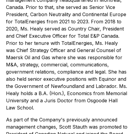
management company headquartered in Montreal,
Canada. Prior to that, she served as Senior Vice
President, Carbon Neutrality and Continental Europe
for TotalEnergies from 2021 to 2023. From 2018 to
2020, Ms. Healy served as Country Chair, President
and Chief Executive Officer for Total E&P Canada.
Prior to her tenure with TotalEnergies, Ms. Healy
was Chief Strategy Officer and General Counsel of
Maersk Oil and Gas where she was responsible for
M&A, strategy, commercial, communications,
government relations, compliance and legal. She has
also held senior executive positions with Equinor and
the Government of Newfoundland and Labrador. Ms.
Healy holds a B.A. (Hon.), Economics from Memorial
University and a Juris Doctor from Osgoode Hall
Law School.
As part of the Company's previously announced
management changes, Scott Stauth was promoted to