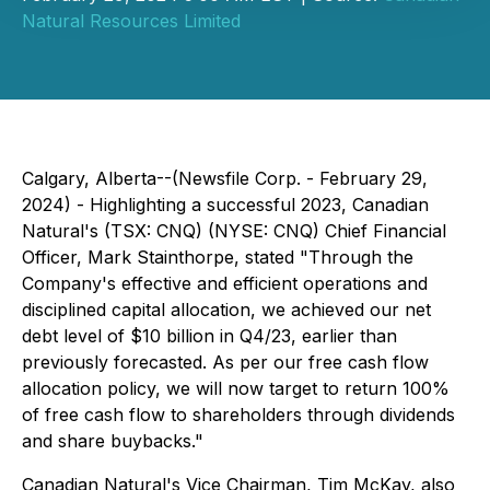
Natural Resources Limited
Calgary, Alberta--(Newsfile Corp. - February 29,
2024) - Highlighting a successful 2023, Canadian
Natural's (TSX: CNQ) (NYSE: CNQ) Chief Financial
Officer, Mark Stainthorpe, stated "Through the
Company's effective and efficient operations and
disciplined capital allocation, we achieved our net
debt level of $10 billion in Q4/23, earlier than
previously forecasted. As per our free cash flow
allocation policy, we will now target to return 100%
of free cash flow to shareholders through dividends
and share buybacks."
Canadian Natural's Vice Chairman, Tim McKay, also