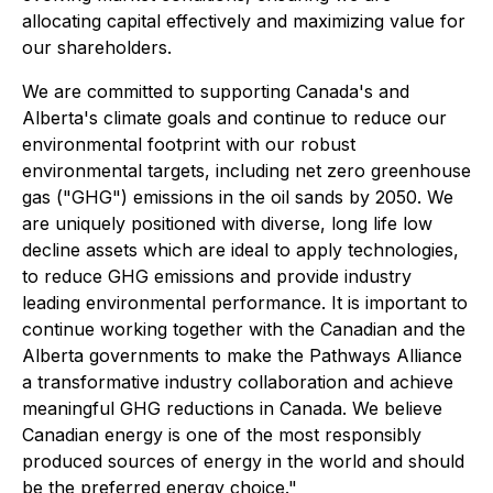
allocating capital effectively and maximizing value for
our shareholders.
We are committed to supporting Canada's and
Alberta's climate goals and continue to reduce our
environmental footprint with our robust
environmental targets, including net zero greenhouse
gas ("GHG") emissions in the oil sands by 2050. We
are uniquely positioned with diverse, long life low
decline assets which are ideal to apply technologies,
to reduce GHG emissions and provide industry
leading environmental performance. It is important to
continue working together with the Canadian and the
Alberta governments to make the Pathways Alliance
a transformative industry collaboration and achieve
meaningful GHG reductions in Canada. We believe
Canadian energy is one of the most responsibly
produced sources of energy in the world and should
be the preferred energy choice."