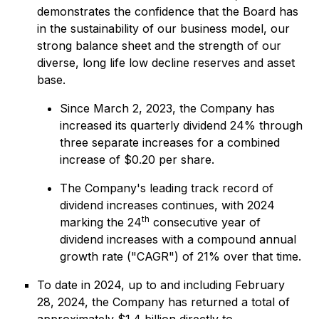
demonstrates the confidence that the Board has
in the sustainability of our business model, our
strong balance sheet and the strength of our
diverse, long life low decline reserves and asset
base.
Since March 2, 2023, the Company has
increased its quarterly dividend 24% through
three separate increases for a combined
increase of $0.20 per share.
The Company's leading track record of
dividend increases continues, with 2024
th
marking the 24
consecutive year of
dividend increases with a compound annual
growth rate ("CAGR") of 21% over that time.
To date in 2024, up to and including February
28, 2024, the Company has returned a total of