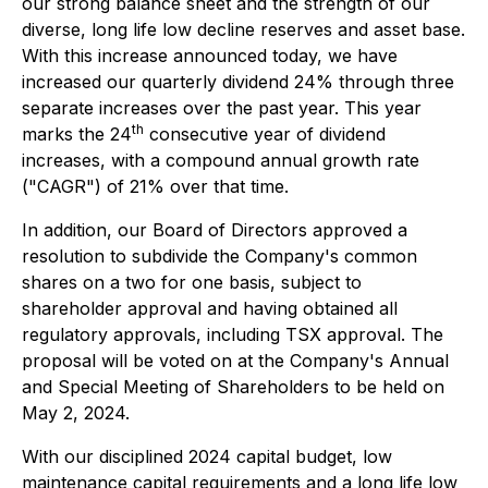
our strong balance sheet and the strength of our
diverse, long life low decline reserves and asset base.
With this increase announced today, we have
increased our quarterly dividend 24% through three
separate increases over the past year. This year
th
marks the 24
consecutive year of dividend
increases, with a compound annual growth rate
("CAGR") of 21% over that time.
In addition, our Board of Directors approved a
resolution to subdivide the Company's common
shares on a two for one basis, subject to
shareholder approval and having obtained all
regulatory approvals, including TSX approval. The
proposal will be voted on at the Company's Annual
and Special Meeting of Shareholders to be held on
May 2, 2024.
With our disciplined 2024 capital budget, low
maintenance capital requirements and a long life low