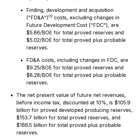
Finding, development and acquisition
(1)
("FD&A")
costs, excluding changes in
Future Development Cost ("FDC"), are
$5.86/BOE for total proved reserves and
$5.02/BOE for total proved plus probable
reserves.
FD&A costs, including changes in FDC, are
$9.25/BOE for total proved reserves and
$8.28/BOE for total proved plus probable
reserves.
The net present value of future net revenues,
before income tax, discounted at 10%, is $105.9
billion for proved developed producing reserves,
$153.7 billion for total proved reserves, and
$186.5 billion for total proved plus probable
reserves.