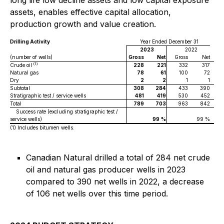
long life low decline assets and low capital exposure
assets, enables effective capital allocation,
production growth and value creation.
Drilling Activity
Year Ended December 31
2023
2022
(number of wells)
Gross
Net
Gross
Net
(1)
Crude oil
228
221
332
317
Natural gas
78
61
100
72
Dry
2
2
1
1
Subtotal
308
284
433
390
Stratigraphic test / service wells
481
419
530
452
Total
789
703
963
842
Success rate (excluding stratigraphic test /
service wells)
99
%
99 %
(1)
Includes bitumen wells.
Canadian Natural drilled a total of 284 net crude
oil and natural gas producer wells in 2023
compared to 390 net wells in 2022, a decrease
of 106 net wells over this time period.