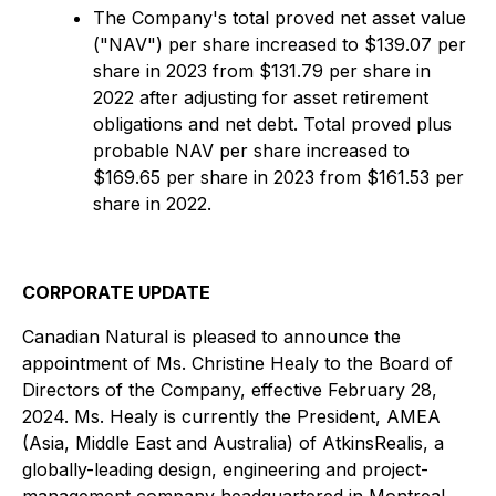
The Company's total proved net asset value
("NAV") per share increased to $139.07 per
share in 2023 from $131.79 per share in
2022 after adjusting for asset retirement
obligations and net debt. Total proved plus
probable NAV per share increased to
$169.65 per share in 2023 from $161.53 per
share in 2022.
CORPORATE UPDATE
Canadian Natural is pleased to announce the
appointment of Ms. Christine Healy to the Board of
Directors of the Company, effective February 28,
2024. Ms. Healy is currently the President, AMEA
(Asia, Middle East and Australia) of AtkinsRealis, a
globally-leading design, engineering and project-