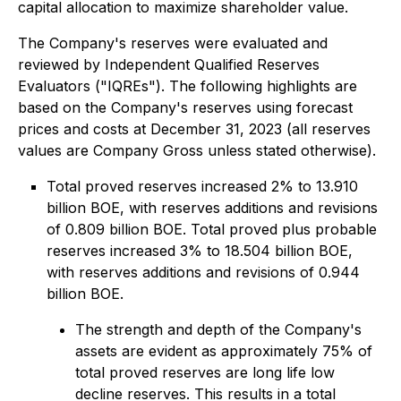
capital allocation to maximize shareholder value.
The Company's reserves were evaluated and
reviewed by Independent Qualified Reserves
Evaluators ("IQREs"). The following highlights are
based on the Company's reserves using forecast
prices and costs at December 31, 2023 (all reserves
values are Company Gross unless stated otherwise).
Total proved reserves increased 2% to 13.910
billion BOE, with reserves additions and revisions
of 0.809 billion BOE. Total proved plus probable
reserves increased 3% to 18.504 billion BOE,
with reserves additions and revisions of 0.944
billion BOE.
The strength and depth of the Company's
assets are evident as approximately 75% of
total proved reserves are long life low
decline reserves. This results in a total