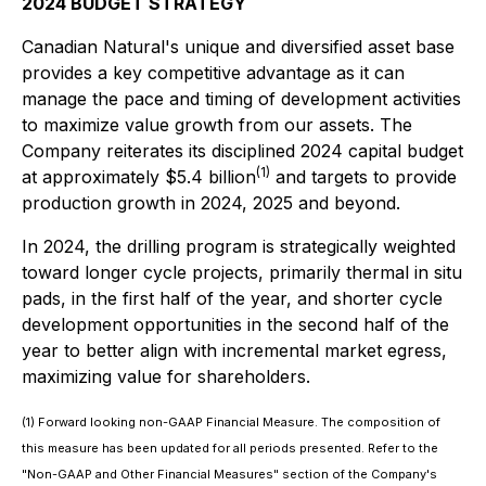
2024 BUDGET STRATEGY
Canadian Natural's unique and diversified asset base
provides a key competitive advantage as it can
manage the pace and timing of development activities
to maximize value growth from our assets. The
Company reiterates its disciplined 2024 capital budget
(1)
at approximately $5.4 billion
and targets to provide
production growth in 2024, 2025 and beyond.
In 2024, the drilling program is strategically weighted
toward longer cycle projects, primarily thermal in situ
pads, in the first half of the year, and shorter cycle
development opportunities in the second half of the
year to better align with incremental market egress,
maximizing value for shareholders.
(1) Forward looking non-GAAP Financial Measure. The composition of
this measure has been updated for all periods presented. Refer to the
"Non-GAAP and Other Financial Measures" section of the Company's