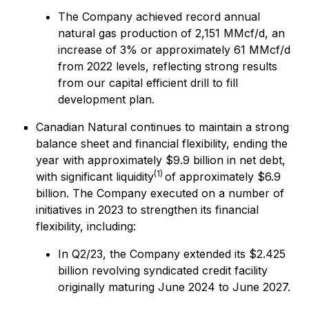
The Company achieved record annual
natural gas production of 2,151 MMcf/d, an
increase of 3% or approximately 61 MMcf/d
from 2022 levels, reflecting strong results
from our capital efficient drill to fill
development plan.
Canadian Natural continues to maintain a strong
balance sheet and financial flexibility, ending the
year with approximately $9.9 billion in net debt,
(1)
with significant liquidity
of approximately $6.9
billion. The Company executed on a number of
initiatives in 2023 to strengthen its financial
flexibility, including:
In Q2/23, the Company extended its $2.425
billion revolving syndicated credit facility
originally maturing June 2024 to June 2027.