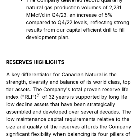
The Company delivered record quarterly
natural gas production volumes of 2,231
MMcf/d in Q4/23, an increase of 5%
compared to Q4/22 levels, reflecting strong
results from our capital efficient drill to fill
development plan.
RESERVES HIGHLIGHTS
A key differentiator for Canadian Natural is the
strength, diversity and balance of its world class, top
tier assets. The Company's total proven reserve life
(1)
index ("RLI")
of 32 years is supported by long life
low decline assets that have been strategically
assembled and developed over several decades. The
low maintenance capital requirements relative to the
size and quality of the reserves affords the Company
significant flexibility when balancing its four pillars of