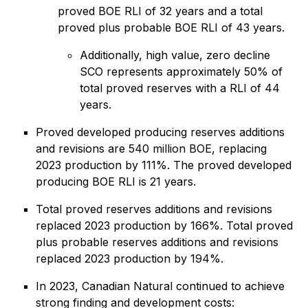
proved BOE RLI of 32 years and a total
proved plus probable BOE RLI of 43 years.
Additionally, high value, zero decline
SCO represents approximately 50% of
total proved reserves with a RLI of 44
years.
Proved developed producing reserves additions
and revisions are 540 million BOE, replacing
2023 production by 111%. The proved developed
producing BOE RLI is 21 years.
Total proved reserves additions and revisions
replaced 2023 production by 166%. Total proved
plus probable reserves additions and revisions
replaced 2023 production by 194%.
In 2023, Canadian Natural continued to achieve
strong finding and development costs: