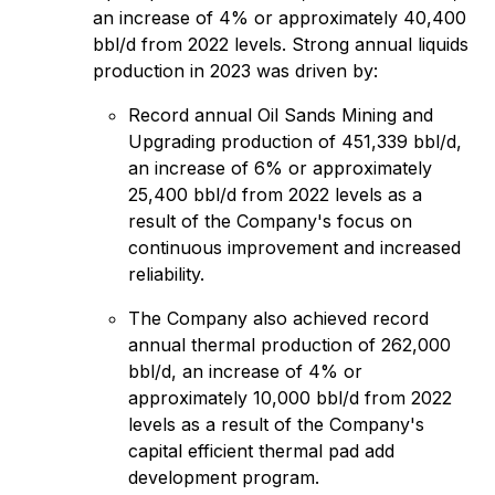
an increase of 4% or approximately 40,400
bbl/‌d from 2022 levels. Strong annual liquids
production in 2023 was driven by:
Record annual Oil Sands Mining and
Upgrading production of 451,339 bbl/d,
an increase of 6% or approximately
25,400 bbl/‌d from 2022 levels as a
result of the Company's focus on
continuous improvement and increased
reliability.
The Company also achieved record
annual thermal production of 262,000
bbl/d, an increase of 4% or
approximately 10,000 bbl/d from 2022
levels as a result of the Company's
capital efficient thermal pad add
development program.