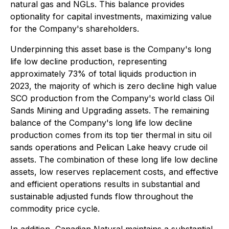
natural gas and NGLs. This balance provides
optionality for capital investments, maximizing value
for the Company's shareholders.
Underpinning this asset base is the Company's long
life low decline production, representing
approximately 73% of total liquids production in
2023, the majority of which is zero decline high value
SCO production from the Company's world class Oil
Sands Mining and Upgrading assets. The remaining
balance of the Company's long life low decline
production comes from its top tier thermal in situ oil
sands operations and Pelican Lake heavy crude oil
assets. The combination of these long life low decline
assets, low reserves replacement costs, and effective
and efficient operations results in substantial and
sustainable adjusted funds flow throughout the
commodity price cycle.