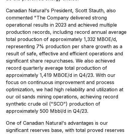
Canadian Natural's President, Scott Stauth, also
commented "The Company delivered strong
operational results in 2023 and achieved multiple
production records, including record annual average
total production of approximately 1,332 MBOE/d,
representing 7% production per share growth as a
result of safe, effective and efficient operations and
significant share repurchases. We also achieved
record quarterly average total production of
approximately 1,419 MBOE/d in Q4/23. With our
focus on continuous improvement and process
optimization, we had high reliability and utilization at
our oil sands mining operations, achieving record
synthetic crude oil ("SCO") production of
approximately 500 Mbbl/d in Q4/23.
One of Canadian Natural's advantages is our
significant reserves base, with total proved reserves