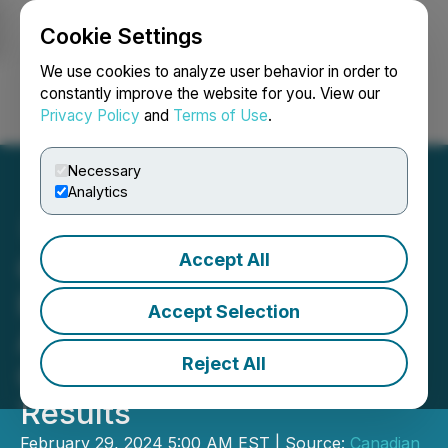
Cookie Settings
NEWSFILE
We use cookies to analyze user behavior in order to
constantly improve the website for you. View our
Privacy Policy
and
Terms of Use
.
Login
Search
Français
Necessary
Analytics
Accept All
Canadian Natural
Resources Limited
Accept Selection
Announces 2023 Fourth
Reject All
Quarter and Year End
Results
February 29, 2024 5:00 AM EST | Source:
Canadian