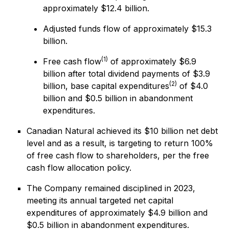
approximately $12.4 billion.
Adjusted funds flow of approximately $15.3
billion.
(1)
Free cash flow
of approximately $6.9
billion after total dividend payments of $3.9
(2)
billion, base capital expenditures
of $4.0
billion and $0.5 billion in abandonment
expenditures.
Canadian Natural achieved its $10 billion net debt
level and as a result, is targeting to return 100%
of free cash flow to shareholders, per the free
cash flow allocation policy.
The Company remained disciplined in 2023,
meeting its annual targeted net capital
expenditures of approximately $4.9 billion and
$0.5 billion in abandonment expenditures.