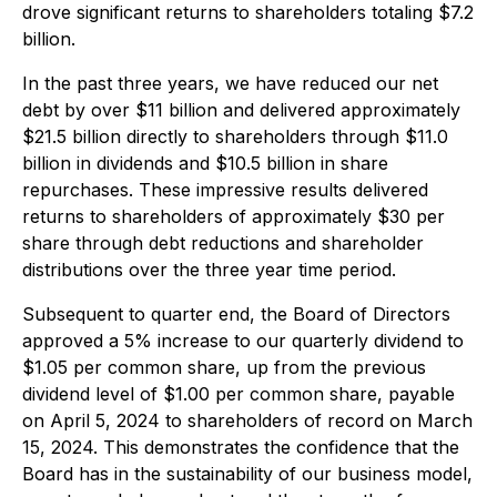
drove significant returns to shareholders totaling $7.2
billion.
In the past three years, we have reduced our net
debt by over $11 billion and delivered approximately
$21.5 billion directly to shareholders through $11.0
billion in dividends and $10.5 billion in share
repurchases. These impressive results delivered
returns to shareholders of approximately $30 per
share through debt reductions and shareholder
distributions over the three year time period.
Subsequent to quarter end, the Board of Directors
approved a 5% increase to our quarterly dividend to
$1.05 per common share, up from the previous
dividend level of $1.00 per common share, payable
on April 5, 2024 to shareholders of record on March
15, 2024. This demonstrates the confidence that the
Board has in the sustainability of our business model,