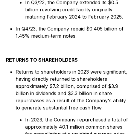
In Q3/23, the Company extended its $0.5
billion revolving credit facility originally
maturing February 2024 to February 2025.
In Q4/23, the Company repaid $0.405 billion of
1.45% medium-term notes.
RETURNS TO SHAREHOLDERS
Returns to shareholders in 2023 were significant,
having directly returned to shareholders
approximately $7.2 billion, comprised of $3.9
billion in dividends and $3.3 billion in share
repurchases as a result of the Company's ability
to generate substantial free cash flow.
In 2023, the Company repurchased a total of
approximately 40.1 million common shares