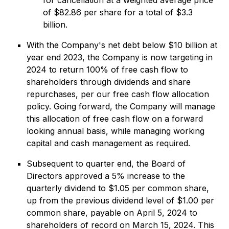
for cancellation at a weighted average price
of $82.86 per share for a total of $3.3
billion.
With the Company's net debt below $10 billion at
year end 2023, the Company is now targeting in
2024 to return 100% of free cash flow to
shareholders through dividends and share
repurchases, per our free cash flow allocation
policy. Going forward, the Company will manage
this allocation of free cash flow on a forward
looking annual basis, while managing working
capital and cash management as required.
Subsequent to quarter end, the Board of
Directors approved a 5% increase to the
quarterly dividend to $1.05 per common share,
up from the previous dividend level of $1.00 per
common share, payable on April 5, 2024 to
shareholders of record on March 15, 2024. This