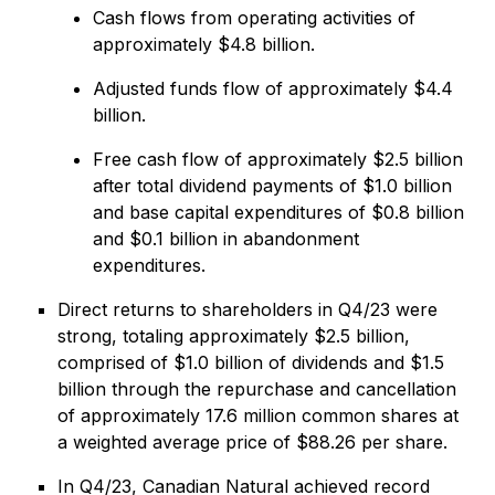
Cash flows from operating activities of
approximately $4.8 billion.
Adjusted funds flow of approximately $4.4
billion.
Free cash flow of approximately $2.5 billion
after total dividend payments of $1.0 billion
and base capital expenditures of $0.8 billion
and $0.1 billion in abandonment
expenditures.
Direct returns to shareholders in Q4/23 were
strong, totaling approximately $2.5 billion,
comprised of $1.0 billion of dividends and $1.5
billion through the repurchase and cancellation
of approximately 17.6 million common shares at
a weighted average price of $88.26 per share.
In Q4/23, Canadian Natural achieved record