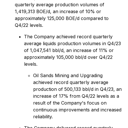
quarterly average production volumes of
1,419,313 BOE/d, an increase of 10% or
approximately 125,000 BOE/d compared to
Q4/22 levels.
The Company achieved record quarterly
average liquids production volumes in Q4/23
of 1,047,541 bbl/d, an increase of 11% or
approximately 105,000 bbl/d over Q4/22
levels.
Oil Sands Mining and Upgrading
achieved record quarterly average
production of 500,133 bbl/d in Q4/23, an
increase of 17% from Q4/22 levels as a
result of the Company's focus on
continuous improvements and increased
reliability.