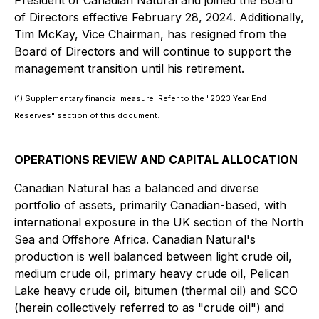
President of Canadian Natural and joined the Board
of Directors effective February 28, 2024. Additionally,
Tim McKay, Vice Chairman, has resigned from the
Board of Directors and will continue to support the
management transition until his retirement.
(1) Supplementary financial measure. Refer to the "2023 Year End
Reserves" section of this document.
OPERATIONS REVIEW AND CAPITAL ALLOCATION
Canadian Natural has a balanced and diverse
portfolio of assets, primarily Canadian-based, with
international exposure in the UK section of the North
Sea and Offshore Africa. Canadian Natural's
production is well balanced between light crude oil,
medium crude oil, primary heavy crude oil, Pelican
Lake heavy crude oil, bitumen (thermal oil) and SCO
(herein collectively referred to as "crude oil") and