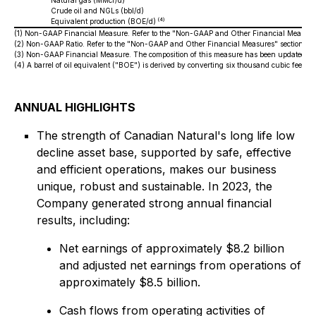
Natural gas (MMcf/d)
Crude oil and NGLs (bbl/d)
(4)
Equivalent production (BOE/d)
(1)
Non-GAAP Financial Measure. Refer to the "Non-GAAP and Other Financial Measures
(2)
Non-GAAP Ratio. Refer to the "Non-GAAP and Other Financial Measures" section of
(3)
Non-GAAP Financial Measure. The composition of this measure has been updated for
(4)
A barrel of oil equivalent ("BOE") is derived by converting six thousand cubic feet ("
ANNUAL HIGHLIGHTS
The strength of Canadian Natural's long life low
decline asset base, supported by safe, effective
and efficient operations, makes our business
unique, robust and sustainable. In 2023, the
Company generated strong annual financial
results, including:
Net earnings of approximately $8.2 billion
and adjusted net earnings from operations of
approximately $8.5 billion.
Cash flows from operating activities of