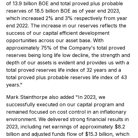
of 13.9 billion BOE and total proved plus probable
reserves of 18.5 billion BOE as of year end 2023,
which increased 2% and 3% respectively from year
end 2022. The increase in our reserves reflects the
success of our capital efficient development
opportunities across our asset base. With
approximately 75% of the Company's total proved
reserves being long life low decline, the strength and
depth of our assets is evident and provides us with a
total proved reserves life index of 32 years and a
total proved plus probable reserves life index of 43
years."
Mark Stainthorpe also added "In 2023, we
successfully executed on our capital program and
remained focused on cost control in an inflationary
environment. We delivered strong financial results in
2023, including net earnings of approximately $8.2
billion and adjusted funds flow of $15.3 billion, which