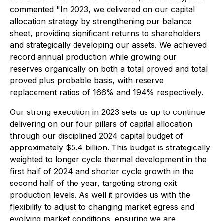
commented "In 2023, we delivered on our capital
allocation strategy by strengthening our balance
sheet, providing significant returns to shareholders
and strategically developing our assets. We achieved
record annual production while growing our
reserves organically on both a total proved and total
proved plus probable basis, with reserve
replacement ratios of 166% and 194% respectively.
Our strong execution in 2023 sets us up to continue
delivering on our four pillars of capital allocation
through our disciplined 2024 capital budget of
approximately $5.4 billion. This budget is strategically
weighted to longer cycle thermal development in the
first half of 2024 and shorter cycle growth in the
second half of the year, targeting strong exit
production levels. As well it provides us with the
flexibility to adjust to changing market egress and
evolving market conditions, ensuring we are