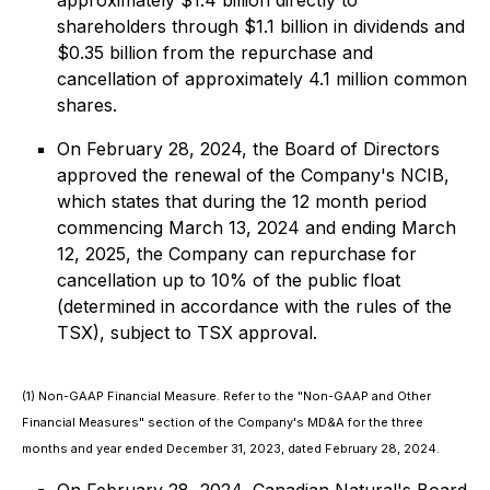
approximately $1.4 billion directly to
shareholders through $1.1 billion in dividends and
$0.35 billion from the repurchase and
cancellation of approximately 4.1 million common
shares.
On February 28, 2024, the Board of Directors
approved the renewal of the Company's NCIB,
which states that during the 12 month period
commencing March 13, 2024 and ending March
12, 2025, the Company can repurchase for
cancellation up to 10% of the public float
(determined in accordance with the rules of the
TSX), subject to TSX approval.
(1) Non-GAAP Financial Measure. Refer to the "Non-GAAP and Other
Financial Measures" section of the Company's MD&A for the three
months and year ended December 31, 2023, dated February 28, 2024.