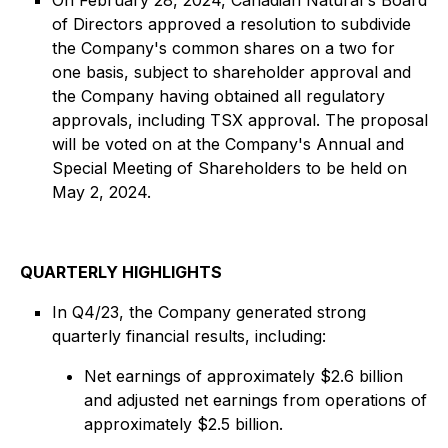
On February 28, 2024, Canadian Natural's Board
of Directors approved a resolution to subdivide
the Company's common shares on a two for
one basis, subject to shareholder approval and
the Company having obtained all regulatory
approvals, including TSX approval. The proposal
will be voted on at the Company's Annual and
Special Meeting of Shareholders to be held on
May 2, 2024.
QUARTERLY HIGHLIGHTS
In Q4/23, the Company generated strong
quarterly financial results, including:
Net earnings of approximately $2.6 billion
and adjusted net earnings from operations of
approximately $2.5 billion.