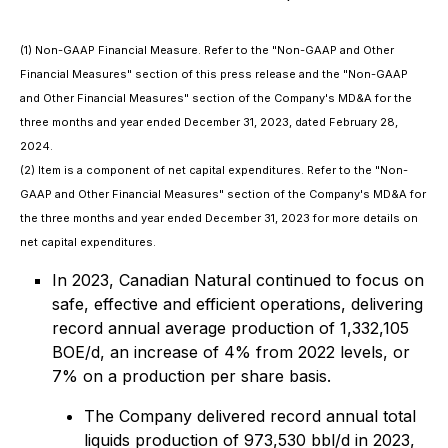
(1) Non-GAAP Financial Measure. Refer to the "Non-GAAP and Other
Financial Measures" section of this press release and the "Non-GAAP
and Other Financial Measures" section of the Company's MD&A for the
three months and year ended December 31, 2023, dated February 28,
2024.
(2) Item is a component of net capital expenditures. Refer to the "Non-
GAAP and Other Financial Measures" section of the Company's MD&A for
the three months and year ended December 31, 2023 for more details on
net capital expenditures.
In 2023, Canadian Natural continued to focus on
safe, effective and efficient operations, delivering
record annual average production of 1,332,105
BOE/d, an increase of 4% from 2022 levels, or
7% on a production per share basis.
The Company delivered record annual total
liquids production of 973,530 bbl/d in 2023,