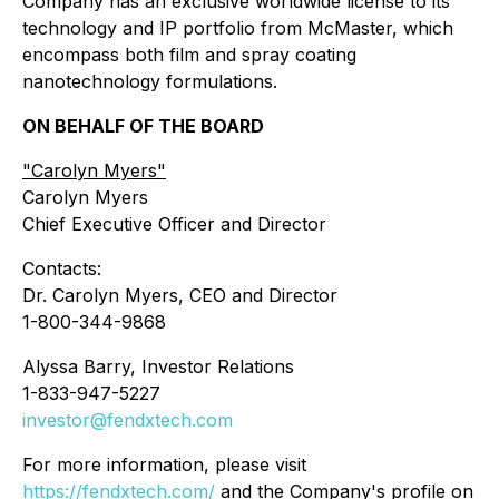
Company has an exclusive worldwide license to its
technology and IP portfolio from McMaster, which
encompass both film and spray coating
nanotechnology formulations.
ON BEHALF OF THE BOARD
"
Carolyn Myers"
Carolyn Myers
Chief Executive Officer and Director
Contacts:
Dr. Carolyn Myers, CEO and Director
1-800-344-9868
Alyssa Barry, Investor Relations
1-833-947-5227
investor@fendxtech.com
For more information, please visit
https://fendxtech.com/
and the Company's profile on