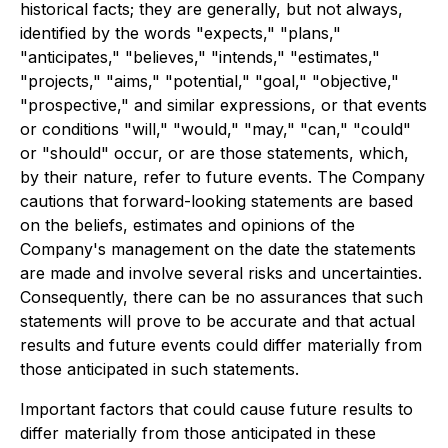
historical facts; they are generally, but not always,
identified by the words "expects," "plans,"
"anticipates," "believes," "intends," "estimates,"
"projects," "aims," "potential," "goal," "objective,"
"prospective," and similar expressions, or that events
or conditions "will," "would," "may," "can," "could"
or "should" occur, or are those statements, which,
by their nature, refer to future events. The Company
cautions that forward-looking statements are based
on the beliefs, estimates and opinions of the
Company's management on the date the statements
are made and involve several risks and uncertainties.
Consequently, there can be no assurances that such
statements will prove to be accurate and that actual
results and future events could differ materially from
those anticipated in such statements.
Important factors that could cause future results to
differ materially from those anticipated in these