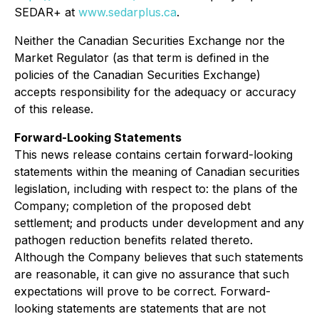
SEDAR+ at
www.sedarplus.ca
.
Neither the Canadian Securities Exchange nor the
Market Regulator (as that term is defined in the
policies of the Canadian Securities Exchange)
accepts responsibility for the adequacy or accuracy
of this release.
Forward-Looking Statements
This news release contains certain forward-looking
statements within the meaning of Canadian securities
legislation, including with respect to: the plans of the
Company; completion of the proposed debt
settlement; and products under development and any
pathogen reduction benefits related thereto.
Although the Company believes that such statements
are reasonable, it can give no assurance that such
expectations will prove to be correct. Forward-
looking statements are statements that are not