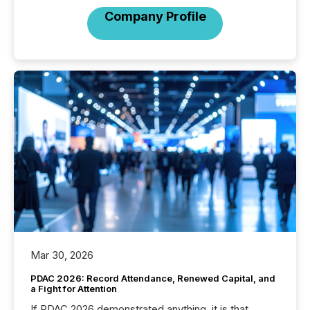
Company Profile
Mar 30, 2026
PDAC 2026: Record Attendance, Renewed Capital, and
a Fight for Attention
If PDAC 2026 demonstrated anything, it is that