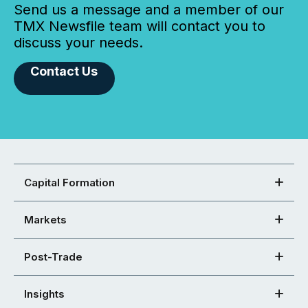
Send us a message and a member of our
TMX Newsfile team will contact you to
discuss your needs.
Contact Us
Capital Formation
Markets
Post-Trade
Insights