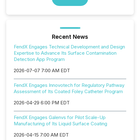
Recent News
FendX Engages Technical Development and Design
Expertise to Advance Its Surface Contamination
Detection App Program
2026-07-07 7:00 AM EDT
FendX Engages Innovotech for Regulatory Pathway
Assessment of Its Coated Foley Catheter Program
2026-04-29 6:00 PM EDT
FendX Engages Galenvs for Pilot Scale-Up
Manufacturing of Its Liquid Surface Coating
2026-04-15 7:00 AM EDT