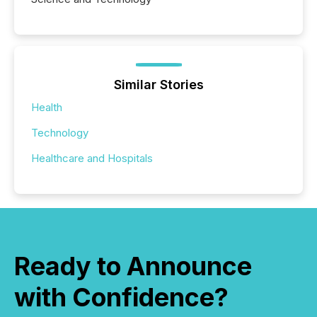
Similar Stories
Health
Technology
Healthcare and Hospitals
Ready to Announce
with Confidence?