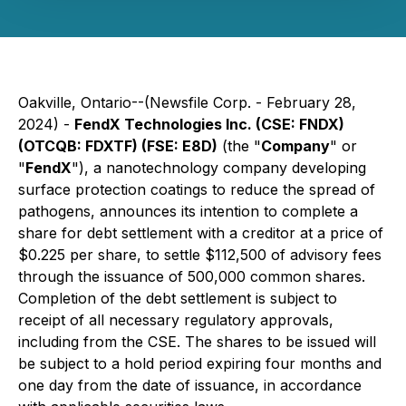
Oakville, Ontario--(Newsfile Corp. - February 28,
2024) -
FendX Technologies Inc. (CSE: FNDX)
(OTCQB: FDXTF) (FSE: E8D)
(the "
Company
" or
"
FendX
"), a nanotechnology company developing
surface protection coatings to reduce the spread of
pathogens, announces its intention to complete a
share for debt settlement with a creditor at a price of
$0.225 per share, to settle $112,500 of advisory fees
through the issuance of 500,000 common shares.
Completion of the debt settlement is subject to
receipt of all necessary regulatory approvals,
including from the CSE. The shares to be issued will
be subject to a hold period expiring four months and
one day from the date of issuance, in accordance