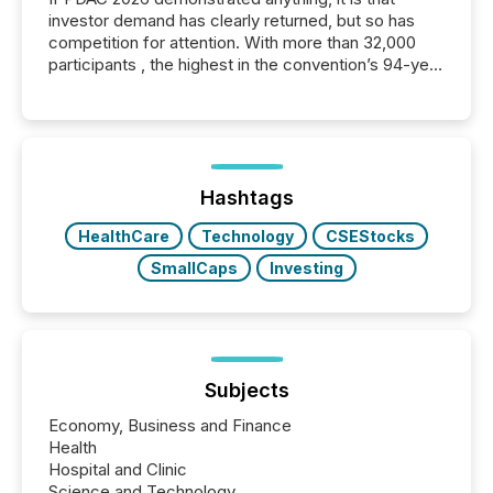
investor demand has clearly returned, but so has
competition for attention. With more than 32,000
participants , the highest in the convention’s 94-year
history , the Metro Toronto Convention Centre was
filled with issuers, investors, and deal makers from
around the world. As a media partner of PDAC 2026,
TMX Newsfile was on the ground throughout the
week, connecting with clients and prospects across
the conference. Optimism was evident, with...
Hashtags
HealthCare
Technology
CSEStocks
SmallCaps
Investing
Subjects
Economy, Business and Finance
Health
Hospital and Clinic
Science and Technology