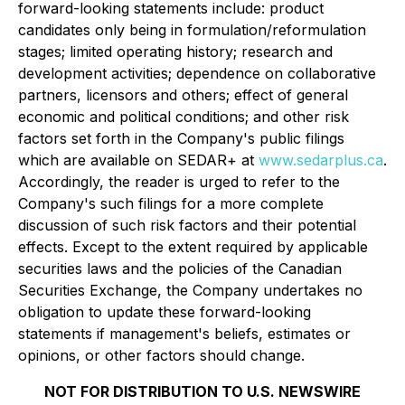
forward-looking statements include: product
candidates only being in formulation/reformulation
stages; limited operating history; research and
development activities; dependence on collaborative
partners, licensors and others; effect of general
economic and political conditions; and other risk
factors set forth in the Company's public filings
which are available on SEDAR+ at
www.sedarplus.ca
.
Accordingly, the reader is urged to refer to the
Company's such filings for a more complete
discussion of such risk factors and their potential
effects. Except to the extent required by applicable
securities laws and the policies of the Canadian
Securities Exchange, the Company undertakes no
obligation to update these forward-looking
statements if management's beliefs, estimates or
opinions, or other factors should change.
NOT FOR DISTRIBUTION TO U.S. NEWSWIRE