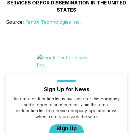
SERVICES OR FOR DISSEMINATION IN THE UNITED
STATES
Source:
FendX Technologies Inc.
Sign Up for News
An email distribution list is available for this company
and is open to subscription. Join this email
distribution list to receive company-specific news
when a story crosses the wire.
Sign Up