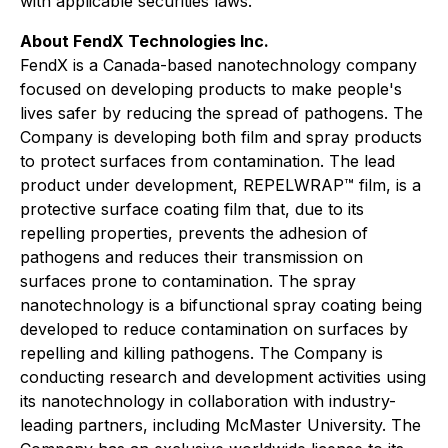
with applicable securities laws.
About FendX Technologies Inc.
FendX is a Canada-based nanotechnology company
focused on developing products to make people's
lives safer by reducing the spread of pathogens. The
Company is developing both film and spray products
to protect surfaces from contamination. The lead
product under development, REPELWRAP™ film, is a
protective surface coating film that, due to its
repelling properties, prevents the adhesion of
pathogens and reduces their transmission on
surfaces prone to contamination. The spray
nanotechnology is a bifunctional spray coating being
developed to reduce contamination on surfaces by
repelling and killing pathogens. The Company is
conducting research and development activities using
its nanotechnology in collaboration with industry-
leading partners, including McMaster University. The