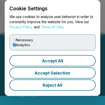
Cookie Settings
NEWSFILE
We use cookies to analyze user behavior in order to
constantly improve the website for you. View our
Privacy Policy
and
Terms of Use
.
Login
Search
Français
Necessary
Analytics
Accept All
FendX Announces
Proposed Shares for Debt
Accept Selection
Settlement
Reject All
February 28, 2024 9:00 PM EST | Source:
FendX
Technologies Inc.