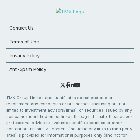
Contact Us
Terms of Use
Privacy Policy
Anti-Spam Policy
TMX Group Limited and its affiliates do not endorse or
recommend any companies or businesses (including but not
limited to investment advisors/firms), or securities issued by any
companies identified on, or linked through, this site. Please seek
professional advice to evaluate specific securities or other
content on this site. All content (including any links to third party
sites) is provided for informational purposes only (and not for