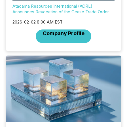
Atacama Resources International (ACRL)
Announces Revocation of the Cease Trade Order
2026-02-02 8:00 AM EST
Company Profile