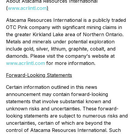
About Atacama Resources International
(
www.acrlintl.com
)
Atacama Resources International is a publicly traded
OTC Pink company with significant mining claims in
the greater Kirkland Lake area of Northern Ontario.
Metals and minerals under potential exploration
include gold, silver, lithium, graphite, cobalt, and
diamonds. Please visit the company's website at
www.acrlintl.com
for more information.
Forward-Looking Statements
Certain information outlined in this news
announcement may contain forward-looking
statements that involve substantial known and
unknown risks and uncertainties. These forward-
looking statements are subject to numerous risks and
uncertainties, certain of which are beyond the
control of Atacama Resources International. Such