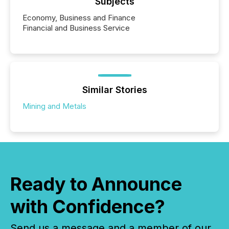
Subjects
Economy, Business and Finance
Financial and Business Service
Similar Stories
Mining and Metals
Ready to Announce
with Confidence?
Send us a message and a member of our