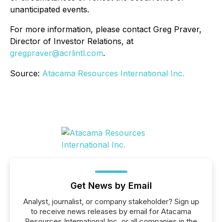
unanticipated events.
For more information, please contact Greg Praver,
Director of Investor Relations, at
gregpraver@acrlintl.com
.
Source:
Atacama Resources International Inc.
Get News by Email
Analyst, journalist, or company stakeholder? Sign up
to receive news releases by email for Atacama
Resources International Inc. or all companies in the