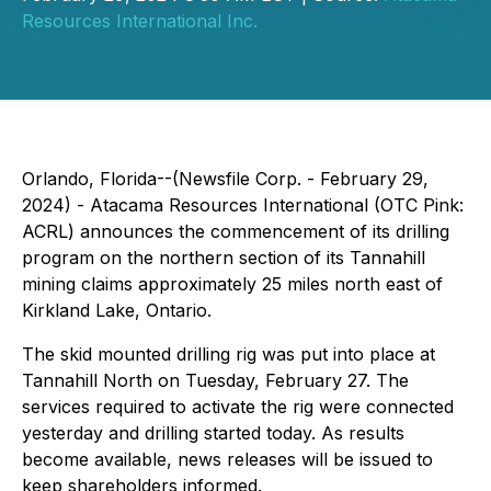
Resources International Inc.
Orlando, Florida--(Newsfile Corp. - February 29,
2024) - Atacama Resources International (OTC Pink:
ACRL) announces the commencement of its drilling
program on the northern section of its Tannahill
mining claims approximately 25 miles north east of
Kirkland Lake, Ontario.
The skid mounted drilling rig was put into place at
Tannahill North on Tuesday, February 27. The
services required to activate the rig were connected
yesterday and drilling started today. As results
become available, news releases will be issued to
keep shareholders informed.