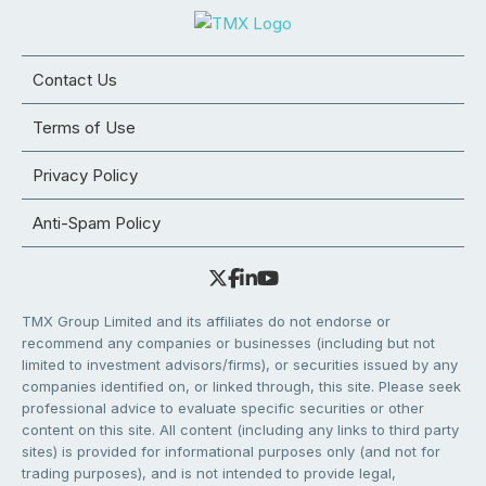
Contact Us
Terms of Use
Privacy Policy
Anti-Spam Policy
TMX Group Limited and its affiliates do not endorse or
recommend any companies or businesses (including but not
limited to investment advisors/firms), or securities issued by any
companies identified on, or linked through, this site. Please seek
professional advice to evaluate specific securities or other
content on this site. All content (including any links to third party
sites) is provided for informational purposes only (and not for
trading purposes), and is not intended to provide legal,