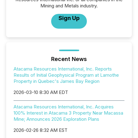
Mining and Metals industry.
Sign Up
Recent News
Atacama Resources International, Inc. Reports
Results of Initial Geophysical Program at Lamothe
Property in Quebec's James Bay Region
2026-03-10 8:30 AM EDT
Atacama Resources International, Inc. Acquires
100% Interest in Atacama 3 Property Near Macassa
Mine; Announces 2026 Exploration Plans
2026-02-26 8:32 AM EST