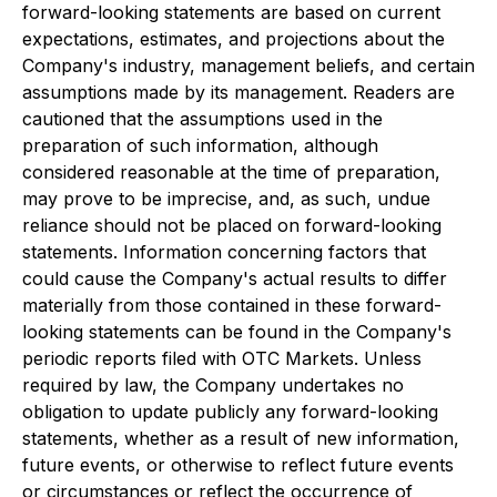
forward-looking statements are based on current
expectations, estimates, and projections about the
Company's industry, management beliefs, and certain
assumptions made by its management. Readers are
cautioned that the assumptions used in the
preparation of such information, although
considered reasonable at the time of preparation,
may prove to be imprecise, and, as such, undue
reliance should not be placed on forward-looking
statements. Information concerning factors that
could cause the Company's actual results to differ
materially from those contained in these forward-
looking statements can be found in the Company's
periodic reports filed with OTC Markets. Unless
required by law, the Company undertakes no
obligation to update publicly any forward-looking
statements, whether as a result of new information,
future events, or otherwise to reflect future events
or circumstances or reflect the occurrence of