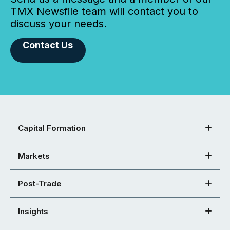
TMX Newsfile team will contact you to
discuss your needs.
Contact Us
Capital Formation
Markets
Post-Trade
Insights