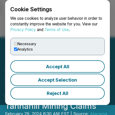
Cookie Settings
NEWSFILE
We use cookies to analyze user behavior in order to
constantly improve the website for you. View our
Privacy Policy
and
Terms of Use
.
Login
Search
Français
Necessary
Analytics
Accept All
Atacama Resources
International Announces
Accept Selection
That Drilling Has Begun on
Reject All
the Company's North
Tannahill Mining Claims
February 29, 2024 8:30 AM EST | Source:
Atacama