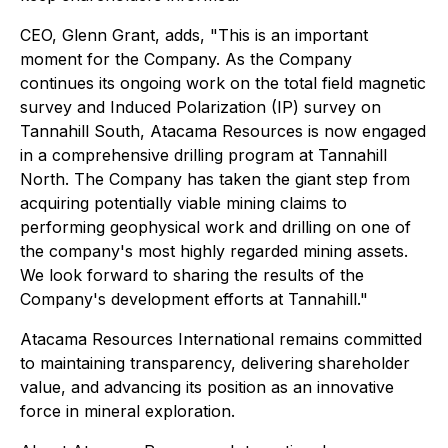
CEO, Glenn Grant, adds, "This is an important
moment for the Company. As the Company
continues its ongoing work on the total field magnetic
survey and Induced Polarization (IP) survey on
Tannahill South, Atacama Resources is now engaged
in a comprehensive drilling program at Tannahill
North. The Company has taken the giant step from
acquiring potentially viable mining claims to
performing geophysical work and drilling on one of
the company's most highly regarded mining assets.
We look forward to sharing the results of the
Company's development efforts at Tannahill."
Atacama Resources International remains committed
to maintaining transparency, delivering shareholder
value, and advancing its position as an innovative
force in mineral exploration.