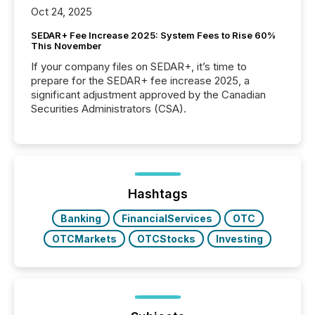
Oct 24, 2025
SEDAR+ Fee Increase 2025: System Fees to Rise 60%
This November
If your company files on SEDAR+, it’s time to
prepare for the SEDAR+ fee increase 2025, a
significant adjustment approved by the Canadian
Securities Administrators (CSA).
Hashtags
Banking
FinancialServices
OTC
OTCMarkets
OTCStocks
Investing