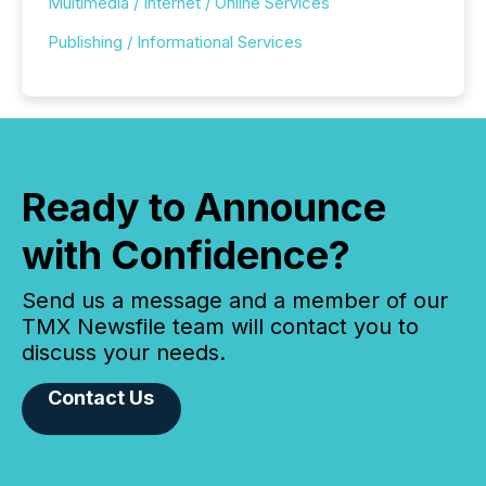
Multimedia / Internet / Online Services
Publishing / Informational Services
Ready to Announce
with Confidence?
Send us a message and a member of our
TMX Newsfile team will contact you to
discuss your needs.
Contact Us