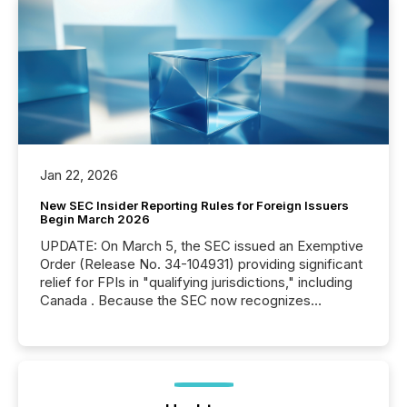
Jan 22, 2026
New SEC Insider Reporting Rules for Foreign Issuers
Begin March 2026
UPDATE: On March 5, the SEC issued an Exemptive
Order (Release No. 34-104931) providing significant
relief for FPIs in "qualifying jurisdictions," including
Canada . Because the SEC now recognizes
Canada’s reporting standards as "substantially
similar," most Canadian directors and officers are
exempt from the Section 16(a) filings described
below. However, this relief depends on the
jurisdiction of incorporation; FPIs incorporated in