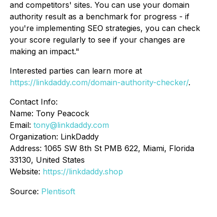
and competitors' sites. You can use your domain
authority result as a benchmark for progress - if
you're implementing SEO strategies, you can check
your score regularly to see if your changes are
making an impact."
Interested parties can learn more at
https://linkdaddy.com/domain-authority-checker/
.
Contact Info:
Name: Tony Peacock
Email:
tony@linkdaddy.com
Organization: LinkDaddy
Address: 1065 SW 8th St PMB 622, Miami, Florida
33130, United States
Website:
https://linkdaddy.shop
Source:
Plentisoft