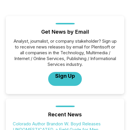
Get News by Email
Analyst, journalist, or company stakeholder? Sign up
to receive news releases by email for Plentisoft or
all companies in the Technology, Multimedia /
Internet / Online Services, Publishing / Informational
Services industry.
Sign Up
Recent News
Colorado Author Brandon W. Boyd Releases
UNDOMESTICATED, a Field Guide for Men