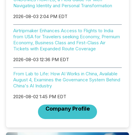
Navigating Identity and Personal Transformation
2026-08-03 2:04 PM EDT
Airtripmaker Enhances Access to Flights to India
from USA for Travelers seeking Economy, Premium
Economy, Business Class and First-Class Air
Tickets with Expanded Route Coverage
2026-08-03 12:36 PM EDT
From Lab to Life: How AI Works in China, Available
August 4, Examines the Governance System Behind
China's AI Industry
2026-08-02 1:45 PM EDT
Company Profile