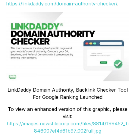
https://linkdaddy.com/domain-authority-checker/
.
LinkDaddy Domain Authority, Backlink Checker Tool
For Google Ranking Launched
To view an enhanced version of this graphic, please
visit:
https://images.newsfilecorp.com/files/8814/199452_b
846007ef4d61b97_002full.jpg