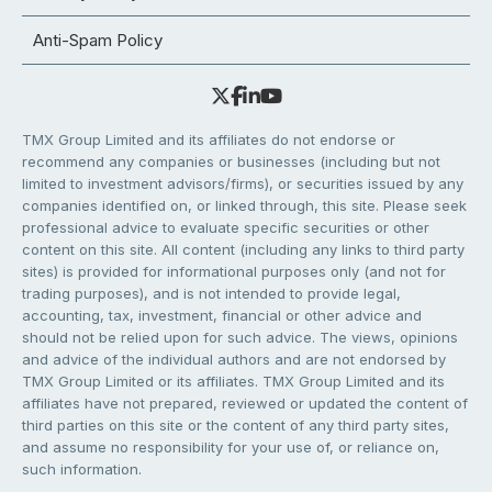
Anti-Spam Policy
TMX Group Limited and its affiliates do not endorse or
recommend any companies or businesses (including but not
limited to investment advisors/firms), or securities issued by any
companies identified on, or linked through, this site. Please seek
professional advice to evaluate specific securities or other
content on this site. All content (including any links to third party
sites) is provided for informational purposes only (and not for
trading purposes), and is not intended to provide legal,
accounting, tax, investment, financial or other advice and
should not be relied upon for such advice. The views, opinions
and advice of the individual authors and are not endorsed by
TMX Group Limited or its affiliates. TMX Group Limited and its
affiliates have not prepared, reviewed or updated the content of
third parties on this site or the content of any third party sites,
and assume no responsibility for your use of, or reliance on,
such information.