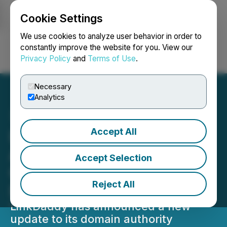
Cookie Settings
NEWSFILE
We use cookies to analyze user behavior in order to
constantly improve the website for you. View our
Privacy Policy
and
Terms of Use
.
Login
Search
Français
Necessary
Analytics
Accept All
LinkDaddy Domain
Authority, Backlink
Accept Selection
Checker Tool for Google
Reject All
Ranking Launched
LinkDaddy has announced a new
update to its domain authority