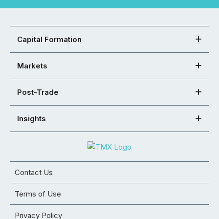
Capital Formation
Markets
Post-Trade
Insights
Contact Us
Terms of Use
Privacy Policy