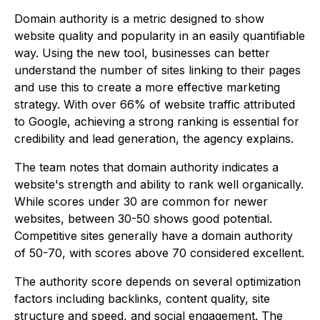
Domain authority is a metric designed to show
website quality and popularity in an easily quantifiable
way. Using the new tool, businesses can better
understand the number of sites linking to their pages
and use this to create a more effective marketing
strategy. With over 66% of website traffic attributed
to Google, achieving a strong ranking is essential for
credibility and lead generation, the agency explains.
The team notes that domain authority indicates a
website's strength and ability to rank well organically.
While scores under 30 are common for newer
websites, between 30-50 shows good potential.
Competitive sites generally have a domain authority
of 50-70, with scores above 70 considered excellent.
The authority score depends on several optimization
factors including backlinks, content quality, site
structure and speed, and social engagement. The