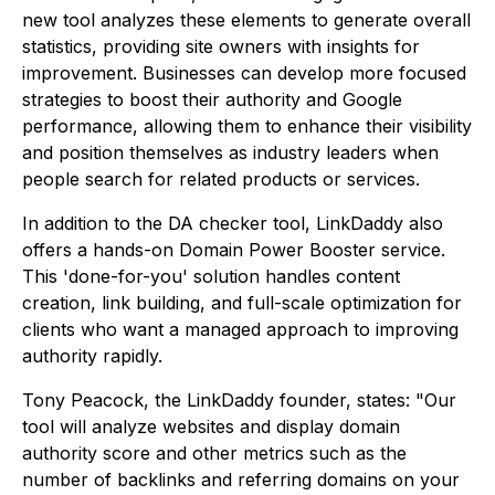
new tool analyzes these elements to generate overall
statistics, providing site owners with insights for
improvement. Businesses can develop more focused
strategies to boost their authority and Google
performance, allowing them to enhance their visibility
and position themselves as industry leaders when
people search for related products or services.
In addition to the DA checker tool, LinkDaddy also
offers a hands-on Domain Power Booster service.
This 'done-for-you' solution handles content
creation, link building, and full-scale optimization for
clients who want a managed approach to improving
authority rapidly.
Tony Peacock, the LinkDaddy founder, states: "Our
tool will analyze websites and display domain
authority score and other metrics such as the
number of backlinks and referring domains on your