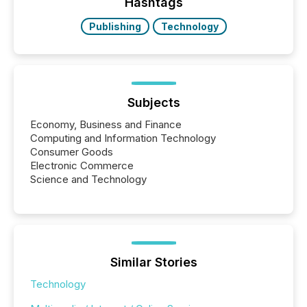
"offshore" jurisdictions (e.g., Cayman Islands or
Hashtags
BVI)...
Publishing
Technology
Subjects
Economy, Business and Finance
Computing and Information Technology
Consumer Goods
Electronic Commerce
Science and Technology
Similar Stories
Technology