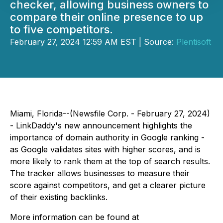
checker, allowing business owners to
compare their online presence to up
to five competitors.
February 27, 2024 12:59 AM EST | Source:
Plentisoft
Miami, Florida--(Newsfile Corp. - February 27, 2024)
- LinkDaddy's new announcement highlights the
importance of domain authority in Google ranking -
as Google validates sites with higher scores, and is
more likely to rank them at the top of search results.
The tracker allows businesses to measure their
score against competitors, and get a clearer picture
of their existing backlinks.
More information can be found at