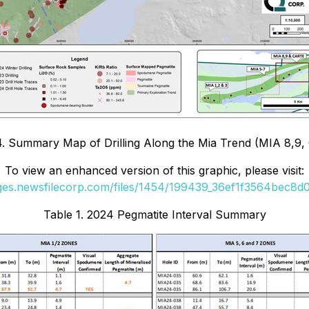
4. Summary Map of Drilling Along the Mia Trend (MIA 8,9
To view an enhanced version of this graphic, please visit:
ages.newsfilecorp.com/files/1454/199439_36ef1f3564bec8d0_
Table 1. 2024 Pegmatite Interval Summary