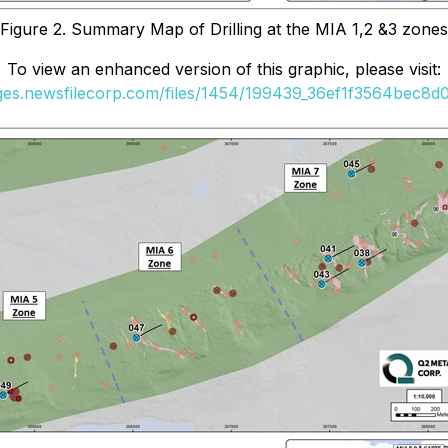
Figure 2. Summary Map of Drilling at the MIA 1,2 &3 zones
To view an enhanced version of this graphic, please visit:
ages.newsfilecorp.com/files/1454/199439_36ef1f3564bec8d0_