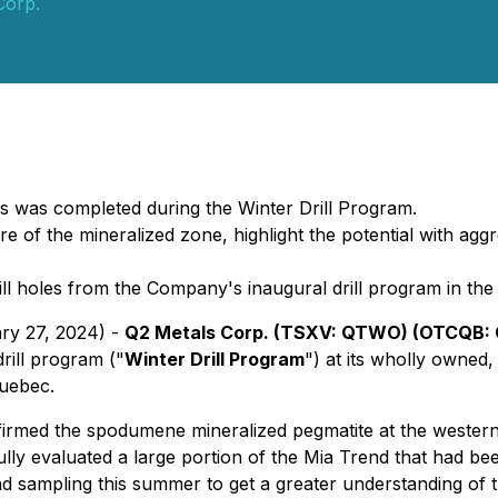
Corp.
es was completed during the Winter Drill Program.
re of the mineralized zone, highlight the potential with a
ll holes from the Company's inaugural drill program in the 
ary 27, 2024) -
Q2 Metals Corp. (TSXV: QTWO) (OTCQB: 
rill program ("
Winter Drill Program
") at its wholly owned
Quebec.
nfirmed the spodumene mineralized pegmatite at the weste
ully evaluated a large portion of the Mia Trend that had be
 sampling this summer to get a greater understanding of t