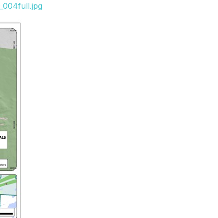
004full.jpg