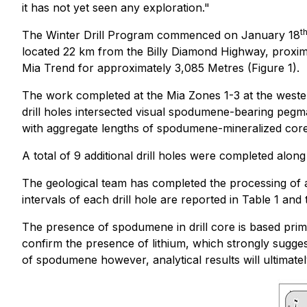
it has not yet seen any exploration."
t
The Winter Drill Program commenced on January 18
located 22 km from the Billy Diamond Highway, proxima
Mia Trend for approximately 3,085 Metres (Figure 1).
The work completed at the Mia Zones 1-3 at the western
drill holes intersected visual spodumene-bearing pegmat
with aggregate lengths of spodumene-mineralized core i
A total of 9 additional drill holes were completed alo
The geological team has completed the processing of al
intervals of each drill hole are reported in Table 1 and
The presence of spodumene in drill core is based prim
confirm the presence of lithium, which strongly sugges
of spodumene however, analytical results will ultimatel