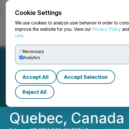
Cookie Settings
NEWSFILE
We use cookies to analyze user behavior in order to cons
improve the website for you. View our
Privacy Policy
an
Use
.
Home
About
Services
Newsroom
Blog
Contact
Necessary
Analytics
Accept All
Accept Selection
Q2 Metals Conclu
Reject All
at the Mia Lithiu
Quebec, Canada