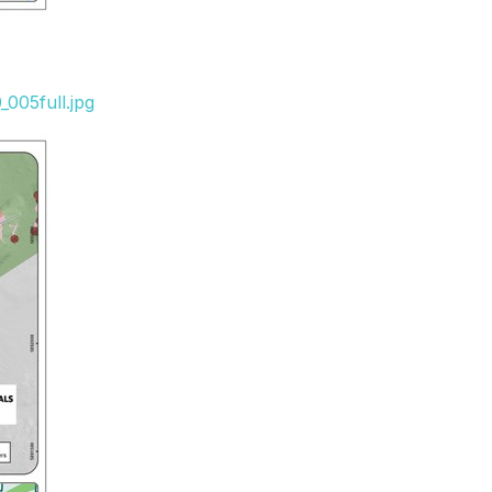
005full.jpg