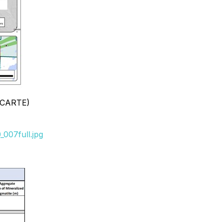
, CARTE)
007full.jpg