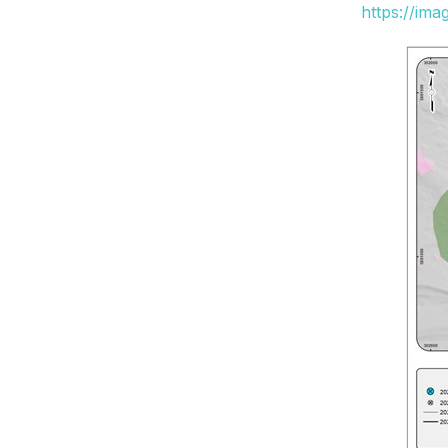
https://im