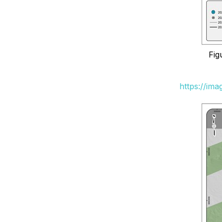
Fig
https://im