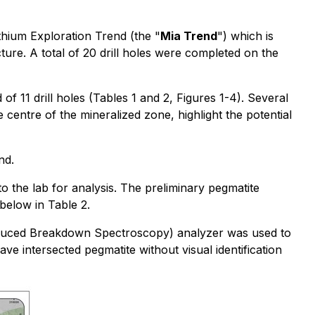
thium Exploration Trend (the "
Mia Trend
") which is
ure. A total of 20 drill holes were completed on the
 11 drill holes (Tables 1 and 2, Figures 1-4). Several
 centre of the mineralized zone, highlight the potential
nd.
o the lab for analysis. The preliminary pegmatite
 below in Table 2.
r Induced Breakdown Spectroscopy) analyzer was used to
e intersected pegmatite without visual identification