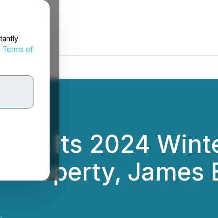
tantly
d
Terms of
des Its 2024 Winte
m Property, James B