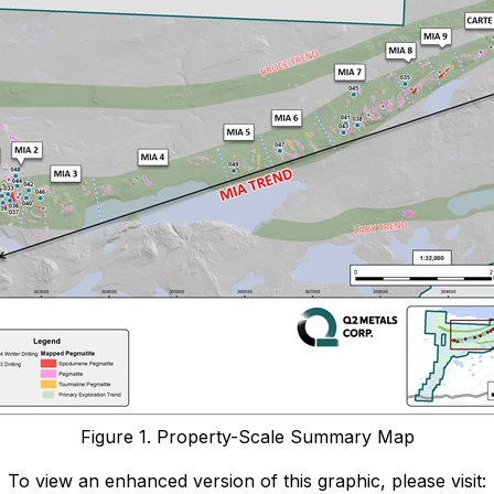
Figure 1. Property-Scale Summary Map
To view an enhanced version of this graphic, please visit: