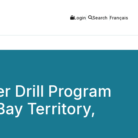
Login
Search
Français
r Drill Program
ay Territory,