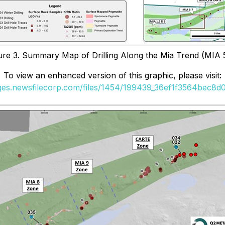
ure 3. Summary Map of Drilling Along the Mia Trend (MIA 
To view an enhanced version of this graphic, please visit:
ages.newsfilecorp.com/files/1454/199439_36ef1f3564bec8d0_