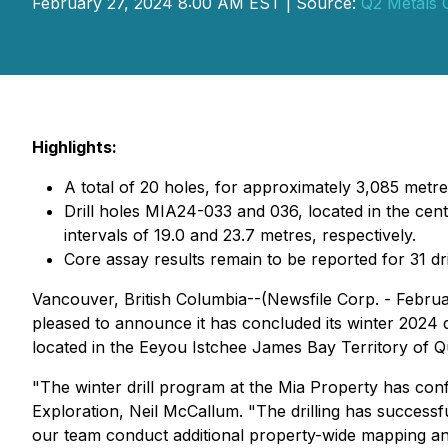
February 27, 2024 8:00 AM EST | Source:
Q2 Metals 
Highlights:
A total of 20 holes, for approximately 3,085 metr
Drill holes MIA24-033 and 036, located in the cent
intervals of 19.0 and 23.7 metres, respectively.
Core assay results remain to be reported for 31 dri
Vancouver, British Columbia--(Newsfile Corp. - Febru
pleased to announce it has concluded its winter 2024 d
located in the Eeyou Istchee James Bay Territory of 
"The winter drill program at the Mia Property has co
Exploration, Neil McCallum. "The drilling has successf
our team conduct additional property-wide mapping and