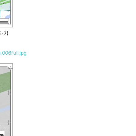
5-7)
006full.jpg