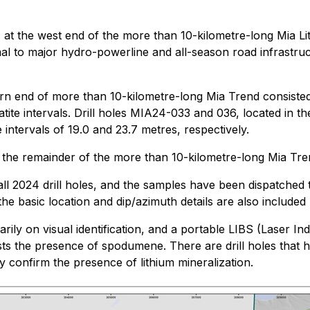
h
at the west end of the more than 10-kilometre-long Mia Li
l to major hydro-powerline and all-season road infrastruct
 end of more than 10-kilometre-long Mia Trend consisted of
ite intervals. Drill holes MIA24-033 and 036, located in the
ntervals of 19.0 and 23.7 metres, respectively.
ng the remainder of the more than 10-kilometre-long Mia Tre
l 2024 drill holes, and the samples have been dispatched t
 the basic location and dip/azimuth details are also included
arily on visual identification, and a portable LIBS (Lase
ts the presence of spodumene. There are drill holes that hav
y confirm the presence of lithium mineralization.