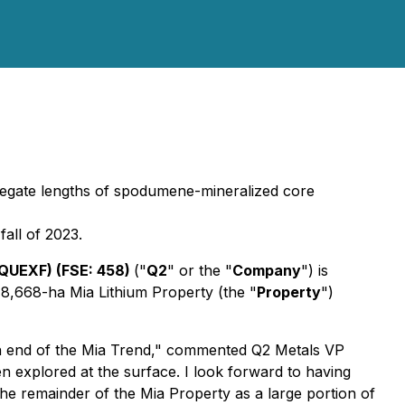
ggregate lengths of spodumene-mineralized core
fall of 2023.
QUEXF) (FSE: 458)
("
Q2
" or the "
Company
") is
, 8,668-ha Mia Lithium Property (the "
Property
")
rn end of the Mia Trend," commented Q2 Metals VP
en explored at the surface. I look forward to having
he remainder of the Mia Property as a large portion of