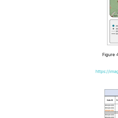
Figure 
https://im