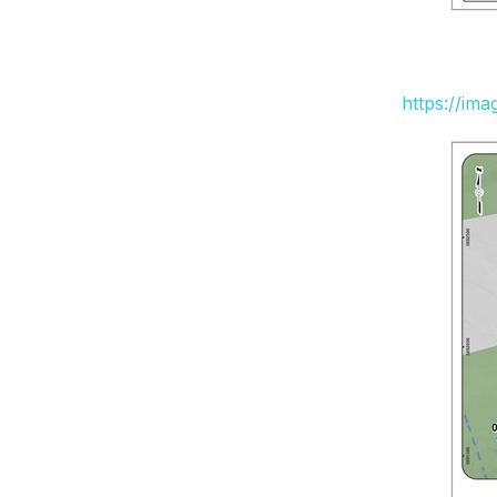
https://im