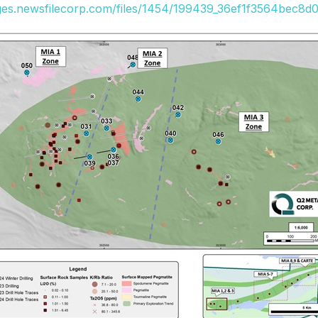
ages.newsfilecorp.com/files/1454/199439_36ef1f3564bec8d0_