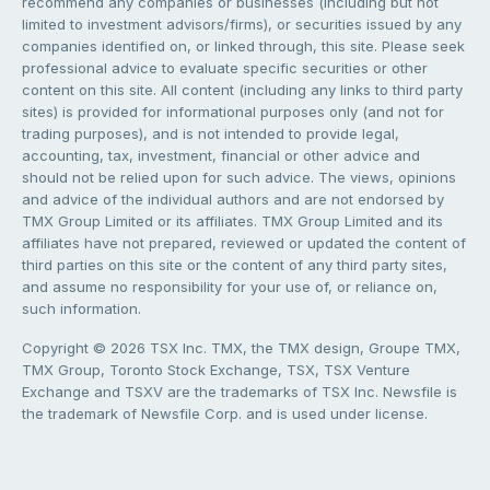
recommend any companies or businesses (including but not
limited to investment advisors/firms), or securities issued by any
companies identified on, or linked through, this site. Please seek
professional advice to evaluate specific securities or other
content on this site. All content (including any links to third party
sites) is provided for informational purposes only (and not for
trading purposes), and is not intended to provide legal,
accounting, tax, investment, financial or other advice and
should not be relied upon for such advice. The views, opinions
and advice of the individual authors and are not endorsed by
TMX Group Limited or its affiliates. TMX Group Limited and its
affiliates have not prepared, reviewed or updated the content of
third parties on this site or the content of any third party sites,
and assume no responsibility for your use of, or reliance on,
such information.
Copyright © 2026 TSX Inc. TMX, the TMX design, Groupe TMX,
TMX Group, Toronto Stock Exchange, TSX, TSX Venture
Exchange and TSXV are the trademarks of TSX Inc. Newsfile is
the trademark of Newsfile Corp. and is used under license.