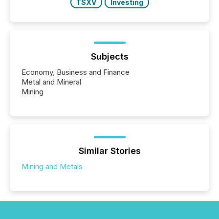
TSXV
Investing
Subjects
Economy, Business and Finance
Metal and Mineral
Mining
Similar Stories
Mining and Metals