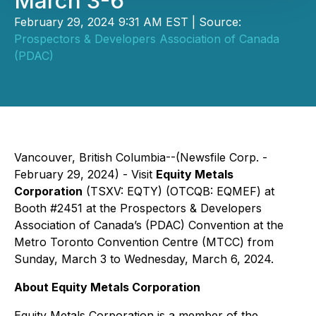
March 3-6
February 29, 2024 9:31 AM EST | Source:
Prospectors & Developers Association of Canada
(PDAC)
Vancouver, British Columbia--(Newsfile Corp. -
February 29, 2024) - Visit
Equity Metals
Corporation
(TSXV: EQTY) (OTCQB: EQMEF) at
Booth #2451 at the Prospectors & Developers
Association of Canada’s (PDAC) Convention at the
Metro Toronto Convention Centre (MTCC) from
Sunday, March 3 to Wednesday, March 6, 2024.
About Equity Metals Corporation
Equity Metals Corporation is a member of the