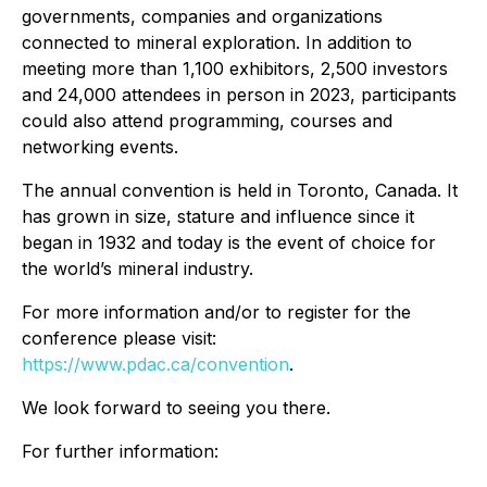
governments, companies and organizations
connected to mineral exploration. In addition to
meeting more than 1,100 exhibitors, 2,500 investors
and 24,000 attendees in person in 2023, participants
could also attend programming, courses and
networking events.
The annual convention is held in Toronto, Canada. It
has grown in size, stature and influence since it
began in 1932 and today is the event of choice for
the world’s mineral industry.
For more information and/or to register for the
conference please visit:
https://www.pdac.ca/convention
.
We look forward to seeing you there.
For further information: