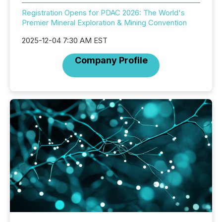
Registration Opens for PDAC 2026: The World's
Premier Mineral Exploration & Mining Convention
2025-12-04 7:30 AM EST
Company Profile