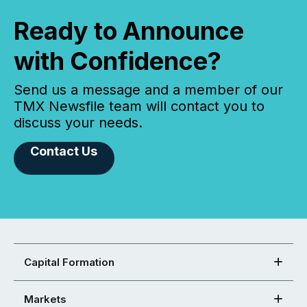
Ready to Announce
with Confidence?
Send us a message and a member of our
TMX Newsfile team will contact you to
discuss your needs.
Contact Us
Capital Formation
Markets