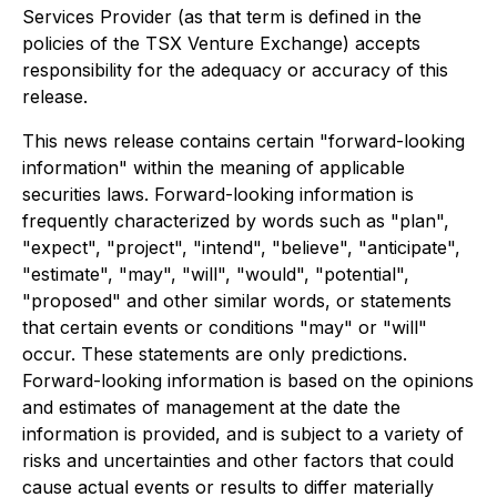
Services Provider (as that term is defined in the
policies of the TSX Venture Exchange) accepts
responsibility for the adequacy or accuracy of this
release.
This news release contains certain "forward-looking
information" within the meaning of applicable
securities laws. Forward-looking information is
frequently characterized by words such as "plan",
"expect", "project", "intend", "believe", "anticipate",
"estimate", "may", "will", "would", "potential",
"proposed" and other similar words, or statements
that certain events or conditions "may" or "will"
occur. These statements are only predictions.
Forward-looking information is based on the opinions
and estimates of management at the date the
information is provided, and is subject to a variety of
risks and uncertainties and other factors that could
cause actual events or results to differ materially