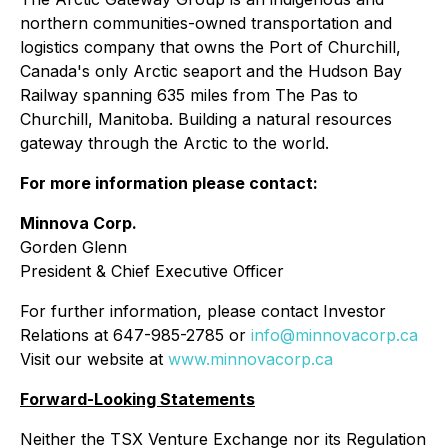
northern communities-owned transportation and
logistics company that owns the Port of Churchill,
Canada's only Arctic seaport and the Hudson Bay
Railway spanning 635 miles from The Pas to
Churchill, Manitoba. Building a natural resources
gateway through the Arctic to the world.
For more information please contact:
Minnova Corp.
Gorden Glenn
President & Chief Executive Officer
For further information, please contact Investor
Relations at 647-985-2785 or
info@minnovacorp.ca
Visit our website at
www.minnovacorp.ca
Forward-Looking Statements
Neither the TSX Venture Exchange nor its Regulation