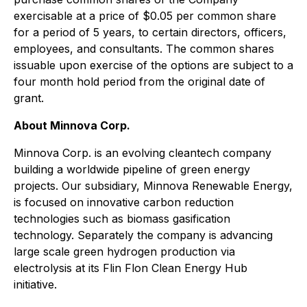
exercisable at a price of $0.05 per common share
for a period of 5 years, to certain directors, officers,
employees, and consultants. The common shares
issuable upon exercise of the options are subject to a
four month hold period from the original date of
grant.
About Minnova Corp.
Minnova Corp. is an evolving cleantech company
building a worldwide pipeline of green energy
projects. Our subsidiary, Minnova Renewable Energy,
is focused on innovative carbon reduction
technologies such as biomass gasification
technology. Separately the company is advancing
large scale green hydrogen production via
electrolysis at its Flin Flon Clean Energy Hub
initiative.