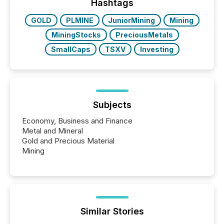
industry included more than 15,600 products and
Hashtags
over 30,000 ...
GOLD
PLMINE
JuniorMining
Mining
MiningStocks
PreciousMetals
SmallCaps
TSXV
Investing
Subjects
Economy, Business and Finance
Metal and Mineral
Gold and Precious Material
Mining
Similar Stories