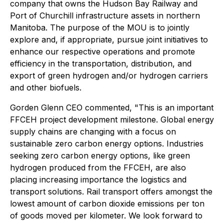
company that owns the Hudson Bay Railway and
Port of Churchill infrastructure assets in northern
Manitoba. The purpose of the MOU is to jointly
explore and, if appropriate, pursue joint initiatives to
enhance our respective operations and promote
efficiency in the transportation, distribution, and
export of green hydrogen and/or hydrogen carriers
and other biofuels.
Gorden Glenn CEO commented, "This is an important
FFCEH project development milestone. Global energy
supply chains are changing with a focus on
sustainable zero carbon energy options. Industries
seeking zero carbon energy options, like green
hydrogen produced from the FFCEH, are also
placing increasing importance the logistics and
transport solutions. Rail transport offers amongst the
lowest amount of carbon dioxide emissions per ton
of goods moved per kilometer. We look forward to