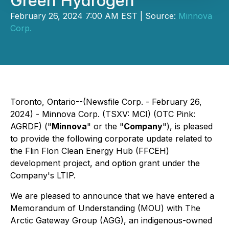
Green Hydrogen
February 26, 2024 7:00 AM EST | Source:
Minnova
Corp.
Toronto, Ontario--(Newsfile Corp. - February 26,
2024) - Minnova Corp. (TSXV: MCI) (OTC Pink:
AGRDF) ("
Minnova
" or the "
Company
"), is pleased
to provide the following corporate update related to
the Flin Flon Clean Energy Hub (FFCEH)
development project, and option grant under the
Company's LTIP.
We are pleased to announce that we have entered a
Memorandum of Understanding (MOU) with The
Arctic Gateway Group (AGG), an indigenous-owned