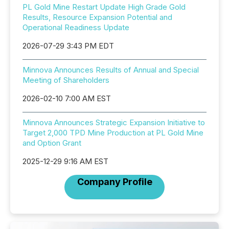
PL Gold Mine Restart Update High Grade Gold
Results, Resource Expansion Potential and
Operational Readiness Update
2026-07-29 3:43 PM EDT
Minnova Announces Results of Annual and Special
Meeting of Shareholders
2026-02-10 7:00 AM EST
Minnova Announces Strategic Expansion Initiative to
Target 2,000 TPD Mine Production at PL Gold Mine
and Option Grant
2025-12-29 9:16 AM EST
Company Profile