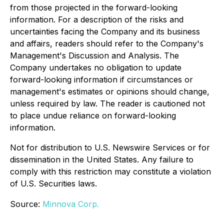
from those projected in the forward-looking
information. For a description of the risks and
uncertainties facing the Company and its business
and affairs, readers should refer to the Company's
Management's Discussion and Analysis. The
Company undertakes no obligation to update
forward-looking information if circumstances or
management's estimates or opinions should change,
unless required by law. The reader is cautioned not
to place undue reliance on forward-looking
information.
Not for distribution to U.S. Newswire Services or for
dissemination in the United States. Any failure to
comply with this restriction may constitute a violation
of U.S. Securities laws.
Source:
Minnova Corp.