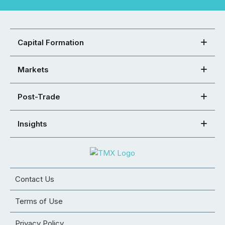
Capital Formation
Markets
Post-Trade
Insights
Contact Us
Terms of Use
Privacy Policy