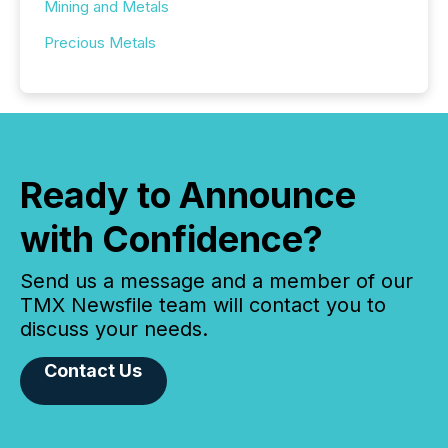
Mining and Metals
Precious Metals
Ready to Announce
with Confidence?
Send us a message and a member of our
TMX Newsfile team will contact you to
discuss your needs.
Contact Us