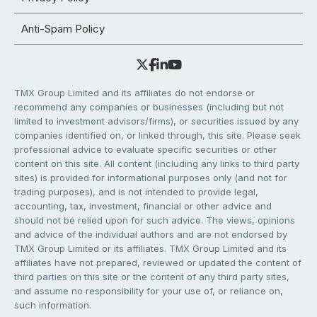
Anti-Spam Policy
TMX Group Limited and its affiliates do not endorse or
recommend any companies or businesses (including but not
limited to investment advisors/firms), or securities issued by any
companies identified on, or linked through, this site. Please seek
professional advice to evaluate specific securities or other
content on this site. All content (including any links to third party
sites) is provided for informational purposes only (and not for
trading purposes), and is not intended to provide legal,
accounting, tax, investment, financial or other advice and
should not be relied upon for such advice. The views, opinions
and advice of the individual authors and are not endorsed by
TMX Group Limited or its affiliates. TMX Group Limited and its
affiliates have not prepared, reviewed or updated the content of
third parties on this site or the content of any third party sites,
and assume no responsibility for your use of, or reliance on,
such information.