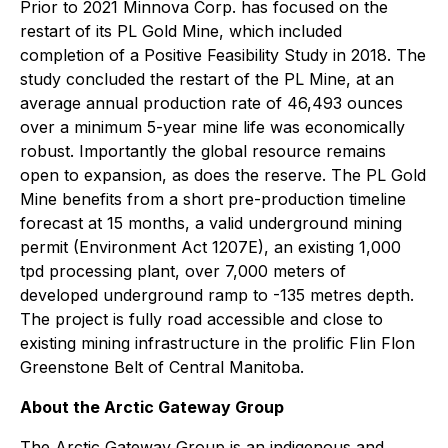
Prior to 2021 Minnova Corp. has focused on the
restart of its PL Gold Mine, which included
completion of a Positive Feasibility Study in 2018. The
study concluded the restart of the PL Mine, at an
average annual production rate of 46,493 ounces
over a minimum 5-year mine life was economically
robust. Importantly the global resource remains
open to expansion, as does the reserve. The PL Gold
Mine benefits from a short pre-production timeline
forecast at 15 months, a valid underground mining
permit (Environment Act 1207E), an existing 1,000
tpd processing plant, over 7,000 meters of
developed underground ramp to -135 metres depth.
The project is fully road accessible and close to
existing mining infrastructure in the prolific Flin Flon
Greenstone Belt of Central Manitoba.
About the Arctic Gateway Group
The Arctic Gateway Group is an indigenous and