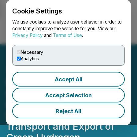
Cookie Settings
NEWSFILE
We use cookies to analyze user behavior in order to
constantly improve the website for you. View our
Privacy Policy
and
Terms of Use
.
Login
Search
Français
Necessary
Analytics
Accept All
Minnova and Arctic
Gateway Group Sign
Accept Selection
Memorandum of
Reject All
Understanding to Explore
Transport and Export of