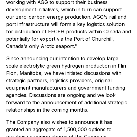
working with AGG to support their business
development initiatives, which in turn can support
our zero-carbon energy production. AGG's rail and
port infrastructure will form a key logistics solution
for distribution of FFCEH products within Canada and
potentially for export via the Port of Churchill,
Canada's only Arctic seaport."
Since announcing our intention to develop large
scale electrolytic green hydrogen production in Flin
Flon, Manitoba, we have initiated discussions with
strategic partners, logistics providers, original
equipment manufacturers and government funding
agencies. Discussions are ongoing and we look
forward to the announcement of additional strategic
relationships in the coming months.
The Company also wishes to announce it has
granted an aggregate of 1,500,000 options to
purchase common shares of the Company