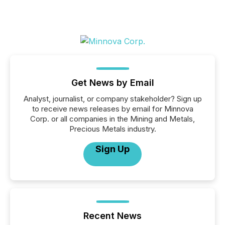
Get News by Email
Analyst, journalist, or company stakeholder? Sign up
to receive news releases by email for Minnova
Corp. or all companies in the Mining and Metals,
Precious Metals industry.
Sign Up
Recent News