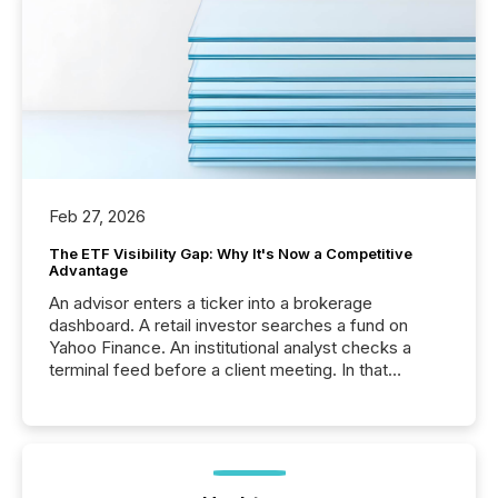
Feb 27, 2026
The ETF Visibility Gap: Why It's Now a Competitive
Advantage
An advisor enters a ticker into a brokerage
dashboard. A retail investor searches a fund on
Yahoo Finance. An institutional analyst checks a
terminal feed before a client meeting. In that
moment, they are not simply looking for a price
quote. They are looking for context. And
increasingly, what they see is silence. The global
ETF market now exceeds $20 trillion in assets under
management. At the end of November 2025, the