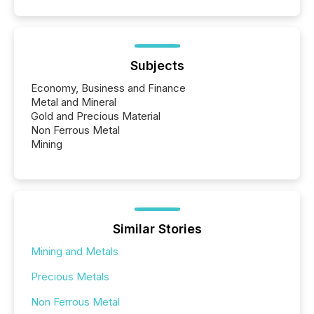
Subjects
Economy, Business and Finance
Metal and Mineral
Gold and Precious Material
Non Ferrous Metal
Mining
Similar Stories
Mining and Metals
Precious Metals
Non Ferrous Metal