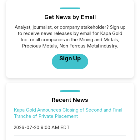
Get News by Email
Analyst, journalist, or company stakeholder? Sign up
to receive news releases by email for Kapa Gold
Inc. or all companies in the Mining and Metals,
Precious Metals, Non Ferrous Metal industry.
Sign Up
Recent News
Kapa Gold Announces Closing of Second and Final
Tranche of Private Placement
2026-07-20 9:00 AM EDT