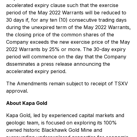
accelerated expiry clause such that the exercise
period of the May 2022 Warrants will be reduced to
30 days if, for any ten (10) consecutive trading days
during the unexpired term of the May 2022 Warrants,
the closing price of the common shares of the
Company exceeds the new exercise price of the May
2022 Warrants by 25% or more. The 30-day expiry
period will commence on the day that the Company
disseminates a press release announcing the
accelerated expiry period.
The Amendments remain subject to receipt of TSXV
approval.
About Kapa Gold
Kapa Gold, led by experienced capital markets and
geologic team, is focused on exploring its 100%
owned historic Blackhawk Gold Mine and