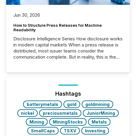
Jun 30, 2026
How to Structure Press Releases for Machine
Readability
Disclosure Intelligence Series How disclosure works
in modern capital markets When a press release is
distributed, most issuer teams consider the
communication complete. But in reality, this is the
point at which another audience begins reading it.
Search engines, AI models, financial data platforms,
and brokerage systems start processing corporate
announcements within seconds of publication.
Before many investors read a press release,
machines identify companies, extract key facts,...
Hashtags
batterymetals
gold
goldmining
nickel
preciousmetals
JuniorMining
Mining
MiningStocks
Metals
SmallCaps
TSXV
Investing