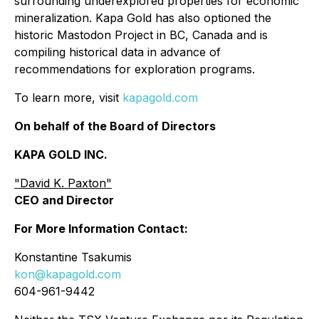
surrounding underexplored properties for economic
mineralization. Kapa Gold has also optioned the
historic Mastodon Project in BC, Canada and is
compiling historical data in advance of
recommendations for exploration programs.
To learn more, visit
kapagold.com
On behalf of the Board of Directors
KAPA GOLD INC.
"David K. Paxton"
CEO and Director
For More Information Contact:
Konstantine Tsakumis
kon@kapagold.com
604-961-9442