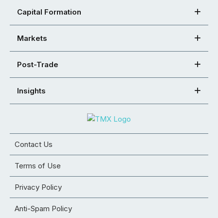
Capital Formation
Markets
Post-Trade
Insights
Contact Us
Terms of Use
Privacy Policy
Anti-Spam Policy