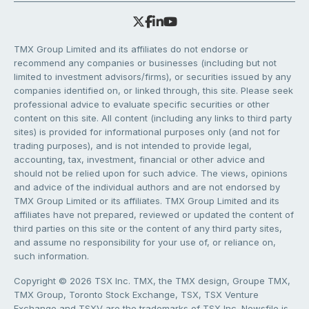
TMX Group Limited and its affiliates do not endorse or
recommend any companies or businesses (including but not
limited to investment advisors/firms), or securities issued by any
companies identified on, or linked through, this site. Please seek
professional advice to evaluate specific securities or other
content on this site. All content (including any links to third party
sites) is provided for informational purposes only (and not for
trading purposes), and is not intended to provide legal,
accounting, tax, investment, financial or other advice and
should not be relied upon for such advice. The views, opinions
and advice of the individual authors and are not endorsed by
TMX Group Limited or its affiliates. TMX Group Limited and its
affiliates have not prepared, reviewed or updated the content of
third parties on this site or the content of any third party sites,
and assume no responsibility for your use of, or reliance on,
such information.
Copyright © 2026 TSX Inc. TMX, the TMX design, Groupe TMX,
TMX Group, Toronto Stock Exchange, TSX, TSX Venture
Exchange and TSXV are the trademarks of TSX Inc. Newsfile is