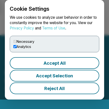
Cookie Settings
NEWSFILE
We use cookies to analyze user behavior in order to
constantly improve the website for you. View our
Privacy Policy
and
Terms of Use
.
Login
Search
Français
Necessary
Analytics
Accept All
Kapa Gold Announces
Accept Selection
Warrant Amendments
Reject All
February 22, 2024 3:39 PM EST | Source:
Kapa Gold
Inc.