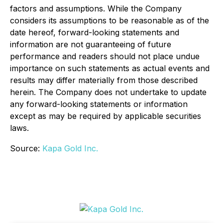
factors and assumptions. While the Company
considers its assumptions to be reasonable as of the
date hereof, forward-looking statements and
information are not guaranteeing of future
performance and readers should not place undue
importance on such statements as actual events and
results may differ materially from those described
herein. The Company does not undertake to update
any forward-looking statements or information
except as may be required by applicable securities
laws.
Source:
Kapa Gold Inc.