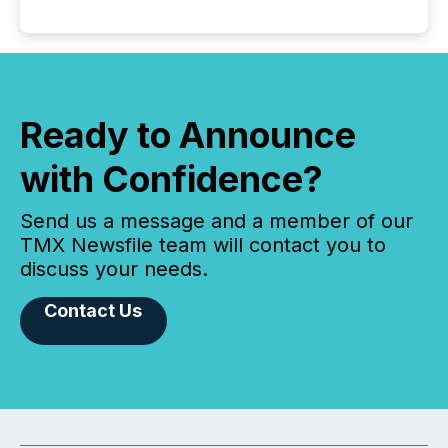
Ready to Announce
with Confidence?
Send us a message and a member of our
TMX Newsfile team will contact you to
discuss your needs.
Contact Us