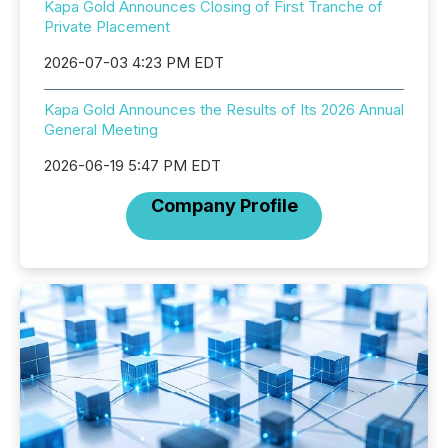
Kapa Gold Announces Closing of First Tranche of
Private Placement
2026-07-03 4:23 PM EDT
Kapa Gold Announces the Results of Its 2026 Annual
General Meeting
2026-06-19 5:47 PM EDT
Company Profile