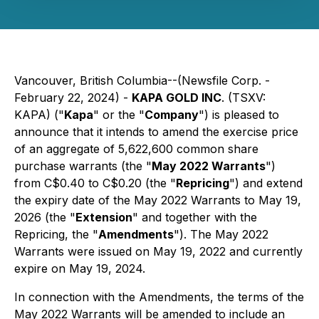
Vancouver, British Columbia--(Newsfile Corp. -
February 22, 2024) -
KAPA GOLD INC
. (TSXV:
KAPA) ("
Kapa
" or the "
Company
") is pleased to
announce that it intends to amend the exercise price
of an aggregate of 5,622,600 common share
purchase warrants (the "
May 2022 Warrants
")
from C$0.40 to C$0.20 (the "
Repricing
") and extend
the expiry date of the May 2022 Warrants to May 19,
2026 (the "
Extension
" and together with the
Repricing, the "
Amendments
"). The May 2022
Warrants were issued on May 19, 2022 and currently
expire on May 19, 2024.
In connection with the Amendments, the terms of the
May 2022 Warrants will be amended to include an