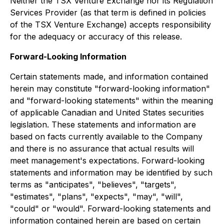
Neither the TSX Venture Exchange nor its Regulation
Services Provider (as that term is defined in policies
of the TSX Venture Exchange) accepts responsibility
for the adequacy or accuracy of this release.
Forward-Looking Information
Certain statements made, and information contained
herein may constitute "forward-looking information"
and "forward-looking statements" within the meaning
of applicable Canadian and United States securities
legislation. These statements and information are
based on facts currently available to the Company
and there is no assurance that actual results will
meet management's expectations. Forward-looking
statements and information may be identified by such
terms as "anticipates", "believes", "targets",
"estimates", "plans", "expects", "may", "will",
"could" or "would". Forward-looking statements and
information contained herein are based on certain