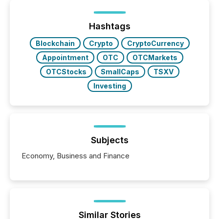
Hashtags
Blockchain
Crypto
CryptoCurrency
Appointment
OTC
OTCMarkets
OTCStocks
SmallCaps
TSXV
Investing
Subjects
Economy, Business and Finance
Similar Stories