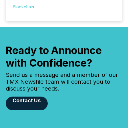
Blockchain
Ready to Announce
with Confidence?
Send us a message and a member of our
TMX Newsfile team will contact you to
discuss your needs.
Contact Us