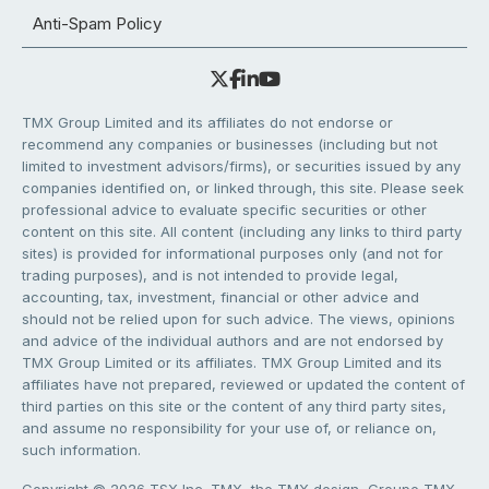
Anti-Spam Policy
TMX Group Limited and its affiliates do not endorse or
recommend any companies or businesses (including but not
limited to investment advisors/firms), or securities issued by any
companies identified on, or linked through, this site. Please seek
professional advice to evaluate specific securities or other
content on this site. All content (including any links to third party
sites) is provided for informational purposes only (and not for
trading purposes), and is not intended to provide legal,
accounting, tax, investment, financial or other advice and
should not be relied upon for such advice. The views, opinions
and advice of the individual authors and are not endorsed by
TMX Group Limited or its affiliates. TMX Group Limited and its
affiliates have not prepared, reviewed or updated the content of
third parties on this site or the content of any third party sites,
and assume no responsibility for your use of, or reliance on,
such information.