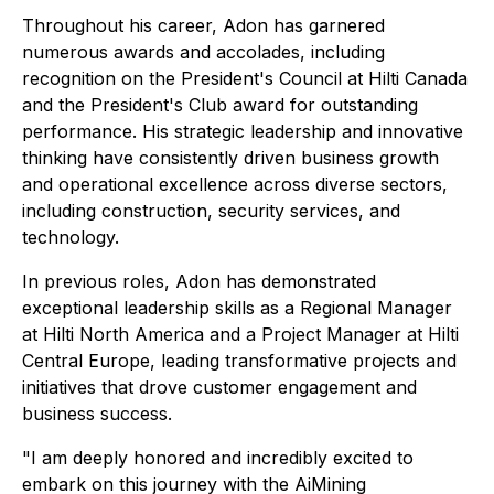
Throughout his career, Adon has garnered
numerous awards and accolades, including
recognition on the President's Council at Hilti Canada
and the President's Club award for outstanding
performance. His strategic leadership and innovative
thinking have consistently driven business growth
and operational excellence across diverse sectors,
including construction, security services, and
technology.
In previous roles, Adon has demonstrated
exceptional leadership skills as a Regional Manager
at Hilti North America and a Project Manager at Hilti
Central Europe, leading transformative projects and
initiatives that drove customer engagement and
business success.
"I am deeply honored and incredibly excited to
embark on this journey with the AiMining