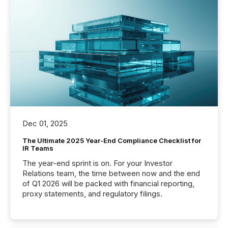
Dec 01, 2025
The Ultimate 2025 Year-End Compliance Checklist for
IR Teams
The year-end sprint is on. For your Investor
Relations team, the time between now and the end
of Q1 2026 will be packed with financial reporting,
proxy statements, and regulatory filings.