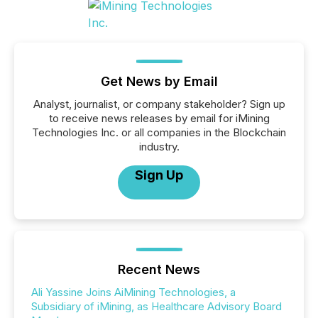
Get News by Email
Analyst, journalist, or company stakeholder? Sign up
to receive news releases by email for iMining
Technologies Inc. or all companies in the Blockchain
industry.
Sign Up
Recent News
Ali Yassine Joins AiMining Technologies, a
Subsidiary of iMining, as Healthcare Advisory Board