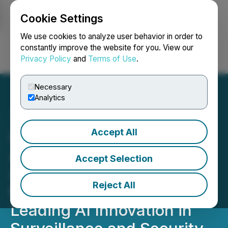
Cookie Settings
NEWSFILE
We use cookies to analyze user behavior in order to
constantly improve the website for you. View our
Privacy Policy
and
Terms of Use
.
Login
Search
Français
Necessary
Analytics
Accept All
iMining's AI Subsidiary,
AiMining Technologies,
Accept Selection
Appoints Adon Sanjab to
Reject All
the Advisory Board,
Leading AI Innovation in