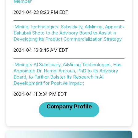
Member
2024-04-23 8:23 PM EDT
iMining Technologies' Subsidiary, AiMining, Appoints
Bahubali Shete to the Advisory Board to Assist in
Developing Its Product Commercialization Strategy
2024-04-16 8:45 AM EDT
iMining's AI Subsidiary, AiMining Technologies, Has
Appointed Dr. Hamdi Amroun, PhD to Its Advisory
Board, to Further Bolster Its Research in AI
Development for Positive Impact
2024-04-11 3:34 PM EDT
Company Profile