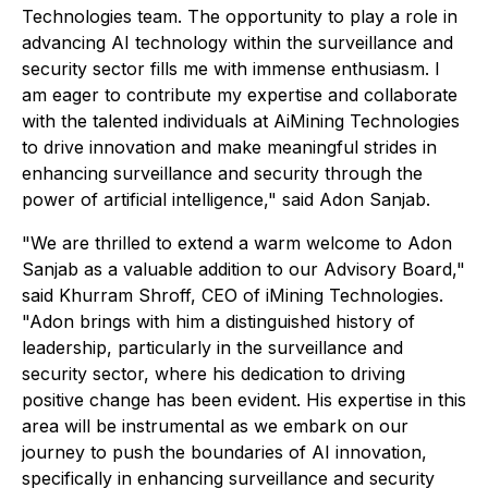
Technologies team. The opportunity to play a role in
advancing AI technology within the surveillance and
security sector fills me with immense enthusiasm. I
am eager to contribute my expertise and collaborate
with the talented individuals at AiMining Technologies
to drive innovation and make meaningful strides in
enhancing surveillance and security through the
power of artificial intelligence," said Adon Sanjab.
"We are thrilled to extend a warm welcome to Adon
Sanjab as a valuable addition to our Advisory Board,"
said Khurram Shroff, CEO of iMining Technologies.
"Adon brings with him a distinguished history of
leadership, particularly in the surveillance and
security sector, where his dedication to driving
positive change has been evident. His expertise in this
area will be instrumental as we embark on our
journey to push the boundaries of AI innovation,
specifically in enhancing surveillance and security