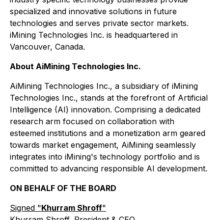
specialized and innovative solutions in future
technologies and serves private sector markets.
iMining Technologies Inc. is headquartered in
Vancouver, Canada.
About AiMining Technologies Inc.
AiMining Technologies Inc., a subsidiary of iMining
Technologies Inc., stands at the forefront of Artificial
Intelligence (AI) innovation. Comprising a dedicated
research arm focused on collaboration with
esteemed institutions and a monetization arm geared
towards market engagement, AiMining seamlessly
integrates into iMining's technology portfolio and is
committed to advancing responsible AI development.
ON BEHALF OF THE BOARD
Signed "
Khurram Shroff
"
Khurram Shroff, President & CEO