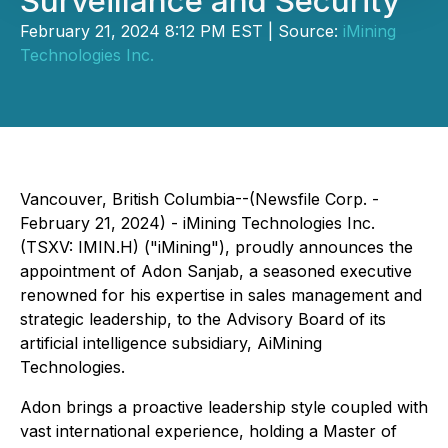
Surveillance and Security
February 21, 2024 8:12 PM EST | Source:
iMining
Technologies Inc.
Vancouver, British Columbia--(Newsfile Corp. -
February 21, 2024) - iMining Technologies Inc.
(TSXV: IMIN.H) ("iMining"), proudly announces the
appointment of Adon Sanjab, a seasoned executive
renowned for his expertise in sales management and
strategic leadership, to the Advisory Board of its
artificial intelligence subsidiary, AiMining
Technologies.
Adon brings a proactive leadership style coupled with
vast international experience, holding a Master of