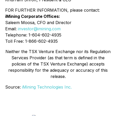
FOR FURTHER INFORMATION, please contact:
iMining Corporate Offices:
Saleem Moosa, CFO and Director
Email:
investor@imining.com
Telephone: 1-604-602-4935
Toll Free: 1-866-602-4935
Neither the TSX Venture Exchange nor its Regulation
Services Provider (as that term is defined in the
policies of the TSX Venture Exchange) accepts
responsibility for the adequacy or accuracy of this
release.
Source:
iMining Technologies Inc.