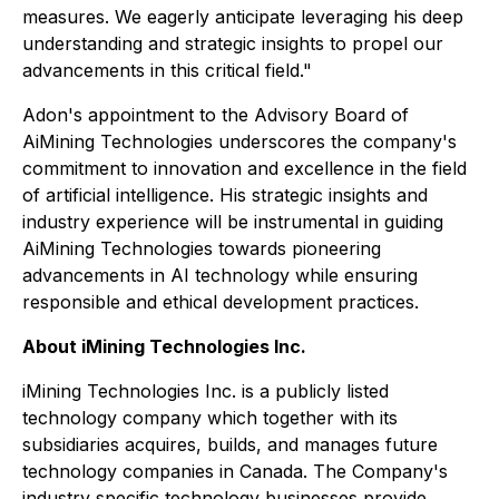
measures. We eagerly anticipate leveraging his deep
understanding and strategic insights to propel our
advancements in this critical field."
Adon's appointment to the Advisory Board of
AiMining Technologies underscores the company's
commitment to innovation and excellence in the field
of artificial intelligence. His strategic insights and
industry experience will be instrumental in guiding
AiMining Technologies towards pioneering
advancements in AI technology while ensuring
responsible and ethical development practices.
About iMining Technologies Inc.
iMining Technologies Inc. is a publicly listed
technology company which together with its
subsidiaries acquires, builds, and manages future
technology companies in Canada. The Company's
industry specific technology businesses provide