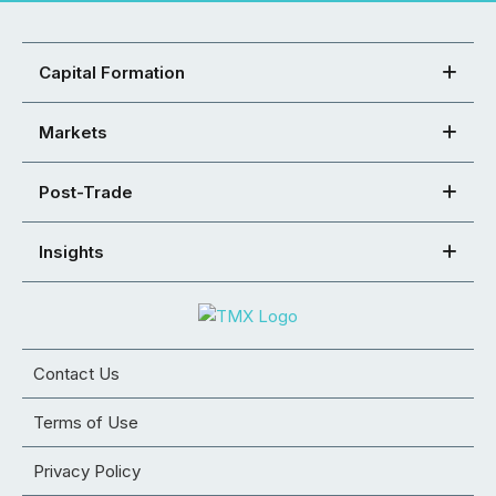
Capital Formation
Markets
Post-Trade
Insights
Contact Us
Terms of Use
Privacy Policy