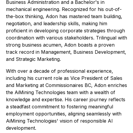
Business Administration and a Bachelor's in
mechanical engineering. Recognized for his out-of-
the-box thinking, Adon has mastered team building,
negotiation, and leadership skills, making him
proficient in developing corporate strategies through
coordination with various stakeholders. Trilingual with
strong business acumen, Adon boasts a proven
track record in Management, Business Development,
and Strategic Marketing.
With over a decade of professional experience,
including his current role as Vice President of Sales
and Marketing at Commissionaires BC, Adon enriches
the AiMining Technologies team with a wealth of
knowledge and expertise. His career journey reflects
a steadfast commitment to fostering meaningful
employment opportunities, aligning seamlessly with
AiMining Technologies' vision of responsible AI
development.