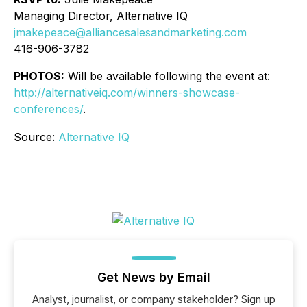
Managing Director, Alternative IQ
jmakepeace@alliancesalesandmarketing.com
416-906-3782
PHOTOS:
Will be available following the event at:
http://alternativeiq.com/winners-showcase-
conferences/
.
Source:
Alternative IQ
Get News by Email
Analyst, journalist, or company stakeholder? Sign up