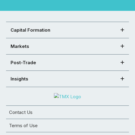
Capital Formation
Markets
Post-Trade
Insights
Contact Us
Terms of Use