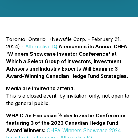
Toronto, Ontario--(Newsfile Corp. - February 21,
2024) -
Alternative IQ
Announces its Annual CHFA
'Winners Showcase Investor Conference' at
Which a Select Group of Investors, Investment
Advisors and Industry Experts Will Examine 3
Award-Winning Canadian Hedge Fund Strategies.
Media are invited to attend.
This is a closed event, by invitation only, not open to
the general public.
WHAT:
An Exclusive ½ day Investor Conference
featuring 3 of the 2023 Canadian Hedge Fund
Award Winners:
CHFA Winners Showcase 2024
Investor Conference - Alternative IQ