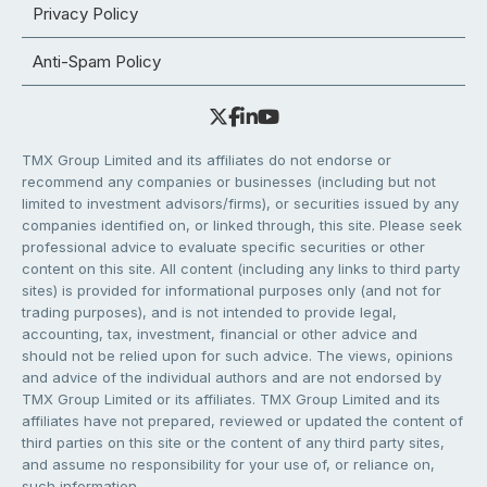
Privacy Policy
Anti-Spam Policy
TMX Group Limited and its affiliates do not endorse or
recommend any companies or businesses (including but not
limited to investment advisors/firms), or securities issued by any
companies identified on, or linked through, this site. Please seek
professional advice to evaluate specific securities or other
content on this site. All content (including any links to third party
sites) is provided for informational purposes only (and not for
trading purposes), and is not intended to provide legal,
accounting, tax, investment, financial or other advice and
should not be relied upon for such advice. The views, opinions
and advice of the individual authors and are not endorsed by
TMX Group Limited or its affiliates. TMX Group Limited and its
affiliates have not prepared, reviewed or updated the content of
third parties on this site or the content of any third party sites,
and assume no responsibility for your use of, or reliance on,
such information.