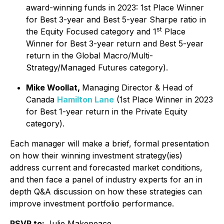
award-winning funds in 2023: 1st Place Winner
for Best 3-year and Best 5-year Sharpe ratio in
st
the Equity Focused category and 1
Place
Winner for Best 3-year return and Best 5-year
return in the Global Macro/Multi-
Strategy/Managed Futures category).
Mike Woollat,
Managing Director & Head of
Canada
Hamilton Lane
(1st Place Winner in 2023
for Best 1-year return in the Private Equity
category).
Each manager will make a brief, formal presentation
on how their winning investment strategy(ies)
address current and forecasted market conditions,
and then face a panel of industry experts for an in
depth Q&A discussion on how these strategies can
improve investment portfolio performance.
RSVP to:
Julie Makepeace