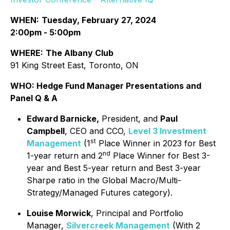
WHEN:
Tuesday, February 27, 2024
2:00pm - 5:00pm
WHERE:
The Albany Club
91 King Street East, Toronto, ON
WHO:
Hedge Fund Manager Presentations and
Panel Q & A
Edward Barnicke,
President, and
Paul
Campbell
, CEO and CCO,
Level 3 Investment
st
Management
(1
Place Winner in 2023 for Best
nd
1-year return and 2
Place Winner for Best 3-
year and Best 5-year return and Best 3-year
Sharpe ratio in the Global Macro/Multi-
Strategy/Managed Futures category).
Louise Morwick
, Principal and Portfolio
Manager,
Silvercreek Management
(With 2