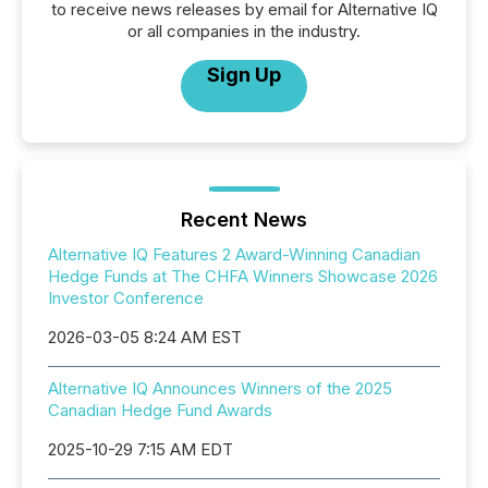
to receive news releases by email for Alternative IQ
or all companies in the industry.
Sign Up
Recent News
Alternative IQ Features 2 Award-Winning Canadian
Hedge Funds at The CHFA Winners Showcase 2026
Investor Conference
2026-03-05 8:24 AM EST
Alternative IQ Announces Winners of the 2025
Canadian Hedge Fund Awards
2025-10-29 7:15 AM EDT