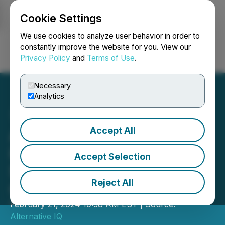
Cookie Settings
NEWSFILE
We use cookies to analyze user behavior in order to
constantly improve the website for you. View our
Privacy Policy
and
Terms of Use
.
Login
Search
Français
Necessary
Analytics
Accept All
Alternative IQ Announces
its Annual CHFA Winners
Accept Selection
Showcase Investor
Reject All
Conference
February 21, 2024 10:38 AM EST | Source:
Alternative IQ