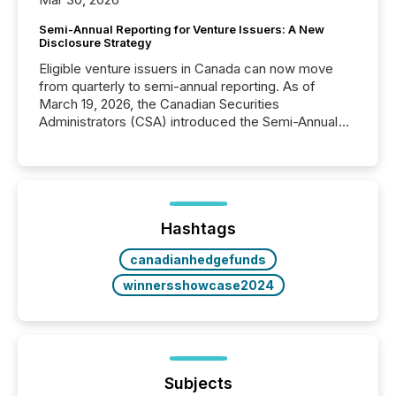
Semi-Annual Reporting for Venture Issuers: A New
Disclosure Strategy
Eligible venture issuers in Canada can now move
from quarterly to semi-annual reporting. As of
March 19, 2026, the Canadian Securities
Administrators (CSA) introduced the Semi-Annual
Reporting (SAR) Pilot . Implemented through
Coordinated Blanket Order 51-933, it allows certain
issuers listed on the TSX Venture Exchange (TSXV)
or the Canadian Securities Exchange (CSE) to
optionally skip first and third quarter financial filings .
This reduces overall reporting burdens and costs. It
Hashtags
also...
canadianhedgefunds
winnersshowcase2024
Subjects