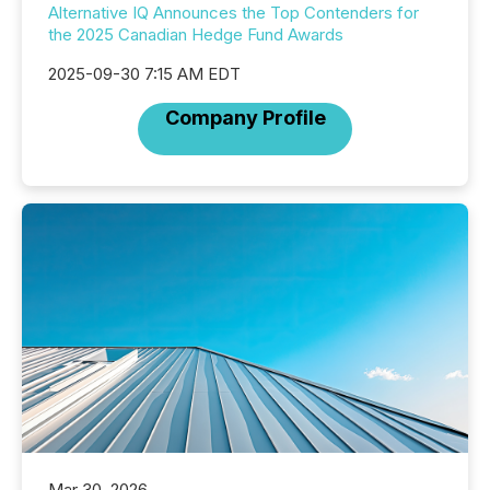
Alternative IQ Announces the Top Contenders for
the 2025 Canadian Hedge Fund Awards
2025-09-30 7:15 AM EDT
Company Profile
Mar 30, 2026