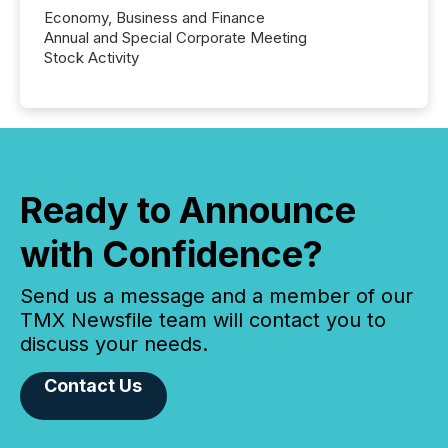
Economy, Business and Finance
Annual and Special Corporate Meeting
Stock Activity
Ready to Announce
with Confidence?
Send us a message and a member of our
TMX Newsfile team will contact you to
discuss your needs.
Contact Us