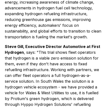
energy, increasing awareness of climate change,
advancements in hydrogen fuel cell technology,
expanding hydrogen refueling infrastructure,
reducing greenhouse gas emissions, improving
energy efficiency, automakers' focus on
sustainability, and global efforts to transition to clean
transportation is fueling the market's growth.
Steve Gill, Executive Director Automotive at First
Hydrogen
, says: "This trial shows fleet operators
that hydrogen is a viable zero emission solution for
them, even if they don't have access to fixed
refuelling infrastructure. Working with partners, we
can offer fleet operators a full hydrogen-as-a-
service solution. In South Wales the solution is a
hydrogen vehicle ecosystem - we have provided a
vehicle for Wales & West Utilities to use, it is fuelled
by Protium's green hydrogen, which is delivered
through Hyppo Hydrogen Solutions' refuelling