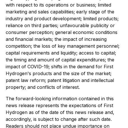
with respect to its operations or business; limited
marketing and sales capabilities; early stage of the
industry and product development; limited products;
reliance on third parties; unfavourable publicity or
consumer perception; general economic conditions
and financial markets; the impact of increasing
competition; the loss of key management personnel;
capital requirements and liquidity; access to capital;
the timing and amount of capital expenditures; the
impact of COVID-19; shifts in the demand for First
Hydrogen's products and the size of the market;
patent law reform; patent litigation and intellectual
property; and conflicts of interest.
The forward-looking information contained in this
news release represents the expectations of First
Hydrogen as of the date of this news release and,
accordingly, is subject to change after such date.
Readers should not place undue importance on