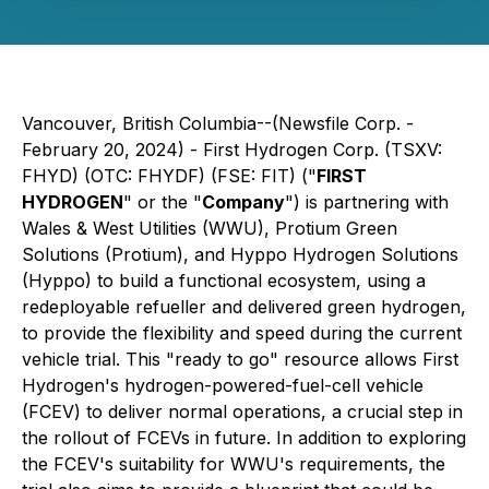
Vancouver, British Columbia--(Newsfile Corp. -
February 20, 2024) - First Hydrogen Corp. (TSXV:
FHYD) (OTC: FHYDF) (FSE: FIT) ("
FIRST
HYDROGEN
" or the "
Company
") is partnering with
Wales & West Utilities (WWU), Protium Green
Solutions (Protium), and Hyppo Hydrogen Solutions
(Hyppo) to build a functional ecosystem, using a
redeployable refueller and delivered green hydrogen,
to provide the flexibility and speed during the current
vehicle trial. This "ready to go" resource allows First
Hydrogen's hydrogen-powered-fuel-cell vehicle
(FCEV) to deliver normal operations, a crucial step in
the rollout of FCEVs in future. In addition to exploring
the FCEV's suitability for WWU's requirements, the