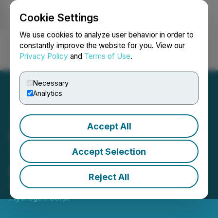
Cookie Settings
NEWSFILE
We use cookies to analyze user behavior in order to
constantly improve the website for you. View our
Privacy Policy
and
Terms of Use
.
Login
Search
Français
Necessary
Analytics
Accept All
First Hydrogen Ecosystem
Trial Leading the Way for
Accept Selection
Fleet Decarbonization
Reject All
February 20, 2024 3:10 AM EST | Source:
First
Hydrogen Corp.