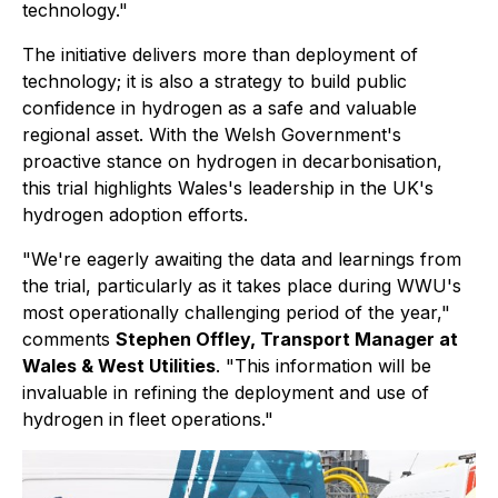
technology."
The initiative delivers more than deployment of
technology; it is also a strategy to build public
confidence in hydrogen as a safe and valuable
regional asset. With the Welsh Government's
proactive stance on hydrogen in decarbonisation,
this trial highlights Wales's leadership in the UK's
hydrogen adoption efforts.
"We're eagerly awaiting the data and learnings from
the trial, particularly as it takes place during WWU's
most operationally challenging period of the year,"
comments
Stephen Offley, Transport Manager at
Wales & West Utilities
. "This information will be
invaluable in refining the deployment and use of
hydrogen in fleet operations."