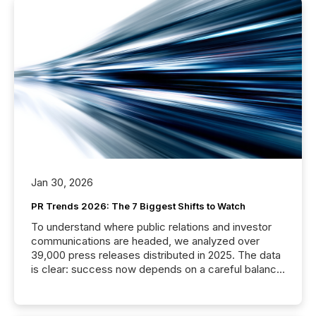
Jan 30, 2026
PR Trends 2026: The 7 Biggest Shifts to Watch
To understand where public relations and investor
communications are headed, we analyzed over
39,000 press releases distributed in 2025. The data
is clear: success now depends on a careful balance
between AI-readability and human trust. More than
50% of news activity on the TMX Newsfile network
is now driven by AI bots from OpenAI and Microsoft.