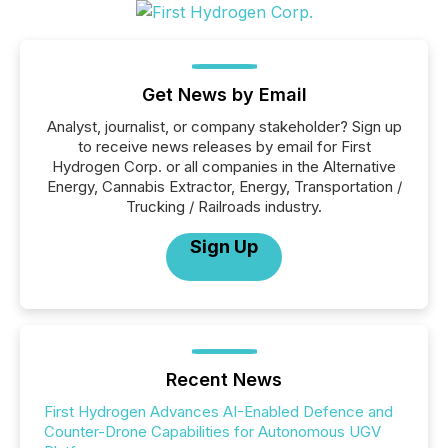
Get News by Email
Analyst, journalist, or company stakeholder? Sign up
to receive news releases by email for First
Hydrogen Corp. or all companies in the Alternative
Energy, Cannabis Extractor, Energy, Transportation /
Trucking / Railroads industry.
Sign Up
Recent News
First Hydrogen Advances AI-Enabled Defence and
Counter-Drone Capabilities for Autonomous UGV