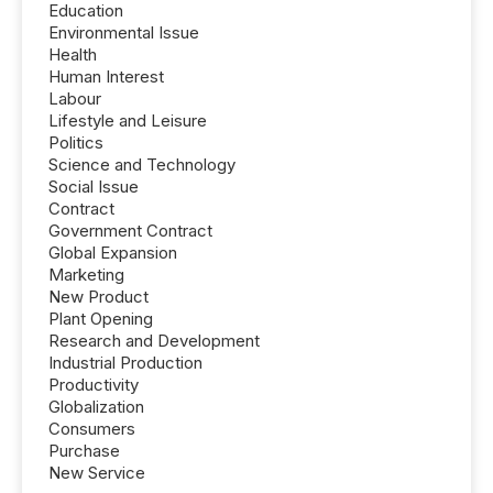
Education
Environmental Issue
Health
Human Interest
Labour
Lifestyle and Leisure
Politics
Science and Technology
Social Issue
Contract
Government Contract
Global Expansion
Marketing
New Product
Plant Opening
Research and Development
Industrial Production
Productivity
Globalization
Consumers
Purchase
New Service