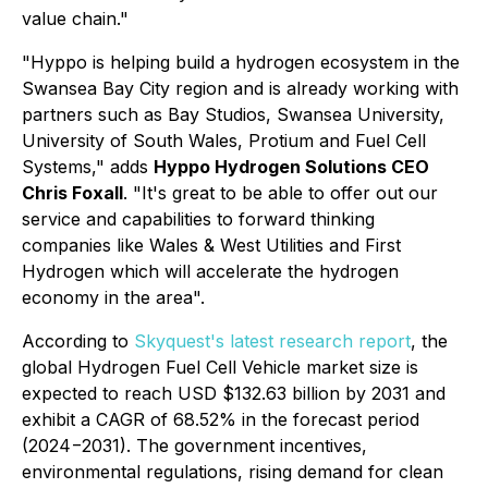
value chain."
"Hyppo is helping build a hydrogen ecosystem in the
Swansea Bay City region and is already working with
partners such as Bay Studios, Swansea University,
University of South Wales, Protium and Fuel Cell
Systems," adds
Hyppo Hydrogen Solutions CEO
Chris Foxall
. "It's great to be able to offer out our
service and capabilities to forward thinking
companies like Wales & West Utilities and First
Hydrogen which will accelerate the hydrogen
economy in the area".
According to
Skyquest's latest research report
, the
global Hydrogen Fuel Cell Vehicle market size is
expected to reach USD $132.63 billion by 2031 and
exhibit a CAGR of 68.52% in the forecast period
(2024−2031). The government incentives,
environmental regulations, rising demand for clean