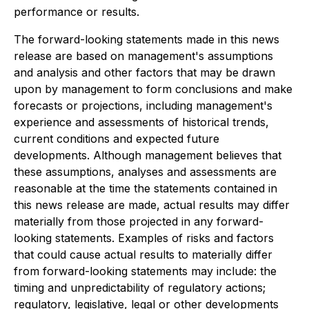
performance or results.
The forward-looking statements made in this news
release are based on management's assumptions
and analysis and other factors that may be drawn
upon by management to form conclusions and make
forecasts or projections, including management's
experience and assessments of historical trends,
current conditions and expected future
developments. Although management believes that
these assumptions, analyses and assessments are
reasonable at the time the statements contained in
this news release are made, actual results may differ
materially from those projected in any forward-
looking statements. Examples of risks and factors
that could cause actual results to materially differ
from forward-looking statements may include: the
timing and unpredictability of regulatory actions;
regulatory, legislative, legal or other developments