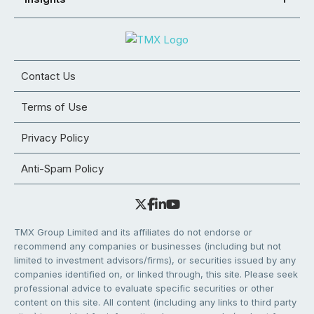
Contact Us
Terms of Use
Privacy Policy
Anti-Spam Policy
TMX Group Limited and its affiliates do not endorse or
recommend any companies or businesses (including but not
limited to investment advisors/firms), or securities issued by any
companies identified on, or linked through, this site. Please seek
professional advice to evaluate specific securities or other
content on this site. All content (including any links to third party