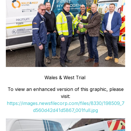
Wales & West Trial
To view an enhanced version of this graphic, please
visit:
https://images.newsfilecorp.com/files/8330/198509_7
d560d42d41d5867_001full.jpg