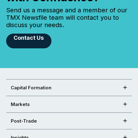
Send us a message and a member of our
TMX Newsfile team will contact you to
discuss your needs.
Contact Us
Capital Formation
Markets
Post-Trade
Insights