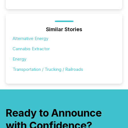
Similar Stories
Alternative Energy
Cannabis Extractor
Energy
Transportation / Trucking / Railroads
Ready to Announce
with Confidence?