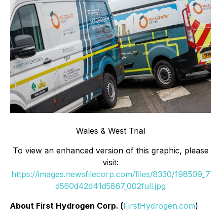
Wales & West Trial
To view an enhanced version of this graphic, please
visit:
https://images.newsfilecorp.com/files/8330/198509_7
d560d42d41d5867_002full.jpg
About First Hydrogen Corp. (
FirstHydrogen.com
)