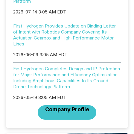
Platform
2026-07-14 3:05 AM EDT
First Hydrogen Provides Update on Binding Letter
of Intent with Robotics Company Covering Its
Actuation Gearbox and High-Performance Motor
Lines
2026-06-09 3:05 AM EDT
First Hydrogen Completes Design and IP Protection
for Major Performance and Efficiency Optimization
Including Amphibous Capabilities to Its Ground
Drone Technology Platform
2026-05-19 3:05 AM EDT
Company Profile