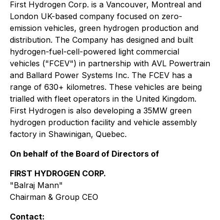
First Hydrogen Corp. is a Vancouver, Montreal and
London UK-based company focused on zero-
emission vehicles, green hydrogen production and
distribution. The Company has designed and built
hydrogen-fuel-cell-powered light commercial
vehicles ("FCEV") in partnership with AVL Powertrain
and Ballard Power Systems Inc. The FCEV has a
range of 630+ kilometres. These vehicles are being
trialled with fleet operators in the United Kingdom.
First Hydrogen is also developing a 35MW green
hydrogen production facility and vehicle assembly
factory in Shawinigan, Quebec.
On behalf of the Board of Directors of
FIRST HYDROGEN CORP.
"Balraj Mann"
Chairman & Group CEO
Contact: