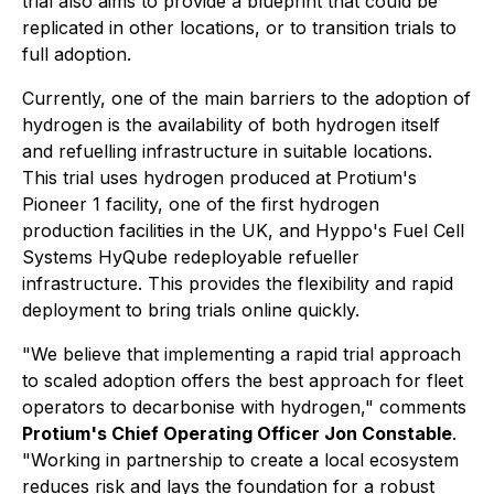
trial also aims to provide a blueprint that could be
replicated in other locations, or to transition trials to
full adoption.
Currently, one of the main barriers to the adoption of
hydrogen is the availability of both hydrogen itself
and refuelling infrastructure in suitable locations.
This trial uses hydrogen produced at Protium's
Pioneer 1 facility, one of the first hydrogen
production facilities in the UK, and Hyppo's Fuel Cell
Systems HyQube redeployable refueller
infrastructure. This provides the flexibility and rapid
deployment to bring trials online quickly.
"We believe that implementing a rapid trial approach
to scaled adoption offers the best approach for fleet
operators to decarbonise with hydrogen," comments
Protium's Chief Operating Officer Jon Constable
.
"Working in partnership to create a local ecosystem
reduces risk and lays the foundation for a robust