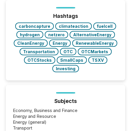
Yet these systems rely on human-verified facts to
ground their answers. We have entered a “ zero-
click ” reality, where Generative AI systems...
Hashtags
carboncapture
climateaction
fuelcell
hydrogen
netzero
AlternativeEnergy
CleanEnergy
Energy
RenewableEnergy
Transportation
OTC
OTCMarkets
OTCStocks
SmallCaps
TSXV
Investing
Subjects
Economy, Business and Finance
Energy and Resource
Energy (general)
Transport