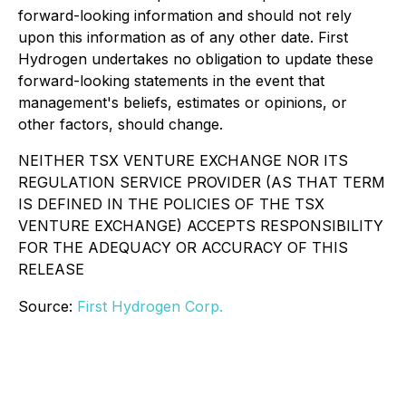
forward-looking information and should not rely
upon this information as of any other date. First
Hydrogen undertakes no obligation to update these
forward-looking statements in the event that
management's beliefs, estimates or opinions, or
other factors, should change.
NEITHER TSX VENTURE EXCHANGE NOR ITS
REGULATION SERVICE PROVIDER (AS THAT TERM
IS DEFINED IN THE POLICIES OF THE TSX
VENTURE EXCHANGE) ACCEPTS RESPONSIBILITY
FOR THE ADEQUACY OR ACCURACY OF THIS
RELEASE
Source:
First Hydrogen Corp.