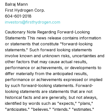
Balraj Mann
First Hydrogen Corp.
604-601-2018
investors@firsthydrogen.com
Cautionary Note Regarding Forward-Looking
Statements This news release contains information
or statements that constitute "forward-looking
statements." Such forward looking statements
involve known and unknown risks, uncertainties and
other factors that may cause actual results,
performance or achievements, or developments to
differ materially from the anticipated results,
performance or achievements expressed or implied
by such forward-looking statements. Forward-
looking statements are statements that are not
historical facts and are generally, but not always,
identified by words such as "expects," "plans,"
"anticipates," "believes," "intends," "estimates,"