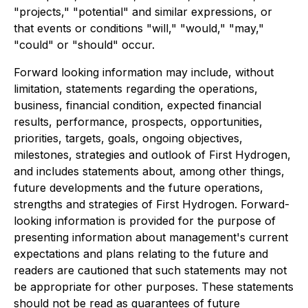
"projects," "potential" and similar expressions, or
that events or conditions "will," "would," "may,"
"could" or "should" occur.
Forward looking information may include, without
limitation, statements regarding the operations,
business, financial condition, expected financial
results, performance, prospects, opportunities,
priorities, targets, goals, ongoing objectives,
milestones, strategies and outlook of First Hydrogen,
and includes statements about, among other things,
future developments and the future operations,
strengths and strategies of First Hydrogen. Forward-
looking information is provided for the purpose of
presenting information about management's current
expectations and plans relating to the future and
readers are cautioned that such statements may not
be appropriate for other purposes. These statements
should not be read as guarantees of future