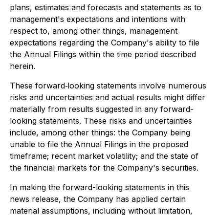
plans, estimates and forecasts and statements as to
management's expectations and intentions with
respect to, among other things, management
expectations regarding the Company's ability to file
the Annual Filings within the time period described
herein.
These forward‐looking statements involve numerous
risks and uncertainties and actual results might differ
materially from results suggested in any forward-
looking statements. These risks and uncertainties
include, among other things: the Company being
unable to file the Annual Filings in the proposed
timeframe; recent market volatility; and the state of
the financial markets for the Company's securities.
In making the forward-looking statements in this
news release, the Company has applied certain
material assumptions, including without limitation,