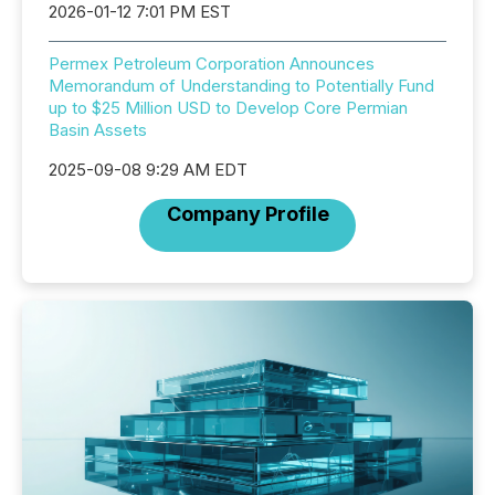
2026-01-12 7:01 PM EST
Permex Petroleum Corporation Announces
Memorandum of Understanding to Potentially Fund
up to $25 Million USD to Develop Core Permian
Basin Assets
2025-09-08 9:29 AM EDT
Company Profile