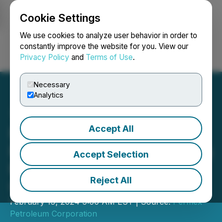
Cookie Settings
NEWSFILE
We use cookies to analyze user behavior in order to
constantly improve the website for you. View our
Privacy Policy
and
Terms of Use
.
Login
Search
Français
Necessary
Analytics
Accept All
Permex Petroleum
Provides Update Regarding
Accept Selection
Management Cease Trade
Reject All
Order
February 19, 2024 9:00 AM EST | Source:
Permex
Petroleum Corporation