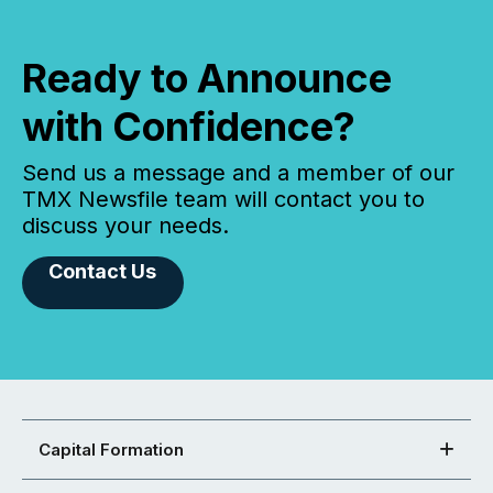
Ready to Announce
with Confidence?
Send us a message and a member of our
TMX Newsfile team will contact you to
discuss your needs.
Contact Us
Capital Formation