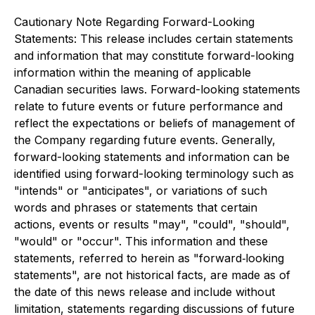
Cautionary Note Regarding Forward-Looking
Statements: This release includes certain statements
and information that may constitute forward-looking
information within the meaning of applicable
Canadian securities laws. Forward-looking statements
relate to future events or future performance and
reflect the expectations or beliefs of management of
the Company regarding future events. Generally,
forward-looking statements and information can be
identified using forward-looking terminology such as
"intends" or "anticipates", or variations of such
words and phrases or statements that certain
actions, events or results "may", "could", "should",
"would" or "occur". This information and these
statements, referred to herein as "forward‐looking
statements", are not historical facts, are made as of
the date of this news release and include without
limitation, statements regarding discussions of future