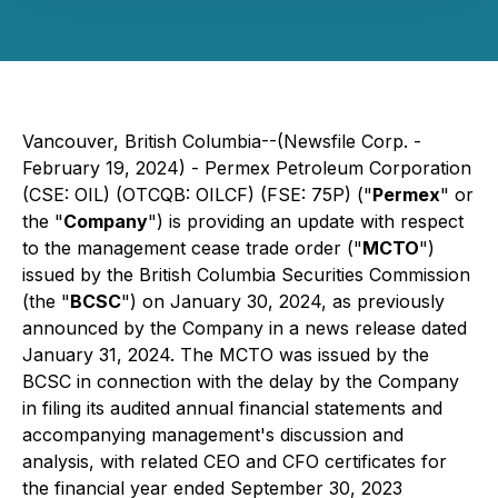
Vancouver, British Columbia--(Newsfile Corp. -
February 19, 2024) - Permex Petroleum Corporation
(CSE: OIL) (OTCQB: OILCF) (FSE: 75P) ("
Permex
" or
the "
Company
") is providing an update with respect
to the management cease trade order ("
MCTO
")
issued by the British Columbia Securities Commission
(the "
BCSC
") on January 30, 2024, as previously
announced by the Company in a news release dated
January 31, 2024. The MCTO was issued by the
BCSC in connection with the delay by the Company
in filing its audited annual financial statements and
accompanying management's discussion and
analysis, with related CEO and CFO certificates for
the financial year ended September 30, 2023