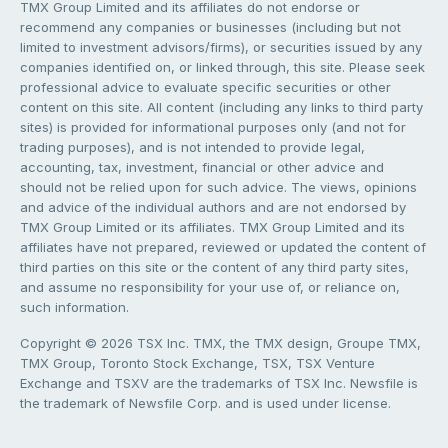
TMX Group Limited and its affiliates do not endorse or
recommend any companies or businesses (including but not
limited to investment advisors/firms), or securities issued by any
companies identified on, or linked through, this site. Please seek
professional advice to evaluate specific securities or other
content on this site. All content (including any links to third party
sites) is provided for informational purposes only (and not for
trading purposes), and is not intended to provide legal,
accounting, tax, investment, financial or other advice and
should not be relied upon for such advice. The views, opinions
and advice of the individual authors and are not endorsed by
TMX Group Limited or its affiliates. TMX Group Limited and its
affiliates have not prepared, reviewed or updated the content of
third parties on this site or the content of any third party sites,
and assume no responsibility for your use of, or reliance on,
such information.
Copyright © 2026 TSX Inc. TMX, the TMX design, Groupe TMX,
TMX Group, Toronto Stock Exchange, TSX, TSX Venture
Exchange and TSXV are the trademarks of TSX Inc. Newsfile is
the trademark of Newsfile Corp. and is used under license.