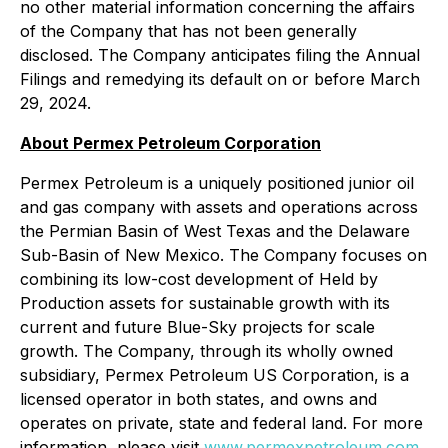
no other material information concerning the affairs
of the Company that has not been generally
disclosed. The Company anticipates filing the Annual
Filings and remedying its default on or before March
29, 2024.
About Permex Petroleum Corporation
Permex Petroleum is a uniquely positioned junior oil
and gas company with assets and operations across
the Permian Basin of West Texas and the Delaware
Sub-Basin of New Mexico. The Company focuses on
combining its low-cost development of Held by
Production assets for sustainable growth with its
current and future Blue-Sky projects for scale
growth. The Company, through its wholly owned
subsidiary, Permex Petroleum US Corporation, is a
licensed operator in both states, and owns and
operates on private, state and federal land. For more
information, please visit
www.permexpetroleum.com
.