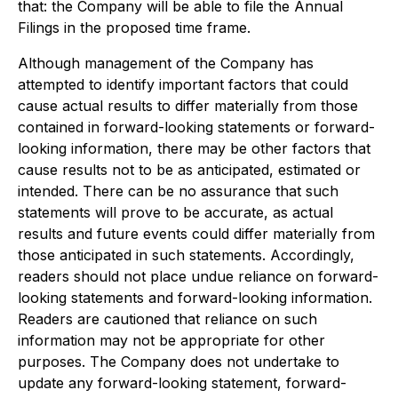
that: the Company will be able to file the Annual
Filings in the proposed time frame.
Although management of the Company has
attempted to identify important factors that could
cause actual results to differ materially from those
contained in forward-looking statements or forward-
looking information, there may be other factors that
cause results not to be as anticipated, estimated or
intended. There can be no assurance that such
statements will prove to be accurate, as actual
results and future events could differ materially from
those anticipated in such statements. Accordingly,
readers should not place undue reliance on forward-
looking statements and forward-looking information.
Readers are cautioned that reliance on such
information may not be appropriate for other
purposes. The Company does not undertake to
update any forward-looking statement, forward-