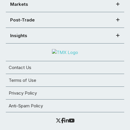
Markets
Post-Trade
Insights
Contact Us
Terms of Use
Privacy Policy
Anti-Spam Policy