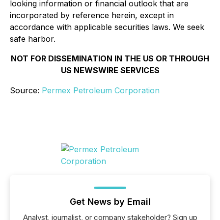
looking information or financial outlook that are
incorporated by reference herein, except in
accordance with applicable securities laws. We seek
safe harbor.
NOT FOR DISSEMINATION IN THE US OR THROUGH
US NEWSWIRE SERVICES
Source:
Permex Petroleum Corporation
Get News by Email
Analyst, journalist, or company stakeholder? Sign up