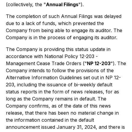
(collectively, the "
Annual Filings
").
The completion of such Annual Filings was delayed
due to a lack of funds, which prevented the
Company from being able to engage its auditor. The
Company is in the process of engaging its auditor.
The Company is providing this status update in
accordance with National Policy 12-203 -
Management Cease Trade Orders
("
NP 12-203
"). The
Company intends to follow the provisions of the
Alternative Information Guidelines set out in NP 12-
203, including the issuance of bi-weekly default
status reports in the form of news releases, for as
long as the Company remains in default. The
Company confirms, as of the date of this news
release, that there has been no material change in
the information contained in the default
announcement issued January 31, 2024, and there is