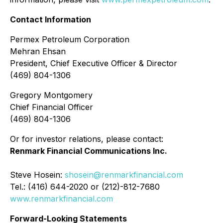
Contact Information
Permex Petroleum Corporation
Mehran Ehsan
President, Chief Executive Officer & Director
(469) 804-1306
Gregory Montgomery
Chief Financial Officer
(469) 804-1306
Or for investor relations, please contact:
Renmark Financial Communications Inc.
Steve Hosein:
shosein@renmarkfinancial.com
Tel.: (416) 644-2020 or (212)-812-7680
www.renmarkfinancial.com
Forward-Looking Statements