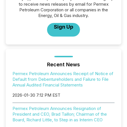
to receive news releases by email for Permex
Petroleum Corporation or all companies in the
Energy, Oil & Gas industry.
Sign Up
Recent News
Permex Petroleum Announces Receipt of Notice of
Default from Debentureholders and Failure to File
Annual Audited Financial Statements
2026-01-30 7:12 PM EST
Permex Petroleum Announces Resignation of
President and CEO, Brad Taillon; Chairman of the
Board, Richard Little, to Step in as Interim CEO