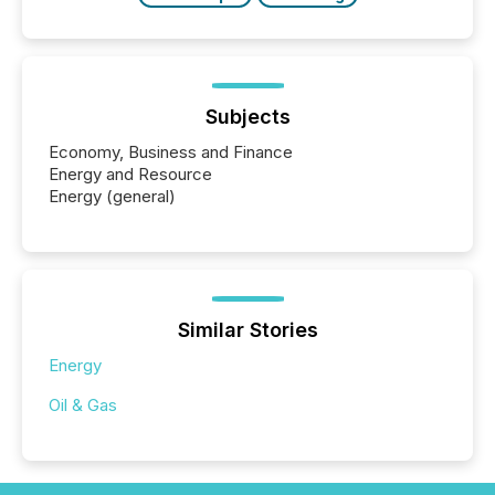
Subjects
Economy, Business and Finance
Energy and Resource
Energy (general)
Similar Stories
Energy
Oil & Gas