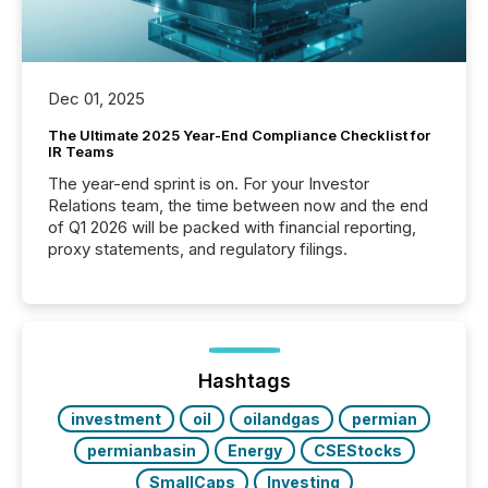
Dec 01, 2025
The Ultimate 2025 Year-End Compliance Checklist for
IR Teams
The year-end sprint is on. For your Investor
Relations team, the time between now and the end
of Q1 2026 will be packed with financial reporting,
proxy statements, and regulatory filings.
Hashtags
investment
oil
oilandgas
permian
permianbasin
Energy
CSEStocks
SmallCaps
Investing