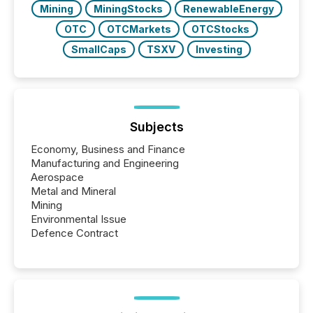
Mining
MiningStocks
RenewableEnergy
OTC
OTCMarkets
OTCStocks
SmallCaps
TSXV
Investing
Subjects
Economy, Business and Finance
Manufacturing and Engineering
Aerospace
Metal and Mineral
Mining
Environmental Issue
Defence Contract