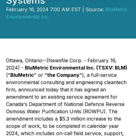
Systems
February 16, 2024 7:00 AM EST | Source:
BluMetric
Environmental Inc.
Ottawa, Ontario--(Newsfile Corp. - February 16,
2024) -
BluMetric Environmental Inc. (TSXV: BLM)
("
BluMetric
" or "
the Company
"), a full-service
environmental consulting and engineering cleantech
firm, announced today that it has signed an
amendment to an existing service agreement for
Canada's Department of National Defence Reverse
Osmosis Water Purification Units (ROWPU). The
amendment includes a $5.3 million increase to the
scope of work, to be completed in calendar year
2024, which includes on-call field service, support,