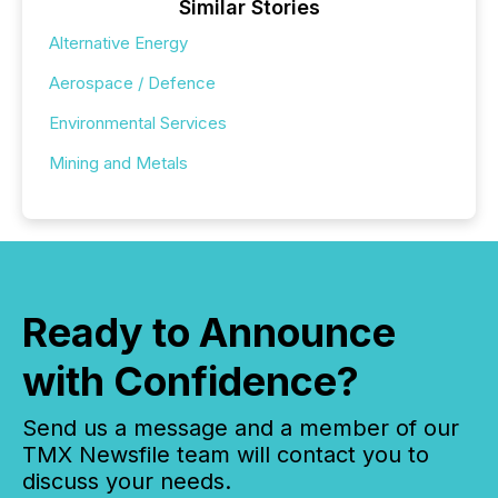
Similar Stories
Alternative Energy
Aerospace / Defence
Environmental Services
Mining and Metals
Ready to Announce
with Confidence?
Send us a message and a member of our
TMX Newsfile team will contact you to
discuss your needs.