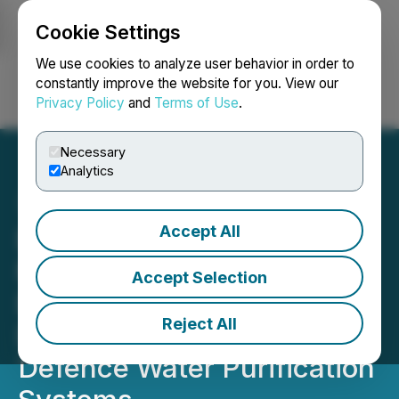
Cookie Settings
NEWSFILE
We use cookies to analyze user behavior in order to
constantly improve the website for you. View our
Privacy Policy
and
Terms of Use
.
Login
Search
Français
Necessary
Analytics
Accept All
BluMetric Announces $5.3
Million Service Contract
Accept Selection
Extension for Canadian
Reject All
Department of National
Defence Water Purification