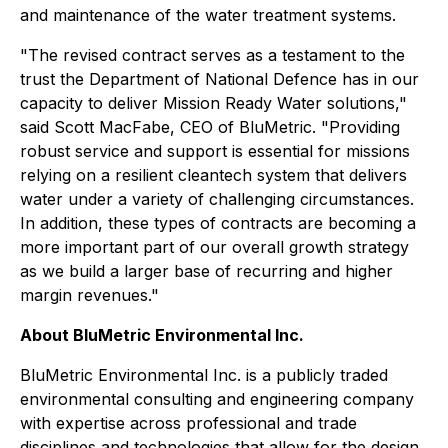
and maintenance of the water treatment systems.
"The revised contract serves as a testament to the
trust the Department of National Defence has in our
capacity to deliver Mission Ready Water solutions,"
said Scott MacFabe, CEO of BluMetric. "Providing
robust service and support is essential for missions
relying on a resilient cleantech system that delivers
water under a variety of challenging circumstances.
In addition, these types of contracts are becoming a
more important part of our overall growth strategy
as we build a larger base of recurring and higher
margin revenues."
About BluMetric Environmental Inc.
BluMetric Environmental Inc. is a publicly traded
environmental consulting and engineering company
with expertise across professional and trade
disciplines and technologies that allow for the design,