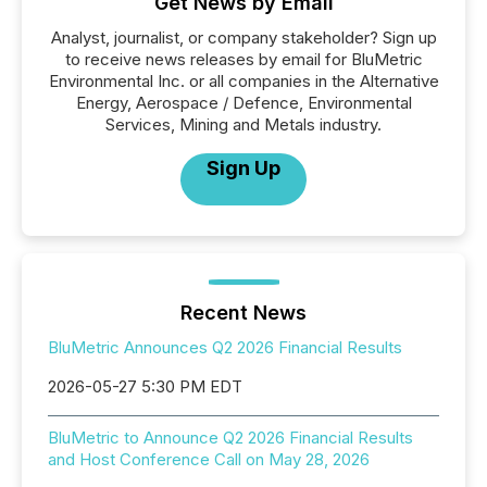
Get News by Email
Analyst, journalist, or company stakeholder? Sign up
to receive news releases by email for BluMetric
Environmental Inc. or all companies in the Alternative
Energy, Aerospace / Defence, Environmental
Services, Mining and Metals industry.
Sign Up
Recent News
BluMetric Announces Q2 2026 Financial Results
2026-05-27 5:30 PM EDT
BluMetric to Announce Q2 2026 Financial Results
and Host Conference Call on May 28, 2026