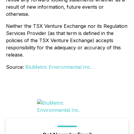
result of new information, future events or
otherwise.
Neither the TSX Venture Exchange nor its Regulation
Services Provider (as that term is defined in the
policies of the TSX Venture Exchange) accepts
responsibility for the adequacy or accuracy of this
release.
Source:
BluMetric Environmental Inc.