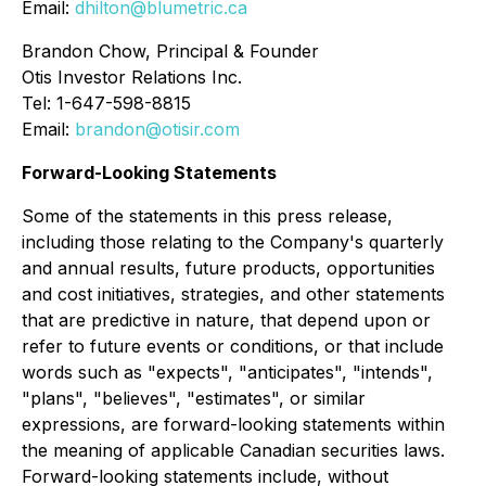
Email:
dhilton@blumetric.ca
Brandon Chow, Principal & Founder
Otis Investor Relations Inc.
Tel: 1-647-598-8815
Email:
brandon@otisir.com
Forward-Looking Statements
Some of the statements in this press release,
including those relating to the Company's quarterly
and annual results, future products, opportunities
and cost initiatives, strategies, and other statements
that are predictive in nature, that depend upon or
refer to future events or conditions, or that include
words such as "expects", "anticipates", "intends",
"plans", "believes", "estimates", or similar
expressions, are forward-looking statements within
the meaning of applicable Canadian securities laws.
Forward-looking statements include, without