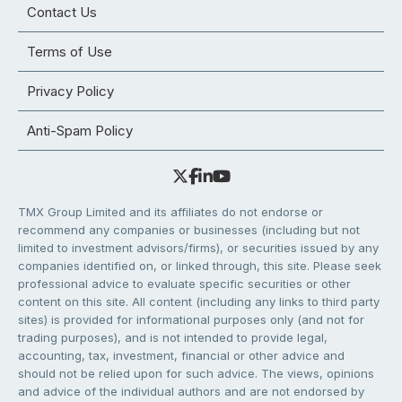
Contact Us
Terms of Use
Privacy Policy
Anti-Spam Policy
TMX Group Limited and its affiliates do not endorse or
recommend any companies or businesses (including but not
limited to investment advisors/firms), or securities issued by any
companies identified on, or linked through, this site. Please seek
professional advice to evaluate specific securities or other
content on this site. All content (including any links to third party
sites) is provided for informational purposes only (and not for
trading purposes), and is not intended to provide legal,
accounting, tax, investment, financial or other advice and
should not be relied upon for such advice. The views, opinions
and advice of the individual authors and are not endorsed by