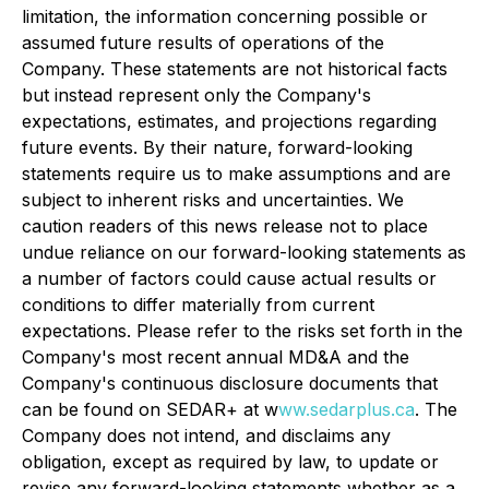
limitation, the information concerning possible or
assumed future results of operations of the
Company. These statements are not historical facts
but instead represent only the Company's
expectations, estimates, and projections regarding
future events. By their nature, forward-looking
statements require us to make assumptions and are
subject to inherent risks and uncertainties. We
caution readers of this news release not to place
undue reliance on our forward-looking statements as
a number of factors could cause actual results or
conditions to differ materially from current
expectations. Please refer to the risks set forth in the
Company's most recent annual MD&A and the
Company's continuous disclosure documents that
can be found on SEDAR+ at w
ww.sedarplus.ca
. The
Company does not intend, and disclaims any
obligation, except as required by law, to update or
revise any forward-looking statements whether as a