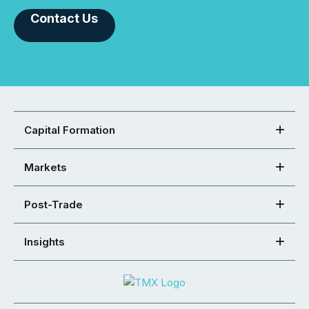
Contact Us
Capital Formation
Markets
Post-Trade
Insights