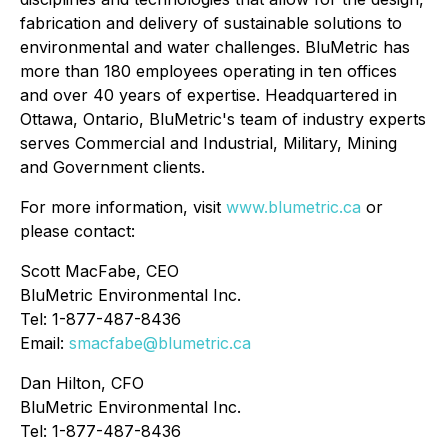
fabrication and delivery of sustainable solutions to
environmental and water challenges. BluMetric has
more than 180 employees operating in ten offices
and over 40 years of expertise. Headquartered in
Ottawa, Ontario, BluMetric's team of industry experts
serves Commercial and Industrial, Military, Mining
and Government clients.
For more information, visit
www.blumetric.ca
or
please contact:
Scott MacFabe, CEO
BluMetric Environmental Inc.
Tel: 1-877-487-8436
Email:
smacfabe@blumetric.ca
Dan Hilton, CFO
BluMetric Environmental Inc.
Tel: 1-877-487-8436