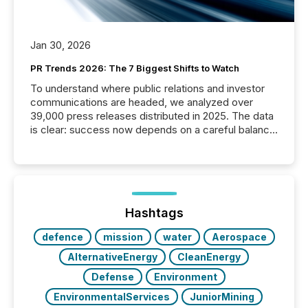
Jan 30, 2026
PR Trends 2026: The 7 Biggest Shifts to Watch
To understand where public relations and investor
communications are headed, we analyzed over
39,000 press releases distributed in 2025. The data
is clear: success now depends on a careful balance
between AI-readability and human trust. More than
50% of news activity on the TMX Newsfile network
is now driven by AI bots from OpenAI and Microsoft.
Yet these systems rely on human-verified facts to
ground their answers. We have entered a “ zero-
click ” reality, where Generative AI systems...
Hashtags
defence
mission
water
Aerospace
AlternativeEnergy
CleanEnergy
Defense
Environment
EnvironmentalServices
JuniorMining