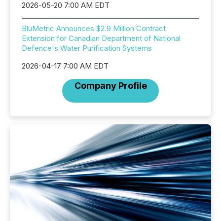
2026-05-20 7:00 AM EDT
BluMetric Announces $2.9 Million Contract
Extension for Canadian Department of National
Defence's Water Purification Systems
2026-04-17 7:00 AM EDT
Company Profile