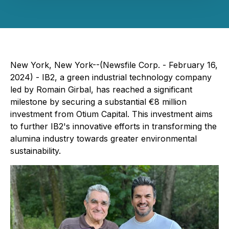
New York, New York--(Newsfile Corp. - February 16,
2024) - IB2, a green industrial technology company
led by Romain Girbal, has reached a significant
milestone by securing a substantial €8 million
investment from Otium Capital. This investment aims
to further IB2's innovative efforts in transforming the
alumina industry towards greater environmental
sustainability.