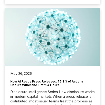
May 26, 2026
How AI Reads Press Releases: 75.8% of Activity
Occurs Within the First 24 Hours
Disclosure Intelligence Series How disclosure works
in modern capital markets When a press release is
distributed, most issuer teams treat the process as