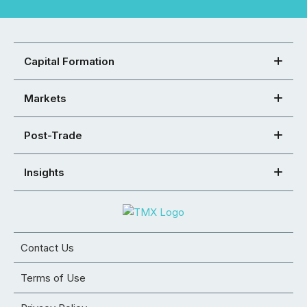
Capital Formation
Markets
Post-Trade
Insights
Contact Us
Terms of Use