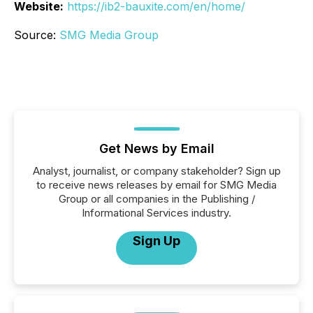
Website:
https://ib2-bauxite.com/en/home/
Source:
SMG Media Group
Get News by Email
Analyst, journalist, or company stakeholder? Sign up
to receive news releases by email for SMG Media
Group or all companies in the Publishing /
Informational Services industry.
Sign Up