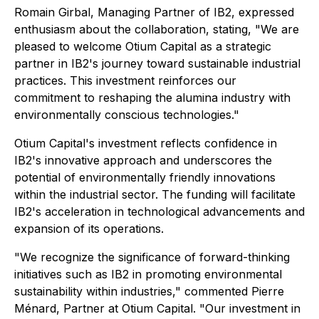
Romain Girbal, Managing Partner of IB2, expressed
enthusiasm about the collaboration, stating,
"We are
pleased to welcome Otium Capital as a strategic
partner in IB2's journey toward sustainable industrial
practices. This investment reinforces our
commitment to reshaping the alumina industry with
environmentally conscious technologies."
Otium Capital's investment reflects confidence in
IB2's innovative approach and underscores the
potential of environmentally friendly innovations
within the industrial sector. The funding will facilitate
IB2's acceleration in technological advancements and
expansion of its operations.
"We recognize the significance of forward-thinking
initiatives such as IB2 in promoting environmental
sustainability within industries,"
commented Pierre
Ménard, Partner at Otium Capital.
"Our investment in