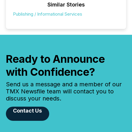
Similar Stories
Publishing / Informational Services
Ready to Announce
with Confidence?
Send us a message and a member of our
TMX Newsfile team will contact you to
discuss your needs.
Contact Us