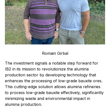
Romain Girbal
The investment signals a notable step forward for
IB2 in its mission to revolutionize the alumina
production sector by developing technology that
enhances the processing of low-grade bauxite ores.
This cutting-edge solution allows alumina refineries
to process low-grade bauxite effectively, significantly
minimizing waste and environmental impact in
alumina production.