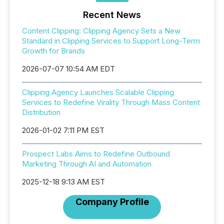
Recent News
Content Clipping: Clipping Agency Sets a New
Standard in Clipping Services to Support Long-Term
Growth for Brands
2026-07-07 10:54 AM EDT
Clipping Agency Launches Scalable Clipping
Services to Redefine Virality Through Mass Content
Distribution
2026-01-02 7:11 PM EST
Prospect Labs Aims to Redefine Outbound
Marketing Through AI and Automation
2025-12-18 9:13 AM EST
Company Profile