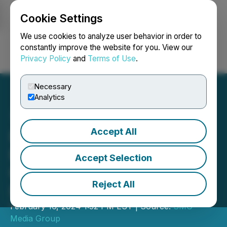
Cookie Settings
NEWSFILE
We use cookies to analyze user behavior in order to
constantly improve the website for you. View our
Privacy Policy
and
Terms of Use
.
Login
Search
Français
Necessary
Analytics
Accept All
IB2 Secures 8 Million Euro
Investment from Otium
Accept Selection
Capital to Further Green
Reject All
Industrial Technology
February 16, 2024 1:52 PM EST | Source:
SMG
Media Group