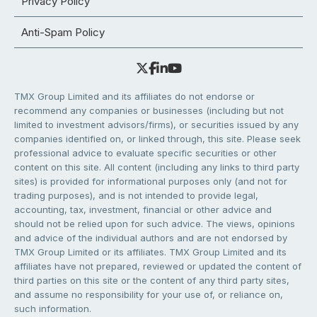
Privacy Policy
Anti-Spam Policy
TMX Group Limited and its affiliates do not endorse or
recommend any companies or businesses (including but not
limited to investment advisors/firms), or securities issued by any
companies identified on, or linked through, this site. Please seek
professional advice to evaluate specific securities or other
content on this site. All content (including any links to third party
sites) is provided for informational purposes only (and not for
trading purposes), and is not intended to provide legal,
accounting, tax, investment, financial or other advice and
should not be relied upon for such advice. The views, opinions
and advice of the individual authors and are not endorsed by
TMX Group Limited or its affiliates. TMX Group Limited and its
affiliates have not prepared, reviewed or updated the content of
third parties on this site or the content of any third party sites,
and assume no responsibility for your use of, or reliance on,
such information.