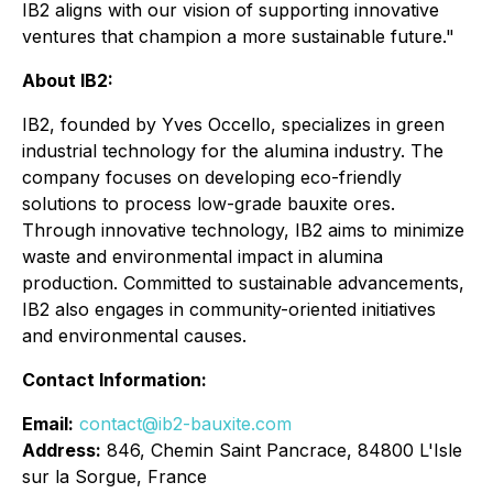
IB2 aligns with our vision of supporting innovative
ventures that champion a more sustainable future."
About IB2:
IB2, founded by Yves Occello, specializes in green
industrial technology for the alumina industry. The
company focuses on developing eco-friendly
solutions to process low-grade bauxite ores.
Through innovative technology, IB2 aims to minimize
waste and environmental impact in alumina
production. Committed to sustainable advancements,
IB2 also engages in community-oriented initiatives
and environmental causes.
Contact Information:
Email:
contact@ib2-bauxite.com
Address:
846, Chemin Saint Pancrace, 84800 L'Isle
sur la Sorgue, France