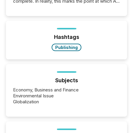
complete. In reality, this marks the point at which AI
systems begin processing, interpreting, and
positioning the announcement for the market. To
better understand how press releases are
processed in modern markets, TMX Newsfile
analyzed AI crawler activity across a 72-hour
window following press release distribution. The
Hashtags
study tracked...
Publishing
Subjects
Economy, Business and Finance
Environmental Issue
Globalization