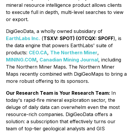
mineral resource intelligence product allows clients
to execute full in depth, multi-level searches to view
or export.
DigiGeoData, a wholly owned subsidiary of
EarthLabs Inc.
(
TSXV: SPOT) (OTCQX: SPOFF
), is
the data engine that powers EarthLabs' suite of
products:
CEO.CA
,
The Northern Miner
,
MINING.COM
,
Canadian Mining Journal
, including
The Northern Miner Maps. The Northern Miner
Maps recently combined with DigiGeoMaps to bring a
more robust offering to its sponsors.
Our Research Team is Your Research Team:
In
today's rapid-fire mineral exploration sector, the
deluge of daily data can overwhelm even the most
resource-rich companies. DigiGeoData offers a
solution: a subscription that effectively turns our
team of top-tier geological analysts and GIS