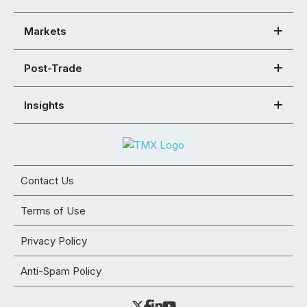
Markets
Post-Trade
Insights
Contact Us
Terms of Use
Privacy Policy
Anti-Spam Policy