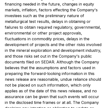
financing needed in the future, changes in equity
markets, inflation, factors effecting the Company's
investees such as the preliminary nature of
metallurgical test results, delays in obtaining or
failures to obtain required regulatory, governmental,
environmental or other project approvals,
fluctuations in commodity prices, delays in the
development of projects and the other risks involved
in the mineral exploration and development industry,
and those risks set out in the Company's public
documents filed on SEDAR. Although the Company
believes that the assumptions and factors used in
preparing the forward-looking information in this
news release are reasonable, undue reliance should
not be placed on such information, which only
applies as of the date of this news release, and no
assurance can be given that such events will occur
in the disclosed time frames or at all. The Company