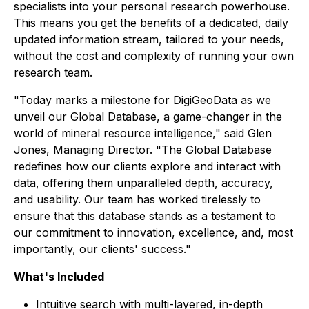
specialists into your personal research powerhouse.
This means you get the benefits of a dedicated, daily
updated information stream, tailored to your needs,
without the cost and complexity of running your own
research team.
"Today marks a milestone for DigiGeoData as we
unveil our Global Database, a game-changer in the
world of mineral resource intelligence," said Glen
Jones, Managing Director. "The Global Database
redefines how our clients explore and interact with
data, offering them unparalleled depth, accuracy,
and usability. Our team has worked tirelessly to
ensure that this database stands as a testament to
our commitment to innovation, excellence, and, most
importantly, our clients' success."
What's Included
Intuitive search with multi-layered, in-depth