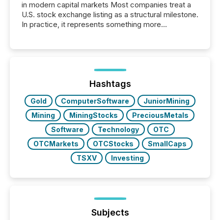
in modern capital markets Most companies treat a
U.S. stock exchange listing as a structural milestone.
In practice, it represents something more
significant. Entering U.S. markets is not just a listing
event. It is a fundamental shift in how a company’s
information is communicated, interpreted, and acted
on. As of March 2026, 187 TSX and TSX Venture
issuers are interlisted on U.S. exchanges, within a
broader group of 258 interlisted...
Hashtags
Gold
ComputerSoftware
JuniorMining
Mining
MiningStocks
PreciousMetals
Software
Technology
OTC
OTCMarkets
OTCStocks
SmallCaps
TSXV
Investing
Subjects