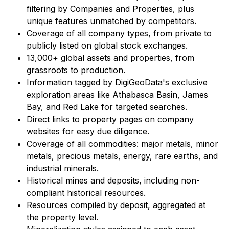
filtering by Companies and Properties, plus
unique features unmatched by competitors.
Coverage of all company types, from private to
publicly listed on global stock exchanges.
13,000+ global assets and properties, from
grassroots to production.
Information tagged by DigiGeoData's exclusive
exploration areas like Athabasca Basin, James
Bay, and Red Lake for targeted searches.
Direct links to property pages on company
websites for easy due diligence.
Coverage of all commodities: major metals, minor
metals, precious metals, energy, rare earths, and
industrial minerals.
Historical mines and deposits, including non-
compliant historical resources.
Resources compiled by deposit, aggregated at
the property level.