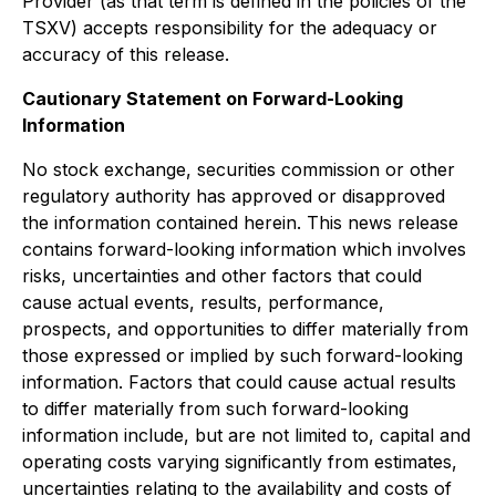
Provider (as that term is defined in the policies of the
TSXV) accepts responsibility for the adequacy or
accuracy of this release.
Cautionary Statement on Forward-Looking
Information
No stock exchange, securities commission or other
regulatory authority has approved or disapproved
the information contained herein. This news release
contains forward-looking information which involves
risks, uncertainties and other factors that could
cause actual events, results, performance,
prospects, and opportunities to differ materially from
those expressed or implied by such forward-looking
information. Factors that could cause actual results
to differ materially from such forward-looking
information include, but are not limited to, capital and
operating costs varying significantly from estimates,
uncertainties relating to the availability and costs of