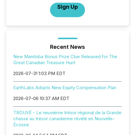
Sign Up
Recent News
New Manitoba Bonus Prize Clue Released for The
Great Canadian Treasure Hunt
2026-07-31 1:03 PM EDT
EarthLabs Adopts New Equity Compensation Plan
2026-07-06 10:37 AM EDT
TROUVÉ - Le neuvième trésor régional de la Grande
chasse au trésor canadienne révélé en Nouvelle-
Écosse