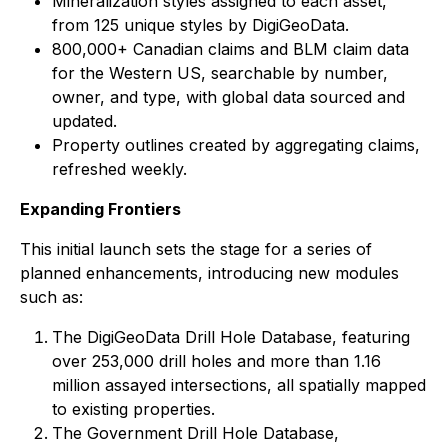
Mineralization styles assigned to each asset,
from 125 unique styles by DigiGeoData.
800,000+ Canadian claims and BLM claim data
for the Western US, searchable by number,
owner, and type, with global data sourced and
updated.
Property outlines created by aggregating claims,
refreshed weekly.
Expanding Frontiers
This initial launch sets the stage for a series of
planned enhancements, introducing new modules
such as:
The DigiGeoData Drill Hole Database, featuring
over 253,000 drill holes and more than 1.16
million assayed intersections, all spatially mapped
to existing properties.
The Government Drill Hole Database,