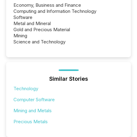
Economy, Business and Finance
Computing and Information Technology
Software
Metal and Mineral
Gold and Precious Material
Mining
Science and Technology
Similar Stories
Technology
Computer Software
Mining and Metals
Precious Metals