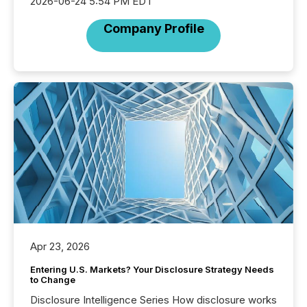
2026-06-24 5:54 PM EDT
Company Profile
Apr 23, 2026
Entering U.S. Markets? Your Disclosure Strategy Needs
to Change
Disclosure Intelligence Series How disclosure works