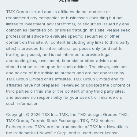
TMX Group Limited and its affiliates do not endorse or
recommend any companies or businesses (including but not
limited to investment advisors/firms), or securities issued by any
companies identified on, or linked through, this site. Please seek
professional advice to evaluate specific securities or other
content on this site. All content (including any links to third party
sites) is provided for informational purposes only (and not for
trading purposes), and is not intended to provide legal,
accounting, tax, investment, financial or other advice and
should not be relied upon for such advice. The views, opinions
and advice of the individual authors and are not endorsed by
TMX Group Limited or its affiliates. TMX Group Limited and its
affiliates have not prepared, reviewed or updated the content of
third parties on this site or the content of any third party sites,
and assume no responsibility for your use of, or reliance on,
such information.
Copyright © 2026 TSX Inc. TMX, the TMX design, Groupe TMX,
TMX Group, Toronto Stock Exchange, TSX, TSX Venture
Exchange and TSXV are the trademarks of TSX Inc. Newsfile is
the trademark of Newsfile Corp. and is used under license.