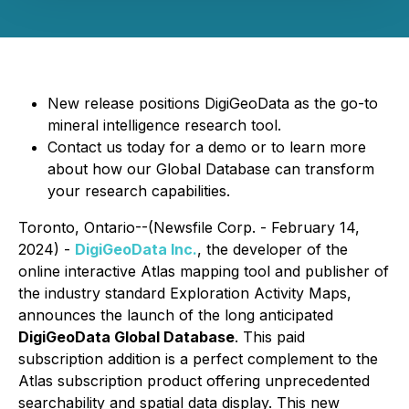
New release positions DigiGeoData as the go-to
mineral intelligence research tool.
Contact us today for a demo or to learn more
about how our Global Database can transform
your research capabilities.
Toronto, Ontario--(Newsfile Corp. - February 14,
2024) -
DigiGeoData Inc.
, the developer of the
online interactive Atlas mapping tool and publisher of
the industry standard Exploration Activity Maps,
announces the launch of the long anticipated
DigiGeoData Global Database
. This paid
subscription addition is a perfect complement to the
Atlas subscription product offering unprecedented
searchability and spatial data display. This new