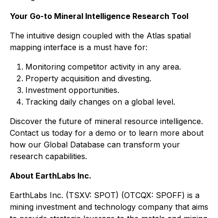
Your Go-to Mineral Intelligence Research Tool
The intuitive design coupled with the Atlas spatial
mapping interface is a must have for:
Monitoring competitor activity in any area.
Property acquisition and divesting.
Investment opportunities.
Tracking daily changes on a global level.
Discover the future of mineral resource intelligence.
Contact us today for a demo or to learn more about
how our Global Database can transform your
research capabilities.
About EarthLabs Inc.
EarthLabs Inc. (TSXV: SPOT) (OTCQX: SPOFF) is a
mining investment and technology company that aims