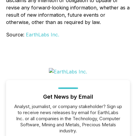
disclaims any intention or obligation to update or
revise any forward-looking information, whether as a
result of new information, future events or
otherwise, other than as required by law.
Source:
EarthLabs Inc.
Get News by Email
Analyst, journalist, or company stakeholder? Sign up
to receive news releases by email for EarthLabs
Inc. or all companies in the Technology, Computer
Software, Mining and Metals, Precious Metals
industry.