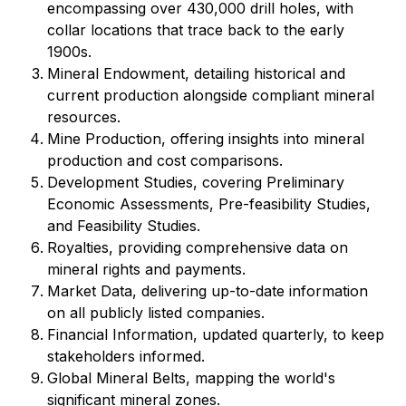
encompassing over 430,000 drill holes, with
collar locations that trace back to the early
1900s.
Mineral Endowment, detailing historical and
current production alongside compliant mineral
resources.
Mine Production, offering insights into mineral
production and cost comparisons.
Development Studies, covering Preliminary
Economic Assessments, Pre-feasibility Studies,
and Feasibility Studies.
Royalties, providing comprehensive data on
mineral rights and payments.
Market Data, delivering up-to-date information
on all publicly listed companies.
Financial Information, updated quarterly, to keep
stakeholders informed.
Global Mineral Belts, mapping the world's
significant mineral zones.