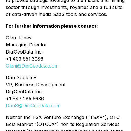
to provide strategic leverage to the metals and mining
sector through investments, royalties and a full suite
of data-driven media SaaS tools and services.
For further information please contact:
Glen Jones
Managing Director
DigiGeoData Inc.
+1 403 651 3086
Glenj@DigiGeodata.com
Dan Subtelny
VP, Business Development
DigiGeoData Inc.
+1 647 285 5636
DanS@DigiGeoData.com
Neither the TSX Venture Exchange ("TSXV"), OTC
Best Market "(OTCQX") nor its Regulation Services