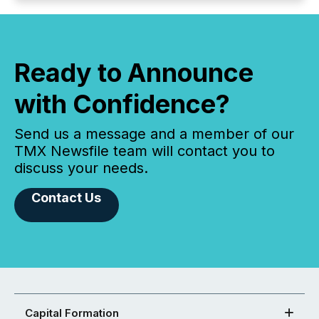
Ready to Announce
with Confidence?
Send us a message and a member of our
TMX Newsfile team will contact you to
discuss your needs.
Contact Us
Capital Formation