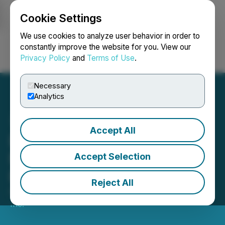
Cookie Settings
NEWSFILE
We use cookies to analyze user behavior in order to
constantly improve the website for you. View our
Privacy Policy
and
Terms of Use
.
Login
Search
Français
Necessary
Analytics
Accept All
DigiGeoData Launches
New Global Database
Accept Selection
Research Tool
Reject All
February 14, 2024 9:00 AM EST | Source:
EarthLabs
Inc.