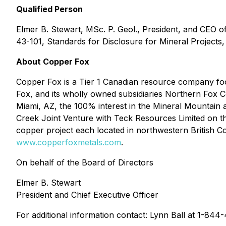
Qualified Person
Elmer B. Stewart, MSc. P. Geol., President, and CEO 
43-101, Standards for Disclosure for Mineral Projects,
About Copper Fox
Copper Fox is a Tier 1 Canadian resource company foc
Fox, and its wholly owned subsidiaries Northern Fox 
Miami, AZ, the 100% interest in the Mineral Mountain 
Creek Joint Venture with Teck Resources Limited on 
copper project each located in northwestern British C
www.copperfoxmetals.com
.
On behalf of the Board of Directors
Elmer B. Stewart
President and Chief Executive Officer
For additional information contact: Lynn Ball at 1-84