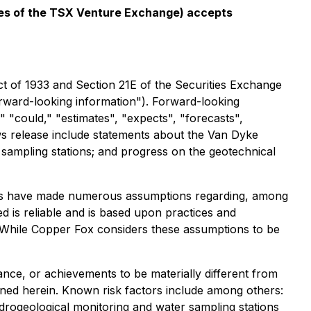
icies of the TSX Venture Exchange) accepts
ct of 1933 and Section 21E of the Securities Exchange
forward-looking information"). Forward-looking
," "could," "estimates", "expects", "forecasts",
ews release include statements about the Van Dyke
r sampling stations; and progress on the geotechnical
aries have made numerous assumptions regarding, among
ed is reliable and is based upon practices and
. While Copper Fox considers these assumptions to be
nce, or achievements to be materially different from
ned herein. Known risk factors include among others:
ydrogeological monitoring and water sampling stations