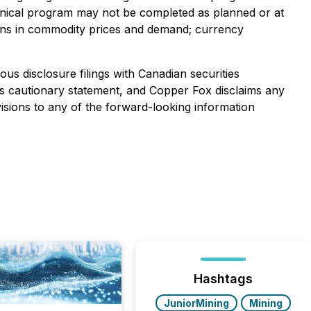
echnical program may not be completed as planned or at
ations in commodity prices and demand; currency
us disclosure filings with Canadian securities
 this cautionary statement, and Copper Fox disclaims any
isions to any of the forward-looking information
Hashtags
JuniorMining
Mining