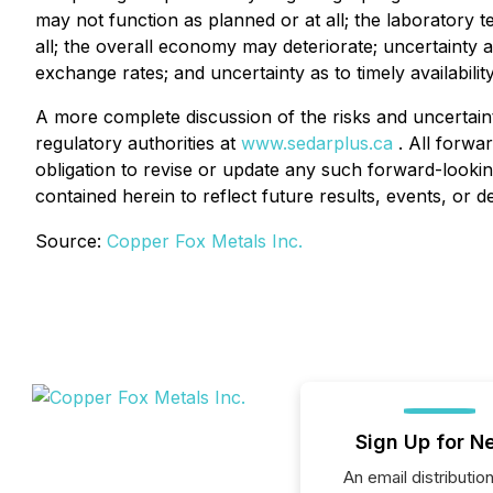
may not function as planned or at all; the laboratory 
all; the overall economy may deteriorate; uncertainty a
exchange rates; and uncertainty as to timely availabil
A more complete discussion of the risks and uncertaint
regulatory authorities at
www.sedarplus.ca
. All forwar
obligation to revise or update any such forward-lookin
contained herein to reflect future results, events, or 
Source:
Copper Fox Metals Inc.
Sign Up for N
An email distribution 