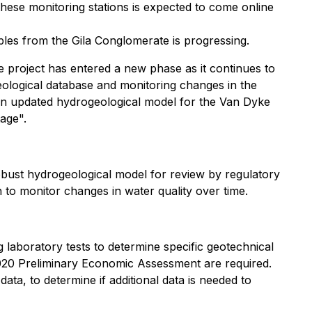
hese monitoring stations is expected to come online
ples from the Gila Conglomerate is progressing.
e project has entered a new phase as it continues to
eological database and monitoring changes in the
 an updated hydrogeological model for the Van Dyke
tage".
robust hydrogeological model for review by regulatory
 to monitor changes in water quality over time.
 laboratory tests to determine specific geotechnical
 2020 Preliminary Economic Assessment are required.
ta, to determine if additional data is needed to