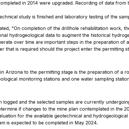
completed in 2014 were upgraded. Recording of data from t
chnical study is finished and laboratory testing of the sam
ed, "On completion of the drillhole rehabilitation work, th
ional hydrogeological data to augment the historical hydrog
merate over time are important steps in the preparation of
 that is required should the project enter the permitting s
n Arizona to the permitting stage is the preparation of a 
ological monitoring stations and one water sampling station
en logged and the selected samples are currently undergoing
determine if changes to the mine plan contemplated in the
ation for the available geotechnical and hydrogeological da
ram is expected to be completed in May 2024.