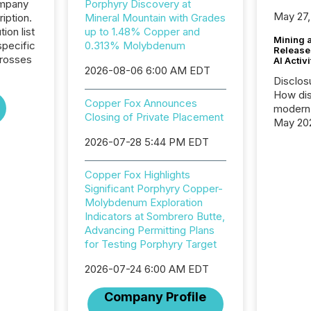
ompany
Porphyry Discovery at
May 27,
iption.
Mineral Mountain with Grades
tion list
up to 1.48% Copper and
Mining 
pecific
0.313% Molybdenum
Release
crosses
AI Activ
2026-08-06 6:00 AM EDT
Disclos
How dis
Copper Fox Announces
modern 
Closing of Private Placement
May 20
analysi
2026-07-28 5:44 PM EDT
and ene
generat
Copper Fox Highlights
activity
Significant Porphyry Copper-
Technol
Molybdenum Exploration
announ
Indicators at Sombrero Butte,
analyzed
Advancing Permitting Plans
across 
for Testing Porphyry Target
press r
through
2026-07-24 6:00 AM EDT
network
period.
Company Profile
AI syst