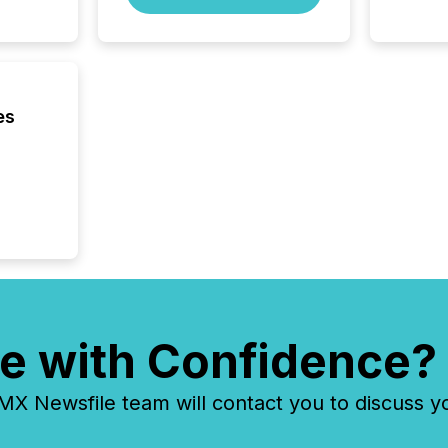
process
energy 
sca
es
e with Confidence?
 Newsfile team will contact you to discuss y