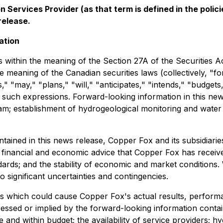
 Services Provider (as that term is defined in the pol
release.
ation
 within the meaning of the Section 27A of the Securities A
e meaning of the Canadian securities laws (collectively, "
s," "may," "plans," "will," "anticipates," "intends," "budgets
of such expressions. Forward-looking information in this n
ogram; establishment of hydrogeological monitoring and wate
ontained in this news release, Copper Fox and its subsidi
g, financial and economic advice that Copper Fox has receiv
dards; and the stability of economic and market conditions
 significant uncertainties and contingencies.
s which could cause Copper Fox's actual results, performa
essed or implied by the forward-looking information contai
nd within budget; the availability of service providers; h