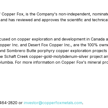
of Copper Fox, is the Company's non-independent, nominate
 and has reviewed and approves the scientific and technical
used on copper exploration and development in Canada and
Copper Inc. and Desert Fox Copper Inc., are the 100% owne
and Sombrero Butte porphyry copper exploration projects l
the Schaft Creek copper-gold-molybdenum-silver project 
olumbia. For more information on Copper Fox's mineral pro
4-464-2820 or
investor@copperfoxmetals.com
.