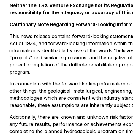
Neither the TSX Venture Exchange nor its Regulation
responsibility for the adequacy or accuracy of this 
Cautionary Note Regarding Forward-Looking Inform
This news release contains forward-looking statements
Act of 1934, and forward-looking information within th
information is identifiable by use of the words "believe
"projects" and similar expressions, and the negative 
project: completion of the drillhole rehabilitation pr
program.
In connection with the forward-looking information c
other things: the geological, metallurgical, engineerin
methodologies which are consistent with industry stan
reasonable, these assumptions are inherently subject to
Additionally, there are known and unknown risk factor
any future results, performance or achievements expr
completing the planned hydrogeologic program on time a