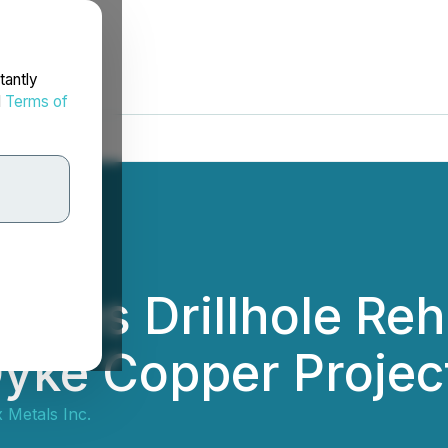
tantly
d
Terms of
tes Drillhole Reha
yke Copper Projec
 Metals Inc.