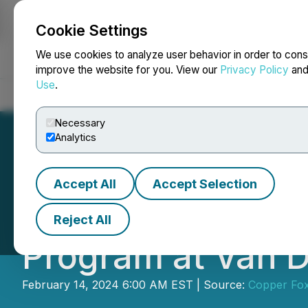
Cookie Settings
NEWSFILE
We use cookies to analyze user behavior in order to cons
improve the website for you. View our
Privacy Policy
an
Use
.
Home
About
Services
Newsroom
Blog
Contact
Necessary
Analytics
Accept All
Accept Selection
Copper Fox Comple
Reject All
Program at Van D
February 14, 2024 6:00 AM EST | Source:
Copper Fox