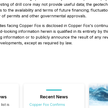
testing of drill core may not provide useful data; the geot
s to the availability and terms of future financing; fluctu
ity of permits and other governmental approvals.
ies facing Copper Fox is disclosed in Copper Fox's continuo
d-looking information herein is qualified in its entirety by
g information or to publicly announce the result of any rev
developments, except as required by law.
ews
Recent News
list is
Copper Fox Confirms