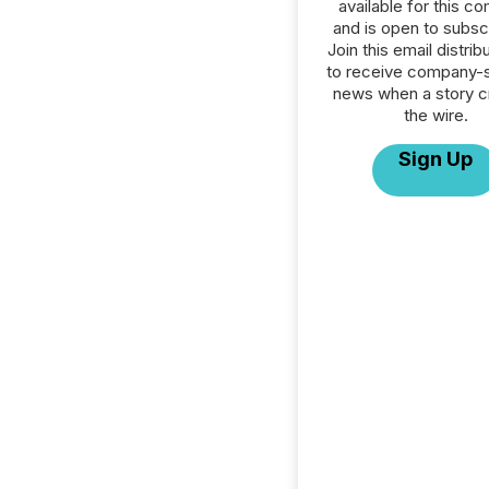
available for this c
and is open to subscr
Join this email distribu
to receive company-s
news when a story 
the wire.
Sign Up