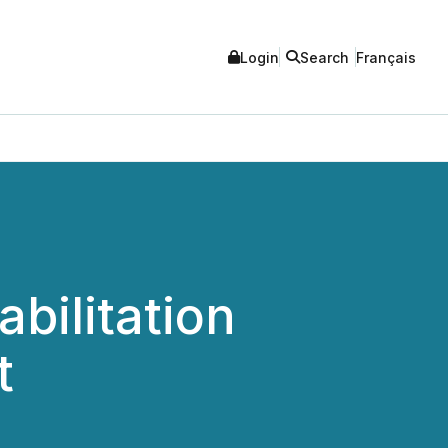
Login
Search
Français
bilitation
t