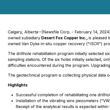
Calgary, Alberta--(Newsfile Corp. - February 14, 2024
owned subsidiary
Desert Fox Copper Inc.,
is pleased 
owned Van Dyke in-situ copper recovery ("ISCR") proje
The drillhole rehabilitation program initially selected 
sampling stations. Of the six holes initially selected, 
difficulties encountered during the program. Upgradin
The geotechnical program is collecting physical data 
Highlights
Successful completion of rehabilitating one drillho
Installation of the vibrating wire piezometers ("VW
Receipt of the analytical results is expected withi