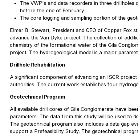
The VWP's and data recorders in three drillholes 
before the end of February.
The core logging and sampling portion of the geote
Elmer B. Stewart, President and CEO of Copper Fox stat
advance the Van Dyke project. The collection of addit
chemistry of the formational water of the Gila Conglo
project. The hydrogeological model is a major parameter
Drillhole Rehabilitation
A significant component of advancing an ISCR project i
authorities. The current work establishes four hydroge
Geotechnical Program
All available drill cores of Gila Conglomerate have be
parameters. The data from this study will be used to 
The geotechnical program also includes a data gap evalu
support a Prefeasibility Study. The geotechnical prog