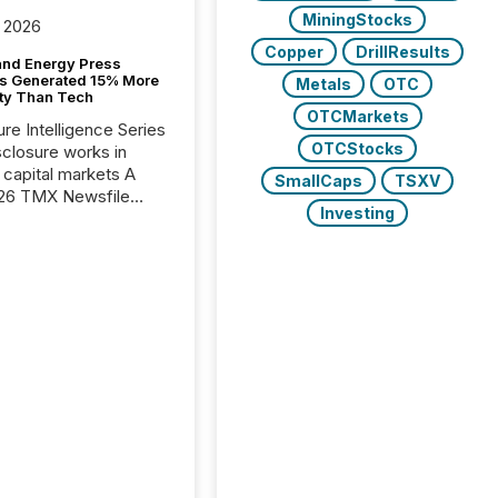
MiningStocks
 2026
Copper
DrillResults
and Energy Press
s Generated 15% More
Metals
OTC
ity Than Tech
OTCMarkets
ure Intelligence Series
OTCStocks
closure works in
capital markets A
SmallCaps
TSXV
26 TMX Newsfile
Investing
s found that mining
rgy press releases
ed higher levels of AI
 per release than
ogy & Innovation
cements. The study
 AI crawler activity
approximately 220
eleases distributed
 TMX Newsfile’s
 over a 72-hour
 Results showed that
ems are actively