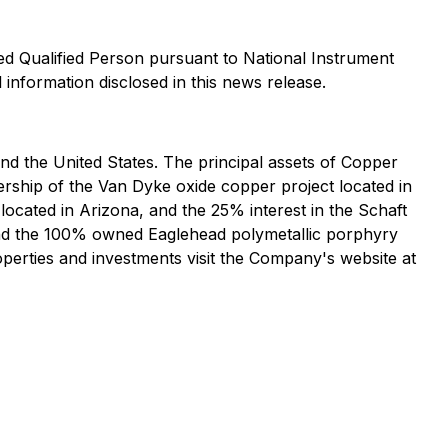
d Qualified Person pursuant to National Instrument
 information disclosed in this news release.
 the United States. The principal assets of Copper
rship of the Van Dyke oxide copper project located in
ocated in Arizona, and the 25% interest in the Schaft
and the 100% owned Eaglehead polymetallic porphyry
perties and investments visit the Company's website at