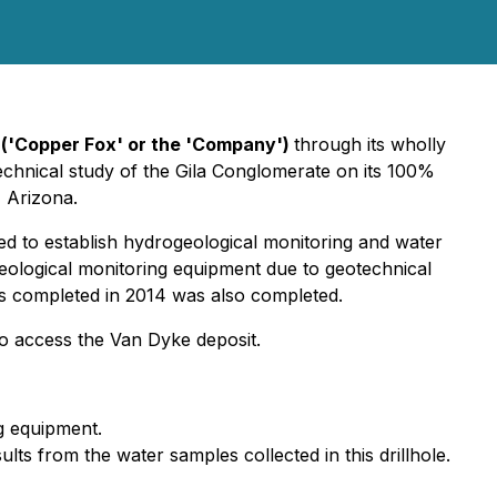
('Copper Fox' or the 'Company')
through its wholly
otechnical study of the Gila Conglomerate on its 100%
, Arizona.
 used to establish hydrogeological monitoring and water
rogeological monitoring equipment due to geotechnical
les completed in 2014 was also completed.
to access the Van Dyke deposit.
ng equipment.
lts from the water samples collected in this drillhole.