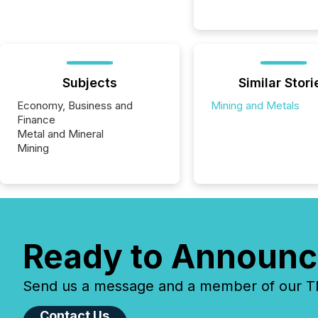
Subjects
Similar Stori
Economy, Business and
Mining and Metals
Finance
Metal and Mineral
Mining
Ready to Announc
Send us a message and a member of our TMX
Contact Us