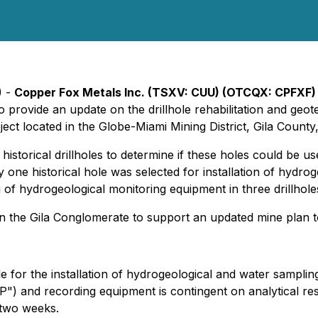
) -
Copper Fox Metals Inc. (TSXV: CUU) (OTCQX: CPFXF) 
to provide an update on the drillhole rehabilitation and ge
ct located in the Globe-Miami Mining District, Gila County
six historical drillholes to determine if these holes could be
only one historical hole was selected for installation of hyd
g of hydrogeological monitoring equipment in three drillho
on the Gila Conglomerate to support an updated mine plan 
le for the installation of hydrogeological and water sampli
P") and recording equipment is contingent on analytical resu
n two weeks.