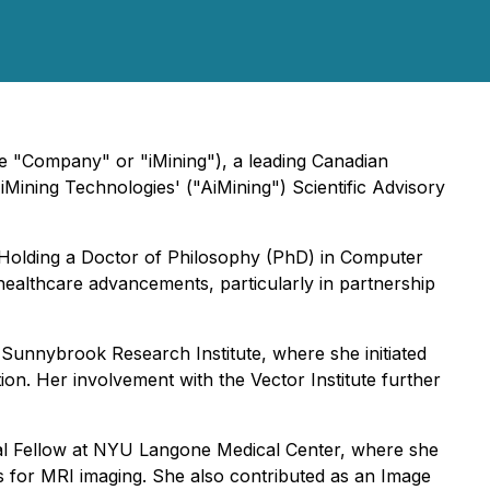
e "Company" or "iMining"), a leading Canadian
Mining Technologies' ("AiMining") Scientific Advisory
. Holding a Doctor of Philosophy (PhD) in Computer
 healthcare advancements, particularly in partnership
t Sunnybrook Research Institute, where she initiated
ion. Her involvement with the Vector Institute further
toral Fellow at NYU Langone Medical Center, where she
s for MRI imaging. She also contributed as an Image