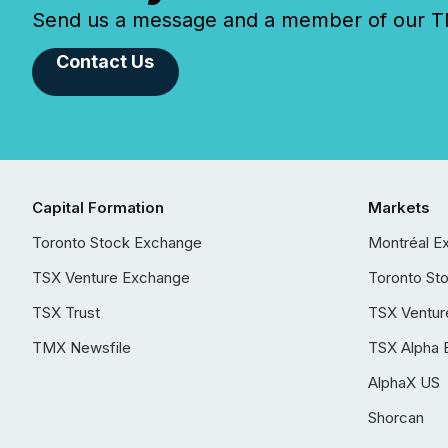
Send us a message and a member of our TMX
Contact Us
Capital Formation
Markets
Toronto Stock Exchange
Montréal E
TSX Venture Exchange
Toronto St
TSX Trust
TSX Ventur
TMX Newsfile
TSX Alpha 
AlphaX US
Shorcan