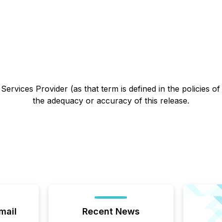
ervices Provider (as that term is defined in the policies o
the adequacy or accuracy of this release.
mail
Recent News