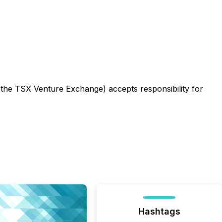
f the TSX Venture Exchange) accepts responsibility for
Hashtags