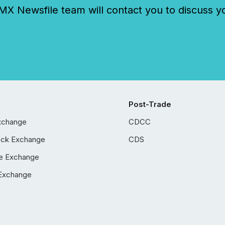
 Newsfile team will contact you to discuss y
Post-Trade
xchange
CDCC
ock Exchange
CDS
e Exchange
Exchange