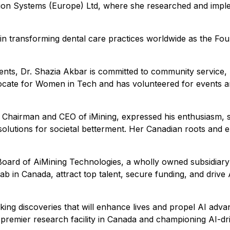
tion Systems (Europe) Ltd, where she researched and imple
 transforming dental care practices worldwide as the Founde
ents, Dr. Shazia Akbar is committed to community service, 
n advocate for Women in Tech and has volunteered for even
hairman and CEO of iMining, expressed his enthusiasm, stat
 solutions for societal betterment. Her Canadian roots and 
Board of AiMining Technologies, a wholly owned subsidiary 
b in Canada, attract top talent, secure funding, and drive A
ng discoveries that will enhance lives and propel AI advan
a premier research facility in Canada and championing AI-drive