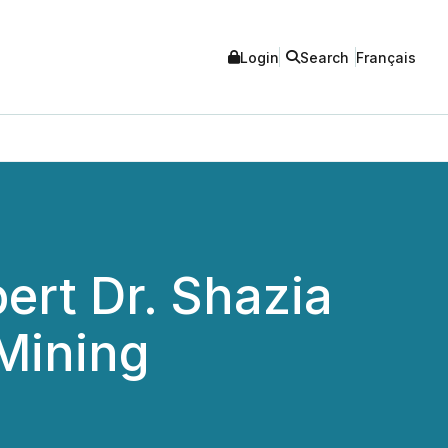
Login
Search
Français
ert Dr. Shazia
iMining