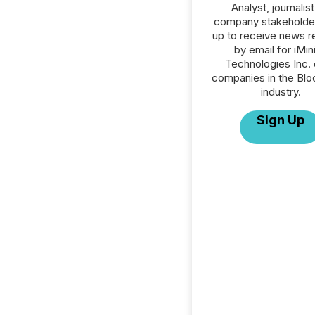
Analyst, journalist
company stakeholde
up to receive news r
by email for iMin
Technologies Inc. o
companies in the Blo
industry.
Sign Up