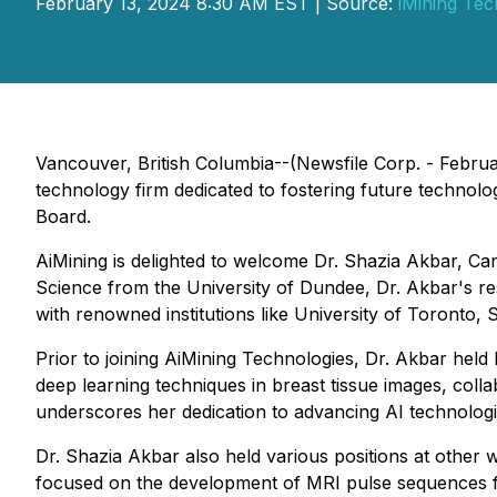
February 13, 2024 8:30 AM EST | Source:
iMining Tec
Vancouver, British Columbia--(Newsfile Corp. - Febru
technology firm dedicated to fostering future technolo
Board.
AiMining is delighted to welcome Dr. Shazia Akbar, Ca
Science from the University of Dundee, Dr. Akbar's rese
with renowned institutions like University of Toronto, 
Prior to joining AiMining Technologies, Dr. Akbar held 
deep learning techniques in breast tissue images, colla
underscores her dedication to advancing AI technologi
Dr. Shazia Akbar also held various positions at other 
focused on the development of MRI pulse sequences fo