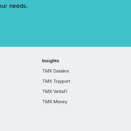
our needs.
Insights
TMX Datalinx
TMX Trayport
TMX VettaFi
TMX Money