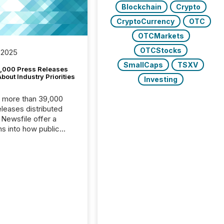
Blockchain
Crypto
CryptoCurrency
OTC
OTCMarkets
OTCStocks
 2025
SmallCaps
TSXV
,000 Press Releases
bout Industry Priorities
Investing
, more than 39,000
s distributed
 Newsfile offer a
ns into how public
ies are
cating with the
At this scale,
ual announcements
to the background,
t emerges instead
terns . The language
ies choose reveals
ustries are evolving,