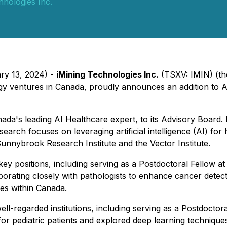
hnologies Inc.
ary 13, 2024) -
iMining Technologies Inc.
(TSXV: IMIN) (th
gy ventures in Canada, proudly announces an addition to Ai
nada's leading AI Healthcare expert, to its Advisory Board
arch focuses on leveraging artificial intelligence (AI) for
Sunnybrook Research Institute and the Vector Institute.
key positions, including serving as a Postdoctoral Fellow a
borating closely with pathologists to enhance cancer detect
es within Canada.
well-regarded institutions, including serving as a Postdoc
r pediatric patients and explored deep learning technique