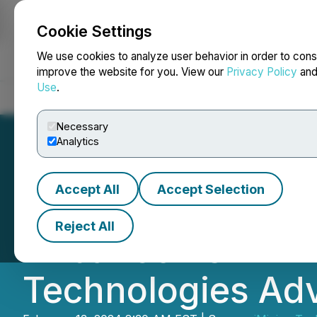
Cookie Settings
NEWSFILE
We use cookies to analyze user behavior in order to cons
improve the website for you. View our
Privacy Policy
an
Use
.
Home
About
Services
Newsroom
Blog
Contact
Necessary
Analytics
Accept All
Accept Selection
Canada's Leading
Reject All
Akbar Joins iMin
Technologies Ad