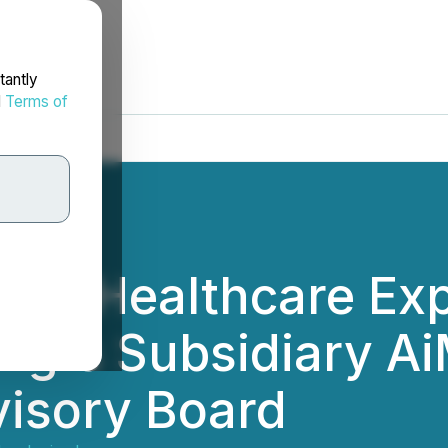
tantly
d
Terms of
 AI Healthcare Exp
ing's Subsidiary A
visory Board