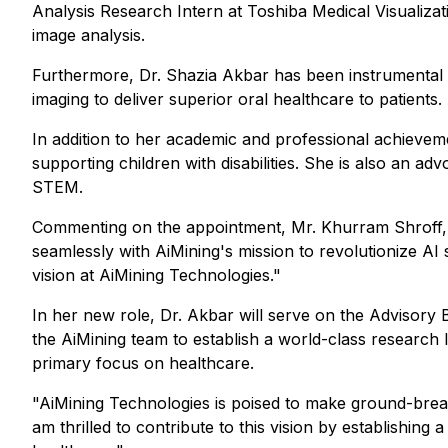
Analysis Research Intern at Toshiba Medical Visualiza
image analysis.
Furthermore, Dr. Shazia Akbar has been instrumental in
imaging to deliver superior oral healthcare to patients.
In addition to her academic and professional achievem
supporting children with disabilities. She is also a
STEM.
Commenting on the appointment, Mr. Khurram Shroff, C
seamlessly with AiMining's mission to revolutionize AI
vision at AiMining Technologies."
In her new role, Dr. Akbar will serve on the Advisory 
the AiMining team to establish a world-class research la
primary focus on healthcare.
"AiMining Technologies is poised to make ground-breaki
am thrilled to contribute to this vision by establishing 