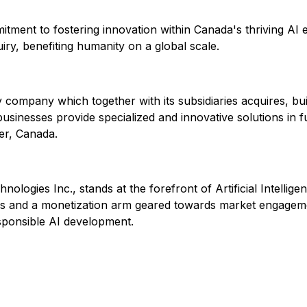
ent to fostering innovation within Canada's thriving AI ec
uiry, benefiting humanity on a global scale.
ogy company which together with its subsidiaries acquires, 
sinesses provide specialized and innovative solutions in f
er, Canada.
nologies Inc., stands at the forefront of Artificial Intelli
ns and a monetization arm geared towards market engagemen
sponsible AI development.