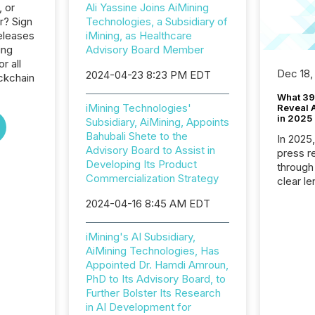
, or
Ali Yassine Joins AiMining
r? Sign
Technologies, a Subsidiary of
eleases
iMining, as Healthcare
ing
Advisory Board Member
r all
Dec 18,
2024-04-23 8:23 PM EDT
ckchain
What 39
iMining Technologies'
Reveal A
in 2025
Subsidiary, AiMining, Appoints
Bahubali Shete to the
In 2025
Advisory Board to Assist in
press release
Developing Its Product
through
Commercialization Strategy
clear le
compan
2024-04-16 8:45 AM EDT
communi
market. 
iMining's AI Subsidiary,
individ
AiMining Technologies, Has
fade in
Appointed Dr. Hamdi Amroun,
and wha
PhD to Its Advisory Board, to
are pat
Further Bolster Its Research
compan
in AI Development for
how ind