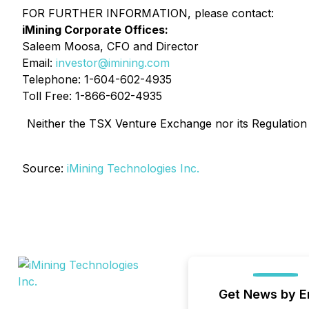
FOR FURTHER INFORMATION, please contact:
iMining Corporate Offices:
Saleem Moosa, CFO and Director
Email:
investor@imining.com
Telephone: 1-604-602-4935
Toll Free: 1-866-602-4935
Neither the TSX Venture Exchange nor its Regulation S
Source:
iMining Technologies Inc.
Get News by E