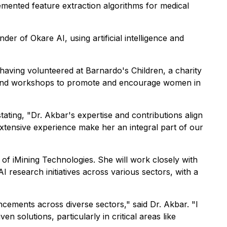
mented feature extraction algorithms for medical
r of Okare AI, using artificial intelligence and
having volunteered at Barnardo's Children, a charity
ts and workshops to promote and encourage women in
ing, "Dr. Akbar's expertise and contributions align
extensive experience make her an integral part of our
of iMining Technologies. She will work closely with
I research initiatives across various sectors, with a
cements across diverse sectors," said Dr. Akbar. "I
n solutions, particularly in critical areas like