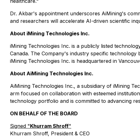
healthcare."
Dr. Akbar's appointment underscores AiMining's commitm
and researchers will accelerate AI-driven scientific inq
About iMining Technologies Inc.
iMining Technologies Inc. is a publicly listed technol
Canada. The Company's industry specific technology bu
iMining Technologies Inc. is headquartered in Vancouv
About AiMining Technologies Inc.
AiMining Technologies Inc., a subsidiary of iMining Tech
arm focused on collaboration with esteemed institutio
technology portfolio and is committed to advancing re
ON BEHALF OF THE BOARD
Signed "
Khurram Shroff
"
Khurram Shroff, President & CEO