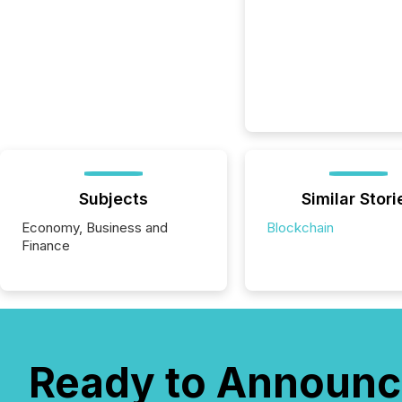
Subjects
Similar Stori
Economy, Business and
Blockchain
Finance
Ready to Announc