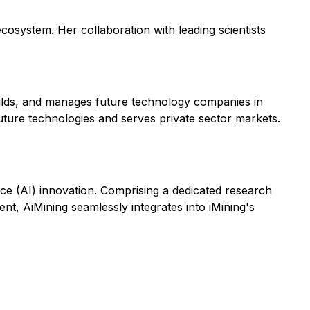
osystem. Her collaboration with leading scientists
builds, and manages future technology companies in
uture technologies and serves private sector markets.
gence (AI) innovation. Comprising a dedicated research
t, AiMining seamlessly integrates into iMining's