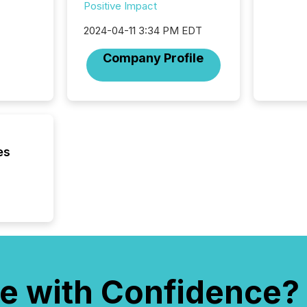
Positive Impact
where cr
built, a
2024-04-11 3:34 PM EDT
being a
year, t
Company Profile
identif
keyword
es
e with Confidence?