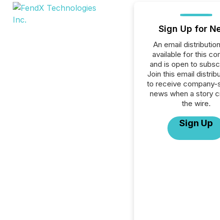
Sign Up for N
An email distribution 
available for this c
and is open to subscr
Join this email distribu
to receive company-s
news when a story 
the wire.
Sign Up