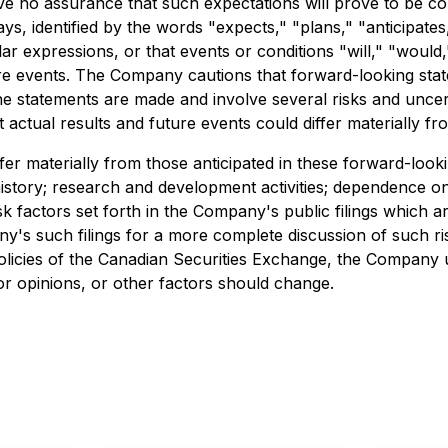
ive no assurance that such expectations will prove to be c
ays, identified by the words "expects," "plans," "anticipates
milar expressions, or that events or conditions "will," "woul
ture events. The Company cautions that forward-looking stat
 statements are made and involve several risks and uncer
 actual results and future events could differ materially fr
ffer materially from those anticipated in these forward-loo
history; research and development activities; dependence on
isk factors set forth in the Company's public filings which
y's such filings for a more complete discussion of such risk
 policies of the Canadian Securities Exchange, the Company
or opinions, or other factors should change.