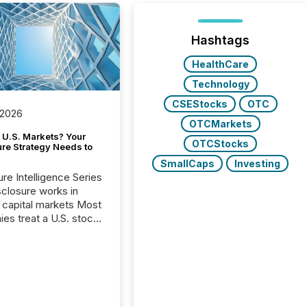
Hashtags
HealthCare
Technology
CSEStocks
OTC
 2026
OTCMarkets
 U.S. Markets? Your
OTCStocks
ure Strategy Needs to
SmallCaps
Investing
ure Intelligence Series
closure works in
capital markets Most
es treat a U.S. stock
e listing as a
al milestone. In
, it represents
ng more significant.
g U.S. markets is not
sting event. It is a