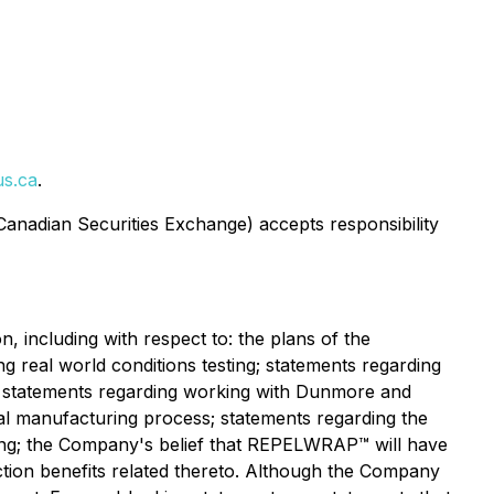
s.ca
.
 Canadian Securities Exchange) accepts responsibility
, including with respect to: the plans of the
g real world conditions testing; statements regarding
; statements regarding working with Dunmore and
al manufacturing process; statements regarding the
esting; the Company's belief that REPELWRAP™ will have
ction benefits related thereto. Although the Company