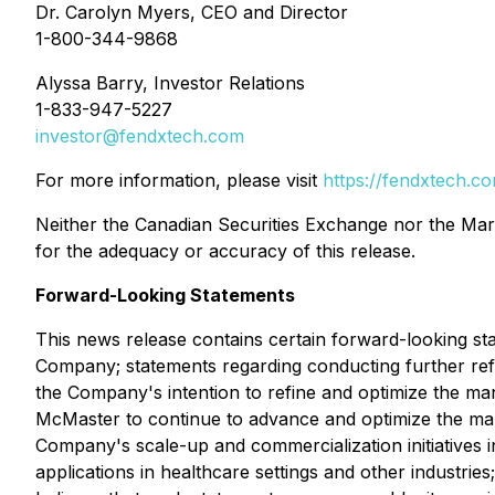
Dr. Carolyn Myers, CEO and Director
1-800-344-9868
Alyssa Barry, Investor Relations
1-833-947-5227
investor@fendxtech.com
For more information, please visit
https://fendxtech.c
Neither the Canadian Securities Exchange nor the Marke
for the adequacy or accuracy of this release.
Forward-Looking Statements
This news release contains certain forward-looking stat
Company; statements regarding conducting further refin
the Company's intention to refine and optimize the 
McMaster to continue to advance and optimize the man
Company's scale-up and commercialization initiatives i
applications in healthcare settings and other industr