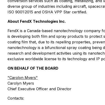
conversion services such as coating, metallizing, and
diverse group of industries including aircraft, spacecra
ISO 9001:2015 and OSHA VPP Star certified.
About FendX Technologies Inc.
FendX is a Canada-based nanotechnology company foc
is developing both film and spray products to protec
coating film that, due to its repelling properties, pr
nanotechnology is a bifunctional spray coating being 
research and development activities using its nanotec
exclusive worldwide license to its technology and IP
ON BEHALF OF THE BOARD
"
Carolyn Myers"
Carolyn Myers
Chief Executive Officer and Director
Contacts: