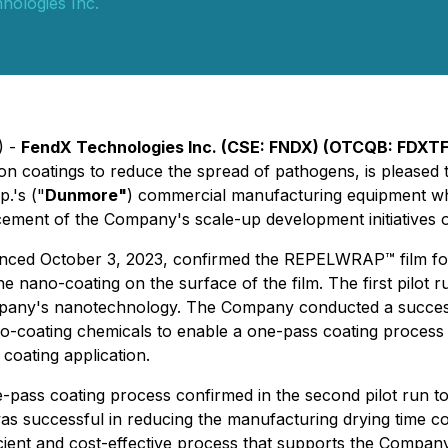
nologies Inc.
) -
FendX Technologies Inc. (CSE: FNDX) (OTCQB: FDXTF
n coatings to reduce the spread of pathogens, is pleased
.'s ("
Dunmore"
) commercial manufacturing equipment whi
ment of the Company's scale-up development initiatives
nounced October 3, 2023, confirmed the REPELWRAP™ film fo
e nano-coating on the surface of the film. The first pilot 
Company's nanotechnology. The Company conducted a succe
no-coating chemicals to enable a one-pass coating process
oating application.
one-pass coating process confirmed in the second pilot run t
s successful in reducing the manufacturing drying time co
fficient and cost-effective process that supports the Compa