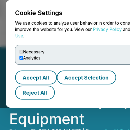
Cookie Settings
NEWSFILE
We use cookies to analyze user behavior in order to cons
improve the website for you. View our
Privacy Policy
an
Use
.
Home
About
Services
Newsroom
Blog
Contact
Necessary
Analytics
Accept All
Accept Selection
FendX Completes 
Reject All
REPELWRAP(TM) 
Equipment