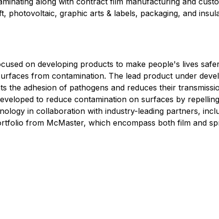
 laminating along with contract film manufacturing and cu
ft, photovoltaic, graphic arts & labels, packaging, and insu
used on developing products to make people's lives safe
t surfaces from contamination. The lead product under dev
events the adhesion of pathogens and reduces their transmis
developed to reduce contamination on surfaces by repellin
hnology in collaboration with industry-leading partners, i
 portfolio from McMaster, which encompass both film and s