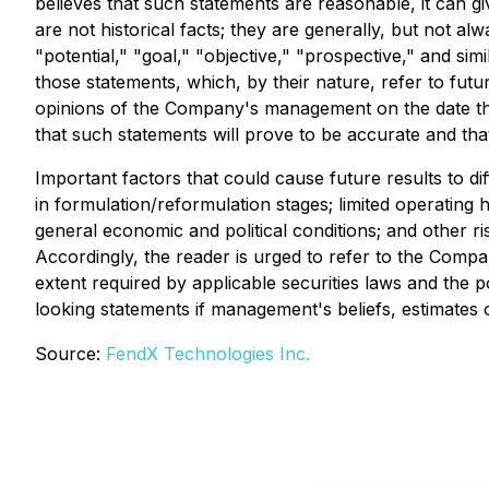
believes that such statements are reasonable, it can g
are not historical facts; they are generally, but not alw
"potential," "goal," "objective," "prospective," and si
those statements, which, by their nature, refer to fu
opinions of the Company's management on the date the
that such statements will prove to be accurate and that
Important factors that could cause future results to di
in formulation/reformulation stages; limited operating 
general economic and political conditions; and other r
Accordingly, the reader is urged to refer to the Compan
extent required by applicable securities laws and the
looking statements if management's beliefs, estimates 
Source:
FendX Technologies Inc.