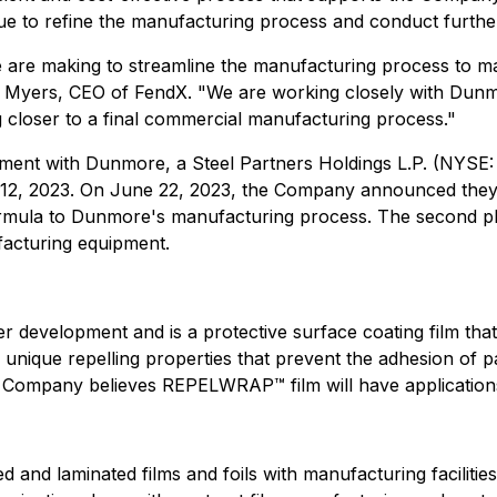
to refine the manufacturing process and conduct further te
e are making to streamline the manufacturing process t
 Myers, CEO of FendX. "We are working closely with Dunm
 closer to a final commercial manufacturing process."
ent with Dunmore, a Steel Partners Holdings L.P. (NYSE:
2, 2023. On June 22, 2023, the Company announced they h
rmula to Dunmore's manufacturing process. The second pha
acturing equipment.
 development and is a protective surface coating film th
que repelling properties that prevent the adhesion of pat
Company believes REPELWRAP™ film will have applications i
and laminated films and foils with manufacturing facilitie