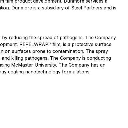
stom film product development. Dunmore services a
lation. Dunmore is a subsidiary of Steel Partners and is
r by reducing the spread of pathogens. The Company
elopment, REPELWRAP™ film, is a protective surface
sion on surfaces prone to contamination. The spray
g and killing pathogens. The Company is conducting
ncluding McMaster University. The Company has an
pray coating nanotechnology formulations.