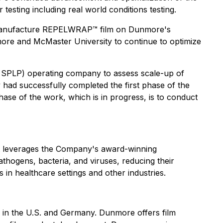
sting including real world conditions testing.
o manufacture REPELWRAP™ film on Dunmore's
ore and McMaster University to continue to optimize
 SPLP) operating company to assess scale-up of
ad successfully completed the first phase of the
se of the work, which is in progress, is to conduct
at leverages the Company's award-winning
hogens, bacteria, and viruses, reducing their
n healthcare settings and other industries.
s in the U.S. and Germany. Dunmore offers film