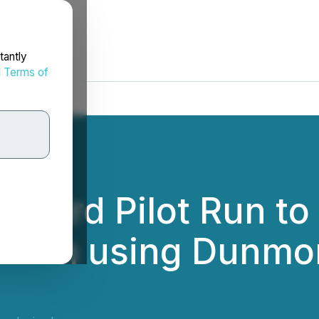
tantly
d
Terms of
Third Pilot Run t
Film using Dunmor