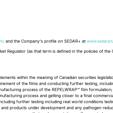
om/
and the Company's profile on SEDAR+ at
www.sedarplu
t Regulator (as that term is defined in the policies of the
ements within the meaning of Canadian securities legislation
ement of the films and conducting further testing, includin
manufacturing process of the REPELWRAP™ film formulation
ufacturing process and getting closer to a final commerci
ncluding further testing including real world conditions t
ies; and products under development and any pathogen redu