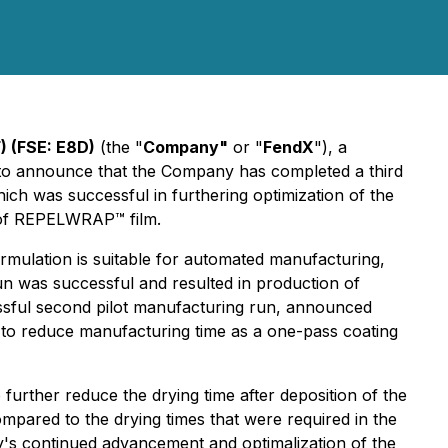
) (FSE: E8D)
(the "
Company"
or "
FendX
"), a
 to announce that the Company has completed a third
ch was successful in furthering optimization of the
 of REPELWRAP™ film.
rmulation is suitable for automated manufacturing,
run was successful and resulted in production of
ssful second pilot manufacturing run, announced
 to reduce manufacturing time as a one-pass coating
o further reduce the drying time after deposition of the
mpared to the drying times that were required in the
ny's continued advancement and optimalization of the