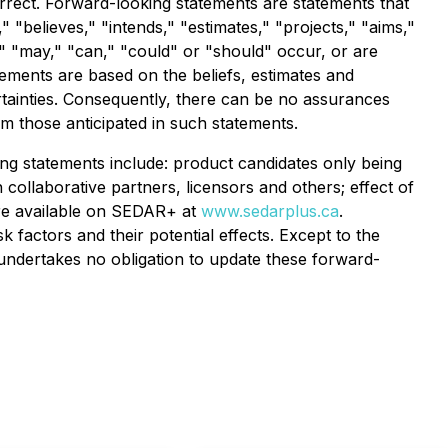
orrect. Forward-looking statements are statements that
," "believes," "intends," "estimates," "projects," "aims,"
d," "may," "can," "could" or "should" occur, or are
ements are based on the beliefs, estimates and
tainties. Consequently, there can be no assurances
om those anticipated in such statements.
king statements include: product candidates only being
 collaborative partners, licensors and others; effect of
 are available on SEDAR+ at
www.sedarplus.ca
.
 factors and their potential effects. Except to the
 undertakes no obligation to update these forward-