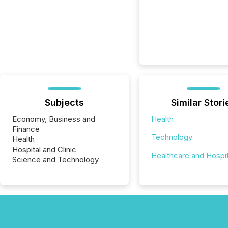
Subjects
Similar Stori
Economy, Business and
Health
Finance
Technology
Health
Hospital and Clinic
Healthcare and Hospit
Science and Technology