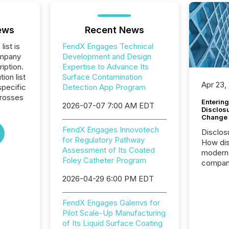
ews
Recent News
list is
FendX Engages Technical
ompany
Development and Design
iption.
Expertise to Advance Its
tion list
Surface Contamination
Apr 23,
pecific
Detection App Program
crosses
Entering
2026-07-07 7:00 AM EDT
Disclos
Change
FendX Engages Innovotech
Disclos
for Regulatory Pathway
How dis
Assessment of Its Coated
modern 
Foley Catheter Program
compani
exchang
2026-04-29 6:00 PM EDT
structur
practice
FendX Engages Galenvs for
somethi
Pilot Scale-Up Manufacturing
Enterin
of Its Liquid Surface Coating
just a li