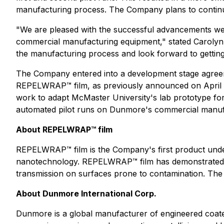
manufacturing process. The Company plans to continue 
"We are pleased with the successful advancements w
commercial manufacturing equipment," stated Carolyn
the manufacturing process and look forward to getting
The Company entered into a development stage agreem
REPELWRAP™ film, as previously announced on April 1
work to adapt McMaster University's lab prototype fo
automated pilot runs on Dunmore's commercial manuf
About REPELWRAP™ film
REPELWRAP™ film is the Company's first product under
nanotechnology. REPELWRAP™ film has demonstrated uni
transmission on surfaces prone to contamination. The 
About Dunmore International Corp.
Dunmore is a global manufacturer of engineered coated 