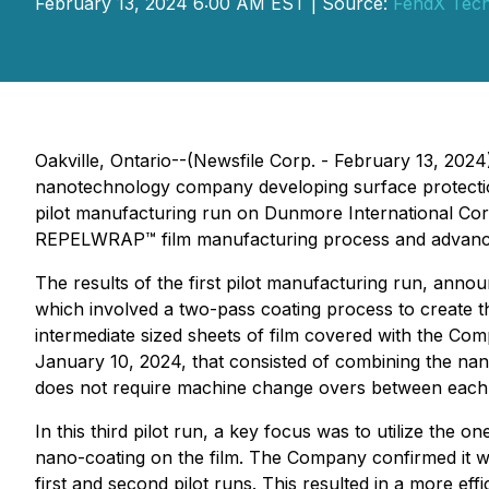
February 13, 2024 6:00 AM EST | Source:
FendX Tech
Oakville, Ontario--(Newsfile Corp. - February 13, 2024
nanotechnology company developing surface protectio
pilot manufacturing run on Dunmore International Corp
REPELWRAP™ film manufacturing process and advance
The results of the first pilot manufacturing run, an
which involved a two-pass coating process to create th
intermediate sized sheets of film covered with the 
January 10, 2024, that consisted of combining the na
does not require machine change overs between each c
In this third pilot run, a key focus was to utilize the 
nano-coating on the film. The Company confirmed it wa
first and second pilot runs. This resulted in a more e