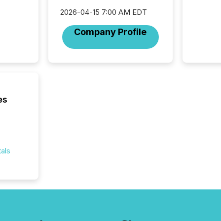
fundame
2026-04-15 7:00 AM EDT
company
communi
Company Profile
and act
2026, 1
Venture 
on U.S.
broader
interlist
es
als