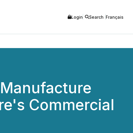
Login
Search
Français
o Manufacture
e's Commercial