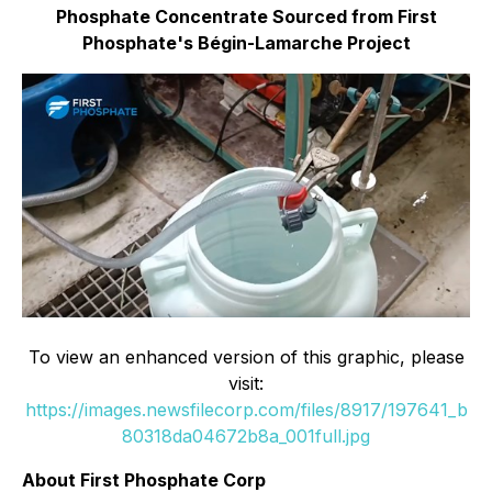
Phosphate Concentrate Sourced from First
Phosphate's Bégin-Lamarche Project
To view an enhanced version of this graphic, please
visit:
https://images.newsfilecorp.com/files/8917/197641_b
80318da04672b8a_001full.jpg
About First Phosphate Corp