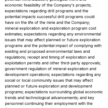
economic feasibility of the Company's projects;
expectations regarding drill programs and the
potential impacts successful drill programs could
have on the life of the mine and the Company;
mineral exploration and exploration program cost
estimates; expectations regarding any environmental
issues that may affect planned or future exploration
programs and the potential impact of complying with
existing and proposed environmental laws and
regulations; receipt and timing of exploration and
exploitation permits and other third-party approvals;
government regulation of mineral exploration and
development operations; expectations regarding any
social or local community issues that may affect
planned or future exploration and development
programs; expectations surrounding global economic
trends and technological advancements; and key
personnel continuing their employment with the