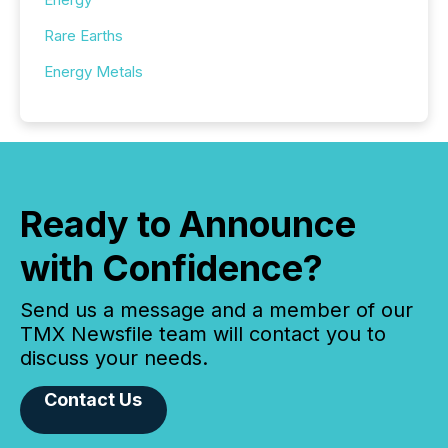
Rare Earths
Energy Metals
Ready to Announce
with Confidence?
Send us a message and a member of our
TMX Newsfile team will contact you to
discuss your needs.
Contact Us