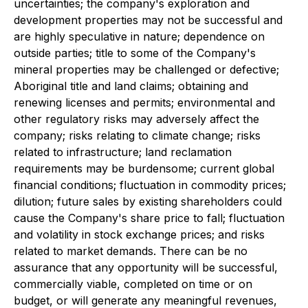
uncertainties; the company's exploration and
development properties may not be successful and
are highly speculative in nature; dependence on
outside parties; title to some of the Company's
mineral properties may be challenged or defective;
Aboriginal title and land claims; obtaining and
renewing licenses and permits; environmental and
other regulatory risks may adversely affect the
company; risks relating to climate change; risks
related to infrastructure; land reclamation
requirements may be burdensome; current global
financial conditions; fluctuation in commodity prices;
dilution; future sales by existing shareholders could
cause the Company's share price to fall; fluctuation
and volatility in stock exchange prices; and risks
related to market demands. There can be no
assurance that any opportunity will be successful,
commercially viable, completed on time or on
budget, or will generate any meaningful revenues,