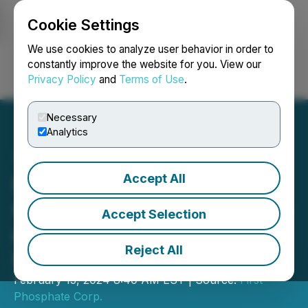
Cookie Settings
NEWSFILE
We use cookies to analyze user behavior in order to
constantly improve the website for you. View our
Privacy Policy
and
Terms of Use
.
Login
Search
Français
Necessary
Analytics
Accept All
First Phosphate Corp.
Completes Pilot Production
Accept Selection
of LFP Battery-Grade
Reject All
Purified Phosphoric Acid
February 13, 2024 8:40 AM EST | Source:
First
Phosphate Corp.