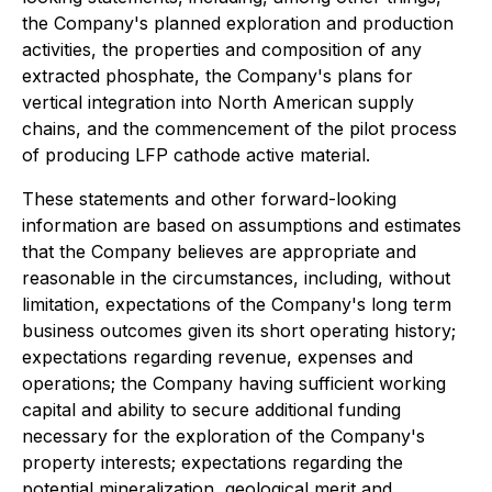
the Company's planned exploration and production
activities, the properties and composition of any
extracted phosphate, the Company's plans for
vertical integration into North American supply
chains, and the commencement of the pilot process
of producing LFP cathode active material.
These statements and other forward-looking
information are based on assumptions and estimates
that the Company believes are appropriate and
reasonable in the circumstances, including, without
limitation, expectations of the Company's long term
business outcomes given its short operating history;
expectations regarding revenue, expenses and
operations; the Company having sufficient working
capital and ability to secure additional funding
necessary for the exploration of the Company's
property interests; expectations regarding the
potential mineralization, geological merit and