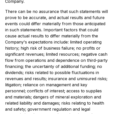
Company.
There can be no assurance that such statements will
prove to be accurate, and actual results and future
events could differ materially from those anticipated
in such statements. Important factors that could
cause actual results to differ materially from the
Company's expectations include: limited operating
history; high risk of business failure; no profits or
significant revenues; limited resources; negative cash
flow from operations and dependence on third-party
financing; the uncertainty of additional funding; no
dividends; risks related to possible fluctuations in
revenues and results; insurance and uninsured risks;
litigation; reliance on management and key
personnel; conflicts of interest; access to supplies
and materials; dangers of mineral exploration and
related liability and damages; risks relating to health
and safety; government regulation and legal