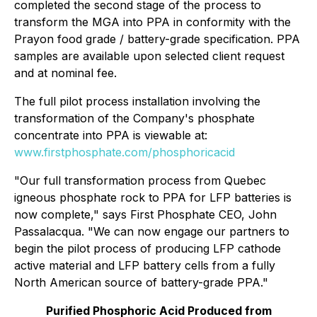
completed the second stage of the process to
transform the MGA into PPA in conformity with the
Prayon food grade / battery-grade specification. PPA
samples are available upon selected client request
and at nominal fee.
The full pilot process installation involving the
transformation of the Company's phosphate
concentrate into PPA is viewable at:
www.firstphosphate.com/phosphoricacid
"Our full transformation process from Quebec
igneous phosphate rock to PPA for LFP batteries is
now complete," says First Phosphate CEO, John
Passalacqua. "We can now engage our partners to
begin the pilot process of producing LFP cathode
active material and LFP battery cells from a fully
North American source of battery-grade PPA."
Purified Phosphoric Acid Produced from