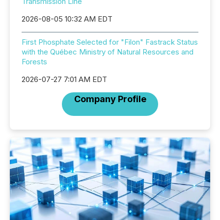
Transmission Line
2026-08-05 10:32 AM EDT
First Phosphate Selected for "Filon" Fastrack Status
with the Québec Ministry of Natural Resources and
Forests
2026-07-27 7:01 AM EDT
Company Profile