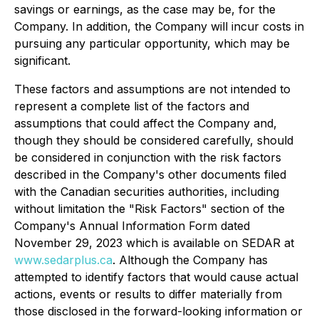
savings or earnings, as the case may be, for the
Company. In addition, the Company will incur costs in
pursuing any particular opportunity, which may be
significant.
These factors and assumptions are not intended to
represent a complete list of the factors and
assumptions that could affect the Company and,
though they should be considered carefully, should
be considered in conjunction with the risk factors
described in the Company's other documents filed
with the Canadian securities authorities, including
without limitation the "Risk Factors" section of the
Company's Annual Information Form dated
November 29, 2023 which is available on SEDAR at
www.sedarplus.ca
. Although the Company has
attempted to identify factors that would cause actual
actions, events or results to differ materially from
those disclosed in the forward-looking information or