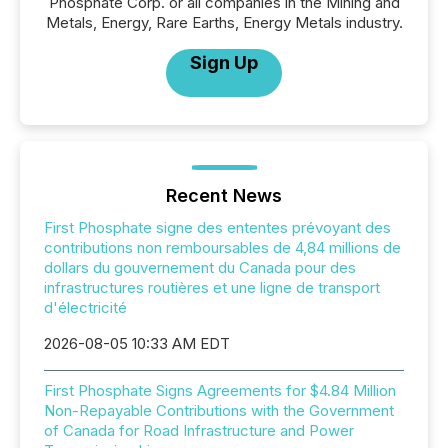
Phosphate Corp. or all companies in the Mining and
Metals, Energy, Rare Earths, Energy Metals industry.
Sign Up
Recent News
First Phosphate signe des ententes prévoyant des
contributions non remboursables de 4,84 millions de
dollars du gouvernement du Canada pour des
infrastructures routières et une ligne de transport
d'électricité
2026-08-05 10:33 AM EDT
First Phosphate Signs Agreements for $4.84 Million
Non-Repayable Contributions with the Government
of Canada for Road Infrastructure and Power