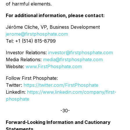
of harmful elements.
For additional information, please contact:
Jérôme Cliche, VP, Business Development
jerome@firstphosphate.com
Tel: +1 (514) 815-8799
Investor Relations:
investor@firstphosphate.com
Media Relations:
media@firstphosphate.com
Website:
www.FirstPhosphate.com
Follow First Phosphate:
Twitter:
https://twitter.com/FirstPhosphate
LinkedIn:
https://www.linkedin.com/company/first-
phosphate
-30-
Forward-Looking Information and Cautionary
Statements