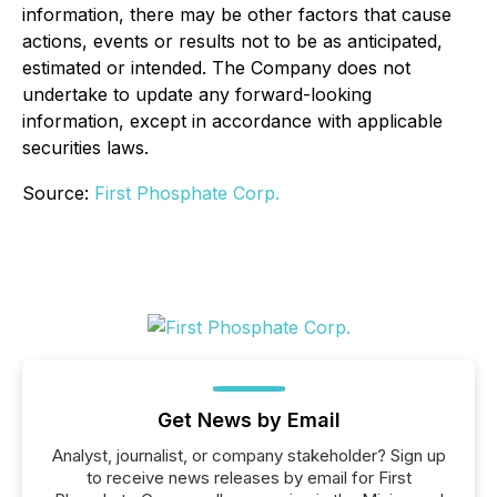
information, there may be other factors that cause
actions, events or results not to be as anticipated,
estimated or intended. The Company does not
undertake to update any forward-looking
information, except in accordance with applicable
securities laws.
Source:
First Phosphate Corp.
Get News by Email
Analyst, journalist, or company stakeholder? Sign up
to receive news releases by email for First