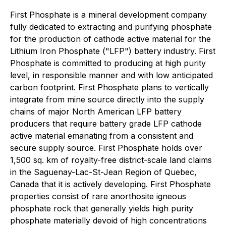
First Phosphate is a mineral development company
fully dedicated to extracting and purifying phosphate
for the production of cathode active material for the
Lithium Iron Phosphate ("LFP") battery industry. First
Phosphate is committed to producing at high purity
level, in responsible manner and with low anticipated
carbon footprint. First Phosphate plans to vertically
integrate from mine source directly into the supply
chains of major North American LFP battery
producers that require battery grade LFP cathode
active material emanating from a consistent and
secure supply source. First Phosphate holds over
1,500 sq. km of royalty-free district-scale land claims
in the Saguenay-Lac-St-Jean Region of Quebec,
Canada that it is actively developing. First Phosphate
properties consist of rare anorthosite igneous
phosphate rock that generally yields high purity
phosphate materially devoid of high concentrations