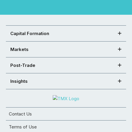
Capital Formation
Markets
Post-Trade
Insights
Contact Us
Terms of Use