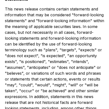
This news release contains certain statements and
information that may be considered "forward-looking
statements" and "forward-looking information" within
the meaning of applicable securities laws. In some
cases, but not necessarily in all cases, forward-
looking statements and forward-looking information
can be identified by the use of forward-looking
terminology such as "plans", "targets", "expects" or
"does not expect", "is expected", "an opportunity
exists", "is positioned", "estimates", "intends",
"assumes", "anticipates" or "does not anticipate" or
"believes", or variations of such words and phrases
or statements that certain actions, events or results
"may", "could", "would", "might", "will" or "will be
taken", "occur" or "be achieved" and other similar
expressions. In addition, statements in this news
release that are not historical facts are forward
looking statements, including, among other things,