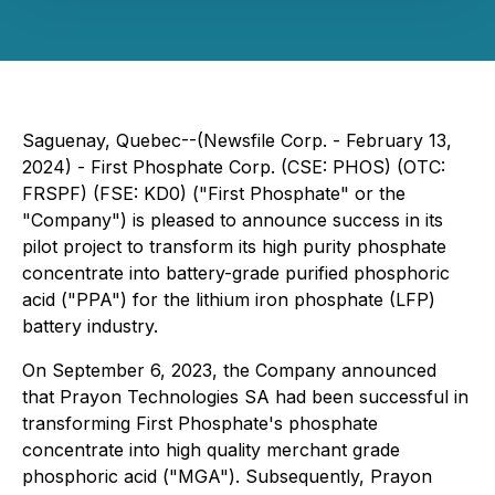
Saguenay, Quebec--(Newsfile Corp. - February 13,
2024) - First Phosphate Corp. (CSE: PHOS) (OTC:
FRSPF) (FSE: KD0) ("First Phosphate" or the
"Company") is pleased to announce success in its
pilot project to transform its high purity phosphate
concentrate into battery-grade purified phosphoric
acid ("PPA") for the lithium iron phosphate (LFP)
battery industry.
On September 6, 2023, the Company announced
that Prayon Technologies SA had been successful in
transforming First Phosphate's phosphate
concentrate into high quality merchant grade
phosphoric acid ("MGA"). Subsequently, Prayon