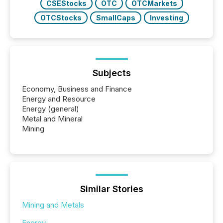
CSEStocks
OTC
OTCMarkets
OTCStocks
SmallCaps
Investing
Subjects
Economy, Business and Finance
Energy and Resource
Energy (general)
Metal and Mineral
Mining
Similar Stories
Mining and Metals
Energy