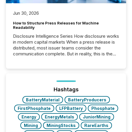
Jun 30, 2026
How to Structure Press Releases for Machine
Readability
Disclosure Intelligence Series How disclosure works
in modern capital markets When a press release is
distributed, most issuer teams consider the
communication complete. But in reality, this is the
point at which another audience begins reading it.
Search engines, AI models, financial data platforms,
and brokerage systems start processing corporate
announcements within seconds of publication.
Before many investors read a press release,
machines identify companies, extract key facts,...
Hashtags
BatteryMaterial
BatteryProducers
FirstPhosphate
LFPBattery
Phosphate
Energy
EnergyMetals
JuniorMining
Mining
MiningStocks
RareEarths