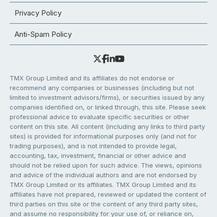
Privacy Policy
Anti-Spam Policy
TMX Group Limited and its affiliates do not endorse or
recommend any companies or businesses (including but not
limited to investment advisors/firms), or securities issued by any
companies identified on, or linked through, this site. Please seek
professional advice to evaluate specific securities or other
content on this site. All content (including any links to third party
sites) is provided for informational purposes only (and not for
trading purposes), and is not intended to provide legal,
accounting, tax, investment, financial or other advice and
should not be relied upon for such advice. The views, opinions
and advice of the individual authors and are not endorsed by
TMX Group Limited or its affiliates. TMX Group Limited and its
affiliates have not prepared, reviewed or updated the content of
third parties on this site or the content of any third party sites,
and assume no responsibility for your use of, or reliance on,