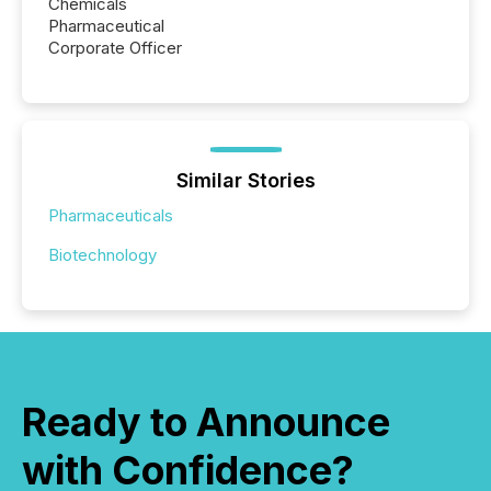
Chemicals
Pharmaceutical
Corporate Officer
Similar Stories
Pharmaceuticals
Biotechnology
Ready to Announce
with Confidence?