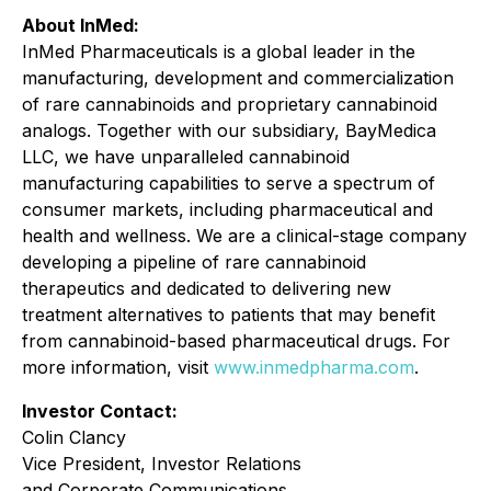
About InMed:
InMed Pharmaceuticals is a global leader in the
manufacturing, development and commercialization
of rare cannabinoids and proprietary cannabinoid
analogs. Together with our subsidiary, BayMedica
LLC, we have unparalleled cannabinoid
manufacturing capabilities to serve a spectrum of
consumer markets, including pharmaceutical and
health and wellness. We are a clinical-stage company
developing a pipeline of rare cannabinoid
therapeutics and dedicated to delivering new
treatment alternatives to patients that may benefit
from cannabinoid-based pharmaceutical drugs. For
more information, visit
www.inmedpharma.com
.
Investor Contact:
Colin Clancy
Vice President, Investor Relations
and Corporate Communications