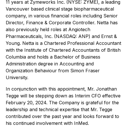
11 years at Zymeworks Inc. (NYSE: ZYME), a leading
Vancouver based clinical stage biopharmaceutical
company, in various financial roles including Senior
Director, Finance & Corporate Controller. Netta has
also previously held roles at Angiotech
Pharmaceuticals, Inc. (NASDAQ: ANP) and Ernst &
Young. Netta is a Chartered Professional Accountant
with the Institute of Chartered Accountants of British
Columbia and holds a Bachelor of Business
Administration degree in Accounting and
Organization Behaviour from Simon Fraser
University.
In conjunction with this appointment, Mr. Jonathan
Tegge will be stepping down as Interim CFO effective
February 20, 2024. The Company is grateful for the
leadership and technical expertise that Mr. Tegge
contributed over the past year and looks forward to
his continued involvement with InMed.