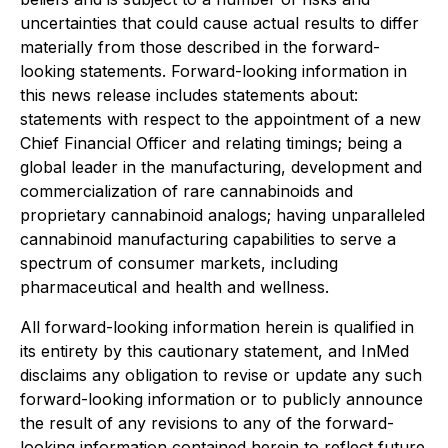
uncertainties that could cause actual results to differ
materially from those described in the forward-
looking statements. Forward-looking information in
this news release includes statements about:
statements with respect to the appointment of a new
Chief Financial Officer and relating timings; being a
global leader in the manufacturing, development and
commercialization of rare cannabinoids and
proprietary cannabinoid analogs; having unparalleled
cannabinoid manufacturing capabilities to serve a
spectrum of consumer markets, including
pharmaceutical and health and wellness.
All forward-looking information herein is qualified in
its entirety by this cautionary statement, and InMed
disclaims any obligation to revise or update any such
forward-looking information or to publicly announce
the result of any revisions to any of the forward-
looking information contained herein to reflect future