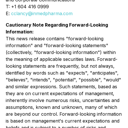
T: +1 604 416 0999
E:
cclancy@inmedpharma.com
Cautionary Note Regarding Forward-Looking
Information:
This news release contains "forward-looking
information" and "forward-looking statements"
(collectively, "forward-looking information") within
the meaning of applicable securities laws. Forward-
looking statements are frequently, but not always,
identified by words such as "expects", "anticipates",
"believes", "intends", "potential", "possible", "would"
and similar expressions. Such statements, based as
they are on current expectations of management,
inherently involve numerous risks, uncertainties and
assumptions, known and unknown, many of which
are beyond our control. Forward-looking information
is based on management's current expectations and
beliefs and is subject to a number of risks and