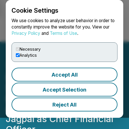
Cookie Settings
NEWSFILE
We use cookies to analyze user behavior in order to
constantly improve the website for you. View our
Privacy Policy
and
Terms of Use
.
Login
Search
Français
Necessary
Analytics
Accept All
InMed Pharmaceuticals
Strengthens Executive
Accept Selection
Leadership Team with
Reject All
Appointment of Ms. Netta
Jagpal as Chief Financial