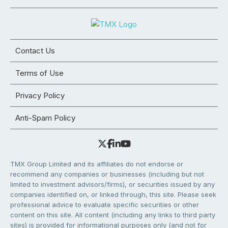
Contact Us
Terms of Use
Privacy Policy
Anti-Spam Policy
TMX Group Limited and its affiliates do not endorse or
recommend any companies or businesses (including but not
limited to investment advisors/firms), or securities issued by any
companies identified on, or linked through, this site. Please seek
professional advice to evaluate specific securities or other
content on this site. All content (including any links to third party
sites) is provided for informational purposes only (and not for