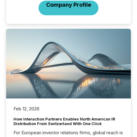
Company Profile
Feb 12, 2026
How Interaction Partners Enables North American IR
Distribution From Switzerland With One Click
For European investor relations firms, global reach is