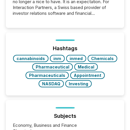
no longer a nice to have. It is an expectation. For
Interaction Partners, a Swiss based provider of
investor relations software and financial
communications services, the challenge was not
capability. It was geography. By partnering with TMX
Newsfile, they found a way to bridge the gap
between European markets and North American
press release distribution through a shared
approach to execution. “Switzerland and Canada
Hashtags
really do seem to...
cannabinoids
inm
inmed
Chemicals
Pharmaceutical
Medical
Pharmaceuticals
Appointment
NASDAQ
Investing
Subjects
Economy, Business and Finance