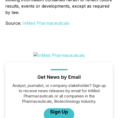
results, events or developments, except as required
by law.
Source:
InMed Pharmaceuticals
Get News by Email
Analyst, journalist, or company stakeholder? Sign up
to receive news releases by email for InMed
Pharmaceuticals or all companies in the
Pharmaceuticals, Biotechnology industry.
Sign Up