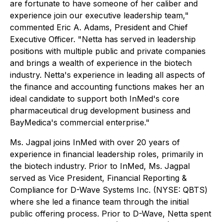
are fortunate to have someone of her caliber and
experience join our executive leadership team,"
commented Eric A. Adams, President and Chief
Executive Officer. "Netta has served in leadership
positions with multiple public and private companies
and brings a wealth of experience in the biotech
industry. Netta's experience in leading all aspects of
the finance and accounting functions makes her an
ideal candidate to support both InMed's core
pharmaceutical drug development business and
BayMedica's commercial enterprise."
Ms. Jagpal joins InMed with over 20 years of
experience in financial leadership roles, primarily in
the biotech industry. Prior to InMed, Ms. Jagpal
served as Vice President, Financial Reporting &
Compliance for D-Wave Systems Inc. (NYSE: QBTS)
where she led a finance team through the initial
public offering process. Prior to D-Wave, Netta spent