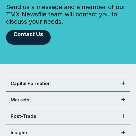
Send us a message and a member of our
TMX Newsfile team will contact you to
discuss your needs.
Contact Us
Capital Formation
Markets
Post-Trade
Insights