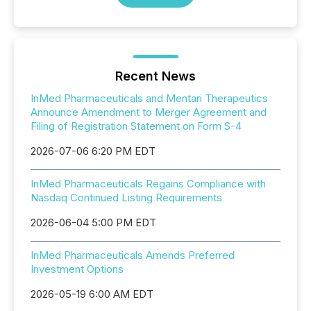
Recent News
InMed Pharmaceuticals and Mentari Therapeutics
Announce Amendment to Merger Agreement and
Filing of Registration Statement on Form S-4
2026-07-06 6:20 PM EDT
InMed Pharmaceuticals Regains Compliance with
Nasdaq Continued Listing Requirements
2026-06-04 5:00 PM EDT
InMed Pharmaceuticals Amends Preferred
Investment Options
2026-05-19 6:00 AM EDT