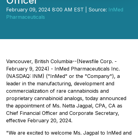
Officer
February 09, 2024 8:00 AM EST | Source:
InMed
Pharmaceuticals
Vancouver, British Columbia--(Newsfile Corp. -
February 9, 2024) - InMed Pharmaceuticals Inc.
(NASDAQ: INM) ("InMed" or the "Company"), a
leader in the manufacturing, development and
commercialization of rare cannabinoids and
proprietary cannabinoid analogs, today announced
the appointment of Ms. Netta Jagpal, CPA, CA as
Chief Financial Officer and Corporate Secretary,
effective February 20, 2024.
"We are excited to welcome Ms. Jagpal to InMed and