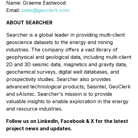
Name: Graeme Eastwood
Email:
sales@geoclerk.com
ABOUT SEARCHER
Searcher is a global leader in providing multi-client
geoscience datasets to the energy and mining
industries. The company offers a vast library of
geophysical and geological data, including multi-client
2D and 3D seismic data, magnetics and gravity data,
geochemical surveys, digital well databases, and
prospectivity studies. Searcher also provides
advanced technological products; Seisintel, GeoClerk
and sAIsmic. Searcher's mission is to provide
valuable insights to enable exploration in the energy
and resource industries.
Follow us on LinkedIn, Facebook & X for the latest
project news and updates.