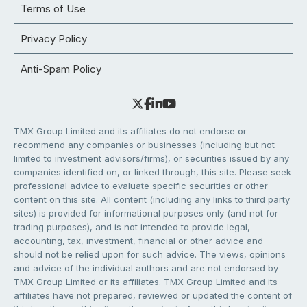
Terms of Use
Privacy Policy
Anti-Spam Policy
TMX Group Limited and its affiliates do not endorse or
recommend any companies or businesses (including but not
limited to investment advisors/firms), or securities issued by any
companies identified on, or linked through, this site. Please seek
professional advice to evaluate specific securities or other
content on this site. All content (including any links to third party
sites) is provided for informational purposes only (and not for
trading purposes), and is not intended to provide legal,
accounting, tax, investment, financial or other advice and
should not be relied upon for such advice. The views, opinions
and advice of the individual authors and are not endorsed by
TMX Group Limited or its affiliates. TMX Group Limited and its
affiliates have not prepared, reviewed or updated the content of