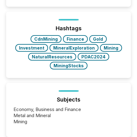
Papua New Guinea, with its team based in Australia.
In this environment, disclosure is not just about
generating information. It is about executing it with
precise timing and coordination across time zones.
“The ability to file 24/7 with immediate...
Hashtags
CdnMining
Finance
Gold
Investment
MineralExploration
Mining
NaturalResources
PDAC2024
MiningStocks
Subjects
Economy, Business and Finance
Metal and Mineral
Mining