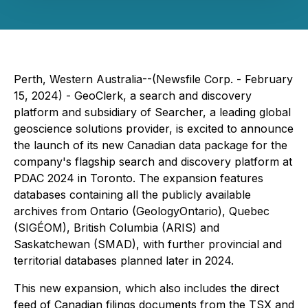
Perth, Western Australia--(Newsfile Corp. - February
15, 2024) - GeoClerk, a search and discovery
platform and subsidiary of Searcher, a leading global
geoscience solutions provider, is excited to announce
the launch of its new Canadian data package for the
company's flagship search and discovery platform at
PDAC 2024 in Toronto. The expansion features
databases containing all the publicly available
archives from Ontario (GeologyOntario), Quebec
(SIGÉOM), British Columbia (ARIS) and
Saskatchewan (SMAD), with further provincial and
territorial databases planned later in 2024.
This new expansion, which also includes the direct
feed of Canadian filings documents from the TSX and