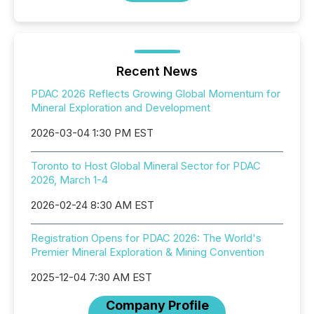
Recent News
PDAC 2026 Reflects Growing Global Momentum for
Mineral Exploration and Development
2026-03-04 1:30 PM EST
Toronto to Host Global Mineral Sector for PDAC
2026, March 1-4
2026-02-24 8:30 AM EST
Registration Opens for PDAC 2026: The World's
Premier Mineral Exploration & Mining Convention
2025-12-04 7:30 AM EST
Company Profile