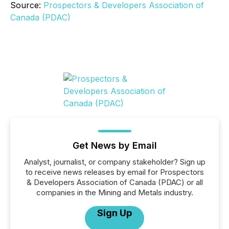
Source:
Prospectors & Developers Association of
Canada (PDAC)
Get News by Email
Analyst, journalist, or company stakeholder? Sign up
to receive news releases by email for Prospectors
& Developers Association of Canada (PDAC) or all
companies in the Mining and Metals industry.
Sign Up