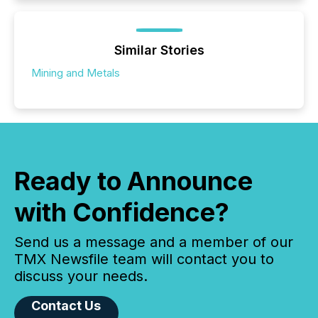
Similar Stories
Mining and Metals
Ready to Announce
with Confidence?
Send us a message and a member of our
TMX Newsfile team will contact you to
discuss your needs.
Contact Us