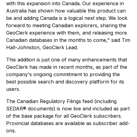
with this expansion into Canada. Our experience in
Australia has shown how valuable this product can
be and adding Canada is a logical next step. We look
forward to meeting Canadian explorers, sharing the
GeoClerk experience with them, and releasing more
Canadian databases in the months to come," said Tim
Hall-Johnston, GeoClerk Lead.
This addition is just one of many enhancements that
GeoClerk has made in recent months, as part of the
company's ongoing commitment to providing the
best possible search and discovery platform for its
users.
The Canadian Regulatory Filings feed (including
SEDAR® documents) is now live and included as part
of the base package for all GeoClerk subscribers.
Provincial databases are available as subscriber add-
ons.