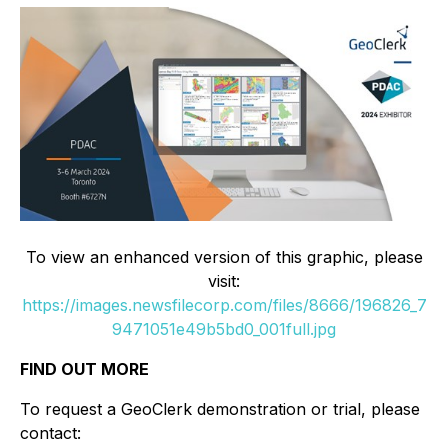
To view an enhanced version of this graphic, please
visit:
https://images.newsfilecorp.com/files/8666/196826_7
9471051e49b5bd0_001full.jpg
FIND OUT MORE
To request a GeoClerk demonstration or trial, please
contact: