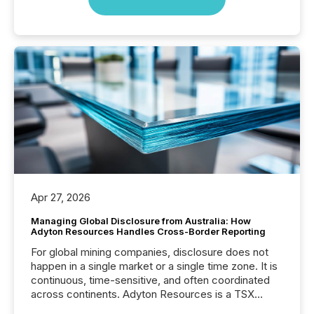
Apr 27, 2026
Managing Global Disclosure from Australia: How
Adyton Resources Handles Cross-Border Reporting
For global mining companies, disclosure does not
happen in a single market or a single time zone. It is
continuous, time-sensitive, and often coordinated
across continents. Adyton Resources is a TSX
Venture-listed exploration company operating in