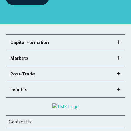
Capital Formation
Markets
Post-Trade
Insights
Contact Us