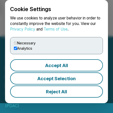
Cookie Settings
NEWSFILE
We use cookies to analyze user behavior in order to
constantly improve the website for you. View our
Privacy Policy
and
Terms of Use
.
Login
Search
Français
Necessary
Analytics
Accept All
GeoClerk Launches
Canada Expansion at
Accept Selection
PDAC 2024
Reject All
February 15, 2024 7:30 AM EST | Source:
Prospectors & Developers Association of Canada
(PDAC)