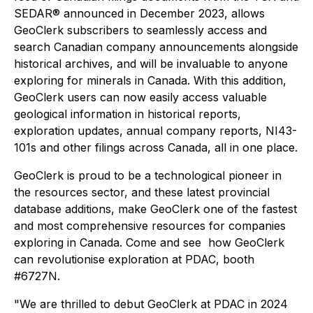
SEDAR® announced in December 2023, allows
GeoClerk subscribers to seamlessly access and
search Canadian company announcements alongside
historical archives, and will be invaluable to anyone
exploring for minerals in Canada. With this addition,
GeoClerk users can now easily access valuable
geological information in historical reports,
exploration updates, annual company reports, NI43-
101s and other filings across Canada, all in one place.
GeoClerk is proud to be a technological pioneer in
the resources sector, and these latest provincial
database additions, make GeoClerk one of the fastest
and most comprehensive resources for companies
exploring in Canada. Come and see how GeoClerk
can revolutionise exploration at PDAC, booth
#6727N.
"We are thrilled to debut GeoClerk at PDAC in 2024