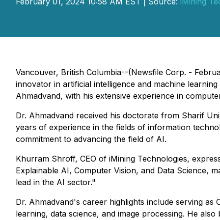
February 01, 2024 10:58 AM EST | Source:
iMining Te
Vancouver, British Columbia--(Newsfile Corp. - Februar
innovator in artificial intelligence and machine learnin
Ahmadvand, with his extensive experience in computer en
Dr. Ahmadvand received his doctorate from Sharif Univ
years of experience in the fields of information techn
commitment to advancing the field of AI.
Khurram Shroff, CEO of iMining Technologies, expresse
Explainable AI, Computer Vision, and Data Science, mak
lead in the AI sector."
Dr. Ahmadvand's career highlights include serving as 
learning, data science, and image processing. He also 