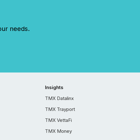
our needs.
Insights
TMX Datalinx
TMX Trayport
TMX VettaFi
TMX Money