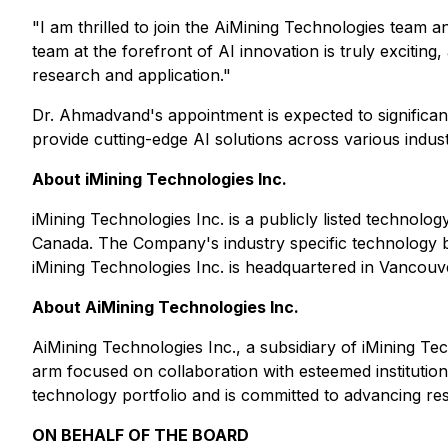
"I am thrilled to join the AiMining Technologies team 
team at the forefront of AI innovation is truly excitin
research and application."
Dr. Ahmadvand's appointment is expected to significan
provide cutting-edge AI solutions across various indust
About iMining Technologies Inc.
iMining Technologies Inc. is a publicly listed technol
Canada. The Company's industry specific technology bu
iMining Technologies Inc. is headquartered in Vancouv
About AiMining Technologies Inc.
AiMining Technologies Inc., a subsidiary of iMining Tech
arm focused on collaboration with esteemed institutio
technology portfolio and is committed to advancing re
ON BEHALF OF THE BOARD