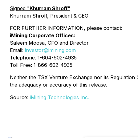
Signed "
Khurram Shroff
"
Khurram Shroff, President & CEO
FOR FURTHER INFORMATION, please contact:
iMining Corporate Offices:
Saleem Moosa, CFO and Director
Email:
investor@imining.com
Telephone: 1-604-602-4935
Toll Free: 1-866-602-4935
Neither the TSX Venture Exchange nor its Regulation Se
the adequacy or accuracy of this release.
Source:
iMining Technologies Inc.