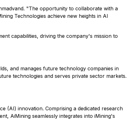
 Ahmadvand. "The opportunity to collaborate with a
iMining Technologies achieve new heights in AI
nt capabilities, driving the company's mission to
builds, and manages future technology companies in
uture technologies and serves private sector markets.
gence (AI) innovation. Comprising a dedicated research
t, AiMining seamlessly integrates into iMining's