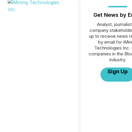
Get News by E
Analyst, journalist
company stakeholde
up to receive news r
by email for iMin
Technologies Inc. o
companies in the Blo
industry.
Sign Up