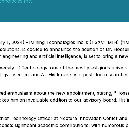
chnologies Inc.
y 1, 2024) - iMining Technologies Inc.'s (TSXV: IMIN) ("iM
g solutions, is excited to announce the addition of Dr. Hoss
gineering and artificial intelligence, is set to bring a new
ersity of Technology, one of the most prestigious universi
ology, telecom, and AI. His tenure as a post-doc researcher
d enthusiasm about the new appointment, stating, "Hossein
es him an invaluable addition to our advisory board. His in
Chief Technology Officer at Nextera Innovation Center and 
boasts significant academic contributions, with numerous p