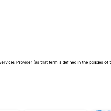
rvices Provider (as that term is defined in the policies of