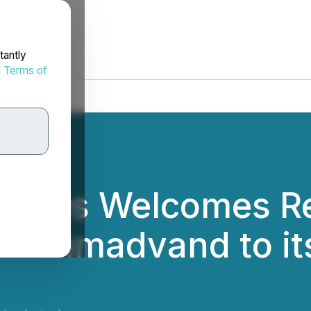
tantly
d
Terms of
logies Welcomes R
n Ahmadvand to its