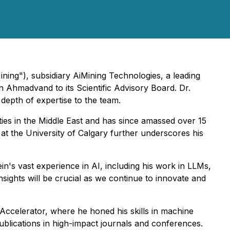
ining"), subsidiary AiMining Technologies, a leading
ein Ahmadvand to its Scientific Advisory Board. Dr.
 depth of expertise to the team.
ties in the Middle East and has since amassed over 15
 at the University of Calgary further underscores his
's vast experience in AI, including his work in LLMs,
sights will be crucial as we continue to innovate and
Accelerator, where he honed his skills in machine
ublications in high-impact journals and conferences.