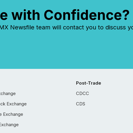
e with Confidence?
 Newsfile team will contact you to discuss y
Post-Trade
xchange
CDCC
ock Exchange
CDS
e Exchange
Exchange