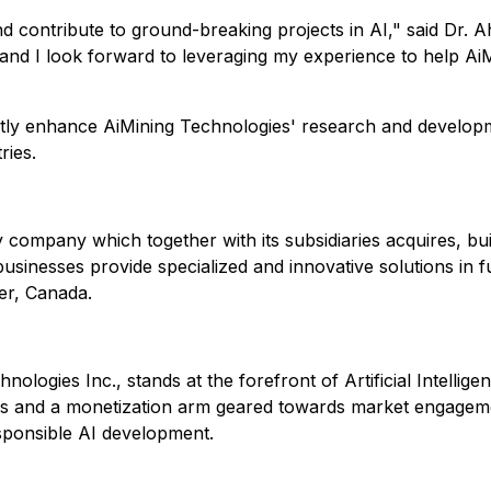
and contribute to ground-breaking projects in AI," said Dr.
g, and I look forward to leveraging my experience to help A
tly enhance AiMining Technologies' research and developme
ries.
ogy company which together with its subsidiaries acquires, 
sinesses provide specialized and innovative solutions in f
er, Canada.
nologies Inc., stands at the forefront of Artificial Intelli
ns and a monetization arm geared towards market engagemen
sponsible AI development.