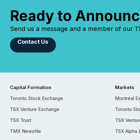
Ready to Announc
Send us a message and a member of our TMX
Contact Us
Capital Formation
Markets
Toronto Stock Exchange
Montréal E
TSX Venture Exchange
Toronto St
TSX Trust
TSX Ventur
TMX Newsfile
TSX Alpha 