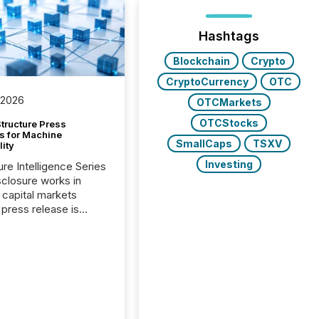
Hashtags
Blockchain
Crypto
CryptoCurrency
OTC
 2026
OTCMarkets
OTCStocks
tructure Press
s for Machine
SmallCaps
TSXV
lity
Investing
ure Intelligence Series
closure works in
capital markets
press release is
uted, most issuer
onsider the
ication complete.
ality, this is the point
h another audience
reading it. Search
, AI models, financial