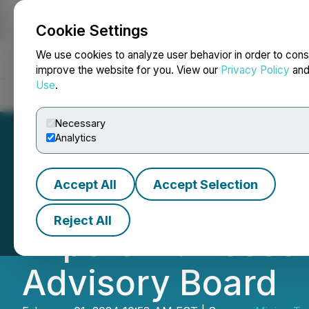
Cookie Settings
NEWSFILE
We use cookies to analyze user behavior in order to cons
improve the website for you. View our
Privacy Policy
an
Use
.
Home
About
Services
Newsroom
Blog
Contact
Necessary
Analytics
Accept All
Accept Selection
AiMining Techno
Reject All
Expert Dr. Hossei
Advisory Board