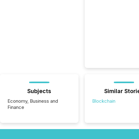
Subjects
Similar Stori
Economy, Business and
Blockchain
Finance