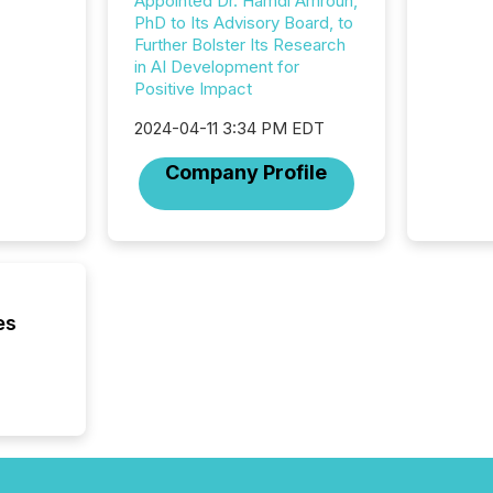
Appointed Dr. Hamdi Amroun,
data pl
PhD to Its Advisory Board, to
brokera
Further Bolster Its Research
process
in AI Development for
announc
Positive Impact
seconds
Before 
2024-04-11 3:34 PM EDT
press r
identif
Company Profile
key fact
es