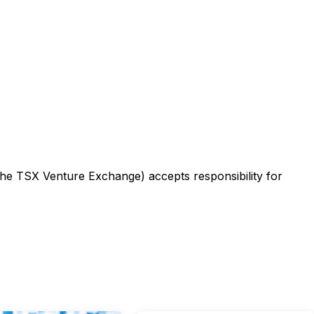
 the TSX Venture Exchange) accepts responsibility for