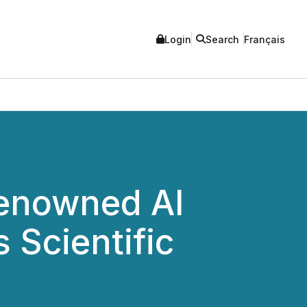
Login
Search
Français
enowned AI
 Scientific