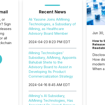
mail
Recent News
, or
Ali Yassine Joins AiMining
r? Sign
Technologies, a Subsidiary of
eleases
iMining, as Healthcare
Jun 30,
ing
Advisory Board Member
r all
How to S
2024-04-23 8:23 PM EDT
ckchain
Release
Readabi
iMining Technologies'
Disclos
Subsidiary, AiMining, Appoints
How dis
Bahubali Shete to the
modern 
Advisory Board to Assist in
When a 
Developing Its Product
distrib
Commercialization Strategy
teams c
commun
2024-04-16 8:45 AM EDT
But in re
at whic
iMining's AI Subsidiary,
begins 
AiMining Technologies, Has
engines