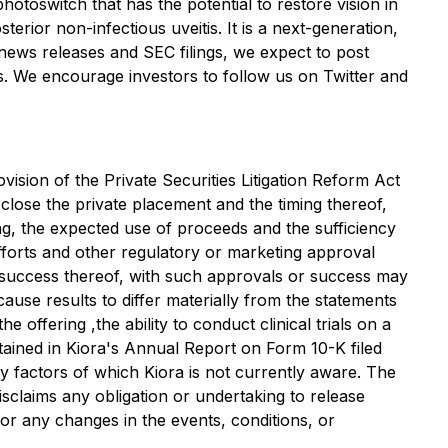
hotoswitch that has the potential to restore vision in
erior non-infectious uveitis. It is a next-generation,
news releases and SEC filings, we expect to post
rs. We encourage investors to follow us on Twitter and
ision of the Private Securities Litigation Reform Act
 close the private placement and the timing thereof,
ng, the expected use of proceeds and the sufficiency
forts and other regulatory or marketing approval
e success thereof, with such approvals or success may
cause results to differ materially from the statements
he offering ,the ability to conduct clinical trials on a
tained in Kiora's Annual Report on Form 10-K filed
by factors of which Kiora is not currently aware. The
isclaims any obligation or undertaking to release
 or any changes in the events, conditions, or