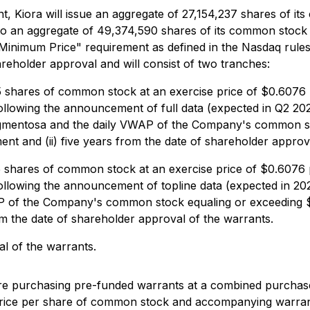
, Kiora will issue an aggregate of 27,154,237 shares of it
o an aggregate of 49,374,590 shares of its common stock
Minimum Price" requirement as defined in the Nasdaq rule
reholder approval and will consist of two tranches:
shares of common stock at an exercise price of $0.6076 p
ys following the announcement of full data (expected in Q2 2
 pigmentosa and the daily VWAP of the Company's common s
nt and (ii) five years from the date of shareholder approv
shares of common stock at an exercise price of $0.6076 p
ys following the announcement of topline data (expected in 2
WAP of the Company's common stock equaling or exceeding $
om the date of shareholder approval of the warrants.
al of the warrants.
 are purchasing pre-funded warrants at a combined purcha
ice per share of common stock and accompanying warrant,