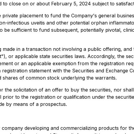
to close on or about February 5, 2024 subject to satisfact
e private placement to fund the Company's general business 
on-infectious uveitis and other potential orphan inflamma
be sufficient to fund subsequent, potentially pivotal, clin
g made in a transaction not involving a public offering, and
"), or applicable state securities laws. Accordingly, the sec
atement or an applicable exemption from the registration re
a registration statement with the Securities and Exchange C
 shares of common stock underlying the warrants.
r the solicitation of an offer to buy the securities, nor shall
prior to the registration or qualification under the securiti
made by means of a prospectus.
gy company developing and commercializing products for the