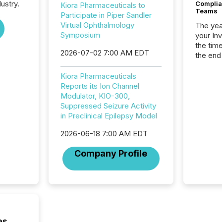
ustry.
Complian
Kiora Pharmaceuticals to
Teams
Participate in Piper Sandler
Virtual Ophthalmology
The year
Symposium
your In
the tim
2026-07-02 7:00 AM EDT
the end
packed 
reporti
Kiora Pharmaceuticals
and regu
Reports its Ion Channel
Modulator, KIO-300,
Suppressed Seizure Activity
in Preclinical Epilepsy Model
2026-06-18 7:00 AM EDT
Company Profile
es