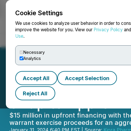
Cookie Settings
NEWSFILE
We use cookies to analyze user behavior in order to cons
improve the website for you. View our
Privacy Policy
an
Use
.
Home
About
Services
Newsroom
Blog
Contact
Necessary
Analytics
Accept All
Accept Selection
Kiora Pharmaceu
Reject All
of up to Approxim
$15 million in upfront financing with th
warrant exercise proceeds for an aggre
January 31, 2024 6:40 PM EST | Source:
Kiora Pharma