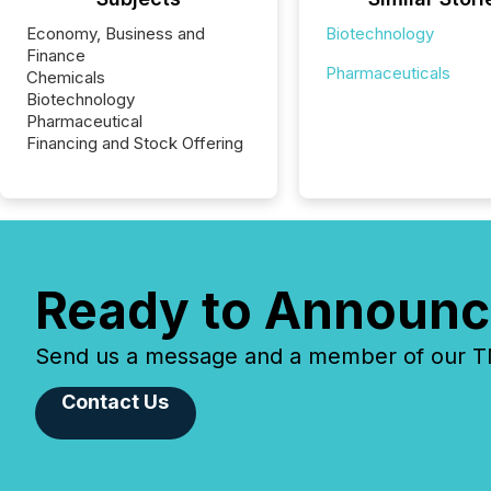
Economy, Business and
Biotechnology
Finance
Pharmaceuticals
Chemicals
Biotechnology
Pharmaceutical
Financing and Stock Offering
Ready to Announc
Send us a message and a member of our TMX
Contact Us