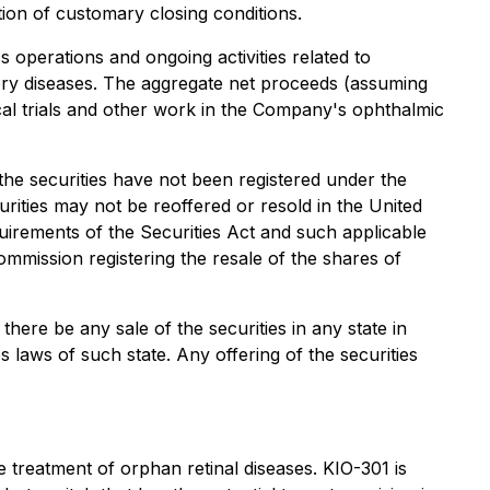
ion of customary closing conditions.
operations and ongoing activities related to
tory diseases. The aggregate net proceeds (assuming
ical trials and other work in the Company's ophthalmic
 the securities have not been registered under the
urities may not be reoffered or resold in the United
quirements of the Securities Act and such applicable
ommission registering the resale of the shares of
 there be any sale of the securities in any state in
es laws of such state. Any offering of the securities
 treatment of orphan retinal diseases. KIO-301 is