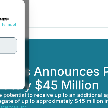
tantly
d
Terms of
ticals Announces P
ately $45 Million
e potential to receive up to an additional 
gate of up to approximately $45 million i
ceuticals, Inc.