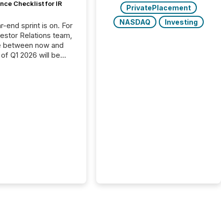
ce Checklist for IR
PrivatePlacement
NASDAQ
Investing
-end sprint is on. For
vestor Relations team,
e between now and
 of Q1 2026 will be
with financial
ng, proxy statements,
latory filings.