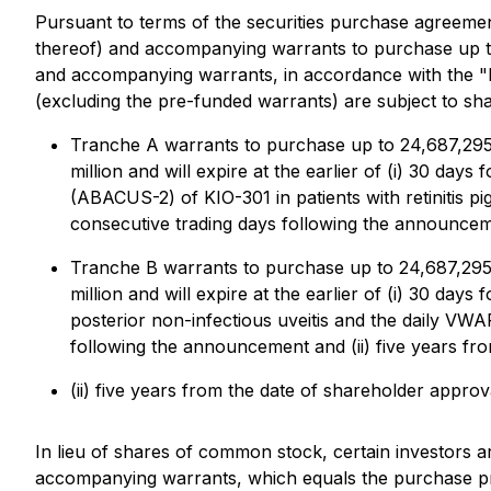
Pursuant to terms of the securities purchase agreement
thereof) and accompanying warrants to purchase up t
and accompanying warrants, in accordance with the "
(excluding the pre-funded warrants) are subject to sha
Tranche A warrants to purchase up to 24,687,295 
million and will expire at the earlier of (i) 30 da
(ABACUS-2) of KIO-301 in patients with retinitis
consecutive trading days following the announceme
Tranche B warrants to purchase up to 24,687,295 
million and will expire at the earlier of (i) 30 da
posterior non-infectious uveitis and the daily V
following the announcement and (ii) five years fr
(ii) five years from the date of shareholder approv
In lieu of shares of common stock, certain investors
accompanying warrants, which equals the purchase pr