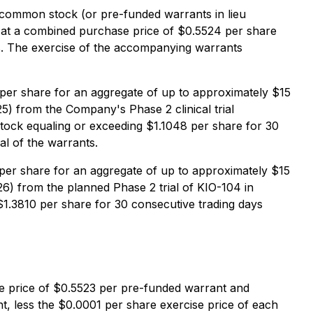
s common stock (or pre-funded warrants in lieu
 at a combined purchase price of $0.5524 per share
s. The exercise of the accompanying warrants
er share for an aggregate of up to approximately $15
025) from the Company's Phase 2 clinical trial
tock equaling or exceeding $1.1048 per share for 30
al of the warrants.
er share for an aggregate of up to approximately $15
026) from the planned Phase 2 trial of KIO-104 in
1.3810 per share for 30 consecutive trading days
se price of $0.5523 per pre-funded warrant and
 less the $0.0001 per share exercise price of each