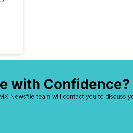
e with Confidence?
 Newsfile team will contact you to discuss y