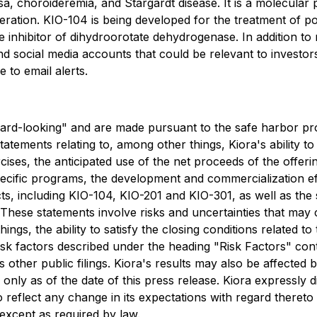
a, choroideremia, and Stargardt disease. It is a molecular p
eration. KIO-104 is being developed for the treatment of post
inhibitor of dihydroorotate dehydrogenase. In addition to 
nd social media accounts that could be relevant to investo
 to email alerts.
ard-looking" and are made pursuant to the safe harbor prov
tements relating to, among other things, Kiora's ability to
ses, the anticipated use of the net proceeds of the offeri
ecific programs, the development and commercialization ef
cts, including KIO-104, KIO-201 and KIO-301, as well as th
. These statements involve risks and uncertainties that may 
ngs, the ability to satisfy the closing conditions related to t
risk factors described under the heading "Risk Factors" con
other public filings. Kiora's results may also be affected 
only as of the date of this press release. Kiora expressly d
 reflect any change in its expectations with regard thereto
except as required by law.