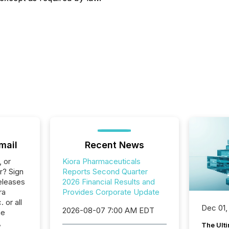
mail
Recent News
, or
Kiora Pharmaceuticals
r? Sign
Reports Second Quarter
eleases
2026 Financial Results and
ra
Provides Corporate Update
 or all
Dec 01,
2026-08-07 7:00 AM EDT
he
,
The Ult