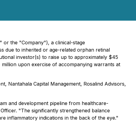
" or the "Company"), a clinical-stage
s due to inherited or age-related orphan retinal
utional investor(s) to raise up to approximately $45
$30 million upon exercise of accompanying warrants at
ent, Nantahala Capital Management, Rosalind Advisors,
eam and development pipeline from healthcare-
 Officer. "The significantly strengthened balance
rare inflammatory indications in the back of the eye."