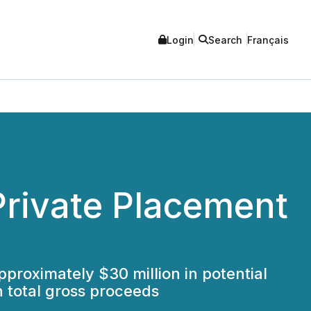
Login
Search
Français
rivate Placement
approximately $30 million in potential
n total gross proceeds