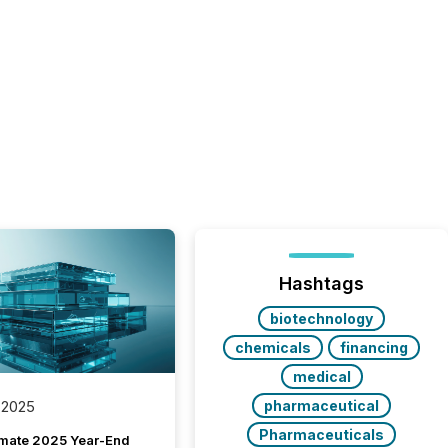
Hashtags
biotechnology
chemicals
financing
medical
pharmaceutical
 2025
Pharmaceuticals
imate 2025 Year-End