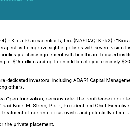
2024) - Kiora Pharmaceuticals, Inc. (NASDAQ: KPRX) ("Kiora
eutics to improve sight in patients with severe vision los
ecurities purchase agreement with healthcare focused instit
nding of $15 million and up to an additional approximately 
care-dedicated investors, including ADAR1 Capital Managem
ong others.
éa Open Innovation, demonstrates the confidence in our t
" said Brian M. Strem, Ph.D., President and Chief Executive
he treatment of non-infectious uveitis and potentially other 
r the private placement.