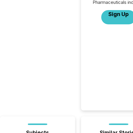
Pharmaceuticals ind
Sign Up
Subjects
Similar Stori