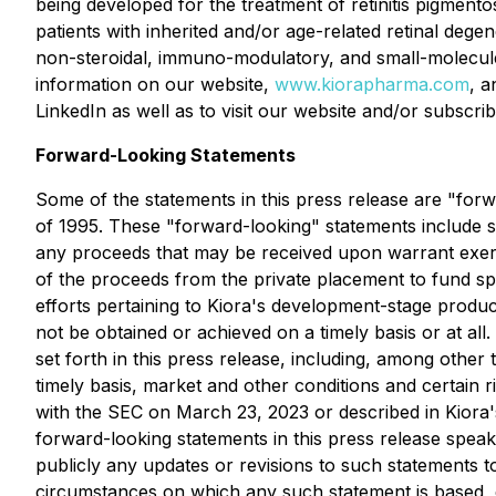
being developed for the treatment of retinitis pigmentos
patients with inherited and/or age-related retinal degen
non-steroidal, immuno-modulatory, and small-molecule 
information on our website,
www.kiorapharma.com
, a
LinkedIn as well as to visit our website and/or subscribe
Forward-Looking Statements
Some of the statements in this press release are "forw
of 1995. These "forward-looking" statements include sta
any proceeds that may be received upon warrant exerci
of the proceeds from the private placement to fund sp
efforts pertaining to Kiora's development-stage produ
not be obtained or achieved on a timely basis or at all
set forth in this press release, including, among other thi
timely basis, market and other conditions and certain 
with the SEC on March 23, 2023 or described in Kiora's 
forward-looking statements in this press release speak 
publicly any updates or revisions to such statements to
circumstances on which any such statement is based, 