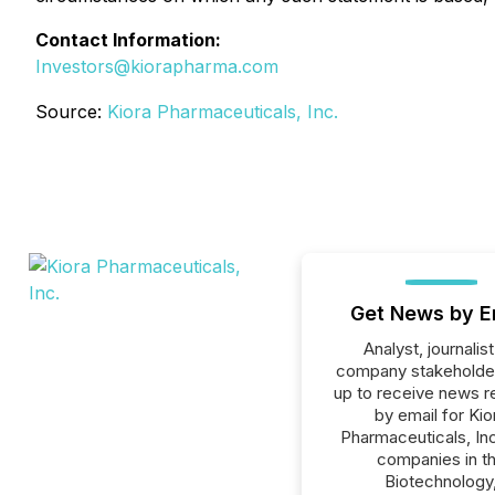
Contact Information:
Investors@kiorapharma.com
Source:
Kiora Pharmaceuticals, Inc.
Get News by E
Analyst, journalist
company stakeholde
up to receive news r
by email for Kio
Pharmaceuticals, Inc.
companies in t
Biotechnology