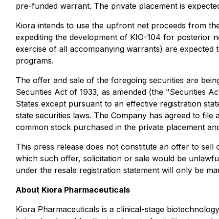
pre-funded warrant. The private placement is expected 
Kiora intends to use the upfront net proceeds from th
expediting the development of KIO-104 for posterior n
exercise of all accompanying warrants) are expected to 
programs.
The offer and sale of the foregoing securities are bein
Securities Act of 1933, as amended (the "Securities Act
States except pursuant to an effective registration st
state securities laws. The Company has agreed to file 
common stock purchased in the private placement and
This press release does not constitute an offer to sell o
which such offer, solicitation or sale would be unlawful 
under the resale registration statement will only be 
About Kiora Pharmaceuticals
Kiora Pharmaceuticals is a clinical-stage biotechnolo