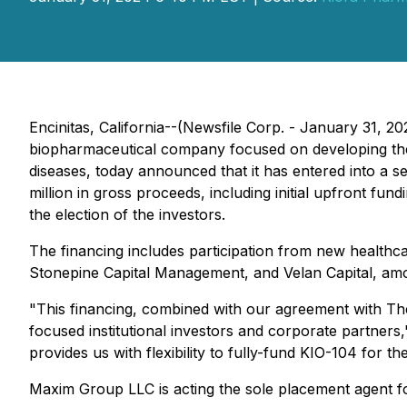
Encinitas, California--(Newsfile Corp. - January 31, 
biopharmaceutical company focused on developing therap
diseases, today announced that it has entered into a s
million in gross proceeds, including initial upfront fu
the election of the investors.
The financing includes participation from new health
Stonepine Capital Management, and Velan Capital, am
"This financing, combined with our agreement with Th
focused institutional investors and corporate partners,
provides us with flexibility to fully-fund KIO-104 for t
Maxim Group LLC is acting the sole placement agent fo