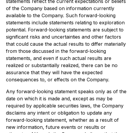
statements reflect the current expectations or beliefs
of the Company based on information currently
available to the Company. Such forward-looking
statements include statements relating to exploration
potential. Forward-looking statements are subject to
significant risks and uncertainties and other factors
that could cause the actual results to differ materially
from those discussed in the forward-looking
statements, and even if such actual results are
realized or substantially realized, there can be no
assurance that they will have the expected
consequences to, or effects on the Company.
Any forward-looking statement speaks only as of the
date on which it is made and, except as may be
required by applicable securities laws, the Company
disclaims any intent or obligation to update any
forward-looking statement, whether as a result of
new information, future events or results or