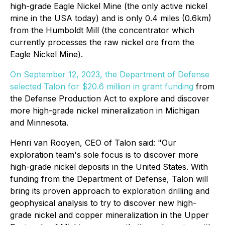
high-grade Eagle Nickel Mine (the only active nickel
mine in the USA today) and is only 0.4 miles (0.6km)
from the Humboldt Mill (the concentrator which
currently processes the raw nickel ore from the
Eagle Nickel Mine).
On September 12, 2023, the Department of Defense
selected Talon for $20.6 million in grant funding
from
the
Defense Production Act
to explore and discover
more high-grade nickel mineralization in Michigan
and Minnesota.
Henri van Rooyen, CEO of Talon said:
"Our
exploration team's sole focus is to discover more
high-grade nickel deposits in the United States. With
funding from the Department of Defense, Talon will
bring its proven approach to exploration drilling and
geophysical analysis to try to discover new high-
grade nickel and copper mineralization in the Upper