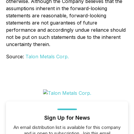
otherwise. Although the Company believes that the
assumptions inherent in the forward-looking
statements are reasonable, forward-looking
statements are not guarantees of future
performance and accordingly undue reliance should
not be put on such statements due to the inherent
uncertainty therein.
Source:
Talon Metals Corp.
Sign Up for News
An email distribution list is available for this company
and is open to subscription. Join this email