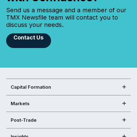
Send us a message and a member of our
TMX Newsfile team will contact you to
discuss your needs.
Contact Us
Capital Formation
Markets
Post-Trade
Insights