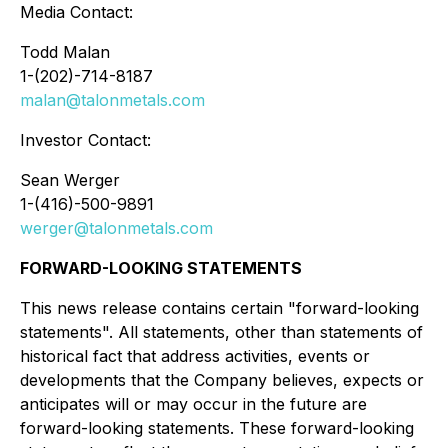
Media Contact:
Todd Malan
1-(202)-714-8187
malan@talonmetals.com
Investor Contact:
Sean Werger
1-(416)-500-9891
werger@talonmetals.com
FORWARD-LOOKING STATEMENTS
This news release contains certain "forward-looking
statements". All statements, other than statements of
historical fact that address activities, events or
developments that the Company believes, expects or
anticipates will or may occur in the future are
forward-looking statements. These forward-looking