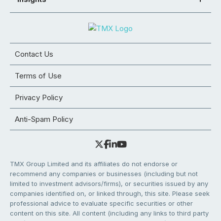
Contact Us
Terms of Use
Privacy Policy
Anti-Spam Policy
TMX Group Limited and its affiliates do not endorse or
recommend any companies or businesses (including but not
limited to investment advisors/firms), or securities issued by any
companies identified on, or linked through, this site. Please seek
professional advice to evaluate specific securities or other
content on this site. All content (including any links to third party