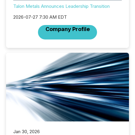
Talon Metals Announces Leadership Transition
2026-07-27 7:30 AM EDT
Company Profile
Jan 30, 2026