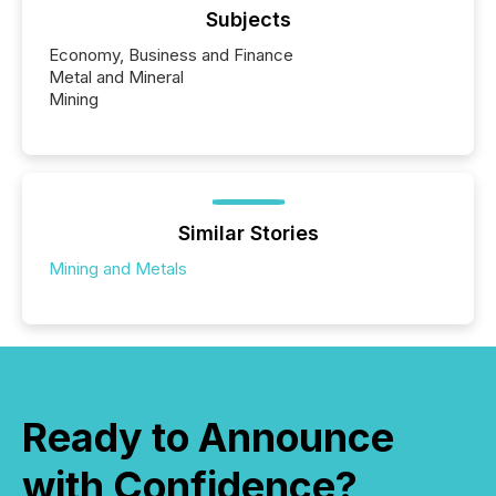
Subjects
Economy, Business and Finance
Metal and Mineral
Mining
Similar Stories
Mining and Metals
Ready to Announce
with Confidence?