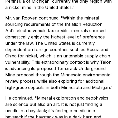
Peninsula of Michigan, currently the only region with
a nickel mine in the United States."
Mr. van Rooyen continued:
"Within the mineral
sourcing requirements of the Inflation Reduction
Act's electric vehicle tax credits, minerals sourced
domestically enjoy the highest level of preference
under the law. The United States is currently
dependent on foreign countries such as Russia and
China for nickel, which is an untenable supply chain
vulnerability. This extraordinary context is why Talon
is advancing its proposed Tamarack Underground
Mine proposal through the Minnesota environmental
review process while also exploring for additional
high-grade deposits in both Minnesota and Michigan."
He continued, "Mineral exploration and geophysics
are science but also an art. It is not just finding a
needle in a haystack; it's finding a needle in a
haystack if the haystack was in a dark barn and