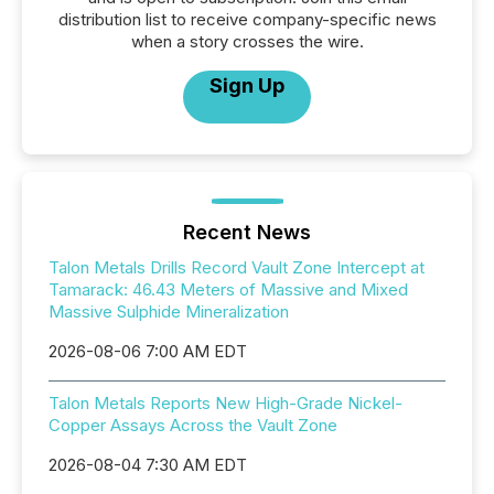
distribution list to receive company-specific news
when a story crosses the wire.
Sign Up
Recent News
Talon Metals Drills Record Vault Zone Intercept at
Tamarack: 46.43 Meters of Massive and Mixed
Massive Sulphide Mineralization
2026-08-06 7:00 AM EDT
Talon Metals Reports New High-Grade Nickel-
Copper Assays Across the Vault Zone
2026-08-04 7:30 AM EDT