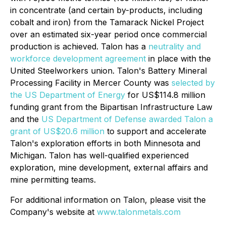
in concentrate (and certain by-products, including
cobalt and iron) from the Tamarack Nickel Project
over an estimated six-year period once commercial
production is achieved. Talon has a
neutrality and
workforce development agreement
in place with the
United Steelworkers union. Talon's Battery Mineral
Processing Facility in Mercer County was
selected by
the US Department of Energy
for US$114.8 million
funding grant from the Bipartisan Infrastructure Law
and the
US Department of Defense awarded Talon a
grant of US$20.6 million
to support and accelerate
Talon's exploration efforts in both Minnesota and
Michigan. Talon has well-qualified experienced
exploration, mine development, external affairs and
mine permitting teams.
For additional information on Talon, please visit the
Company's website at
www.talonmetals.com