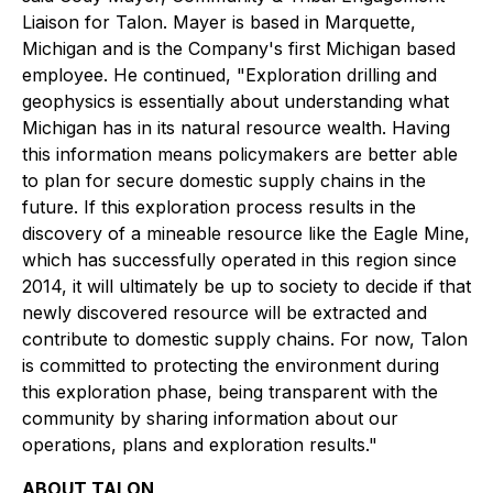
Liaison for Talon. Mayer is based in Marquette,
Michigan and is the Company's first Michigan based
employee. He continued,
"Exploration drilling and
geophysics is essentially about understanding what
Michigan has in its natural resource wealth. Having
this information means policymakers are better able
to plan for secure domestic supply chains in the
future. If this exploration process results in the
discovery of a mineable resource like the Eagle Mine,
which has successfully operated in this region since
2014, it will ultimately be up to society to decide if that
newly discovered resource will be extracted and
contribute to domestic supply chains. For now, Talon
is committed to protecting the environment during
this exploration phase, being transparent with the
community by sharing information about our
operations, plans and exploration results."
ABOUT TALON