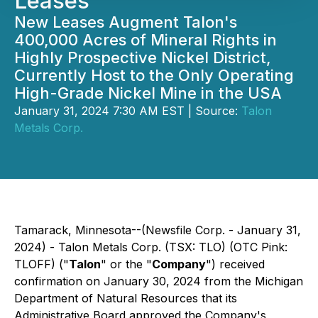
Leases
New Leases Augment Talon's
400,000 Acres of Mineral Rights in
Highly Prospective Nickel District,
Currently Host to the Only Operating
High-Grade Nickel Mine in the USA
January 31, 2024 7:30 AM EST | Source:
Talon
Metals Corp.
Tamarack, Minnesota--(Newsfile Corp. - January 31,
2024) - Talon Metals Corp. (TSX: TLO) (OTC Pink:
TLOFF) ("
Talon
" or the "
Company
") received
confirmation on January 30, 2024 from the Michigan
Department of Natural Resources that its
Administrative Board approved the Company's