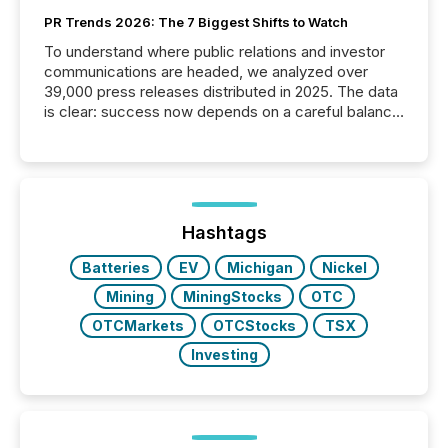
PR Trends 2026: The 7 Biggest Shifts to Watch
To understand where public relations and investor
communications are headed, we analyzed over
39,000 press releases distributed in 2025. The data
is clear: success now depends on a careful balance
between AI-readability and human trust. More than
50% of news activity on the TMX Newsfile network
is now driven by AI bots from OpenAI and Microsoft.
Yet these systems rely on human-verified facts to
ground their answers. We have entered a “ zero-
click ” reality, where Generative AI systems...
Hashtags
Batteries
EV
Michigan
Nickel
Mining
MiningStocks
OTC
OTCMarkets
OTCStocks
TSX
Investing