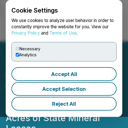
Cookie Settings
NEWSFILE
We use cookies to analyze user behavior in order to
constantly improve the website for you. View our
Privacy Policy
and
Terms of Use
.
Login
Search
Français
Necessary
Analytics
Accept All
Michigan Department of
Natural Resources
Accept Selection
Approves Talon Metals
Reject All
Application for 23,000
Acres of State Mineral