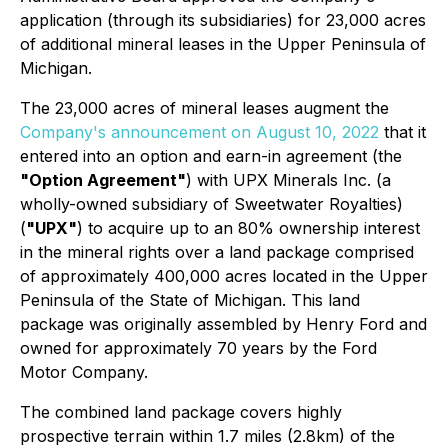
application (through its subsidiaries) for 23,000 acres
of additional mineral leases in the Upper Peninsula of
Michigan.
The 23,000 acres of mineral leases augment the
Company's announcement on August 10, 2022
that it
entered into an option and earn-in agreement (the
"Option Agreement"
) with UPX Minerals Inc. (a
wholly-owned subsidiary of Sweetwater Royalties)
(
"UPX"
) to acquire up to an 80% ownership interest
in the mineral rights over a land package comprised
of approximately 400,000 acres located in the Upper
Peninsula of the State of Michigan. This land
package was originally assembled by Henry Ford and
owned for approximately 70 years by the Ford
Motor Company.
The combined land package covers highly
prospective terrain within 1.7 miles (2.8km) of the