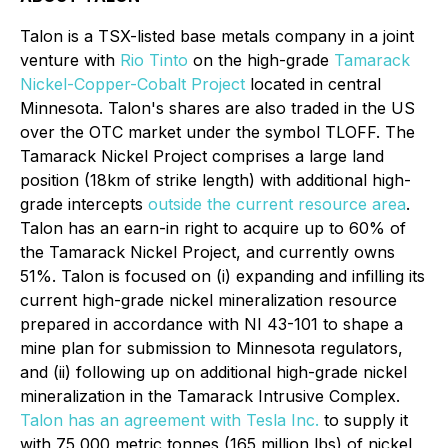
Talon is a TSX-listed base metals company in a joint
venture with
Rio Tinto
on the high-grade
Tamarack
Nickel-Copper-Cobalt Project
located in central
Minnesota. Talon's shares are also traded in the US
over the OTC market under the symbol TLOFF. The
Tamarack Nickel Project comprises a large land
position (18km of strike length) with additional high-
grade intercepts
outside the current resource area
.
Talon has an earn-in right to acquire up to 60% of
the Tamarack Nickel Project, and currently owns
51%. Talon is focused on (i) expanding and infilling its
current high-grade nickel mineralization resource
prepared in accordance with NI 43-101 to shape a
mine plan for submission to Minnesota regulators,
and (ii) following up on additional high-grade nickel
mineralization in the Tamarack Intrusive Complex.
Talon has an agreement with Tesla Inc.
to supply it
with 75,000 metric tonnes (165 million lbs) of nickel