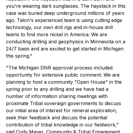
you're wearing dark sunglasses. The haystack in this
case was buried deep underground millions of years
ago. Talon's experienced team is using cutting edge
technology, our own drill rigs and in-house drill
teams to find more nickel in America. We are
conducting drilling and geophysics in Minnesota on a
24/7 basis and are excited to get started in Michigan
this spring."
"The Michigan DNR approval process included
opportunity for extensive public comment. We are
planning to host a community "Open House" in the
spring prior to any drilling and we have had a
number of information sharing meetings with
proximate Tribal sovereign governments to discuss
our initial area of interest for mineral exploration,
seek their feedback and discuss the potential
contribution of tribal knowledge in our fieldwork,"
said Cody Mayer, Community & Tribal Engagement