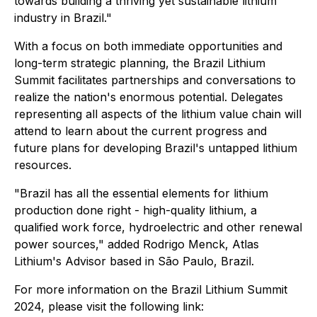
towards building a thriving yet sustainable lithium
industry in Brazil."
With a focus on both immediate opportunities and
long-term strategic planning, the Brazil Lithium
Summit facilitates partnerships and conversations to
realize the nation's enormous potential. Delegates
representing all aspects of the lithium value chain will
attend to learn about the current progress and
future plans for developing Brazil's untapped lithium
resources.
"Brazil has all the essential elements for lithium
production done right - high-quality lithium, a
qualified work force, hydroelectric and other renewal
power sources," added Rodrigo Menck, Atlas
Lithium's Advisor based in São Paulo, Brazil.
For more information on the Brazil Lithium Summit
2024, please visit the following link: