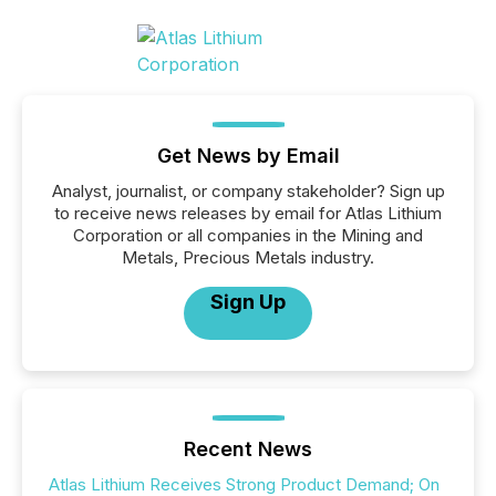
Get News by Email
Analyst, journalist, or company stakeholder? Sign up
to receive news releases by email for Atlas Lithium
Corporation or all companies in the Mining and
Metals, Precious Metals industry.
Sign Up
Recent News
Atlas Lithium Receives Strong Product Demand; On