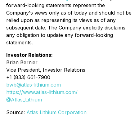
forward-looking statements represent the
Company's views only as of today and should not be
relied upon as representing its views as of any
subsequent date. The Company explicitly disclaims
any obligation to update any forward-looking
statements.
Investor Relations:
Brian Bernier
Vice President, Investor Relations
+1 (833) 661-7900
bwb@atlas-lithium.com
https://www.atlas-lithium.com/
@Atlas_Lithium
Source:
Atlas Lithium Corporation