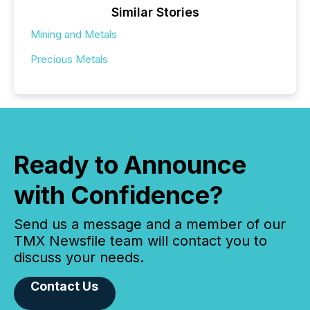
Similar Stories
Mining and Metals
Precious Metals
Ready to Announce
with Confidence?
Send us a message and a member of our
TMX Newsfile team will contact you to
discuss your needs.
Contact Us