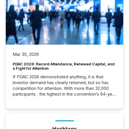
Mar 30, 2026
PDAC 2026: Record Attendance, Renewed Capital, and
a Fight for Attention
If PDAC 2026 demonstrated anything, it is that
investor demand has clearly returned, but so has
competition for attention. With more than 32,000
participants , the highest in the convention’s 94-year
history , the Metro Toronto Convention Centre was
filled with issuers, investors, and deal makers from
around the world. As a media partner of PDAC 2026,
TMX Newsfile was on the ground throughout the
week, connecting with clients and prospects across
the conference. Optimism was evident, with...
Hashtags