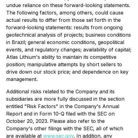
undue reliance on these forward-looking statements.
The following factors, among others, could cause
actual results to differ from those set forth in the
forward-looking statements: results from ongoing
geotechnical analysis of projects; business conditions
in Brazil; general economic conditions, geopolitical
events, and regulatory changes; availability of capital;
Atlas Lithium's ability to maintain its competitive
position; manipulative attempts by short sellers to
drive down our stock price; and dependence on key
management.
Additional risks related to the Company and its
subsidiaries are more fully discussed in the section
entitled "Risk Factors" in the Company's Annual
Report and in Form 10-Q filed with the SEC on
October 20, 2023. Please also refer to the
Company's other filings with the SEC, all of which
are available at
www.sec.gov
. In addition, any