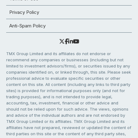
Privacy Policy
Anti-Spam Policy
TMX Group Limited and its affiliates do not endorse or
recommend any companies or businesses (including but not
limited to investment advisors/firms), or securities issued by any
companies identified on, or linked through, this site. Please seek
professional advice to evaluate specific securities or other
content on this site. All content (including any links to third party
sites) is provided for informational purposes only (and not for
trading purposes), and is not intended to provide legal,
accounting, tax, investment, financial or other advice and
should not be relied upon for such advice. The views, opinions
and advice of the individual authors and are not endorsed by
TMX Group Limited or its affiliates. TMX Group Limited and its
affiliates have not prepared, reviewed or updated the content of
third parties on this site or the content of any third party sites,