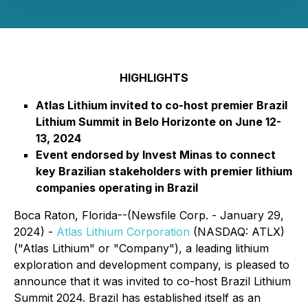
HIGHLIGHTS
Atlas Lithium invited to co-host premier Brazil
Lithium Summit in Belo Horizonte on June 12-
13, 2024
Event endorsed by Invest Minas to connect
key Brazilian stakeholders with premier lithium
companies operating in Brazil
Boca Raton, Florida--(Newsfile Corp. - January 29,
2024) -
Atlas Lithium Corporation
(NASDAQ: ATLX)
("Atlas Lithium" or "Company"), a leading lithium
exploration and development company, is pleased to
announce that it was invited to co-host Brazil Lithium
Summit 2024. Brazil has established itself as an