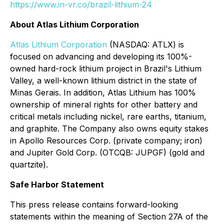
https://www.in-vr.co/brazil-lithium-24
About Atlas Lithium Corporation
Atlas Lithium Corporation
(NASDAQ: ATLX) is
focused on advancing and developing its 100%-
owned hard-rock lithium project in Brazil's Lithium
Valley, a well-known lithium district in the state of
Minas Gerais. In addition, Atlas Lithium has 100%
ownership of mineral rights for other battery and
critical metals including nickel, rare earths, titanium,
and graphite. The Company also owns equity stakes
in Apollo Resources Corp. (private company; iron)
and Jupiter Gold Corp. (OTCQB: JUPGF) (gold and
quartzite).
Safe Harbor Statement
This press release contains forward-looking
statements within the meaning of Section 27A of the