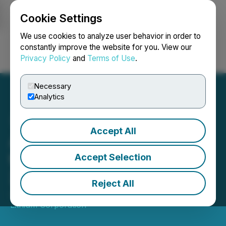
Cookie Settings
NEWSFILE
We use cookies to analyze user behavior in order to
constantly improve the website for you. View our
Privacy Policy
and
Terms of Use
.
Login
Search
Français
Necessary
Analytics
Accept All
Atlas Lithium to Co-Host
the Brazil Lithium Summit
Accept Selection
2024
Reject All
January 29, 2024 7:30 AM EST | Source:
Atlas
Lithium Corporation