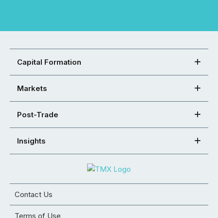
Capital Formation
Markets
Post-Trade
Insights
Contact Us
Terms of Use