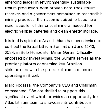
emerging leader in environmentally sustainable
lithium production. With proven hard-rock lithium
reserves and a government committed to responsible
mining practices, the nation is poised to become a
major supplier of this critical mineral needed for
electric vehicle batteries and clean energy storage.
It is in this spirit that Atlas Lithium has been invited to
co-host the Brazil Lithium Summit on June 12-13,
2024, in Belo Horizonte, Minas Gerais. Officially
endorsed by Invest Minas, the Summit serves as the
premier platform connecting key Brazilian
stakeholders with the premier lithium companies
operating in Brazil.
Marc Fogassa, the Company's CEO and Chairman,
commented: "We are thrilled to support this
significant event which provides an opportunity for
Atlas Lithium team to showcase its contribution