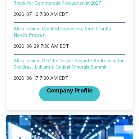
Track for Commercial Production in 2027
2026-07-13 7:30 AM EDT
Atlas Lithium Granted Expansion Permit for Its
Neves Project
2026-06-29 7:30 AM EDT
Atlas Lithium CEO to Deliver Keynote Address at the
3rd Brazil Lithium & Critical Minerals Summit
2026-06-17 7:30 AM EDT
Company Profile