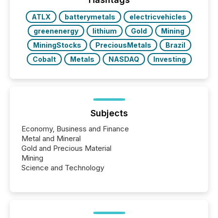
ATLX
batterymetals
electricvehicles
greenenergy
lithium
Gold
Mining
MiningStocks
PreciousMetals
Brazil
Cobalt
Metals
NASDAQ
Investing
Subjects
Economy, Business and Finance
Metal and Mineral
Gold and Precious Material
Mining
Science and Technology