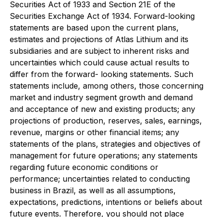
Securities Act of 1933 and Section 21E of the
Securities Exchange Act of 1934. Forward-looking
statements are based upon the current plans,
estimates and projections of Atlas Lithium and its
subsidiaries and are subject to inherent risks and
uncertainties which could cause actual results to
differ from the forward- looking statements. Such
statements include, among others, those concerning
market and industry segment growth and demand
and acceptance of new and existing products; any
projections of production, reserves, sales, earnings,
revenue, margins or other financial items; any
statements of the plans, strategies and objectives of
management for future operations; any statements
regarding future economic conditions or
performance; uncertainties related to conducting
business in Brazil, as well as all assumptions,
expectations, predictions, intentions or beliefs about
future events. Therefore, you should not place