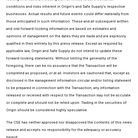
conditions and risks inherent in Origin's and Safe Supply's respective
businesses. Actual results and future events could differ materially from
those anticipated in such information. These and all subsequent written
and oral forward-looking information are based on estimates and
opinions of management on the dates they are made and are expressly
qualified in their entirety by this press release. Except as required by
applicable law, Origin and Safe Supply do not intend to update these
forward-looking statements. Without limiting the generality of the
foregoing, there can be no assurance that the Transaction will be
completed as proposed, or at all. Investors are cautioned that, except as
disclosed in the management information circular and/or listing statement
to be prepared in connection with the Transaction, any information
released or received with respect to the Transaction may not be accurate
or complete and should not be relied upon. Trading in the securities of
Origin should be considered highly speculative.
The CSE has neither approved nor disapproved the contents of this news
release and accepts no responsibility for the adequacy or accuracy
hereof.