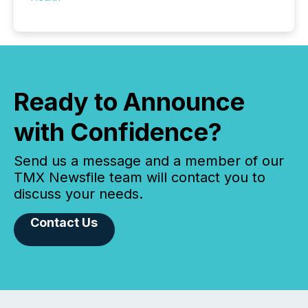
Ready to Announce
with Confidence?
Send us a message and a member of our
TMX Newsfile team will contact you to
discuss your needs.
Contact Us