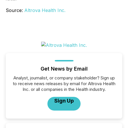
Source:
Altrova Health Inc.
Get News by Email
Analyst, journalist, or company stakeholder? Sign up
to receive news releases by email for Altrova Health
Inc. or all companies in the Health industry.
Sign Up