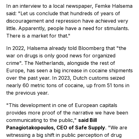
In an interview to a local newspaper, Femke Halsema
said: "Let us conclude that hundreds of years of
discouragement and repression have achieved very
little. Apparently, people have a need for stimulants.
There is a market for that."
In 2022, Halsema already told Bloomberg that "the
war on drugs is only good news for organized
crime". The Netherlands, alongside the rest of
Europe, has seen a big increase in cocaine shipments
over the past year. In 2023, Dutch customs seized
nearly 60 metric tons of cocaine, up from 51 tons in
the previous year.
"This development in one of European capitals
provides more proof of the narrative we have been
communicating to the public,"
said Bill
Panagiotakopoulos, CEO of Safe Supply
. "We are
witnessing a big shift in public perception of drug