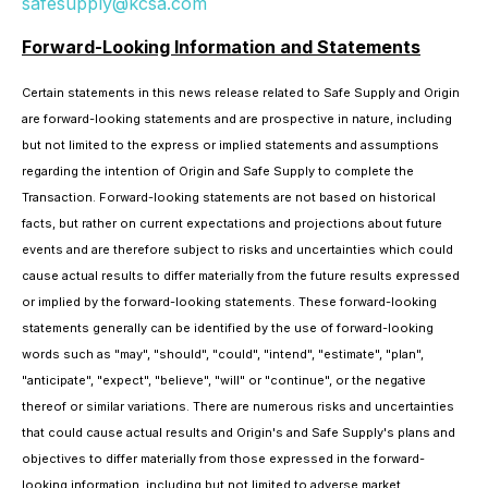
safesupply@kcsa.com
Forward-Looking Information and Statements
Certain statements in this news release related to Safe Supply and Origin
are forward-looking statements and are prospective in nature, including
but not limited to the express or implied statements and assumptions
regarding the intention of Origin and Safe Supply to complete the
Transaction. Forward-looking statements are not based on historical
facts, but rather on current expectations and projections about future
events and are therefore subject to risks and uncertainties which could
cause actual results to differ materially from the future results expressed
or implied by the forward-looking statements. These forward-looking
statements generally can be identified by the use of forward-looking
words such as "may", "should", "could", "intend", "estimate", "plan",
"anticipate", "expect", "believe", "will" or "continue", or the negative
thereof or similar variations. There are numerous risks and uncertainties
that could cause actual results and Origin's and Safe Supply's plans and
objectives to differ materially from those expressed in the forward-
looking information, including but not limited to adverse market