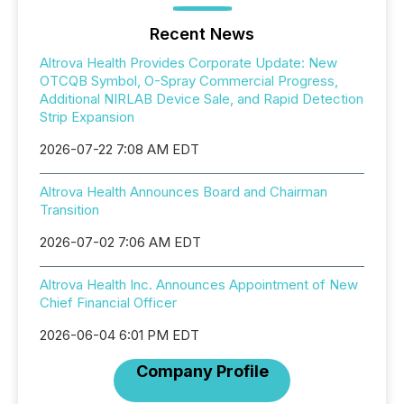
Recent News
Altrova Health Provides Corporate Update: New
OTCQB Symbol, O-Spray Commercial Progress,
Additional NIRLAB Device Sale, and Rapid Detection
Strip Expansion
2026-07-22 7:08 AM EDT
Altrova Health Announces Board and Chairman
Transition
2026-07-02 7:06 AM EDT
Altrova Health Inc. Announces Appointment of New
Chief Financial Officer
2026-06-04 6:01 PM EDT
Company Profile