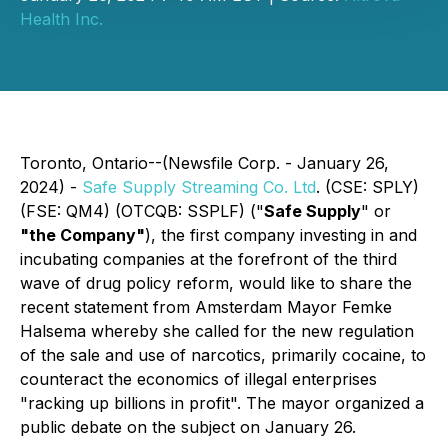
Health Inc.
Toronto, Ontario--(Newsfile Corp. - January 26,
2024) -
Safe Supply Streaming Co. Ltd
. (CSE: SPLY)
(FSE: QM4) (OTCQB: SSPLF) ("
Safe Supply
" or
"the Company"
), the first company investing in and
incubating companies at the forefront of the third
wave of drug policy reform, would like to share the
recent statement from Amsterdam Mayor Femke
Halsema whereby she called for the new regulation
of the sale and use of narcotics, primarily cocaine, to
counteract the economics of illegal enterprises
"racking up billions in profit". The mayor organized a
public debate on the subject on January 26.