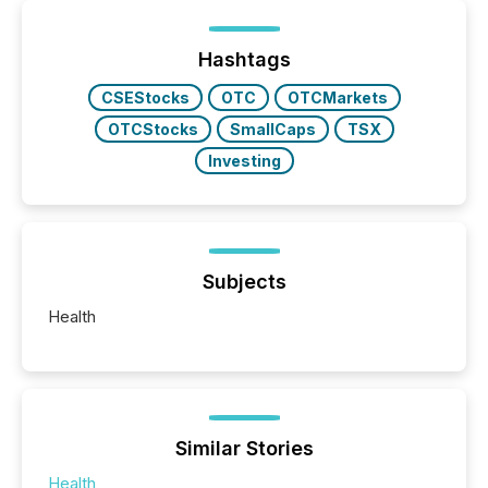
Hashtags
CSEStocks
OTC
OTCMarkets
OTCStocks
SmallCaps
TSX
Investing
Subjects
Health
Similar Stories
Health