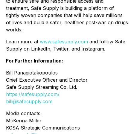
to ensure safe and responsible access and
treatment, Safe Supply is building a platform of
tightly woven companies that will help save millions
of lives and build a safer, healthier post-war on drugs
worlds.
Learn more at
www.safesupply.com
and follow Safe
Supply on LinkedIn, Twitter, and Instagram.
For Further Information:
Bill Panagiotakopoulos
Chief Executive Officer and Director
Safe Supply Streaming Co. Ltd.
https://safesupply.com/
bill@safesupply.com
Media contacts:
McKenna Miller
KCSA Strategic Communications