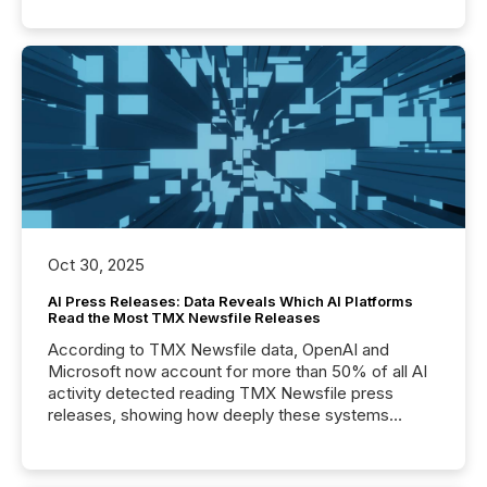
Oct 30, 2025
AI Press Releases: Data Reveals Which AI Platforms
Read the Most TMX Newsfile Releases
According to TMX Newsfile data, OpenAI and
Microsoft now account for more than 50% of all AI
activity detected reading TMX Newsfile press
releases, showing how deeply these systems
engage with corporate news.