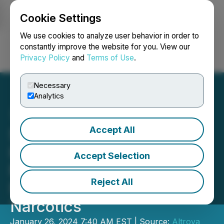
Cookie Settings
NEWSFILE
We use cookies to analyze user behavior in order to
constantly improve the website for you. View our
Privacy Policy
and
Terms of Use
.
Login
Search
Français
Necessary
Analytics
Accept All
Safe Supply Streaming Co.
Highlights Amsterdam
Accept Selection
Mayor's Recent Call for
Reject All
New Regulation of
Narcotics
January 26, 2024 7:40 AM EST | Source:
Altrova