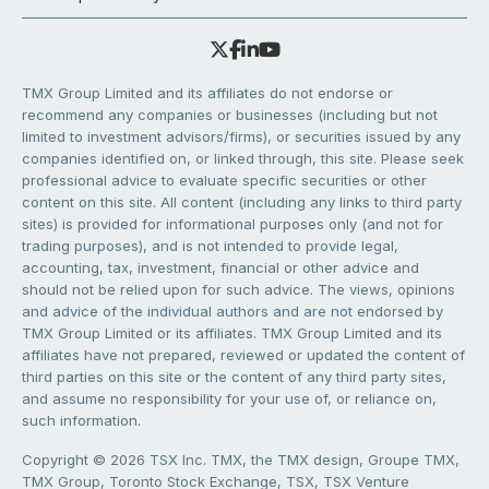
TMX Group Limited and its affiliates do not endorse or
recommend any companies or businesses (including but not
limited to investment advisors/firms), or securities issued by any
companies identified on, or linked through, this site. Please seek
professional advice to evaluate specific securities or other
content on this site. All content (including any links to third party
sites) is provided for informational purposes only (and not for
trading purposes), and is not intended to provide legal,
accounting, tax, investment, financial or other advice and
should not be relied upon for such advice. The views, opinions
and advice of the individual authors and are not endorsed by
TMX Group Limited or its affiliates. TMX Group Limited and its
affiliates have not prepared, reviewed or updated the content of
third parties on this site or the content of any third party sites,
and assume no responsibility for your use of, or reliance on,
such information.
Copyright © 2026 TSX Inc. TMX, the TMX design, Groupe TMX,
TMX Group, Toronto Stock Exchange, TSX, TSX Venture