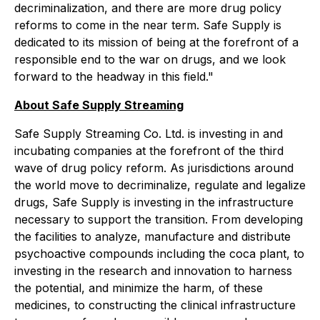
decriminalization, and there are more drug policy
reforms to come in the near term. Safe Supply is
dedicated to its mission of being at the forefront of a
responsible end to the war on drugs, and we look
forward to the headway in this field."
About Safe Supply Streaming
Safe Supply Streaming Co. Ltd. is investing in and
incubating companies at the forefront of the third
wave of drug policy reform. As jurisdictions around
the world move to decriminalize, regulate and legalize
drugs, Safe Supply is investing in the infrastructure
necessary to support the transition. From developing
the facilities to analyze, manufacture and distribute
psychoactive compounds including the coca plant, to
investing in the research and innovation to harness
the potential, and minimize the harm, of these
medicines, to constructing the clinical infrastructure