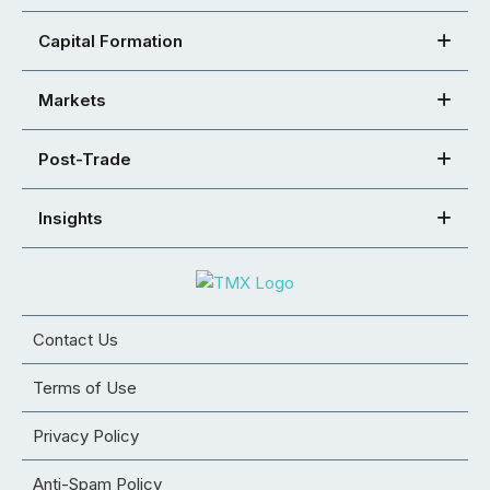
Capital Formation
Markets
Post-Trade
Insights
Contact Us
Terms of Use
Privacy Policy
Anti-Spam Policy