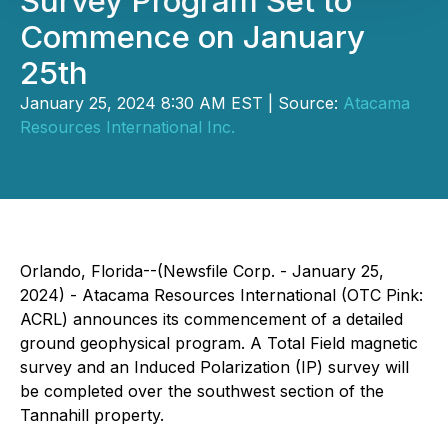
Survey Program Set to
Commence on January
25th
January 25, 2024 8:30 AM EST | Source:
Atacama
Resources International Inc.
Orlando, Florida--(Newsfile Corp. - January 25,
2024) - Atacama Resources International (OTC Pink:
ACRL) announces its commencement of a detailed
ground geophysical program. A Total Field magnetic
survey and an Induced Polarization (IP) survey will
be completed over the southwest section of the
Tannahill property.