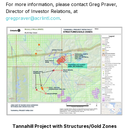
For more information, please contact Greg Praver,
Director of Investor Relations, at
gregpraver@acrlintl.com
.
Tannahill Project with Structures/Gold Zones