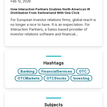
Feb 12, 2026
How Interaction Partners Enables North American IR
Distribution From Switzerland With One Click
For European investor relations firms, global reach is
no longer a nice to have. It is an expectation. For
Interaction Partners, a Swiss based provider of
investor relations software and financial
communications services, the challenge was not
capability. It was geography. By partnering with TMX
Newsfile, they found a way to bridge the gap
between European markets and North American
press release distribution through a shared
approach to execution. “Switzerland and Canada
Hashtags
really do seem to...
Banking
FinancialServices
OTC
OTCMarkets
OTCStocks
Investing
Subjects