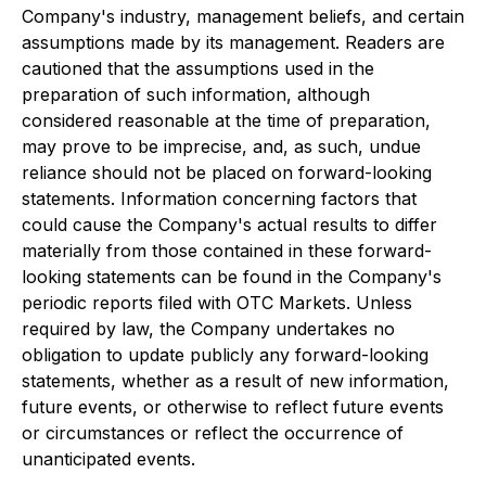
Company's industry, management beliefs, and certain
assumptions made by its management. Readers are
cautioned that the assumptions used in the
preparation of such information, although
considered reasonable at the time of preparation,
may prove to be imprecise, and, as such, undue
reliance should not be placed on forward-looking
statements. Information concerning factors that
could cause the Company's actual results to differ
materially from those contained in these forward-
looking statements can be found in the Company's
periodic reports filed with OTC Markets. Unless
required by law, the Company undertakes no
obligation to update publicly any forward-looking
statements, whether as a result of new information,
future events, or otherwise to reflect future events
or circumstances or reflect the occurrence of
unanticipated events.