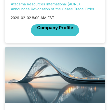
Atacama Resources International (ACRL)
Announces Revocation of the Cease Trade Order
2026-02-02 8:00 AM EST
Company Profile