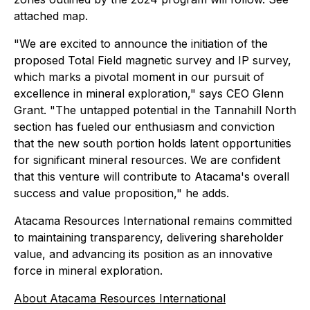
attached map.
"We are excited to announce the initiation of the
proposed Total Field magnetic survey and IP survey,
which marks a pivotal moment in our pursuit of
excellence in mineral exploration," says CEO Glenn
Grant. "The untapped potential in the Tannahill North
section has fueled our enthusiasm and conviction
that the new south portion holds latent opportunities
for significant mineral resources. We are confident
that this venture will contribute to Atacama's overall
success and value proposition," he adds.
Atacama Resources International remains committed
to maintaining transparency, delivering shareholder
value, and advancing its position as an innovative
force in mineral exploration.
About Atacama Resources International