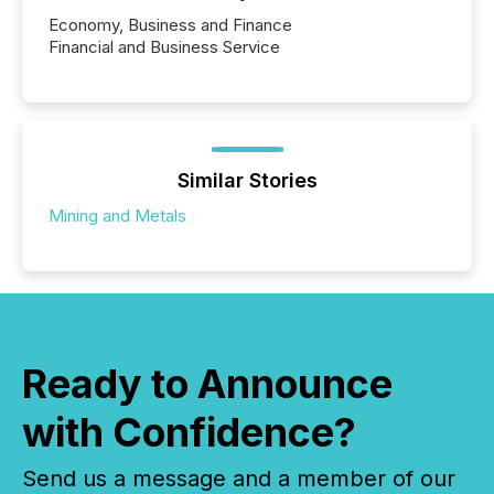
Economy, Business and Finance
Financial and Business Service
Similar Stories
Mining and Metals
Ready to Announce
with Confidence?
Send us a message and a member of our