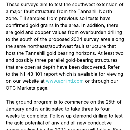
These surveys aim to test the southwest extension of
a major fault structure from the Tannahill North
zone. Till samples from previous soil tests have
confirmed gold grains in the area. In addition, there
are gold and copper values from overburden drilling
to the south of the proposed 2024 survey area along
the same northeast/southwest fault structure that
host the Tannahill gold bearing horizons. At least two
and possibly three parallel gold-bearing structures
that are open at depth have been discovered. Refer
to the NI-43-101 report which is available for viewing
on our website at
www.acrlintl.com
or through our
OTC Markets page.
The ground program is to commence on the 25th of
January and is anticipated to take three to four
weeks to complete. Follow up diamond drilling to test
the gold potential of any and all new conductive
zones outlined by the 2024 program will follow. See