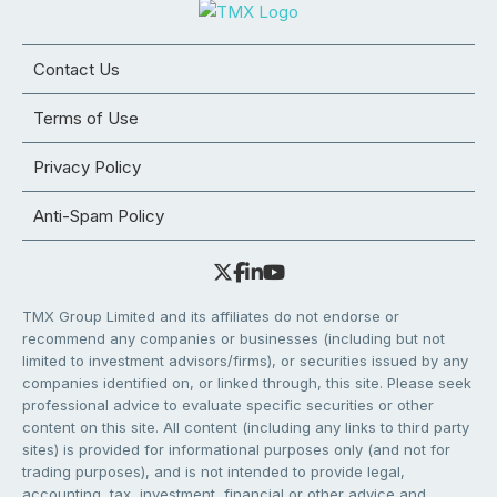
Contact Us
Terms of Use
Privacy Policy
Anti-Spam Policy
TMX Group Limited and its affiliates do not endorse or
recommend any companies or businesses (including but not
limited to investment advisors/firms), or securities issued by any
companies identified on, or linked through, this site. Please seek
professional advice to evaluate specific securities or other
content on this site. All content (including any links to third party
sites) is provided for informational purposes only (and not for
trading purposes), and is not intended to provide legal,
accounting, tax, investment, financial or other advice and