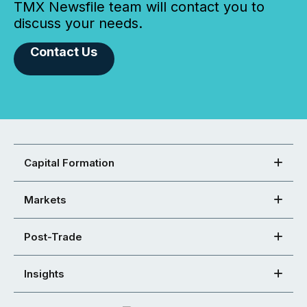
TMX Newsfile team will contact you to
discuss your needs.
Contact Us
Capital Formation
Markets
Post-Trade
Insights