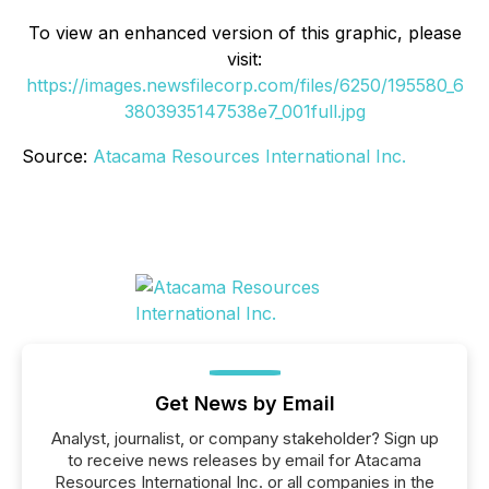
To view an enhanced version of this graphic, please
visit:
https://images.newsfilecorp.com/files/6250/195580_6
3803935147538e7_001full.jpg
Source:
Atacama Resources International Inc.
Get News by Email
Analyst, journalist, or company stakeholder? Sign up
to receive news releases by email for Atacama
Resources International Inc. or all companies in the