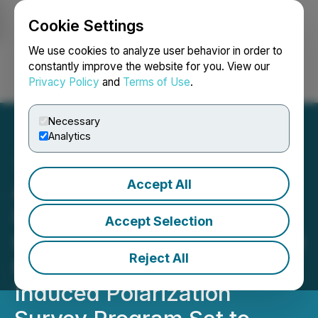
Cookie Settings
NEWSFILE
We use cookies to analyze user behavior in order to
constantly improve the website for you. View our
Privacy Policy
and
Terms of Use
.
Login
Search
Français
Necessary
Analytics
Accept All
Atacama Resources
International Unveils 13
Accept Selection
Kilometer/8 Mile Total Field
Reject All
Magnetic Survey and
Induced Polarization