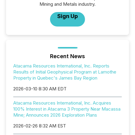
Mining and Metals industry.
Sign Up
Recent News
Atacama Resources International, Inc. Reports
Results of Initial Geophysical Program at Lamothe
Property in Quebec's James Bay Region
2026-03-10 8:30 AM EDT
Atacama Resources International, Inc. Acquires
100% Interest in Atacama 3 Property Near Macassa
Mine; Announces 2026 Exploration Plans
2026-02-26 8:32 AM EST