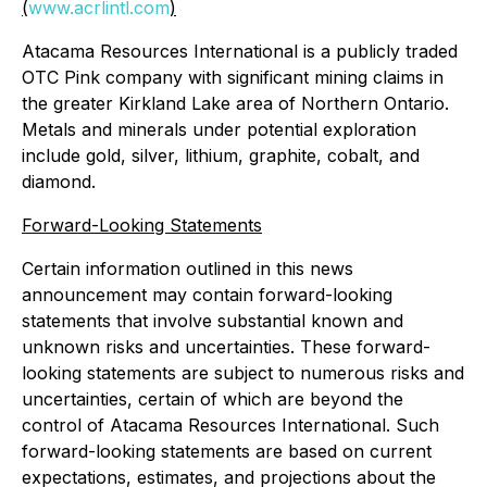
(
www.acrlintl.com
)
Atacama Resources International is a publicly traded
OTC Pink company with significant mining claims in
the greater Kirkland Lake area of Northern Ontario.
Metals and minerals under potential exploration
include gold, silver, lithium, graphite, cobalt, and
diamond.
Forward-Looking Statements
Certain information outlined in this news
announcement may contain forward-looking
statements that involve substantial known and
unknown risks and uncertainties. These forward-
looking statements are subject to numerous risks and
uncertainties, certain of which are beyond the
control of Atacama Resources International. Such
forward-looking statements are based on current
expectations, estimates, and projections about the