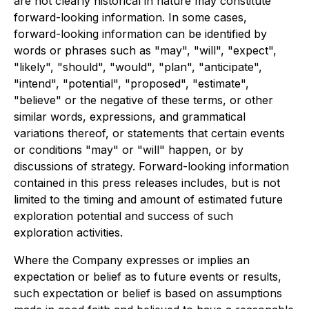
are not clearly historical in nature may constitute
forward-looking information. In some cases,
forward-looking information can be identified by
words or phrases such as "may", "will", "expect",
"likely", "should", "would", "plan", "anticipate",
"intend", "potential", "proposed", "estimate",
"believe" or the negative of these terms, or other
similar words, expressions, and grammatical
variations thereof, or statements that certain events
or conditions "may" or "will" happen, or by
discussions of strategy. Forward-looking information
contained in this press releases includes, but is not
limited to the timing and amount of estimated future
exploration potential and success of such
exploration activities.
Where the Company expresses or implies an
expectation or belief as to future events or results,
such expectation or belief is based on assumptions