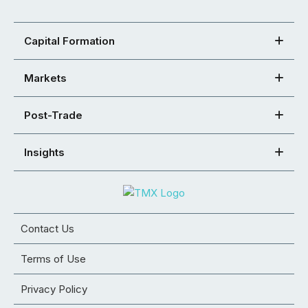
Capital Formation
Markets
Post-Trade
Insights
Contact Us
Terms of Use
Privacy Policy