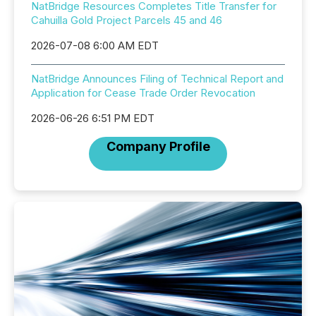
NatBridge Resources Completes Title Transfer for
Cahuilla Gold Project Parcels 45 and 46
2026-07-08 6:00 AM EDT
NatBridge Announces Filing of Technical Report and
Application for Cease Trade Order Revocation
2026-06-26 6:51 PM EDT
Company Profile