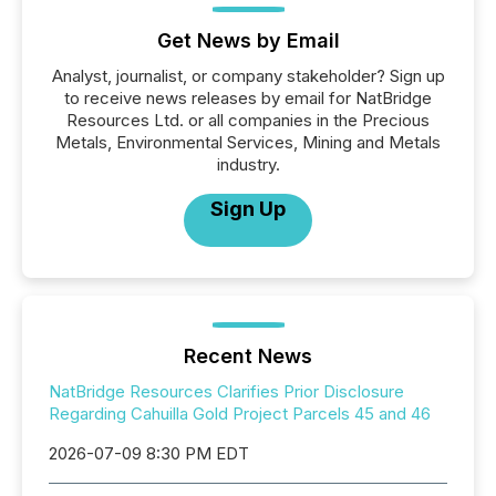
Get News by Email
Analyst, journalist, or company stakeholder? Sign up
to receive news releases by email for NatBridge
Resources Ltd. or all companies in the Precious
Metals, Environmental Services, Mining and Metals
industry.
Sign Up
Recent News
NatBridge Resources Clarifies Prior Disclosure
Regarding Cahuilla Gold Project Parcels 45 and 46
2026-07-09 8:30 PM EDT