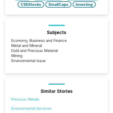
CSEStocks
SmallCaps
Investing
Subjects
Economy, Business and Finance
Metal and Mineral
Gold and Precious Material
Mining
Environmental Issue
Similar Stories
Precious Metals
Environmental Services