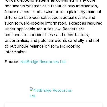
forward-looking statements contained in any other
documents whether as a result of new information,
future events or otherwise or to explain any material
difference between subsequent actual events and
such forward-looking information, except as required
under applicable securities law. Readers are
cautioned to consider these and other factors,
uncertainties, and potential events carefully and not
to put undue reliance on forward-looking
information.
Source:
NatBridge Resources Ltd.