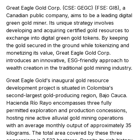
Great Eagle Gold Corp. (CSE: GEGC) (FSE: GI8), a
Canadian public company, aims to be a leading digital
green gold miner. Its unique strategy involves
developing and acquiring certified gold resources to
exchange into digital green gold tokens. By keeping
the gold secured in the ground while tokenizing and
monetizing its value, Great Eagle Gold Corp.
introduces an innovative, ESG-friendly approach to
wealth creation in the traditional gold mining industry.
Great Eagle Gold's inaugural gold resource
development project is situated in Colombia's
second-largest gold-producing region, Bajo Cauca.
Hacienda Río Rayo encompasses three fully
permitted exploration and production concessions,
hosting nine active alluvial gold mining operations
with an average monthly output of approximately 35
kilograms. The total area covered by these three