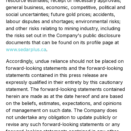
resource estimates; receipt of necessary approvals;
general business, economic, competitive, political and
social uncertainties; future gold prices; accidents,
labour disputes and shortages; environmental risks;
and other risks relating to mining industry, including
the risks set out in the Company's public disclosure
documents that can be found on its profile page at
www.sedarplus.ca
.
Accordingly, undue reliance should not be placed on
forward-looking statements and the forward-looking
statements contained in this press release are
expressly qualified in their entirety by this cautionary
statement. The forward-looking statements contained
herein are made as at the date hereof and are based
on the beliefs, estimates, expectations, and opinions
of management on such date. The Company does
not undertake any obligation to update publicly or
revise any such forward-looking statements or any