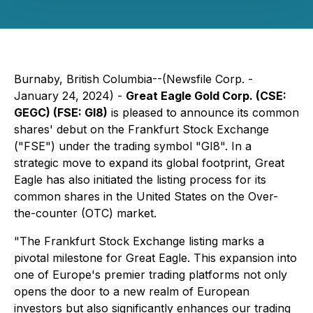
Burnaby, British Columbia--(Newsfile Corp. -
January 24, 2024) -
Great Eagle Gold Corp. (CSE:
GEGC) (FSE: GI8)
is pleased to announce its common
shares' debut on the Frankfurt Stock Exchange
("FSE") under the trading symbol "GI8". In a
strategic move to expand its global footprint, Great
Eagle has also initiated the listing process for its
common shares in the United States on the Over-
the-counter (OTC) market.
"The Frankfurt Stock Exchange listing marks a
pivotal milestone for Great Eagle. This expansion into
one of Europe's premier trading platforms not only
opens the door to a new realm of European
investors but also significantly enhances our trading