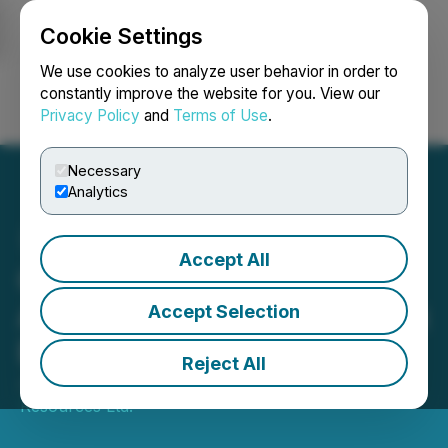
Cookie Settings
NEWSFILE
We use cookies to analyze user behavior in order to
constantly improve the website for you. View our
Privacy Policy
and
Terms of Use
.
Login
Search
Français
Necessary
Analytics
Accept All
Great Eagle Gold Corp.
Announces Frankfurt Stock
Accept Selection
Exchange Listing
Reject All
January 24, 2024 3:26 PM EST | Source:
NatBridge
Resources Ltd.