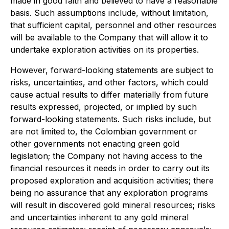
made in good faith and believed to have a reasonable
basis. Such assumptions include, without limitation,
that sufficient capital, personnel and other resources
will be available to the Company that will allow it to
undertake exploration activities on its properties.
However, forward-looking statements are subject to
risks, uncertainties, and other factors, which could
cause actual results to differ materially from future
results expressed, projected, or implied by such
forward-looking statements. Such risks include, but
are not limited to, the Colombian government or
other governments not enacting green gold
legislation; the Company not having access to the
financial resources it needs in order to carry out its
proposed exploration and acquisition activities; there
being no assurance that any exploration programs
will result in discovered gold mineral resources; risks
and uncertainties inherent to any gold mineral