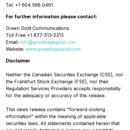
Tel: +1 604 568 0461
For further information please contact:
Green Gold Communications
Toll Free +1 877-513-5213
Email:
info@greateaglegold.com
Website:
www.greateaglegold.com
Disclaimer
Neither the Canadian Securities Exchange (CSE), nor
the Frankfurt Stock Exchange (FSE), nor their
Regulation Services Providers accepts responsibility
for the adequacy or accuracy of this release.
This news release contains "forward-looking
information" within the meaning of applicable
securities laws. All statements contained herein that