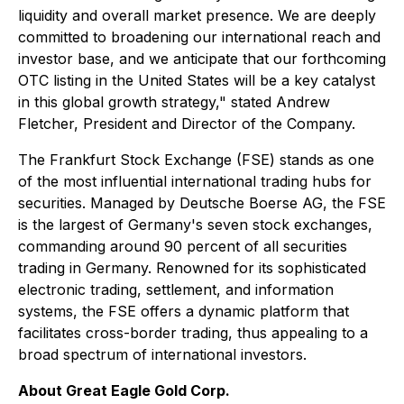
liquidity and overall market presence. We are deeply
committed to broadening our international reach and
investor base, and we anticipate that our forthcoming
OTC listing in the United States will be a key catalyst
in this global growth strategy," stated Andrew
Fletcher, President and Director of the Company.
The Frankfurt Stock Exchange (FSE) stands as one
of the most influential international trading hubs for
securities. Managed by Deutsche Boerse AG, the FSE
is the largest of Germany's seven stock exchanges,
commanding around 90 percent of all securities
trading in Germany. Renowned for its sophisticated
electronic trading, settlement, and information
systems, the FSE offers a dynamic platform that
facilitates cross-border trading, thus appealing to a
broad spectrum of international investors.
About Great Eagle Gold Corp.