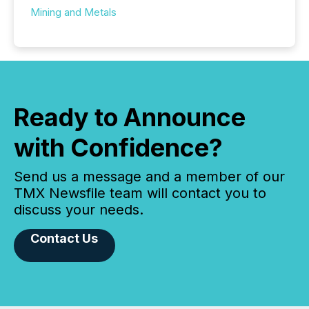
Mining and Metals
Ready to Announce
with Confidence?
Send us a message and a member of our
TMX Newsfile team will contact you to
discuss your needs.
Contact Us