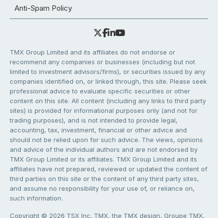
Anti-Spam Policy
TMX Group Limited and its affiliates do not endorse or
recommend any companies or businesses (including but not
limited to investment advisors/firms), or securities issued by any
companies identified on, or linked through, this site. Please seek
professional advice to evaluate specific securities or other
content on this site. All content (including any links to third party
sites) is provided for informational purposes only (and not for
trading purposes), and is not intended to provide legal,
accounting, tax, investment, financial or other advice and
should not be relied upon for such advice. The views, opinions
and advice of the individual authors and are not endorsed by
TMX Group Limited or its affiliates. TMX Group Limited and its
affiliates have not prepared, reviewed or updated the content of
third parties on this site or the content of any third party sites,
and assume no responsibility for your use of, or reliance on,
such information.
Copyright © 2026 TSX Inc. TMX, the TMX design, Groupe TMX,