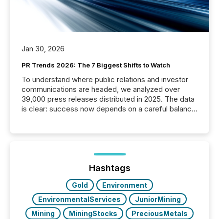
Jan 30, 2026
PR Trends 2026: The 7 Biggest Shifts to Watch
To understand where public relations and investor
communications are headed, we analyzed over
39,000 press releases distributed in 2025. The data
is clear: success now depends on a careful balance
between AI-readability and human trust. More than
50% of news activity on the TMX Newsfile network
is now driven by AI bots from OpenAI and Microsoft.
Yet these systems rely on human-verified facts to
ground their answers. We have entered a “ zero-
click ” reality, where Generative AI systems...
Hashtags
Gold
Environment
EnvironmentalServices
JuniorMining
Mining
MiningStocks
PreciousMetals