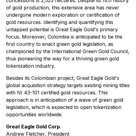
concessions is 2,523 hectares. Despite its rich history
of gold production, this extensive area has never
undergone modern exploration or certification of
gold resources. Identifying and quantifying this
untapped potential is Great Eagle Gold's primary
focus. Moreover, Colombia is anticipated to be the
first country to enact green gold legislation, as
championed by the International Green Gold Council,
thus pioneering the way for a thriving green gold
tokenization industry.
Besides its Colombian project, Great Eagle Gold's
global acquisition strategy targets existing mining titles
with NI 43-101 certified gold resources. This
approach is in anticipation of a wave of green gold
legislation, which is expected to open tokenization
opportunities worldwide.
Great Eagle Gold Corp.
Andrew Fletcher, President