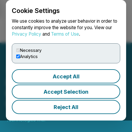
Cookie Settings
NEWSFILE
We use cookies to analyze user behavior in order to
constantly improve the website for you. View our
Privacy Policy
and
Terms of Use
.
Login
Search
Français
Necessary
Analytics
Accept All
iMining Technologies Inc.
Provides a Strategic
Accept Selection
Update
Reject All
January 23, 2024 8:15 PM EST | Source:
iMining
Technologies Inc.