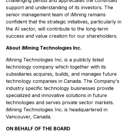
challenging period and appreciates the continued
support and understanding of its investors. The
senior management team of iMining remains
confident that the strategic initiatives, particularly in
the AI sector, will contribute to the long-term
success and value creation for our shareholders.
About iMining Technologies Inc.
iMining Technologies Inc. is a publicly listed
technology company which together with its
subsidiaries acquires, builds, and manages future
technology companies in Canada. The Company's
industry specific technology businesses provide
specialized and innovative solutions in future
technologies and serves private sector markets.
iMining Technologies Inc. is headquartered in
Vancouver, Canada.
ON BEHALF OF THE BOARD