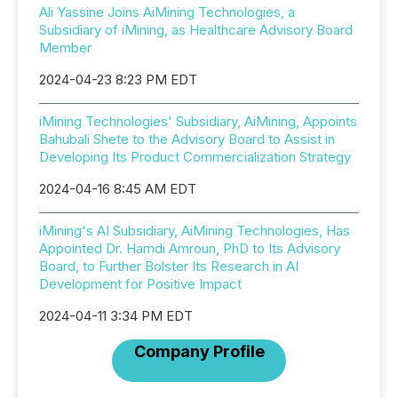
Ali Yassine Joins AiMining Technologies, a
Subsidiary of iMining, as Healthcare Advisory Board
Member
2024-04-23 8:23 PM EDT
iMining Technologies' Subsidiary, AiMining, Appoints
Bahubali Shete to the Advisory Board to Assist in
Developing Its Product Commercialization Strategy
2024-04-16 8:45 AM EDT
iMining's AI Subsidiary, AiMining Technologies, Has
Appointed Dr. Hamdi Amroun, PhD to Its Advisory
Board, to Further Bolster Its Research in AI
Development for Positive Impact
2024-04-11 3:34 PM EDT
Company Profile