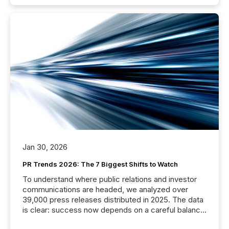
Jan 30, 2026
PR Trends 2026: The 7 Biggest Shifts to Watch
To understand where public relations and investor
communications are headed, we analyzed over
39,000 press releases distributed in 2025. The data
is clear: success now depends on a careful balance
between AI-readability and human trust. More than