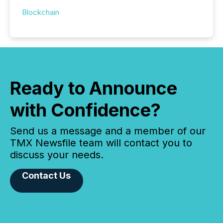
Blockchain
Ready to Announce
with Confidence?
Send us a message and a member of our
TMX Newsfile team will contact you to
discuss your needs.
Contact Us