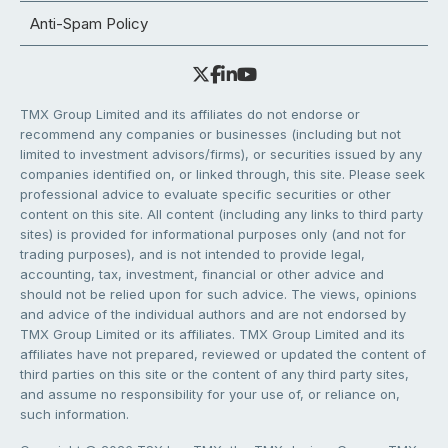
Anti-Spam Policy
TMX Group Limited and its affiliates do not endorse or
recommend any companies or businesses (including but not
limited to investment advisors/firms), or securities issued by any
companies identified on, or linked through, this site. Please seek
professional advice to evaluate specific securities or other
content on this site. All content (including any links to third party
sites) is provided for informational purposes only (and not for
trading purposes), and is not intended to provide legal,
accounting, tax, investment, financial or other advice and
should not be relied upon for such advice. The views, opinions
and advice of the individual authors and are not endorsed by
TMX Group Limited or its affiliates. TMX Group Limited and its
affiliates have not prepared, reviewed or updated the content of
third parties on this site or the content of any third party sites,
and assume no responsibility for your use of, or reliance on,
such information.