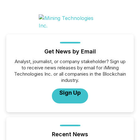
Get News by Email
Analyst, journalist, or company stakeholder? Sign up
to receive news releases by email for iMining
Technologies Inc. or all companies in the Blockchain
industry.
Sign Up
Recent News