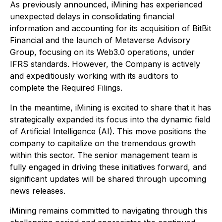
As previously announced, iMining has experienced
unexpected delays in consolidating financial
information and accounting for its acquisition of BitBit
Financial and the launch of Metaverse Advisory
Group, focusing on its Web3.0 operations, under
IFRS standards. However, the Company is actively
and expeditiously working with its auditors to
complete the Required Filings.
In the meantime, iMining is excited to share that it has
strategically expanded its focus into the dynamic field
of Artificial Intelligence (AI). This move positions the
company to capitalize on the tremendous growth
within this sector. The senior management team is
fully engaged in driving these initiatives forward, and
significant updates will be shared through upcoming
news releases.
iMining remains committed to navigating through this