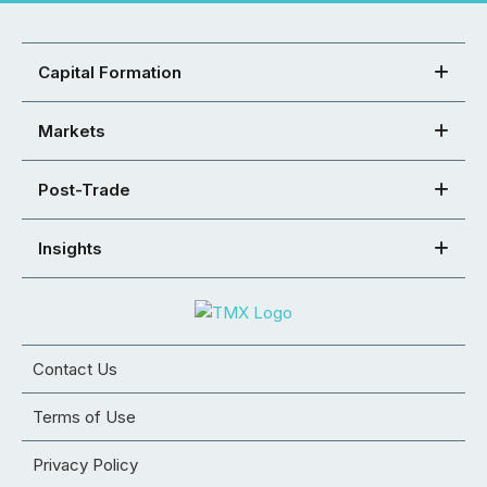
Capital Formation
Markets
Post-Trade
Insights
Contact Us
Terms of Use
Privacy Policy