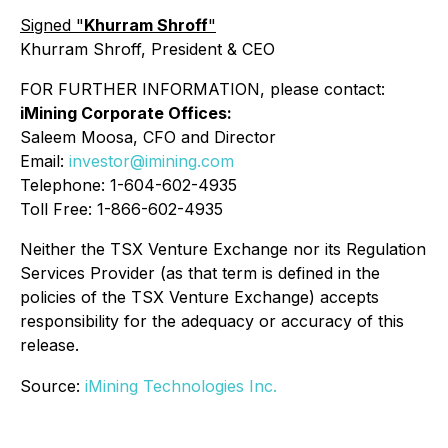
Signed "
Khurram Shroff
"
Khurram Shroff, President & CEO
FOR FURTHER INFORMATION, please contact:
iMining Corporate Offices:
Saleem Moosa, CFO and Director
Email:
investor@imining.com
Telephone: 1-604-602-4935
Toll Free: 1-866-602-4935
Neither the TSX Venture Exchange nor its Regulation
Services Provider (as that term is defined in the
policies of the TSX Venture Exchange) accepts
responsibility for the adequacy or accuracy of this
release.
Source:
iMining Technologies Inc.