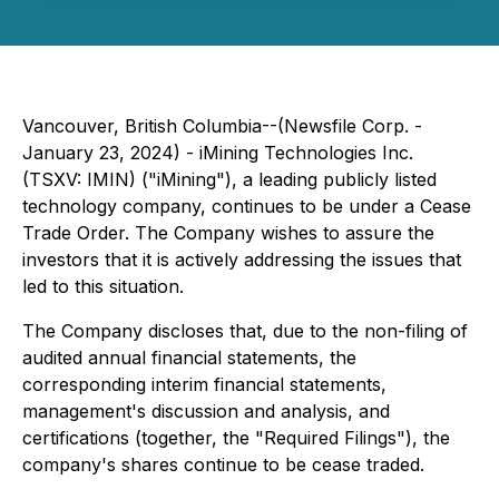
Vancouver, British Columbia--(Newsfile Corp. -
January 23, 2024) - iMining Technologies Inc.
(TSXV: IMIN) ("iMining"), a leading publicly listed
technology company, continues to be under a Cease
Trade Order. The Company wishes to assure the
investors that it is actively addressing the issues that
led to this situation.
The Company discloses that, due to the non-filing of
audited annual financial statements, the
corresponding interim financial statements,
management's discussion and analysis, and
certifications (together, the "Required Filings"), the
company's shares continue to be cease traded.