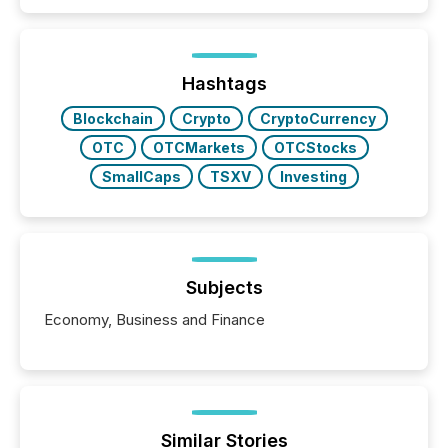
50% of news activity on the TMX Newsfile network
is now driven by AI bots from OpenAI and Microsoft.
Yet these systems rely on human-verified facts to
ground their answers. We have entered a “ zero-
click ” reality, where Generative AI systems...
Hashtags
Blockchain
Crypto
CryptoCurrency
OTC
OTCMarkets
OTCStocks
SmallCaps
TSXV
Investing
Subjects
Economy, Business and Finance
Similar Stories