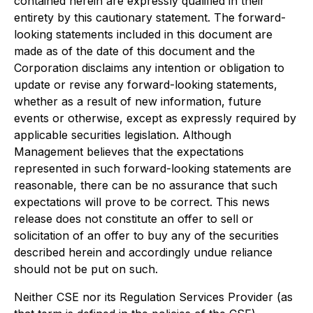
contained herein are expressly qualified in their
entirety by this cautionary statement. The forward-
looking statements included in this document are
made as of the date of this document and the
Corporation disclaims any intention or obligation to
update or revise any forward-looking statements,
whether as a result of new information, future
events or otherwise, except as expressly required by
applicable securities legislation. Although
Management believes that the expectations
represented in such forward-looking statements are
reasonable, there can be no assurance that such
expectations will prove to be correct. This news
release does not constitute an offer to sell or
solicitation of an offer to buy any of the securities
described herein and accordingly undue reliance
should not be put on such.
Neither CSE nor its Regulation Services Provider (as