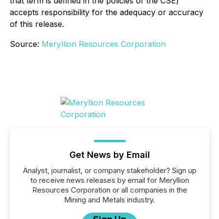
that term is defined in the policies of the CSE)
accepts responsibility for the adequacy or accuracy
of this release.
Source:
Meryllion Resources Corporation
Get News by Email
Analyst, journalist, or company stakeholder? Sign up
to receive news releases by email for Meryllion
Resources Corporation or all companies in the
Mining and Metals industry.