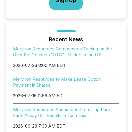
Sign Up
Recent News
Meryllion Resources Commences Trading on the
Over the Counter ("OTC") Market in the U.S.
2026-07-28 8:00 AM EDT
Meryllion Resources to Make Lease Option
Payment in Shares
2026-07-16 11:56 AM EDT
Meryllion Resources Announces Promising Rare
Earth Assay Drill Results in Tasmania
2026-06-23 7:30 AM EDT