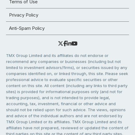
Terms of Use
Privacy Policy
Anti-Spam Policy
TMX Group Limited and its affiliates do not endorse or
recommend any companies or businesses (including but not
limited to investment advisors/firms), or securities issued by any
companies identified on, or linked through, this site. Please seek
professional advice to evaluate specific securities or other
content on this site. All content (including any links to third party
sites) is provided for informational purposes only (and not for
trading purposes), and is not intended to provide legal,
accounting, tax, investment, financial or other advice and
should not be relied upon for such advice. The views, opinions
and advice of the individual authors and are not endorsed by
TMX Group Limited or its affiliates. TMX Group Limited and its
affiliates have not prepared, reviewed or updated the content of
third parties on this site or the content of any third party sites,