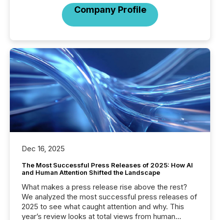
Company Profile
Dec 16, 2025
The Most Successful Press Releases of 2025: How AI
and Human Attention Shifted the Landscape
What makes a press release rise above the rest?
We analyzed the most successful press releases of
2025 to see what caught attention and why. This
year’s review looks at total views from human