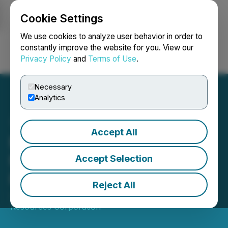
Cookie Settings
NEWSFILE
We use cookies to analyze user behavior in order to
constantly improve the website for you. View our
Privacy Policy
and
Terms of Use
.
Login
Search
Français
Necessary
Analytics
Accept All
Meryllion Resources
Makes Option Exercise
Accept Selection
Payment
Reject All
January 23, 2024 5:15 PM EST | Source:
Meryllion
Resources Corporation