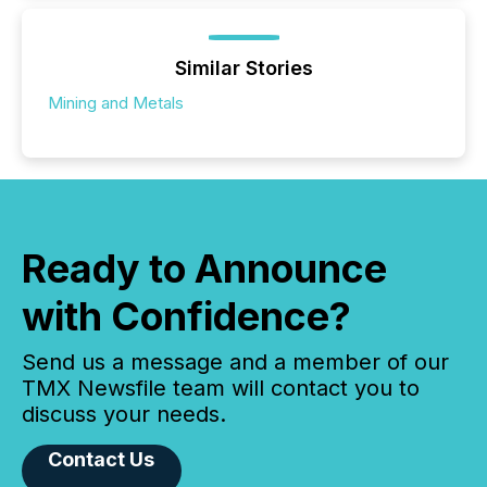
Similar Stories
Mining and Metals
Ready to Announce
with Confidence?
Send us a message and a member of our
TMX Newsfile team will contact you to
discuss your needs.
Contact Us