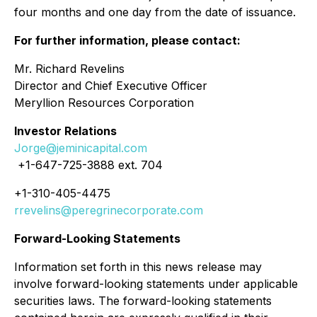
four months and one day from the date of issuance.
For further information, please contact:
Mr. Richard Revelins
Director and Chief Executive Officer
Meryllion Resources Corporation
Investor Relations
Jorge@jeminicapital.com
+1-647-725-3888 ext. 704
+1-310-405-4475
rrevelins@peregrinecorporate.com
Forward-Looking Statements
Information set forth in this news release may
involve forward-looking statements under applicable
securities laws. The forward-looking statements