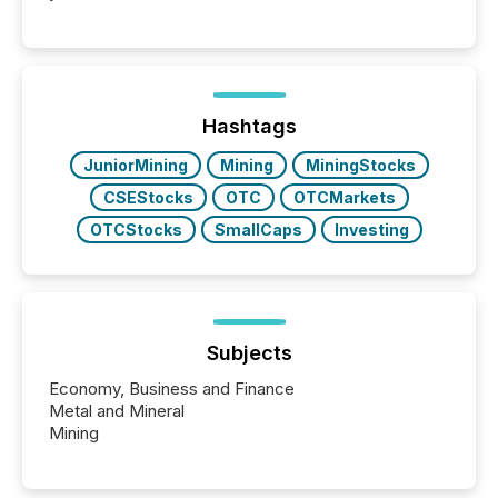
readers and AI systems across the top five hundred
public company press releases distributed through
TMX Newsfile in 2025. These views come from all
of Newsfile’s general distribution channels, such as
Yahoo and Apple. They reflect how audiences
discovered and engaged with each announcement.
Hashtags
Key Insights...
JuniorMining
Mining
MiningStocks
CSEStocks
OTC
OTCMarkets
OTCStocks
SmallCaps
Investing
Subjects
Economy, Business and Finance
Metal and Mineral
Mining