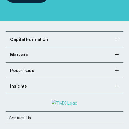
Capital Formation
Markets
Post-Trade
Insights
Contact Us