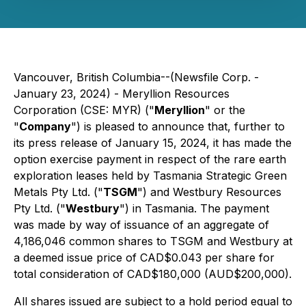
Vancouver, British Columbia--(Newsfile Corp. -
January 23, 2024) - Meryllion Resources
Corporation (CSE: MYR) ("
Meryllion
" or the
"
Company
") is pleased to announce that, further to
its press release of January 15, 2024, it has made the
option exercise payment in respect of the rare earth
exploration leases held by Tasmania Strategic Green
Metals Pty Ltd. ("
TSGM
") and Westbury Resources
Pty Ltd. ("
Westbury
") in Tasmania. The payment
was made by way of issuance of an aggregate of
4,186,046 common shares to TSGM and Westbury at
a deemed issue price of CAD$0.043 per share for
total consideration of CAD$180,000 (AUD$200,000).
All shares issued are subject to a hold period equal to