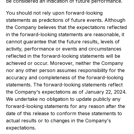
be considered an indication of future performance.
You should not rely upon forward-looking
statements as predictions of future events. Although
the Company believes that the expectations reflected
in the forward-looking statements are reasonable, it
cannot guarantee that the future results, levels of
activity, performance or events and circumstances
reflected in the forward-looking statements will be
achieved or occur. Moreover, neither the Company
nor any other person assumes responsibility for the
accuracy and completeness of the forward-looking
statements. The forward-looking statements reflect
the Company's expectations as of January 22, 2024.
We undertake no obligation to update publicly any
forward-looking statements for any reason after the
date of this release to conform these statements to
actual results or to changes in the Company's
expectations.