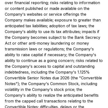
over financial reporting; risks relating to information
or content published or made available on the
Company's websites or service offerings the
Company makes available; exposure to greater than
anticipated tax liabilities; adoption of tax laws; the
Company's ability to use its tax attributes; impacts if
the Company becomes subject to the Bank Secrecy
Act or other anti-money laundering or money
transmission laws or regulations; the Company's
ability to raise capital if necessary; the Company's
ability to continue as a going concern; risks related to
the Company's access to capital and outstanding
indebtedness, including the Company's 1.125%
Convertible Senior Notes due 2026 (the "Convertible
Notes"); the Company's Common Stock, including
volatility in the Company's stock price; the
Company's ability to realize the anticipated benefits
from the capped call transactions relating to the
Convertible Notes; difficulties, delays or the