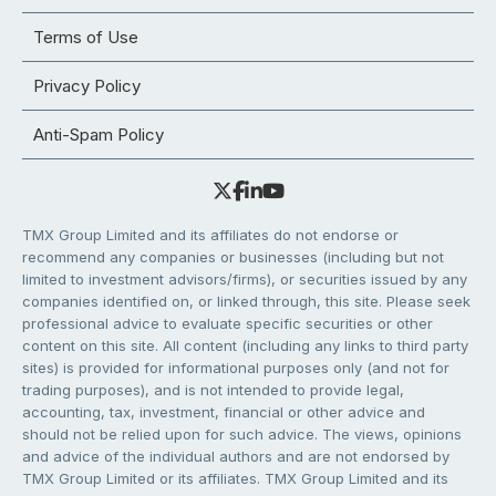
Terms of Use
Privacy Policy
Anti-Spam Policy
TMX Group Limited and its affiliates do not endorse or
recommend any companies or businesses (including but not
limited to investment advisors/firms), or securities issued by any
companies identified on, or linked through, this site. Please seek
professional advice to evaluate specific securities or other
content on this site. All content (including any links to third party
sites) is provided for informational purposes only (and not for
trading purposes), and is not intended to provide legal,
accounting, tax, investment, financial or other advice and
should not be relied upon for such advice. The views, opinions
and advice of the individual authors and are not endorsed by
TMX Group Limited or its affiliates. TMX Group Limited and its