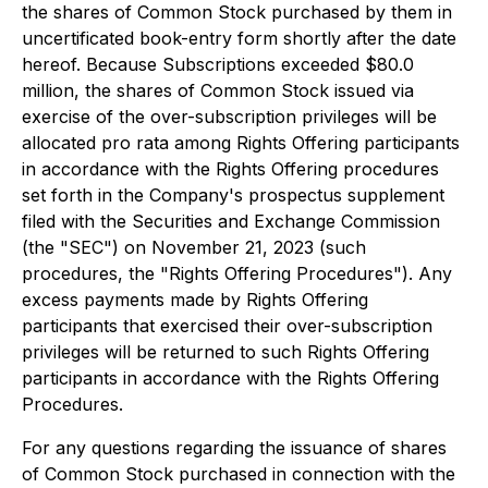
the shares of Common Stock purchased by them in
uncertificated book-entry form shortly after the date
hereof. Because Subscriptions exceeded $80.0
million, the shares of Common Stock issued via
exercise of the over-subscription privileges will be
allocated pro rata among Rights Offering participants
in accordance with the Rights Offering procedures
set forth in the Company's prospectus supplement
filed with the Securities and Exchange Commission
(the "SEC") on November 21, 2023 (such
procedures, the "Rights Offering Procedures"). Any
excess payments made by Rights Offering
participants that exercised their over-subscription
privileges will be returned to such Rights Offering
participants in accordance with the Rights Offering
Procedures.
For any questions regarding the issuance of shares
of Common Stock purchased in connection with the