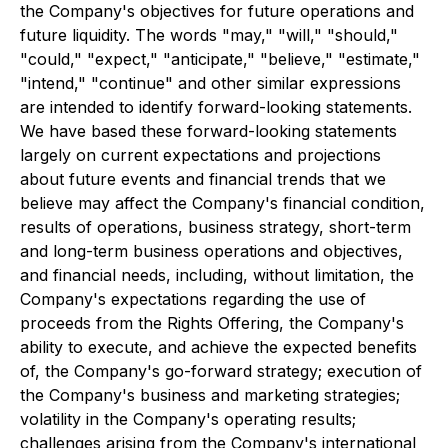
the Company's objectives for future operations and
future liquidity. The words "may," "will," "should,"
"could," "expect," "anticipate," "believe," "estimate,"
"intend," "continue" and other similar expressions
are intended to identify forward-looking statements.
We have based these forward-looking statements
largely on current expectations and projections
about future events and financial trends that we
believe may affect the Company's financial condition,
results of operations, business strategy, short-term
and long-term business operations and objectives,
and financial needs, including, without limitation, the
Company's expectations regarding the use of
proceeds from the Rights Offering, the Company's
ability to execute, and achieve the expected benefits
of, the Company's go-forward strategy; execution of
the Company's business and marketing strategies;
volatility in the Company's operating results;
challenges arising from the Company's international