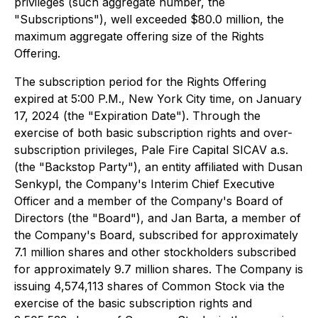
privileges (such aggregate number, the
"Subscriptions"), well exceeded $80.0 million, the
maximum aggregate offering size of the Rights
Offering.
The subscription period for the Rights Offering
expired at 5:00 P.M., New York City time, on January
17, 2024 (the "Expiration Date"). Through the
exercise of both basic subscription rights and over-
subscription privileges, Pale Fire Capital SICAV a.s.
(the "Backstop Party"), an entity affiliated with Dusan
Senkypl, the Company's Interim Chief Executive
Officer and a member of the Company's Board of
Directors (the "Board"), and Jan Barta, a member of
the Company's Board, subscribed for approximately
7.1 million shares and other stockholders subscribed
for approximately 9.7 million shares. The Company is
issuing 4,574,113 shares of Common Stock via the
exercise of the basic subscription rights and