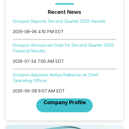
Recent News
Groupon Reports Second Quarter 2026 Results
2026-08-06 4:10 PM EDT
Groupon Announces Date for Second Quarter 2026
Financial Results
2026-07-24 7:00 AM EDT
Groupon Appoints Aditya Rajkumar as Chief
Operating Officer
2026-06-08 9:07 AM EDT
Company Profile