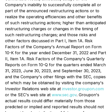
Company's inability to successfully complete all or
part of the announced restructuring actions or to
realize the operating efficiencies and other benefits
of such restructuring actions; higher than anticipated
restructuring charges or changes in the timing of
such restructuring charges; and those risks and
other factors discussed in Part I, Item 1A. Risk
Factors of the Company's Annual Report on Form
10-K for the year ended December 31, 2022 and Part
II, Item 1A. Risk Factors of the Company's Quarterly
Reports on Form 10-Q for the quarters ended March
31, 2023, June 30, 2023, and September 30, 2023,
and the Company's other filings with the SEC, copies
of which may be obtained by visiting the company's
Investor Relations web site at
investor.groupon.com
or the SEC's web site at
www.sec.gov
. Groupon's
actual results could differ materially from those
predicted or implied and reported results should not