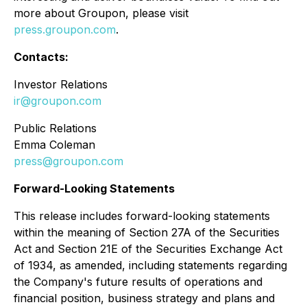
more about Groupon, please visit
press.groupon.com
.
Contacts:
Investor Relations
ir@groupon.com
Public Relations
Emma Coleman
press@groupon.com
Forward-Looking Statements
This release includes forward-looking statements
within the meaning of Section 27A of the Securities
Act and Section 21E of the Securities Exchange Act
of 1934, as amended, including statements regarding
the Company's future results of operations and
financial position, business strategy and plans and