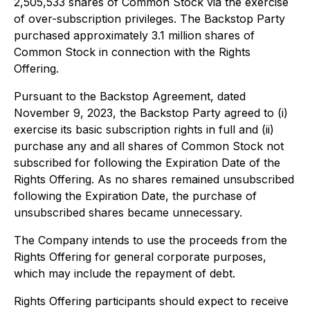
2,505,533 shares of Common Stock via the exercise
of over-subscription privileges. The Backstop Party
purchased approximately 3.1 million shares of
Common Stock in connection with the Rights
Offering.
Pursuant to the Backstop Agreement, dated
November 9, 2023, the Backstop Party agreed to (i)
exercise its basic subscription rights in full and (ii)
purchase any and all shares of Common Stock not
subscribed for following the Expiration Date of the
Rights Offering. As no shares remained unsubscribed
following the Expiration Date, the purchase of
unsubscribed shares became unnecessary.
The Company intends to use the proceeds from the
Rights Offering for general corporate purposes,
which may include the repayment of debt.
Rights Offering participants should expect to receive