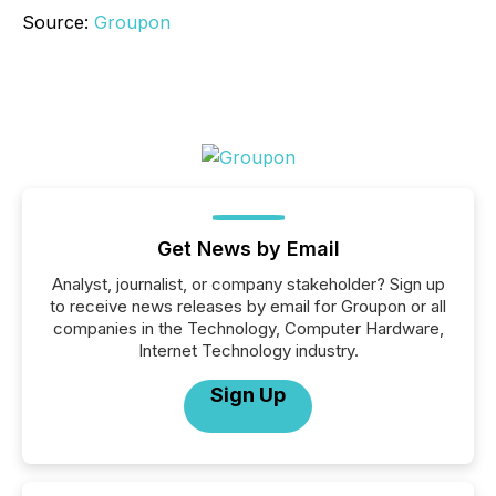
Source:
Groupon
Get News by Email
Analyst, journalist, or company stakeholder? Sign up
to receive news releases by email for Groupon or all
companies in the Technology, Computer Hardware,
Internet Technology industry.
Sign Up