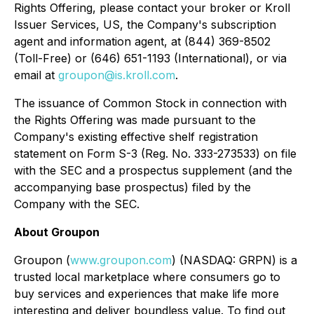
Rights Offering, please contact your broker or Kroll
Issuer Services, US, the Company's subscription
agent and information agent, at (844) 369-8502
(Toll-Free) or (646) 651-1193 (International), or via
email at
groupon@is.kroll.com
.
The issuance of Common Stock in connection with
the Rights Offering was made pursuant to the
Company's existing effective shelf registration
statement on Form S-3 (Reg. No. 333-273533) on file
with the SEC and a prospectus supplement (and the
accompanying base prospectus) filed by the
Company with the SEC.
About Groupon
Groupon (
www.groupon.com
) (NASDAQ: GRPN) is a
trusted local marketplace where consumers go to
buy services and experiences that make life more
interesting and deliver boundless value. To find out