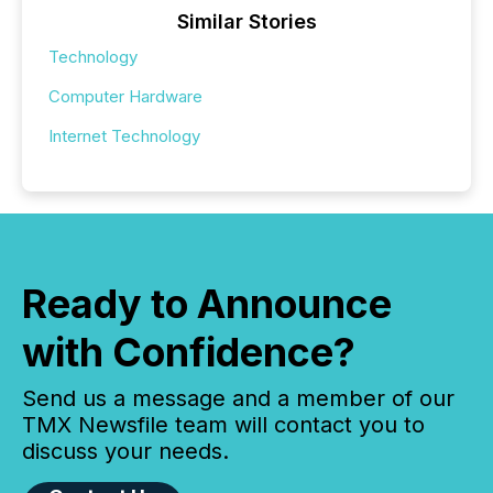
Similar Stories
Technology
Computer Hardware
Internet Technology
Ready to Announce
with Confidence?
Send us a message and a member of our
TMX Newsfile team will contact you to
discuss your needs.