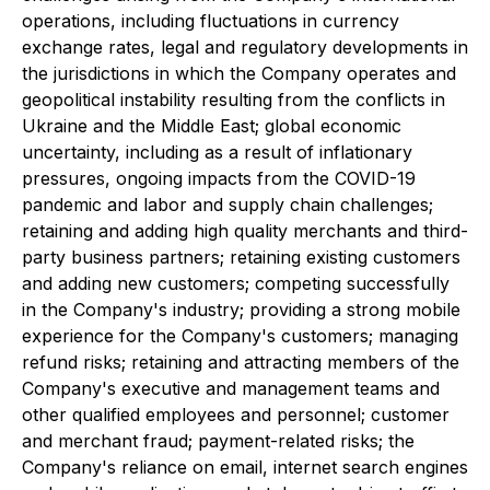
operations, including fluctuations in currency
exchange rates, legal and regulatory developments in
the jurisdictions in which the Company operates and
geopolitical instability resulting from the conflicts in
Ukraine and the Middle East; global economic
uncertainty, including as a result of inflationary
pressures, ongoing impacts from the COVID-19
pandemic and labor and supply chain challenges;
retaining and adding high quality merchants and third-
party business partners; retaining existing customers
and adding new customers; competing successfully
in the Company's industry; providing a strong mobile
experience for the Company's customers; managing
refund risks; retaining and attracting members of the
Company's executive and management teams and
other qualified employees and personnel; customer
and merchant fraud; payment-related risks; the
Company's reliance on email, internet search engines