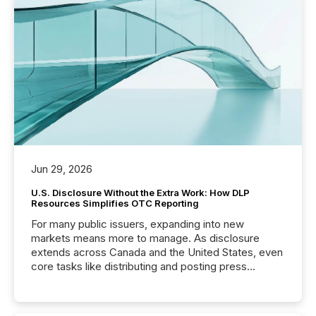
Jun 29, 2026
U.S. Disclosure Without the Extra Work: How DLP
Resources Simplifies OTC Reporting
For many public issuers, expanding into new
markets means more to manage. As disclosure
extends across Canada and the United States, even
core tasks like distributing and posting press
releases can involve additional steps, systems, and
coordination. For DLP Resources Inc., a publicly
traded mineral exploration company, the focus has