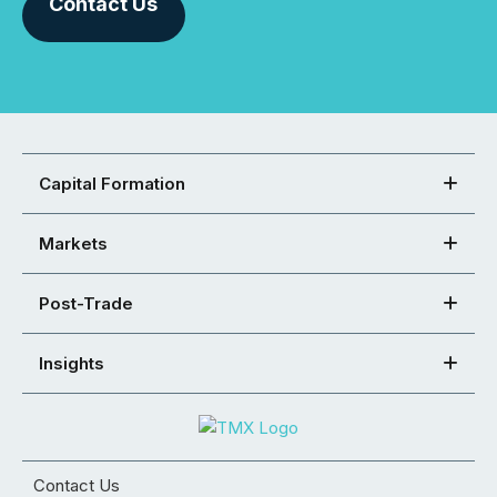
Contact Us
Capital Formation
Markets
Post-Trade
Insights
Contact Us