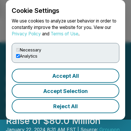
Cookie Settings
NEWSFILE
We use cookies to analyze user behavior in order to
constantly improve the website for you. View our
Privacy Policy
and
Terms of Use
.
Login
Search
Français
Necessary
Analytics
Accept All
Groupon Announces
Closing of Successful,
Accept Selection
Oversubscribed Rights
Reject All
Offering and Total Capital
Raise of $80.0 Million
January 22, 2024 8:31 AM EST | Source:
Groupon