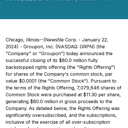
Chicago, Illinois--(Newsfile Corp. - January 22,
2024) - Groupon, Inc. (NASDAQ: GRPN) (the
"Company" or "Groupon") today announced the
successful closing of its $80.0 million fully
backstopped rights offering (the "Rights Offering")
for shares of the Company's common stock, par
value $0.0001 (the "Common Stock"). Pursuant to
the terms of the Rights Offering, 7,079,646 shares of
Common Stock were purchased at $11.30 per share,
generating $80.0 million in gross proceeds to the
Company. As detailed below, the Rights Offering was
significantly oversubscribed, and the subscriptions,
inclusive of the exercise of all over-subscription