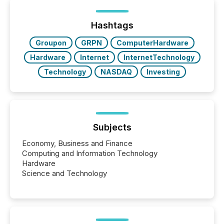
been on keeping the distribution and cross-border
posting of its news simple. “They seamlessly post
our news on the OTC Markets site. I don’t even
Hashtags
have to think...
Groupon
GRPN
ComputerHardware
Hardware
Internet
InternetTechnology
Technology
NASDAQ
Investing
Subjects
Economy, Business and Finance
Computing and Information Technology
Hardware
Science and Technology