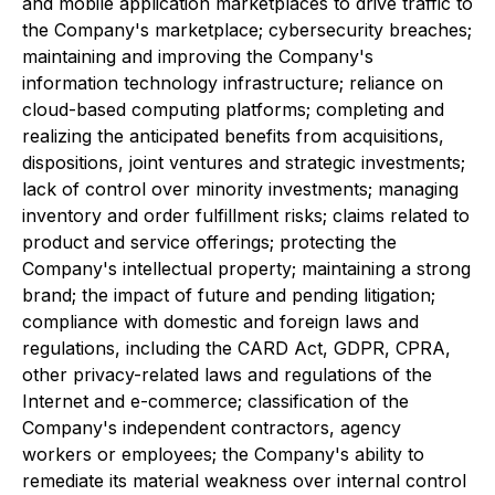
and mobile application marketplaces to drive traffic to
the Company's marketplace; cybersecurity breaches;
maintaining and improving the Company's
information technology infrastructure; reliance on
cloud-based computing platforms; completing and
realizing the anticipated benefits from acquisitions,
dispositions, joint ventures and strategic investments;
lack of control over minority investments; managing
inventory and order fulfillment risks; claims related to
product and service offerings; protecting the
Company's intellectual property; maintaining a strong
brand; the impact of future and pending litigation;
compliance with domestic and foreign laws and
regulations, including the CARD Act, GDPR, CPRA,
other privacy-related laws and regulations of the
Internet and e-commerce; classification of the
Company's independent contractors, agency
workers or employees; the Company's ability to
remediate its material weakness over internal control