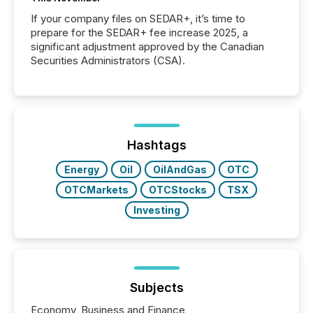
If your company files on SEDAR+, it’s time to
prepare for the SEDAR+ fee increase 2025, a
significant adjustment approved by the Canadian
Securities Administrators (CSA).
Hashtags
Energy
Oil
OilAndGas
OTC
OTCMarkets
OTCStocks
TSX
Investing
Subjects
Economy, Business and Finance