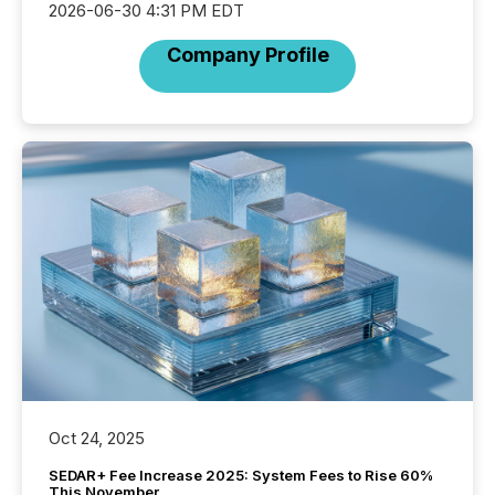
2026-06-30 4:31 PM EDT
Company Profile
Oct 24, 2025
SEDAR+ Fee Increase 2025: System Fees to Rise 60%
This November