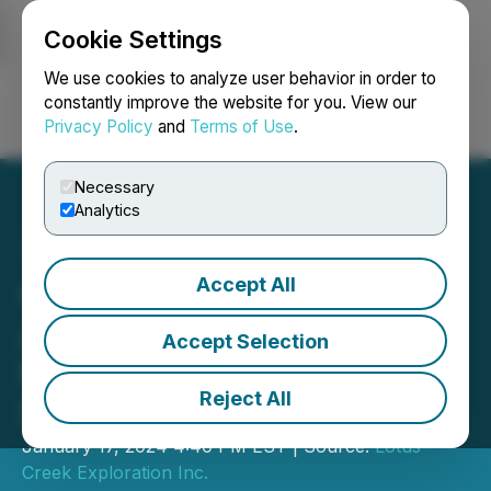
Cookie Settings
NEWSFILE
We use cookies to analyze user behavior in order to
constantly improve the website for you. View our
Privacy Policy
and
Terms of Use
.
Login
Search
Français
Necessary
Analytics
Accept All
Gear Energy Ltd.
Announces December
Accept Selection
Monthly Update to
Reject All
Shareholders
January 17, 2024 4:40 PM EST | Source:
Lotus
Creek Exploration Inc.