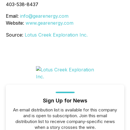
403-538-8437
Email:
info@gearenergy.com
Website:
www.gearenergy.com
Source:
Lotus Creek Exploration Inc.
Sign Up for News
An email distribution list is available for this company
and is open to subscription. Join this email
distribution list to receive company-specific news
when a story crosses the wire.