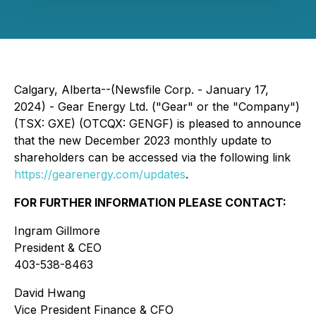
Calgary, Alberta--(Newsfile Corp. - January 17,
2024) - Gear Energy Ltd. ("Gear" or the "Company")
(TSX: GXE) (OTCQX: GENGF) is pleased to announce
that the new December 2023 monthly update to
shareholders can be accessed via the following link
https://gearenergy.com/updates
.
FOR FURTHER INFORMATION PLEASE CONTACT:
Ingram Gillmore
President & CEO
403-538-8463
David Hwang
Vice President Finance & CFO