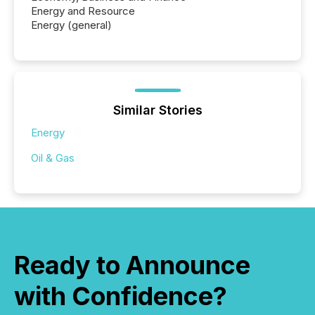
Energy and Resource
Energy (general)
Similar Stories
Energy
Oil & Gas
Ready to Announce
with Confidence?