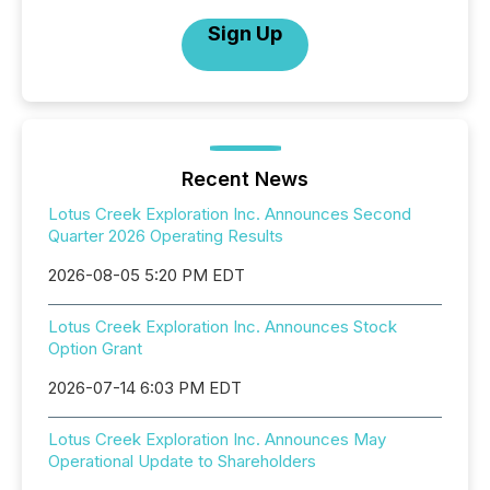
Sign Up
Recent News
Lotus Creek Exploration Inc. Announces Second
Quarter 2026 Operating Results
2026-08-05 5:20 PM EDT
Lotus Creek Exploration Inc. Announces Stock
Option Grant
2026-07-14 6:03 PM EDT
Lotus Creek Exploration Inc. Announces May
Operational Update to Shareholders