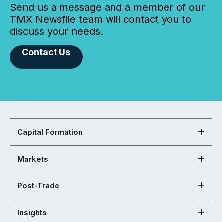
Send us a message and a member of our
TMX Newsfile team will contact you to
discuss your needs.
Contact Us
Capital Formation
Markets
Post-Trade
Insights