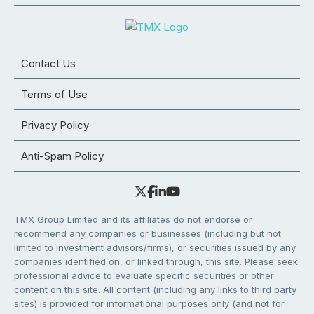
Contact Us
Terms of Use
Privacy Policy
Anti-Spam Policy
TMX Group Limited and its affiliates do not endorse or
recommend any companies or businesses (including but not
limited to investment advisors/firms), or securities issued by any
companies identified on, or linked through, this site. Please seek
professional advice to evaluate specific securities or other
content on this site. All content (including any links to third party
sites) is provided for informational purposes only (and not for