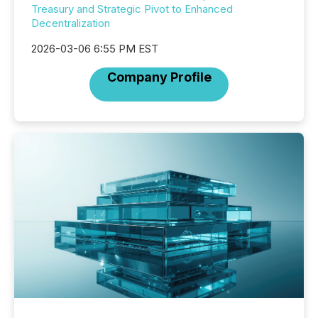
Treasury and Strategic Pivot to Enhanced
Decentralization
2026-03-06 6:55 PM EST
Company Profile