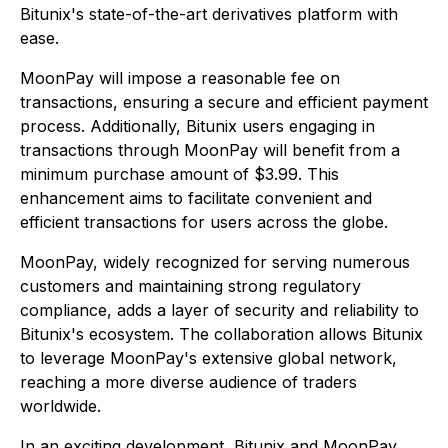
Bitunix's state-of-the-art derivatives platform with
ease.
MoonPay will impose a reasonable fee on
transactions, ensuring a secure and efficient payment
process. Additionally, Bitunix users engaging in
transactions through MoonPay will benefit from a
minimum purchase amount of $3.99. This
enhancement aims to facilitate convenient and
efficient transactions for users across the globe.
MoonPay, widely recognized for serving numerous
customers and maintaining strong regulatory
compliance, adds a layer of security and reliability to
Bitunix's ecosystem. The collaboration allows Bitunix
to leverage MoonPay's extensive global network,
reaching a more diverse audience of traders
worldwide.
In an exciting development, Bitunix and MoonPay