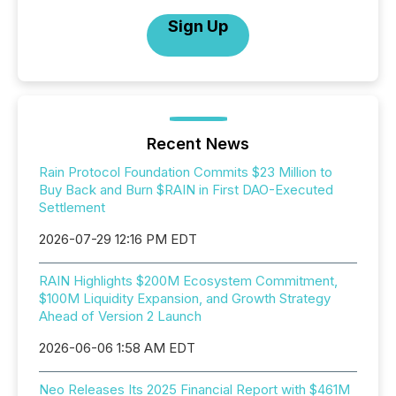
Sign Up
Recent News
Rain Protocol Foundation Commits $23 Million to
Buy Back and Burn $RAIN in First DAO-Executed
Settlement
2026-07-29 12:16 PM EDT
RAIN Highlights $200M Ecosystem Commitment,
$100M Liquidity Expansion, and Growth Strategy
Ahead of Version 2 Launch
2026-06-06 1:58 AM EDT
Neo Releases Its 2025 Financial Report with $461M