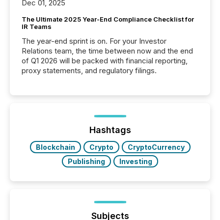
Dec 01, 2025
The Ultimate 2025 Year-End Compliance Checklist for
IR Teams
The year-end sprint is on. For your Investor
Relations team, the time between now and the end
of Q1 2026 will be packed with financial reporting,
proxy statements, and regulatory filings.
Hashtags
Blockchain
Crypto
CryptoCurrency
Publishing
Investing
Subjects