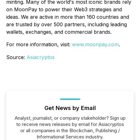
minting. Many of the world's most iconic brands rely
on MoonPay to power their Web3 strategies and
ideas. We are active in more than 160 countries and
are trusted by over 500 partners, including leading
wallets, exchanges, and commercial brands.
For more information, visit:
www.moonpay.com
.
Source:
Asiacryptos
Get News by Email
Analyst, journalist, or company stakeholder? Sign up
to receive news releases by email for Asiacryptos
or all companies in the Blockchain, Publishing /
Informational Services industry.