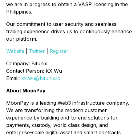
we are in progress to obtain a VASP licensing in the
Philippines.
Our commitment to user security and seamless
trading experience drives us to continuously enhance
our platform.
Website
|
Twitter
|
Register
Company: Bitunix
Contact Person: KX Wu
Email:
kx.wu@bitunix.io
About MoonPay
MoonPay is a leading Web3 infrastructure company.
We are transforming the modern customer
experience by building end-to-end solutions for
payments, custody, world class design, and
enterprise-scale digital asset and smart contracts