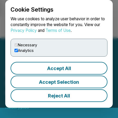
Cookie Settings
NEWSFILE
We use cookies to analyze user behavior in order to
constantly improve the website for you. View our
Privacy Policy
and
Terms of Use
.
Login
Search
Français
Necessary
Analytics
Accept All
Bitunix and MoonPay Join
Forces for Seamless
Accept Selection
Crypto Trading
Reject All
January 17, 2024 7:09 AM EST | Source:
Asiacryptos