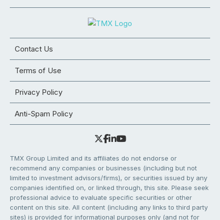
Contact Us
Terms of Use
Privacy Policy
Anti-Spam Policy
TMX Group Limited and its affiliates do not endorse or
recommend any companies or businesses (including but not
limited to investment advisors/firms), or securities issued by any
companies identified on, or linked through, this site. Please seek
professional advice to evaluate specific securities or other
content on this site. All content (including any links to third party
sites) is provided for informational purposes only (and not for