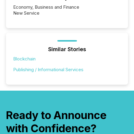
Economy, Business and Finance
New Service
Similar Stories
Blockchain
Publishing / Informational Services
Ready to Announce
with Confidence?