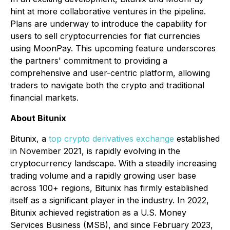
hint at more collaborative ventures in the pipeline.
Plans are underway to introduce the capability for
users to sell cryptocurrencies for fiat currencies
using MoonPay. This upcoming feature underscores
the partners' commitment to providing a
comprehensive and user-centric platform, allowing
traders to navigate both the crypto and traditional
financial markets.
About Bitunix
Bitunix, a
top crypto derivatives exchange
established
in November 2021, is rapidly evolving in the
cryptocurrency landscape. With a steadily increasing
trading volume and a rapidly growing user base
across 100+ regions, Bitunix has firmly established
itself as a significant player in the industry. In 2022,
Bitunix achieved registration as a U.S. Money
Services Business (MSB), and since February 2023,