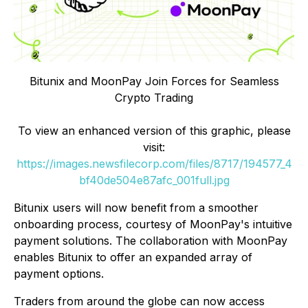
Bitunix and MoonPay Join Forces for Seamless
Crypto Trading
To view an enhanced version of this graphic, please
visit:
https://images.newsfilecorp.com/files/8717/194577_4
bf40de504e87afc_001full.jpg
Bitunix users will now benefit from a smoother
onboarding process, courtesy of MoonPay's intuitive
payment solutions. The collaboration with MoonPay
enables Bitunix to offer an expanded array of
payment options.
Traders from around the globe can now access