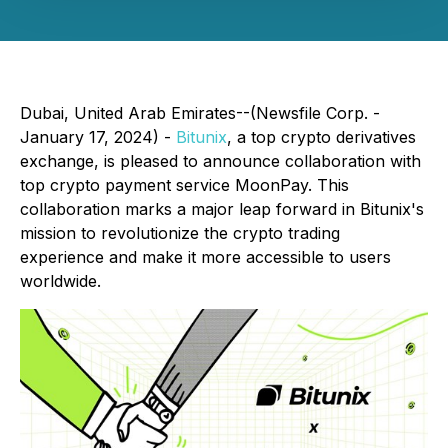
Dubai, United Arab Emirates--(Newsfile Corp. -
January 17, 2024) -
Bitunix
, a top crypto derivatives
exchange, is pleased to announce collaboration with
top crypto payment service MoonPay. This
collaboration marks a major leap forward in Bitunix's
mission to revolutionize the crypto trading
experience and make it more accessible to users
worldwide.