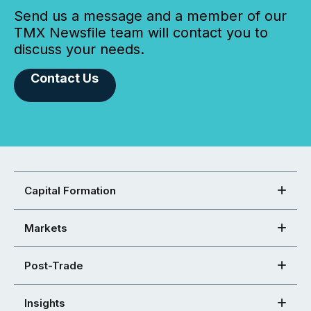
Send us a message and a member of our
TMX Newsfile team will contact you to
discuss your needs.
Contact Us
Capital Formation
Markets
Post-Trade
Insights