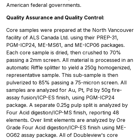
American federal governments.
Quality Assurance and Quality Control:
Core samples were prepared at the North Vancouver
facility of ALS Canada Ltd. using their PREP-31,
PGM-ICP24, ME-MS61, and ME-ICP06 packages.
Each core sample is dried, then crushed to 70%
passing a 2mm screen. All material is processed in an
automatic Riffle splitter to yield a 250g homogenized,
representative sample. This sub-sample is then
pulverized to 85% passing a 75-micron screen. All
samples are analyzed for Au, Pt, Pd by 50g fire-
assay fusion/ICP-ES finish, using PGM-ICP24
package. A separate 0.25g pulp split is analyzed by
Four Acid digestion/ICP-MS finish, reporting 48
elements. Over limit elements are analyzed by Ore
Grade Four Acid digestion/ICP-ES finish using ME-
OG62 assay package. All of Doubleview's core