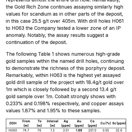
the Gold Rich Zone continues assaying similarly high
values for scandium as in other parts of the deposit,
in this case 25.5 g/t over 405m. With drill holes H061
to H063 the Company tested a lower zone of an IP
anomaly. Notably, the assay results suggest a
continuation of the deposit.
The following Table 1 shows numerous high-grade
gold samples within the named drill holes, continuing
to demonstrate the richness of this porphyry deposit.
Remarkably, within H063 is the highest yet assayed
gold drill sample of the project with 18.4g/t gold over
1m which is closely followed by a second 13.4 g/t
gold sample over 1m. Cobalt strongly shows with
0.233% and 0.198% respectively, and copper assays
values 1.87% and 1.95% to these samples.
From
To
Interval
Ag
Au
Co
DDH
Cu (%)
Sc (ppm)
(m)
(m)
(m)
(ppm)
(ppm)
(ppm)
H060
74.7
76
1.3
3.51
1.88
201.0
0.55
32.6