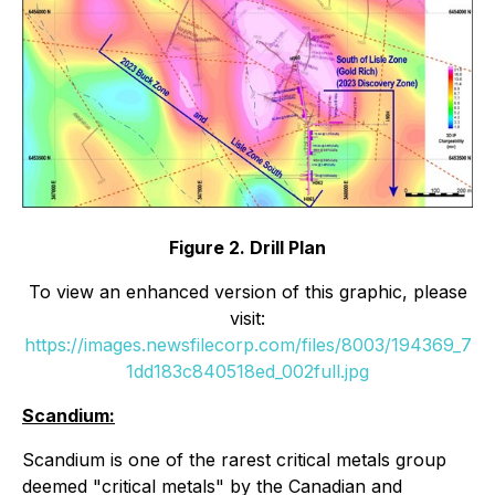
Figure 2. Drill Plan
To view an enhanced version of this graphic, please
visit:
https://images.newsfilecorp.com/files/8003/194369_7
1dd183c840518ed_002full.jpg
Scandium:
Scandium is one of the rarest critical metals group
deemed "critical metals" by the Canadian and