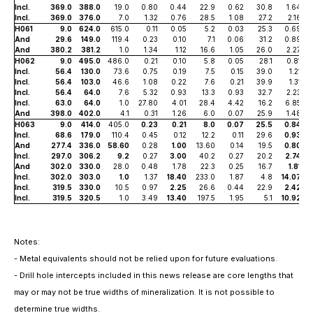
Incl.
369.0
388.0
19.0
0.80
0.44
22.9
0.62
30.8
1.64
Incl.
369.0
376.0
7.0
1.32
0.76
28.5
1.08
27.2
2.16
H061
9.0
624.0
615.0
0.11
0.05
5.2
0.03
25.3
0.69
And
29.6
149.0
119.4
0.23
0.10
7.1
0.06
31.2
0.89
And
380.2
381.2
1.0
1.34
1.12
16.6
1.05
26.0
2.27
H062
9.0
495.0
486.0
0.21
0.10
5.8
0.05
28.1
0.81
Incl.
56.4
130.0
73.6
0.75
0.19
7.5
0.15
39.0
1.21
Incl.
56.4
103.0
46.6
1.08
0.22
7.6
0.21
39.9
1.31
Incl.
56.4
64.0
7.6
5.32
0.93
13.3
0.93
32.7
2.23
Incl.
63.0
64.0
1.0
27.80
4.01
28.4
4.42
16.2
6.85
And
398.0
402.0
4.1
0.31
1.26
6.0
0.07
25.9
1.48
H063
9.0
414.0
405.0
0.23
0.21
8.0
0.07
25.5
0.84
Incl.
68.6
179.0
110.4
0.45
0.12
12.2
0.11
29.6
0.93
And
277.4
336.0
58.60
0.28
1.00
13.60
0.14
19.5
0.80
Incl.
297.0
306.2
9.2
0.27
3.00
40.2
0.27
20.2
2.74
And
302.0
330.0
28.0
0.48
1.78
22.3
0.25
16.7
1.81
Incl.
302.0
303.0
1.0
1.37
18.40
233.0
1.87
4.8
14.07
Incl.
319.5
330.0
10.5
0.97
2.25
26.6
0.44
22.9
2.42
Incl.
319.5
320.5
1.0
3.49
13.40
197.5
1.95
5.1
10.92
Notes:
- Metal equivalents should not be relied upon for future evaluations.
- Drill hole intercepts included in this news release are core lengths that
may or may not be true widths of mineralization. It is not possible to
determine true widths.