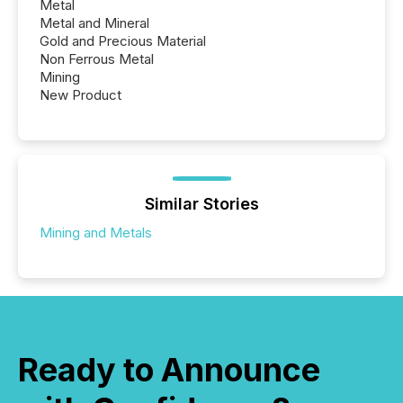
Metal
Metal and Mineral
Gold and Precious Material
Non Ferrous Metal
Mining
New Product
Similar Stories
Mining and Metals
Ready to Announce