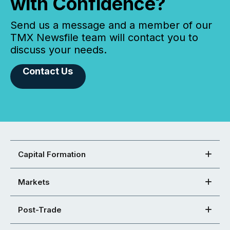
with Confidence?
Send us a message and a member of our
TMX Newsfile team will contact you to
discuss your needs.
Contact Us
Capital Formation
Markets
Post-Trade