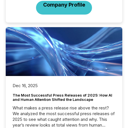
Company Profile
Dec 16, 2025
The Most Successful Press Releases of 2025: How AI
and Human Attention Shifted the Landscape
What makes a press release rise above the rest?
We analyzed the most successful press releases of
2025 to see what caught attention and why. This
year’s review looks at total views from human