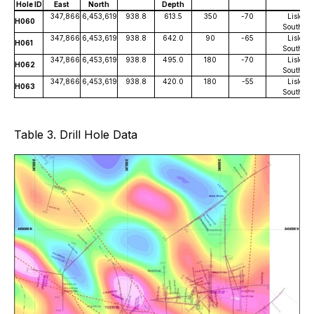
Hole ID
East
North
Depth
347,866
6,453,619
938.8
613.5
350
-70
Lisle
H060
South
347,866
6,453,619
938.8
642.0
90
-65
Lisle
H061
South
347,866
6,453,619
938.8
495.0
180
-70
Lisle
H062
South
347,866
6,453,619
938.8
420.0
180
-55
Lisle
H063
South
Table 3. Drill Hole Data