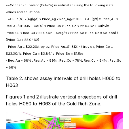
**Copper Equivalent (CuEq%) is estimated using the following metal
values and equations:
- *CuEq(%) =(Ag(g/t) x Price_Ag x Rec_Ag/31.1035 + Au(g/t) x Price_Au x
Rec_Au/31.1035 + Co(%) x Price_Co x Rec_Co x 22.0462 + Cu(%)x
Price_Cu x Rec_Cu x 22.0462 + Sc(g/t) x Price_Sc x Rec_Sc x Sc_con) /
(Price_Cu x 22.0462)
- Price_Ag = $22.20/troy oz, Price_Au=$1,812.14/ troy oz, Price_Co =
$23.30/lb, Price_Cu = $3.84/lb, Price_Sc = $1.5/g
- Rec_Ag = 68% , Rec_Au = 89% , Rec_Co = 78%, Rec_Cu = 84% , Rec_Sc
= 88%
Table 2. shows assay intervals of drill holes H060 to
H063
Figures 1 and 2 illustrate vertical projections of drill
holes H060 to H063 of the Gold Rich Zone.