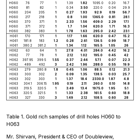
H060
76
77
1
1.39
1.82
1095.0
0.20
16.7
H060
81
82
1
0.34
3.50
220.0
0.04
29.9
H060
204
205
1
0.27
1.93
92.9
0.19
56.7
H060
217
218
1
0.8
1.00
1365.0
0.81
28.1
H060
370
371
1
2.33
1.56
409.0
2.29
17.1
H060
371
372
1
1.7
1.04
620.0
1.71
16.3
H060
382
383
1
1.78
1.63
295.0
2.42
23.1
H061
170
171
1
1.17
1.66
620.0
0.47
15.2
H061
181.8
183
1.2
0.28
2.61
136.5
0.99
18.7
H061
380.2
381.2
1
1.34
1.12
165.5
1.05
26
H062
63
64
1
27.8
4.01
284.0
4.42
16.2
H062
77
78
1
2.12
1.02
195.0
0.45
42
H062
397.95
399.5
1.55
0.37
2.44
57.1
0.07
22.3
H062
489
492
3
2.42
1.96
288.0
0.55
19.9
H063
279
280.8
1.8
0.45
1.06
88.5
0.12
21.3
H063
300
302
2
0.09
1.35
138.5
0.03
25.7
H063
302
303
1
1.37
18.4
2330.0
1.87
4.8
H063
304.1
306.15
1.95
0.19
2.11
260.0
0.10
14.8
H063
319.5
320.5
1
3.49
13.4
1975.0
1.95
5.1
H063
320.5
321.5
1
1.33
2.38
161.5
0.60
18.8
H063
327
330
3
1.49
2.12
108.5
0.60
28
Table 1. Gold rich samples of drill holes H060 to
H063
Mr. Shirvani, President & CEO of Doubleview,