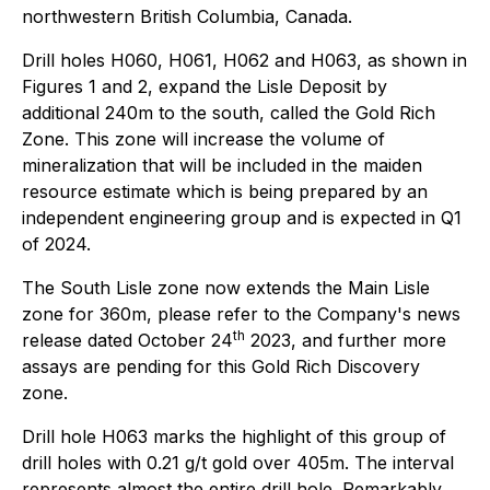
northwestern British Columbia, Canada.
Drill holes H060, H061, H062 and H063, as shown in
Figures 1 and 2, expand the Lisle Deposit by
additional 240m to the south, called the Gold Rich
Zone. This zone will increase the volume of
mineralization that will be included in the maiden
resource estimate which is being prepared by an
independent engineering group and is expected in Q1
of 2024.
The South Lisle zone now extends the Main Lisle
zone for 360m, please refer to the Company's news
th
release dated October 24
2023, and further more
assays are pending for this Gold Rich Discovery
zone.
Drill hole H063 marks the highlight of this group of
drill holes with 0.21 g/t gold over 405m. The interval
represents almost the entire drill hole. Remarkably,