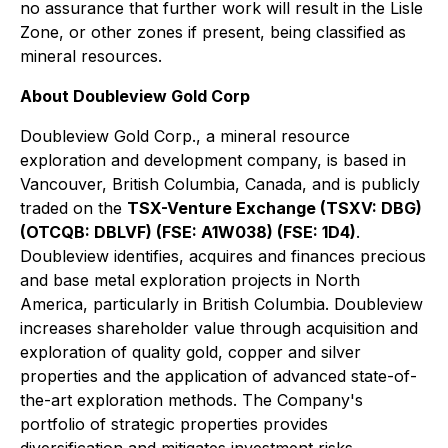
no assurance that further work will result in the Lisle
Zone, or other zones if present, being classified as
mineral resources.
About Doubleview Gold Corp
Doubleview Gold Corp., a mineral resource
exploration and development company, is based in
Vancouver, British Columbia, Canada, and is publicly
traded on the
TSX-Venture Exchange (TSXV: DBG)
(OTCQB: DBLVF) (FSE: A1W038) (FSE: 1D4)
.
Doubleview identifies, acquires and finances precious
and base metal exploration projects in North
America, particularly in British Columbia. Doubleview
increases shareholder value through acquisition and
exploration of quality gold, copper and silver
properties and the application of advanced state-of-
the-art exploration methods. The Company's
portfolio of strategic properties provides
diversification and mitigates investment risks.