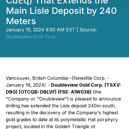
CuEq) That Extends the
Main Lisle Deposit by 240
Meters
January 16, 2024 8:50 AM EST | Source:
Doubleview Gold Corp.
Vancouver, British Columbia--(Newsfile Corp. -
January 16, 2024) -
Doubleview Gold Corp. (TSXV:
DBG) (OTCQB: DBLVF) (FSE: A1W038)
(the
"Company or "Doubleview") is pleased to announce
drilling has extended the Lisle deposit 240m south,
resulting in the discovery of the Company's highest
gold grades to date at its polymetallic Hat porphyry
project, located in the Golden Triangle of