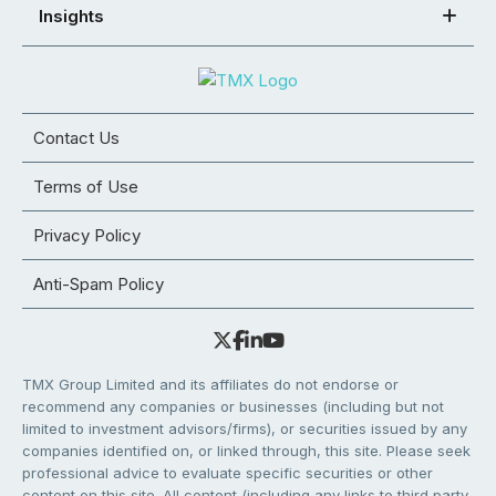
Insights
Contact Us
Terms of Use
Privacy Policy
Anti-Spam Policy
TMX Group Limited and its affiliates do not endorse or
recommend any companies or businesses (including but not
limited to investment advisors/firms), or securities issued by any
companies identified on, or linked through, this site. Please seek
professional advice to evaluate specific securities or other
content on this site. All content (including any links to third party