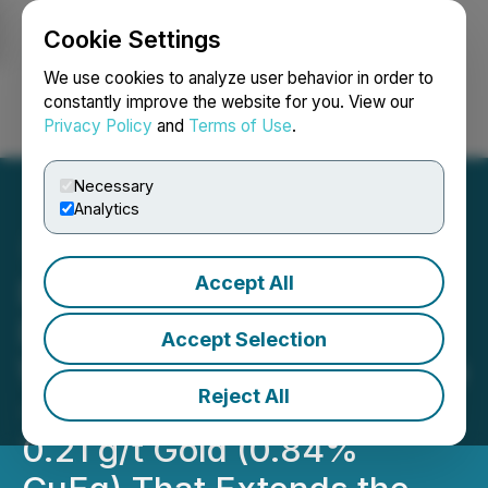
Cookie Settings
NEWSFILE
We use cookies to analyze user behavior in order to
constantly improve the website for you. View our
Privacy Policy
and
Terms of Use
.
Login
Search
Français
Necessary
Analytics
Accept All
Doubleview Reports New
Discovery: Gold Rich Zone
Accept Selection
Within the South Lisle Zone
Reject All
- Drill Interval of 405m of
0.21 g/t Gold (0.84%