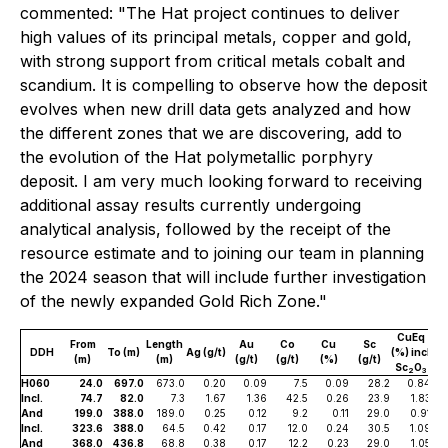
commented: "The Hat project continues to deliver
high values of its principal metals, copper and gold,
with strong support from critical metals cobalt and
scandium. It is compelling to observe how the deposit
evolves when new drill data gets analyzed and how
the different zones that we are discovering, add to
the evolution of the Hat polymetallic porphyry
deposit. I am very much looking forward to receiving
additional assay results currently undergoing
analytical analysis, followed by the receipt of the
resource estimate and to joining our team in planning
the 2024 season that will include further investigation
of the newly expanded Gold Rich Zone."
CuEq
From
Length
Au
Co
Cu
Sc
DDH
To (m)
Ag (g/t)
(%) incl
(m)
(m)
(g/t)
(g/t)
(%)
(g/t)
Sc
O
2
3
H060
24.0
697.0
673.0
0.20
0.09
7.5
0.09
28.2
0.84
Incl.
74.7
82.0
7.3
1.67
1.36
42.5
0.26
23.9
1.83
And
199.0
388.0
189.0
0.25
0.12
9.2
0.11
29.0
0.91
Incl.
323.6
388.0
64.5
0.42
0.17
12.0
0.24
30.5
1.09
And
368.0
436.8
68.8
0.38
0.17
12.2
0.23
29.0
1.05