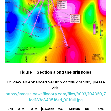
Figure 1. Section along the drill holes
To view an enhanced version of this graphic, please
visit:
https://images.newsfilecorp.com/files/8003/194369_7
1dd183c840518ed_001full.jpg
Drill
UTM -
UTM -
Elevation
Max-
Azimuth
Dip
Area