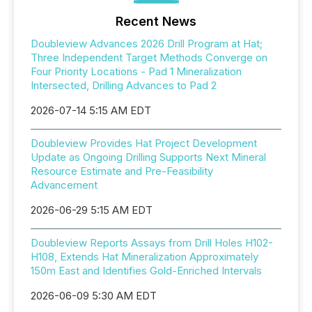
Recent News
Doubleview Advances 2026 Drill Program at Hat;
Three Independent Target Methods Converge on
Four Priority Locations - Pad 1 Mineralization
Intersected, Drilling Advances to Pad 2
2026-07-14 5:15 AM EDT
Doubleview Provides Hat Project Development
Update as Ongoing Drilling Supports Next Mineral
Resource Estimate and Pre-Feasibility
Advancement
2026-06-29 5:15 AM EDT
Doubleview Reports Assays from Drill Holes H102-
H108, Extends Hat Mineralization Approximately
150m East and Identifies Gold-Enriched Intervals
2026-06-09 5:30 AM EDT