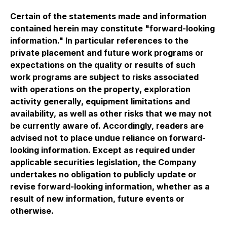
Certain of the statements made and information
contained herein may constitute "forward-looking
information." In particular references to the
private placement and future work programs or
expectations on the quality or results of such
work programs are subject to risks associated
with operations on the property, exploration
activity generally, equipment limitations and
availability, as well as other risks that we may not
be currently aware of. Accordingly, readers are
advised not to place undue reliance on forward-
looking information. Except as required under
applicable securities legislation, the Company
undertakes no obligation to publicly update or
revise forward-looking information, whether as a
result of new information, future events or
otherwise.