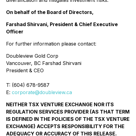
On behalf of the Board of Directors,
Farshad Shirvani, President & Chief Executive
Officer
For further information please contact:
Doubleview Gold Corp
Vancouver, BC Farshad Shirvani
President & CEO
T: (604) 678-9587
E:
corporate@doubleview.ca
NEITHER TSX VENTURE EXCHANGE NOR ITS
REGULATION SERVICES PROVIDER (AS THAT TERM
IS DEFINED IN THE POLICIES OF THE TSX VENTURE
EXCHANGE) ACCEPTS RESPONSIBILITY FOR THE
ADEQUACY OR ACCURACY OF THIS RELEASE.