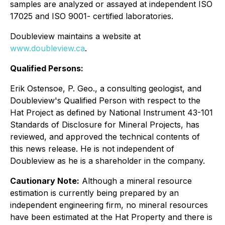
samples are analyzed or assayed at independent ISO
17025 and ISO 9001- certified laboratories.
Doubleview maintains a website at
www.doubleview.ca
.
Qualified Persons:
Erik Ostensoe, P. Geo., a consulting geologist, and
Doubleview's Qualified Person with respect to the
Hat Project as defined by National Instrument 43-101
Standards of Disclosure for Mineral Projects, has
reviewed, and approved the technical contents of
this news release. He is not independent of
Doubleview as he is a shareholder in the company.
Cautionary Note:
Although a mineral resource
estimation is currently being prepared by an
independent engineering firm, no mineral resources
have been estimated at the Hat Property and there is