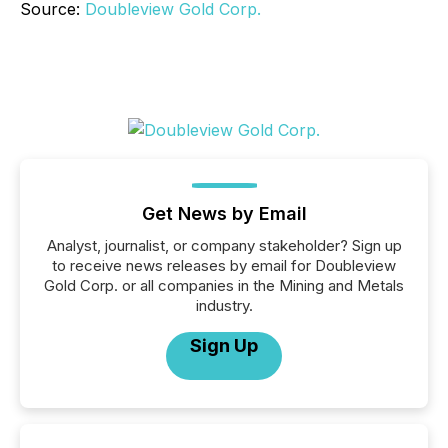
Source:
Doubleview Gold Corp.
Get News by Email
Analyst, journalist, or company stakeholder? Sign up
to receive news releases by email for Doubleview
Gold Corp. or all companies in the Mining and Metals
industry.
Sign Up