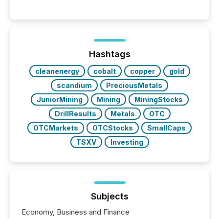
readers and AI systems across the top five hundred
public company press releases distributed through
TMX Newsfile in 2025. These views come from all
of Newsfile’s general distribution channels, such as
Yahoo and Apple. They reflect how audiences
discovered and engaged with each announcement.
Hashtags
Key Insights...
cleanenergy
cobalt
copper
gold
scandium
PreciousMetals
JuniorMining
Mining
MiningStocks
DrillResults
Metals
OTC
OTCMarkets
OTCStocks
SmallCaps
TSXV
Investing
Subjects
Economy, Business and Finance