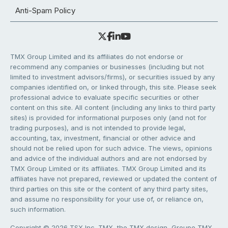
Anti-Spam Policy
TMX Group Limited and its affiliates do not endorse or
recommend any companies or businesses (including but not
limited to investment advisors/firms), or securities issued by any
companies identified on, or linked through, this site. Please seek
professional advice to evaluate specific securities or other
content on this site. All content (including any links to third party
sites) is provided for informational purposes only (and not for
trading purposes), and is not intended to provide legal,
accounting, tax, investment, financial or other advice and
should not be relied upon for such advice. The views, opinions
and advice of the individual authors and are not endorsed by
TMX Group Limited or its affiliates. TMX Group Limited and its
affiliates have not prepared, reviewed or updated the content of
third parties on this site or the content of any third party sites,
and assume no responsibility for your use of, or reliance on,
such information.
Copyright © 2026 TSX Inc. TMX, the TMX design, Groupe TMX,