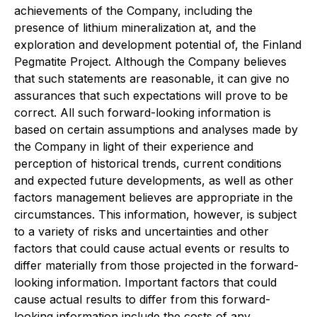
achievements of the Company, including the
presence of lithium mineralization at, and
the
exploration and development potential of, the Finland
Pegmatite Project. Although the Company believes
that such statements are reasonable, it can give no
assurances that such expectations will prove to be
correct. All such forward-looking information is
based on certain assumptions and analyses made by
the Company in light of their experience and
perception of historical trends, current conditions
and expected future developments, as well as other
factors management believes are appropriate in the
circumstances. This information, however, is subject
to a variety of risks and uncertainties and other
factors that could cause actual events or results to
differ materially from those projected in the forward-
looking information. Important factors that could
cause actual results to differ from this forward-
looking information include the costs of any