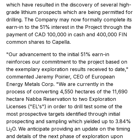
which have resulted in the discovery of several high-
grade lithium prospects which are being permitted for
drilling. The Company may now formally complete its
earn-in to the 51% interest in the Project through the
payment of CAD 100,000 in cash and 400,000 FIN
common shares to Capella.
"Our advancement to the initial 51% earn-in
reinforces our commitment to the project based on
the exemplary exploration results received to date,"
commented Jeremy Poirier, CEO of European
Energy Metals Corp. "We are currently in the
process of converting 4,550 hectares of the 11,690
hectare Nabba Reservation to two Exploration
Licenses ("EL's") in order to drill test some of the
most prospective targets identified through initial
prospecting and sampling which yielded up to 3.84%
Li
O. We anticipate providing an update on the timing
2
and details of the next phase of exploration upon