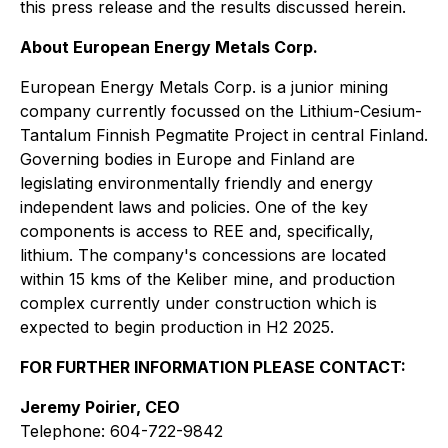
this press release and the results discussed herein.
About European Energy Metals Corp.
European Energy Metals Corp. is a junior mining
company currently focussed on the Lithium-Cesium-
Tantalum Finnish Pegmatite Project in central Finland.
Governing bodies in Europe and Finland are
legislating environmentally friendly and energy
independent laws and policies. One of the key
components is access to REE and, specifically,
lithium. The company's concessions are located
within 15 kms of the Keliber mine, and production
complex currently under construction which is
expected to begin production in H2 2025.
FOR FURTHER INFORMATION PLEASE CONTACT:
Jeremy Poirier, CEO
Telephone: 604-722-9842