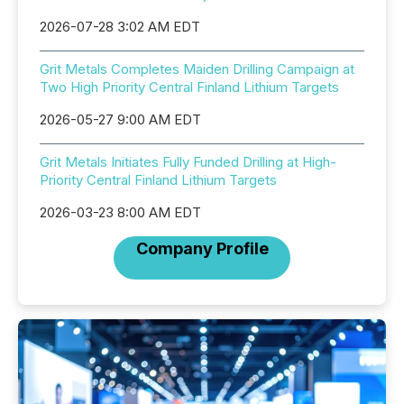
2026-07-28 3:02 AM EDT
Grit Metals Completes Maiden Drilling Campaign at
Two High Priority Central Finland Lithium Targets
2026-05-27 9:00 AM EDT
Grit Metals Initiates Fully Funded Drilling at High-
Priority Central Finland Lithium Targets
2026-03-23 8:00 AM EDT
Company Profile