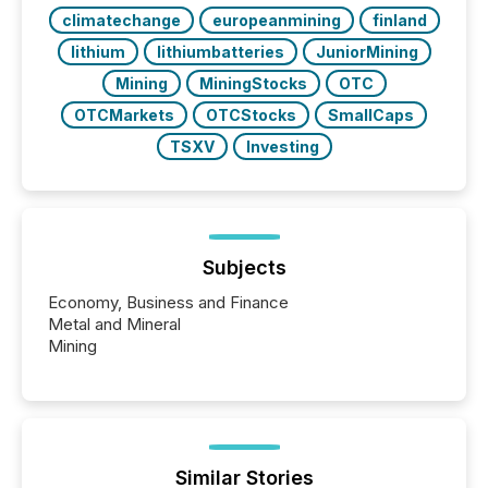
climatechange
europeanmining
finland
lithium
lithiumbatteries
JuniorMining
Mining
MiningStocks
OTC
OTCMarkets
OTCStocks
SmallCaps
TSXV
Investing
Subjects
Economy, Business and Finance
Metal and Mineral
Mining
Similar Stories