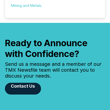
Mining and Metals
Ready to Announce
with Confidence?
Send us a message and a member of our
TMX Newsfile team will contact you to
discuss your needs.
Contact Us