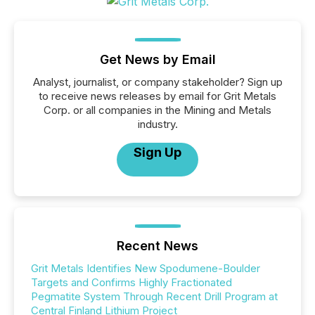
Get News by Email
Analyst, journalist, or company stakeholder? Sign up
to receive news releases by email for Grit Metals
Corp. or all companies in the Mining and Metals
industry.
Sign Up
Recent News
Grit Metals Identifies New Spodumene-Boulder
Targets and Confirms Highly Fractionated
Pegmatite System Through Recent Drill Program at
Central Finland Lithium Project