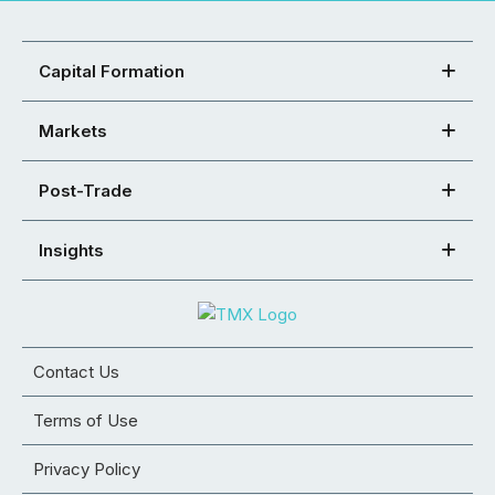
Capital Formation
Markets
Post-Trade
Insights
Contact Us
Terms of Use
Privacy Policy