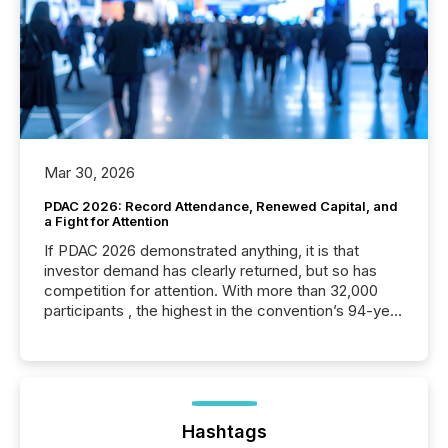
Mar 30, 2026
PDAC 2026: Record Attendance, Renewed Capital, and
a Fight for Attention
If PDAC 2026 demonstrated anything, it is that
investor demand has clearly returned, but so has
competition for attention. With more than 32,000
participants , the highest in the convention’s 94-year
history , the Metro Toronto Convention Centre was
filled with issuers, investors, and deal makers from
around the world. As a media partner of PDAC 2026,
TMX Newsfile was on the ground throughout the
week, connecting with clients and prospects across
the conference. Optimism was evident, with...
Hashtags