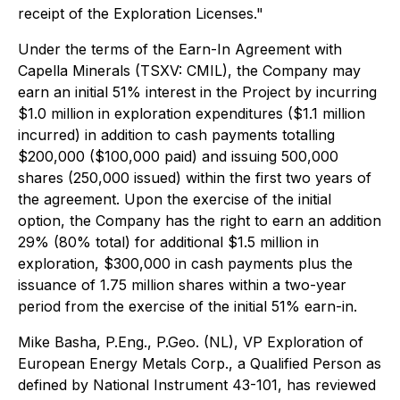
receipt of the Exploration Licenses."
Under the terms of the Earn-In Agreement with
Capella Minerals (TSXV: CMIL), the Company may
earn an initial 51% interest in the Project by incurring
$1.0 million in exploration expenditures ($1.1 million
incurred) in addition to cash payments totalling
$200,000 ($100,000 paid) and issuing 500,000
shares (250,000 issued) within the first two years of
the agreement. Upon the exercise of the initial
option, the Company has the right to earn an addition
29% (80% total) for additional $1.5 million in
exploration, $300,000 in cash payments plus the
issuance of 1.75 million shares within a two-year
period from the exercise of the initial 51% earn-in.
Mike Basha, P.Eng., P.Geo. (NL), VP Exploration of
European Energy Metals Corp., a Qualified Person as
defined by National Instrument 43-101, has reviewed