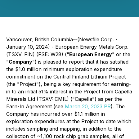
Vancouver, British Columbia--(Newsfile Corp. -
January 10, 2024) - European Energy Metals Corp.
(TSXV: FIN) (FSE: W28) ("
European Energy
" or the
"
Company
") is pleased to report that it has satisfied
the $1.0 million minimum exploration expenditure
commitment on the Central Finland Lithium Project
(the "Project"), being a key requirement for earning-
in to an initial 51% interest in the Project from Capella
Minerals Ltd (TSXV: CMIL) ("Capella") as per the
Earn-In Agreement (see
March 20, 2023 PR
). The
Company has incurred over $1.1 million in
exploration expenditures at the Project to date which
includes sampling and mapping, in addition to the
collection of ~1,100 rock chip grab samples, all of