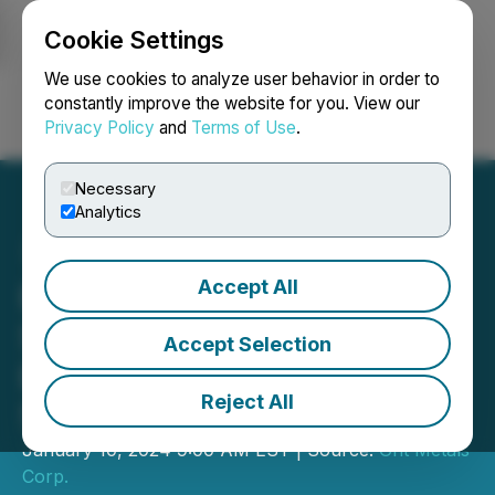
Cookie Settings
NEWSFILE
We use cookies to analyze user behavior in order to
constantly improve the website for you. View our
Privacy Policy
and
Terms of Use
.
Login
Search
Français
Necessary
Analytics
Accept All
European Energy Metals
Satisfies Exploration
Accept Selection
Expenditures Under Initial
Reject All
51% Earn-In
January 10, 2024 9:00 AM EST | Source:
Grit Metals
Corp.