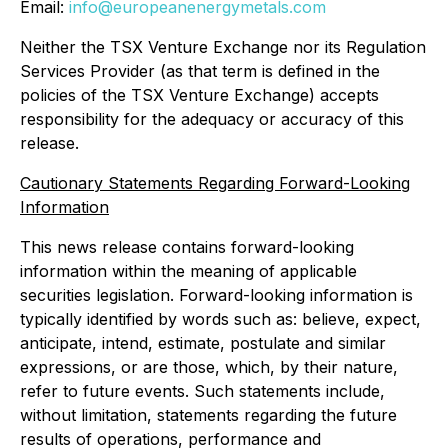
Email:
info@europeanenergymetals.com
Neither the TSX Venture Exchange nor its Regulation
Services Provider (as that term is defined in the
policies of the TSX Venture Exchange) accepts
responsibility for the adequacy or accuracy of this
release.
Cautionary Statements Regarding Forward-Looking
Information
This news release contains forward-looking
information within the meaning of applicable
securities legislation. Forward-looking information is
typically identified by words such as: believe, expect,
anticipate, intend, estimate, postulate and similar
expressions, or are those, which, by their nature,
refer to future events. Such statements include,
without limitation, statements regarding the future
results of operations, performance and