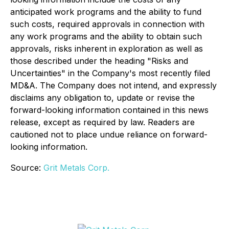
anticipated work programs and the ability to fund
such costs, required approvals in connection with
any work programs and the ability to obtain such
approvals, risks inherent in exploration as well as
those described under the heading "Risks and
Uncertainties" in the Company's most recently filed
MD&A. The Company does not intend, and expressly
disclaims any obligation to, update or revise the
forward-looking information contained in this news
release, except as required by law. Readers are
cautioned not to place undue reliance on forward-
looking information.
Source:
Grit Metals Corp.