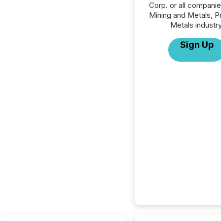
Corp. or all companie
Mining and Metals, P
Metals industry
Sign Up