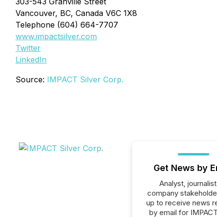
303-543 Granville Street
Vancouver, BC, Canada V6C 1X8
Telephone (604) 664-7707
www.impactsilver.com
Twitter
LinkedIn
Source:
IMPACT Silver Corp.
Get News by E
Analyst, journalist
company stakeholde
up to receive news r
by email for IMPACT