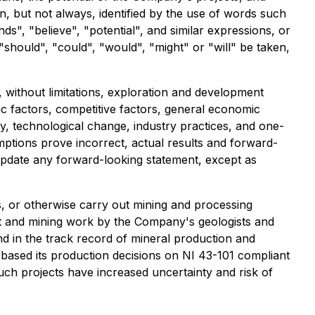
n, but not always, identified by the use of words such
nds", "believe", "potential", and similar expressions, or
"should", "could", "would", "might" or "will" be taken,
without limitations, exploration and development
mic factors, competitive factors, general economic
ty, technological change, industry practices, and one-
mptions prove incorrect, actual results and forward-
update any forward-looking statement, except as
, or otherwise carry out mining and processing
nt and mining work by the Company's geologists and
nd in the track record of mineral production and
 based its production decisions on NI 43-101 compliant
such projects have increased uncertainty and risk of