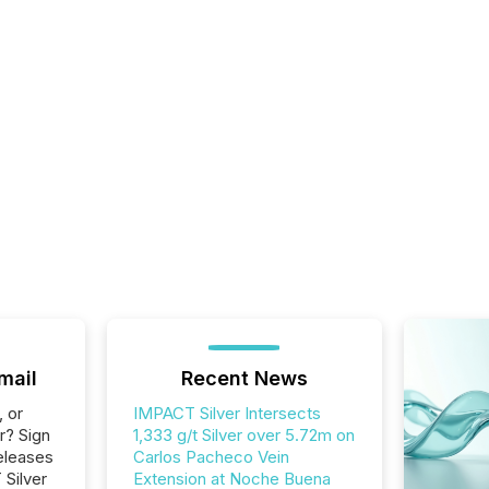
mail
Recent News
, or
IMPACT Silver Intersects
r? Sign
1,333 g/t Silver over 5.72m on
eleases
Carlos Pacheco Vein
 Silver
Extension at Noche Buena