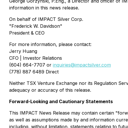
George Gorzynski, P.Eng., a Director and officer of IM
information in this news release.
On behalf of IMPACT Silver Corp.
"Frederick W. Davidson"
President & CEO
For more information, please contact:
Jerry Huang
CFO | Investor Relations
(604) 664-7707 or
inquiries@impactsilver.com
(778) 887 6489 Direct
Neither TSX Venture Exchange nor its Regulation Servic
adequacy or accuracy of this release.
Forward-Looking and Cautionary Statements
This IMPACT News Release may contain certain "forwa
as well as assumptions made by and information curren
including, without limitation, statements relating to fut