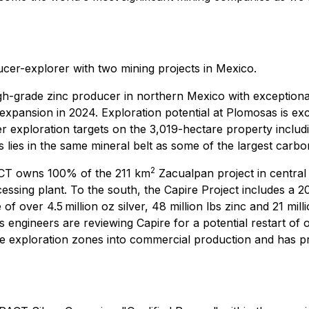
cer-explorer with two mining projects in Mexico.
gh-grade zinc producer in northern Mexico with exceptiona
xpansion in 2024. Exploration potential at Plomosas is ex
her exploration targets on the 3,019-hectare property includ
 lies in the same mineral belt as some of the largest carbo
2
CT owns 100% of the 211 km
Zacualpan project in centra
ssing plant. To the south, the Capire Project includes a 20
 of over 4.5 million oz silver, 48 million lbs zinc and 21 m
 engineers are reviewing Capire for a potential restart of
 exploration zones into commercial production and has pro