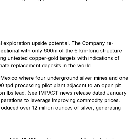
l exploration upside potential. The Company re-
ceptional with only 600m of the 6 km-long structure
ing untested copper-gold targets with indications of
nate replacement deposits in the world.
l Mexico where four underground silver mines and one
0 tpd processing pilot plant adjacent to an open pit
illion lbs lead. (see IMPACT news release dated January
 operations to leverage improving commodity prices.
duced over 12 million ounces of silver, generating