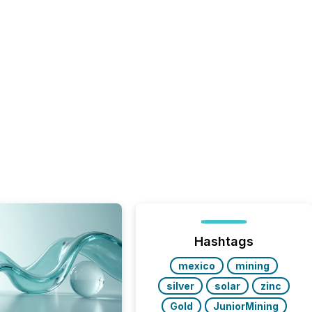
Hashtags
mexico
mining
silver
solar
zinc
Gold
JuniorMining