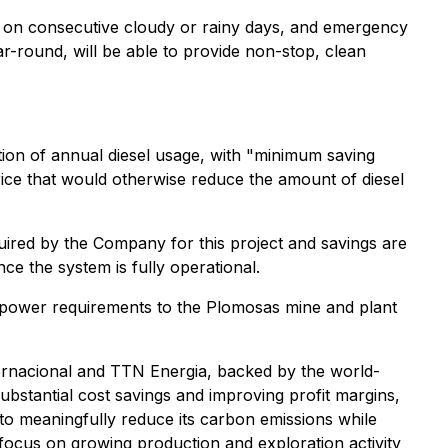
rt on consecutive cloudy or rainy days, and emergency
r-round, will be able to provide non-stop, clean
ction of annual diesel usage, with "minimum saving
ice that would otherwise reduce the amount of diesel
quired by the Company for this project and savings are
e the system is fully operational.
ed power requirements to the Plomosas mine and plant
nternacional and TTN Energia, backed by the world-
ubstantial cost savings and improving profit margins,
 to meaningfully reduce its carbon emissions while
 focus on growing production and exploration activity