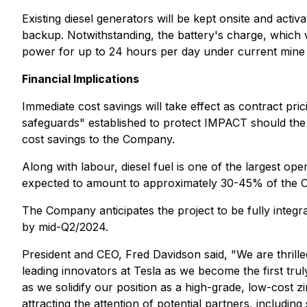
Existing diesel generators will be kept onsite and ac
backup. Notwithstanding, the battery's charge, which w
power for up to 24 hours per day under current mine 
Financial Implications
Immediate cost savings will take effect as contract pri
safeguards" established to protect IMPACT should the 
cost savings to the Company.
Along with labour, diesel fuel is one of the largest o
expected to amount to approximately 30-45% of the Co
The Company anticipates the project to be fully integr
by mid-Q2/2024.
President and CEO, Fred Davidson said,
"We are thrille
leading innovators at Tesla as we become the first tru
as we solidify our position as a high-grade, low-cost 
attracting the attention of potential partners, includ