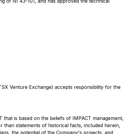
ing of NI 43-101, and has approved the technical
 TSX Venture Exchange) accepts responsibility for the
T that is based on the beliefs of IMPACT management,
than statements of historical facts, included herein,
k plans, the potential of the Company's projects, and