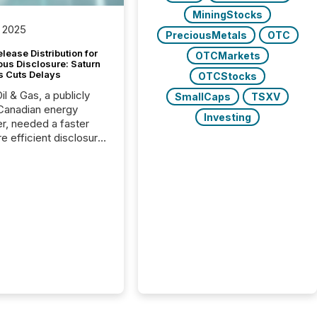
MiningStocks
 2025
PreciousMetals
OTC
lease Distribution for
OTCMarkets
ous Disclosure: Saturn
s Cuts Delays
OTCStocks
il & Gas, a publicly
SmallCaps
TSXV
Canadian energy
Investing
r, needed a faster
e efficient disclosure
w to support their
ous news cycle.