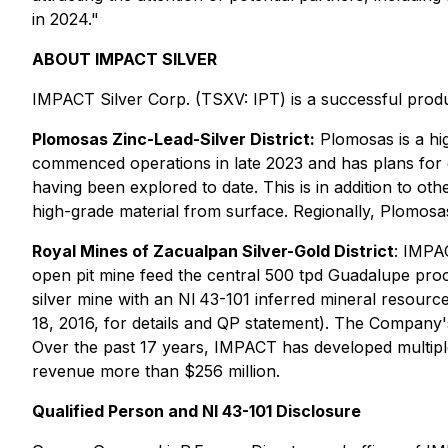
in 2024."
ABOUT IMPACT SILVER
IMPACT Silver Corp. (TSXV: IPT) is a successful produ
Plomosas Zinc-Lead-Silver District:
Plomosas is a hi
commenced operations in late 2023 and has plans for e
having been explored to date. This is in addition to ot
high-grade material from surface. Regionally, Plomosas
Royal Mines of Zacualpan Silver-Gold District
: IMPA
open pit mine feed the central 500 tpd Guadalupe proce
silver mine with an NI 43-101 inferred mineral resource
18, 2016, for details and QP statement). The Company's
Over the past 17 years, IMPACT has developed multiple
revenue more than $256 million.
Qualified Person and NI 43-101 Disclosure