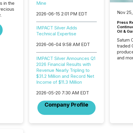
s in the
Mine
recious
Nov 25,
2026-06-15 2:01 PM EDT
.
Press Re
Continu
IMPACT Silver Adds
Oil & Ga
Technical Expertise
Saturn O
2026-06-04 9:58 AM EDT
traded 
produce
and mor
IMPACT Silver Announces Q1
workflo
2026 Financial Results with
continu
Revenue Nearly Tripling to
$31.2 Million and Record Net
Income of $11.3 Million
2026-05-20 7:30 AM EDT
Company Profile