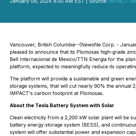
January 09, 2024 9:00 AM EST | Source:
IMPACT Sil
Vancouver, British Columbia--(Newsfile Corp. - Janua
pleased to announce that its Plomosas high-grade zinc
Bell Internacional de Mexico/TTN Energia for the plann
platform, expected to meaningfully reduce its operatin
The platform will provide a sustainable and green energ
storage systems, that will cut nearly 90% the annual 2
IMPACT's carbon footprint at Plomosas.
About the Tesla Battery System with Solar
Clean electricity from a 2,200 kW solar plant will be 
battery energy storage system (BESS), and continuous
system will offer substantial power and expansion capa