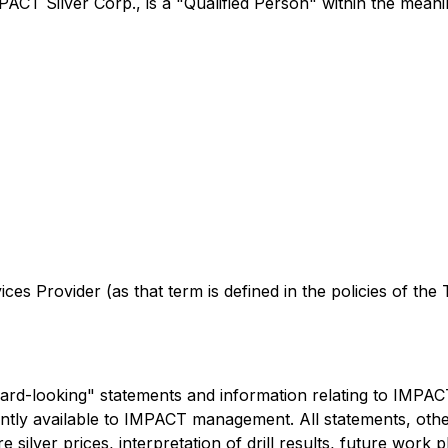
PACT Silver Corp., is a "Qualified Person" within the mean
es Provider (as that term is defined in the policies of the
rd-looking" statements and information relating to IMPAC
tly available to IMPACT management. All statements, other 
ure silver prices, interpretation of drill results, future wor