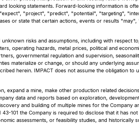
ard looking statements. Forward-looking information is ofte
expect", "project", "predict", "potential", "targeting", "inte
ses or state that certain actions, events or results "may", 
nknown risks and assumptions, including with respect to, 
tters, operating hazards, metal prices, political and econo
artners, governmental regulation and supervision, seasonali
nties materialize or change, or should any underlying assu
scribed herein. IMPACT does not assume the obligation to 
n, expand a mine, make other production related decisions
Company data and reports based on exploration, developme
 discovery and building of multiple mines for the Company a
43-101 the Company is required to disclose that it has not
omic assessments, or feasibility studies, and historically 