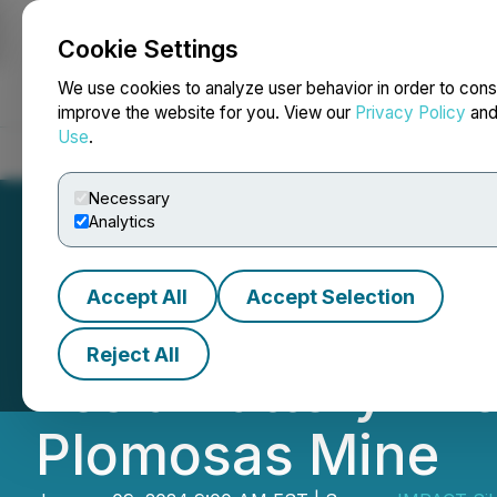
Cookie Settings
NEWSFILE
We use cookies to analyze user behavior in order to cons
improve the website for you. View our
Privacy Policy
an
Use
.
Home
About
Services
Newsroom
Blog
Contact
Necessary
Analytics
Accept All
Accept Selection
IMPACT Silver Con
Reject All
Tesla Battery Ene
Plomosas Mine