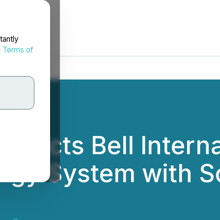
tantly
d
Terms of
tracts Bell Intern
rgy System with So