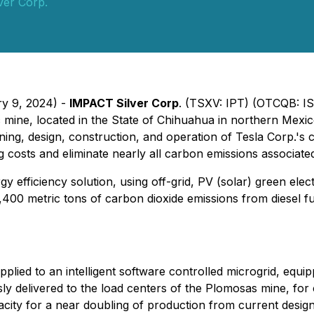
ver Corp.
ry 9, 2024) -
IMPACT Silver Corp
. (TSXV: IPT) (OTCQB: I
 mine, located in the State of Chihuahua in northern Mexic
ing, design, construction, and operation of Tesla Corp.'s c
g costs and eliminate nearly all carbon emissions associat
y efficiency solution, using off-grid, PV (solar) green elec
,400 metric tons of carbon dioxide emissions from diesel f
supplied to an intelligent software controlled microgrid, e
ly delivered to the load centers of the Plomosas mine, fo
city for a near doubling of production from current design 