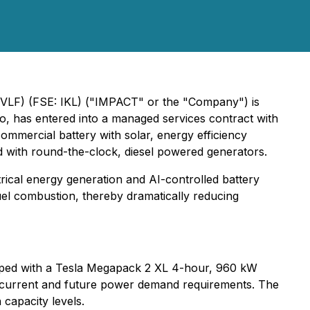
SVLF) (FSE: IKL) ("IMPACT" or the "Company") is
o, has entered into a managed services contract with
ommercial battery with solar, energy efficiency
ed with round-the-clock, diesel powered generators.
trical energy generation and AI-controlled battery
uel combustion, thereby dramatically reducing
quipped with a Tesla Megapack 2 XL 4-hour, 960 kW
r current and future power demand requirements. The
capacity levels.