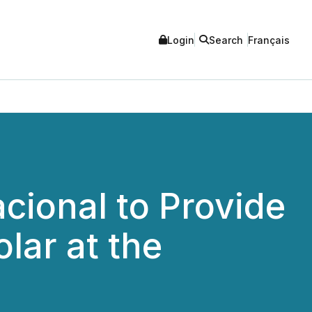
Login
Search
Français
acional to Provide
lar at the