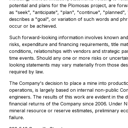
potential and plans for the Plomosas project, are forw
as "seek", "anticipate", "plan", "continue", "planned", "
describes a "goal", or variation of such words and phra
occur or be achieved.
Such forward-looking information involves known and u
risks, expenditure and financing requirements, title ma
conditions, relationships with vendors and strategic p
time events. Should any one or more risks or uncertai
looking statements may vary materially from those de
required by law.
The Company's decision to place a mine into productio
operations, is largely based on internal non-public 
engineers. The results of this work are evident in the
financial returns of the Company since 2006. Under NI 
mineral resource or reserve estimates, preliminary econ
failure.