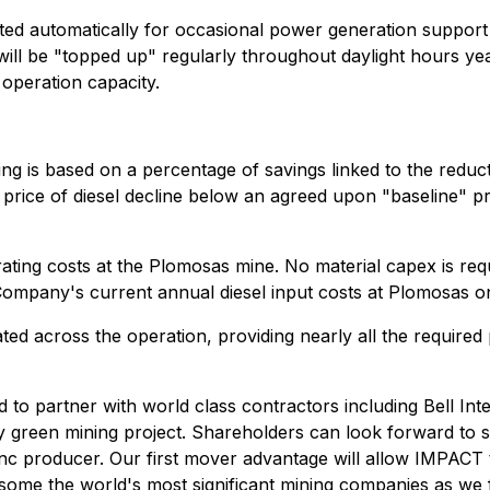
tivated automatically for occasional power generation suppo
ill be "topped up" regularly throughout daylight hours yea
operation capacity.
cing is based on a percentage of savings linked to the redu
price of diesel decline below an agreed upon "baseline" pr
perating costs at the Plomosas mine. No material capex is re
mpany's current annual diesel input costs at Plomosas onc
ated across the operation, providing nearly all the requir
d to partner with world class contractors including Bell I
ly green mining project. Shareholders can look forward to s
zinc producer. Our first mover advantage will allow IMPACT
ing some the world's most significant mining companies as we