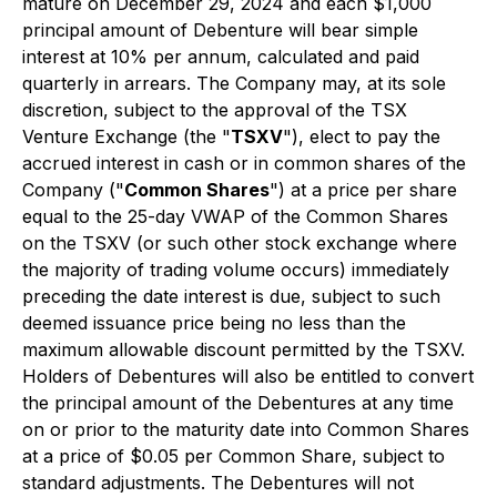
mature on December 29, 2024 and each $1,000
principal amount of Debenture will bear simple
interest at 10% per annum, calculated and paid
quarterly in arrears. The Company may, at its sole
discretion, subject to the approval of the TSX
Venture Exchange (the "
TSXV
"), elect to pay the
accrued interest in cash or in common shares of the
Company ("
Common Shares
") at a price per share
equal to the 25-day VWAP of the Common Shares
on the TSXV (or such other stock exchange where
the majority of trading volume occurs) immediately
preceding the date interest is due, subject to such
deemed issuance price being no less than the
maximum allowable discount permitted by the TSXV.
Holders of Debentures will also be entitled to convert
the principal amount of the Debentures at any time
on or prior to the maturity date into Common Shares
at a price of $0.05 per Common Share, subject to
standard adjustments. The Debentures will not