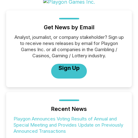
Get News by Email
Analyst, journalist, or company stakeholder? Sign up
to receive news releases by email for Playgon
Games Inc. or all companies in the Gambling /
Casinos, Gaming / Lottery industry.
Sign Up
Recent News
Playgon Announces Voting Results of Annual and
Special Meeting and Provides Update on Previously
Announced Transactions