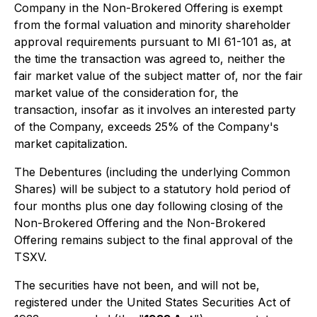
Company in the Non-Brokered Offering is exempt
from the formal valuation and minority shareholder
approval requirements pursuant to MI 61-101 as, at
the time the transaction was agreed to, neither the
fair market value of the subject matter of, nor the fair
market value of the consideration for, the
transaction, insofar as it involves an interested party
of the Company, exceeds 25% of the Company's
market capitalization.
The Debentures (including the underlying Common
Shares) will be subject to a statutory hold period of
four months plus one day following closing of the
Non-Brokered Offering and the Non-Brokered
Offering remains subject to the final approval of the
TSXV.
The securities have not been, and will not be,
registered under the United States Securities Act of