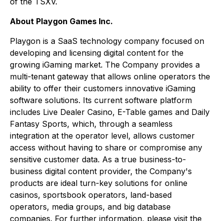
of the TSXV.
About Playgon Games Inc.
Playgon is a SaaS technology company focused on
developing and licensing digital content for the
growing iGaming market. The Company provides a
multi-tenant gateway that allows online operators the
ability to offer their customers innovative iGaming
software solutions. Its current software platform
includes Live Dealer Casino, E-Table games and Daily
Fantasy Sports, which, through a seamless
integration at the operator level, allows customer
access without having to share or compromise any
sensitive customer data. As a true business-to-
business digital content provider, the Company's
products are ideal turn-key solutions for online
casinos, sportsbook operators, land-based
operators, media groups, and big database
companies. For further information, please visit the