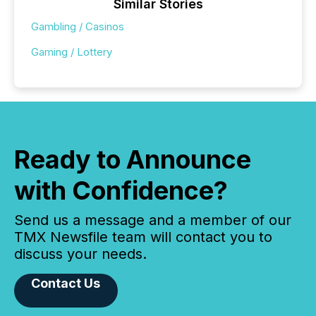
Similar Stories
Gambling / Casinos
Gaming / Lottery
Ready to Announce
with Confidence?
Send us a message and a member of our
TMX Newsfile team will contact you to
discuss your needs.
Contact Us