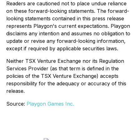
Readers are cautioned not to place undue reliance
on these forward-looking statements. The forward-
looking statements contained in this press release
represents Playgon's current expectations. Playgon
disclaims any intention and assumes no obligation to
update or revise any forward-looking information,
except if required by applicable securities laws.
Neither TSX Venture Exchange nor its Regulation
Services Provider (as that term is defined in the
policies of the TSX Venture Exchange) accepts
responsibility for the adequacy or accuracy of this
release.
Source:
Playgon Games Inc.