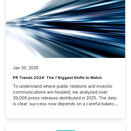
Jan 30, 2026
PR Trends 2026: The 7 Biggest Shifts to Watch
To understand where public relations and investor
communications are headed, we analyzed over
39,000 press releases distributed in 2025. The data
is clear: success now depends on a careful balance
between AI-readability and human trust. More than
50% of news activity on the TMX Newsfile network
is now driven by AI bots from OpenAI and Microsoft.
Yet these systems rely on human-verified facts to