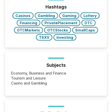
ground their answers. We have entered a “ zero-
click ” reality, where Generative AI systems...
Hashtags
Casinos
Gambling
Gaming
Lottery
Financing
PrivatePlacement
OTC
OTCMarkets
OTCStocks
SmallCaps
TSXV
Investing
Subjects
Economy, Business and Finance
Tourism and Leisure
Casino and Gambling