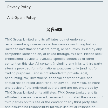
Privacy Policy
Anti-Spam Policy
TMX Group Limited and its affiliates do not endorse or
recommend any companies or businesses (including but not
limited to investment advisors/firms), or securities issued by any
companies identified on, or linked through, this site. Please seek
professional advice to evaluate specific securities or other
content on this site. All content (including any links to third party
sites) is provided for informational purposes only (and not for
trading purposes), and is not intended to provide legal,
accounting, tax, investment, financial or other advice and
should not be relied upon for such advice. The views, opinions
and advice of the individual authors and are not endorsed by
TMX Group Limited or its affiliates. TMX Group Limited and its
affiliates have not prepared, reviewed or updated the content of
third parties on this site or the content of any third party sites,
and assume no responsibility for your use of, or reliance on,