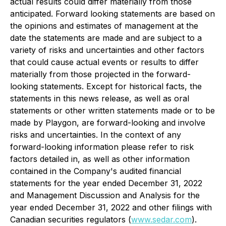
actual results could differ materially from those
anticipated. Forward looking statements are based on
the opinions and estimates of management at the
date the statements are made and are subject to a
variety of risks and uncertainties and other factors
that could cause actual events or results to differ
materially from those projected in the forward-
looking statements. Except for historical facts, the
statements in this news release, as well as oral
statements or other written statements made or to be
made by Playgon, are forward-looking and involve
risks and uncertainties. In the context of any
forward-looking information please refer to risk
factors detailed in, as well as other information
contained in the Company's audited financial
statements for the year ended December 31, 2022
and Management Discussion and Analysis for the
year ended December 31, 2022 and other filings with
Canadian securities regulators (
www.sedar.com
).