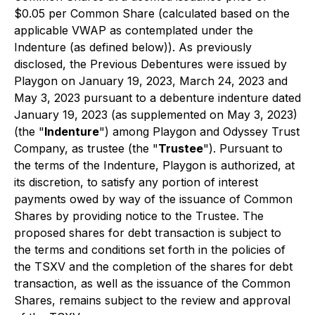
$0.05 per Common Share (calculated based on the
applicable VWAP as contemplated under the
Indenture (as defined below)). As previously
disclosed, the Previous Debentures were issued by
Playgon on January 19, 2023, March 24, 2023 and
May 3, 2023 pursuant to a debenture indenture dated
January 19, 2023 (as supplemented on May 3, 2023)
(the "
Indenture
") among Playgon and Odyssey Trust
Company, as trustee (the "
Trustee
"). Pursuant to
the terms of the Indenture, Playgon is authorized, at
its discretion, to satisfy any portion of interest
payments owed by way of the issuance of Common
Shares by providing notice to the Trustee. The
proposed shares for debt transaction is subject to
the terms and conditions set forth in the policies of
the TSXV and the completion of the shares for debt
transaction, as well as the issuance of the Common
Shares, remains subject to the review and approval