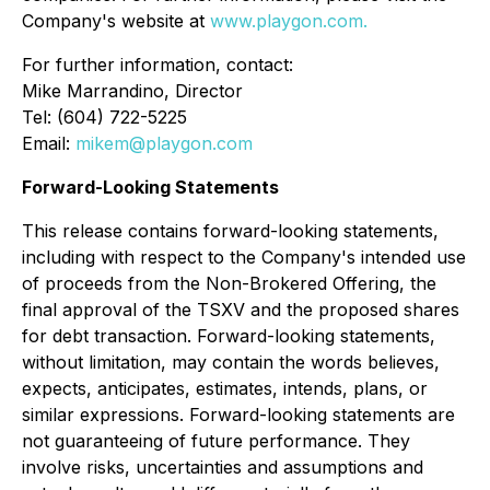
Company's website at
www.playgon.com.
For further information, contact:
Mike Marrandino, Director
Tel: (604) 722-5225
Email:
mikem@playgon.com
Forward-Looking Statements
This release contains forward-looking statements,
including with respect to the Company's intended use
of proceeds from the Non-Brokered Offering, the
final approval of the TSXV and the proposed shares
for debt transaction. Forward-looking statements,
without limitation, may contain the words believes,
expects, anticipates, estimates, intends, plans, or
similar expressions. Forward-looking statements are
not guaranteeing of future performance. They
involve risks, uncertainties and assumptions and