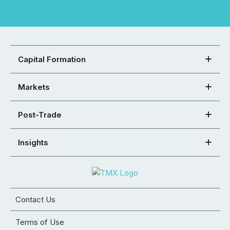
Capital Formation
Markets
Post-Trade
Insights
Contact Us
Terms of Use