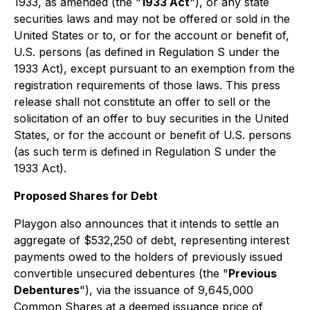
1933, as amended (the "
1933 Act
"), or any state
securities laws and may not be offered or sold in the
United States or to, or for the account or benefit of,
U.S. persons (as defined in Regulation S under the
1933 Act), except pursuant to an exemption from the
registration requirements of those laws. This press
release shall not constitute an offer to sell or the
solicitation of an offer to buy securities in the United
States, or for the account or benefit of U.S. persons
(as such term is defined in Regulation S under the
1933 Act).
Proposed Shares for Debt
Playgon also announces that it intends to settle an
aggregate of $532,250 of debt, representing interest
payments owed to the holders of previously issued
convertible unsecured debentures (the "
Previous
Debentures
"), via the issuance of 9,645,000
Common Shares at a deemed issuance price of