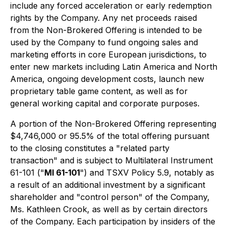
include any forced acceleration or early redemption
rights by the Company. Any net proceeds raised
from the Non-Brokered Offering is intended to be
used by the Company to fund ongoing sales and
marketing efforts in core European jurisdictions, to
enter new markets including Latin America and North
America, ongoing development costs, launch new
proprietary table game content, as well as for
general working capital and corporate purposes.
A portion of the Non-Brokered Offering representing
$4,746,000 or 95.5% of the total offering pursuant
to the closing constitutes a "related party
transaction" and is subject to Multilateral Instrument
61-101 ("
MI 61-101
") and TSXV Policy 5.9, notably as
a result of an additional investment by a significant
shareholder and "control person" of the Company,
Ms. Kathleen Crook, as well as by certain directors
of the Company. Each participation by insiders of the