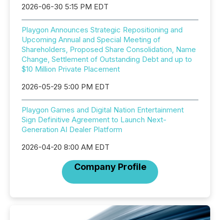
2026-06-30 5:15 PM EDT
Playgon Announces Strategic Repositioning and
Upcoming Annual and Special Meeting of
Shareholders, Proposed Share Consolidation, Name
Change, Settlement of Outstanding Debt and up to
$10 Million Private Placement
2026-05-29 5:00 PM EDT
Playgon Games and Digital Nation Entertainment
Sign Definitive Agreement to Launch Next-
Generation AI Dealer Platform
2026-04-20 8:00 AM EDT
Company Profile