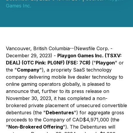
Games Inc.
Vancouver, British Columbia--(Newsfile Corp. -
December 29, 2023) -
Playgon Games Inc. (TSXV:
DEAL) (OTC Pink: PLGNF) (FSE: 7CR)
("
Playgon
" or
the "
Company
"), a propriety SaaS technology
company delivering mobile live dealer technology to
online gaming operators globally, is pleased to
announce that, further to its press release on
November 30, 2023, it has completed a non-
brokered private placement of unsecured convertible
debentures (the "
Debentures
") for aggregate gross
proceeds to the Company of CAD$4,971,000 (the
"
Non-Brokered Offering
"). The Debentures will