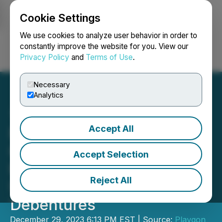
Cookie Settings
NEWSFILE
We use cookies to analyze user behavior in order to
constantly improve the website for you. View our
Privacy Policy
and
Terms of Use
.
Login
Search
Français
Necessary
Analytics
Accept All
Playgon Announces
Closing of Non-Brokered
Accept Selection
Private Placement of
Reject All
Unsecured Convertible
Debentures
December 29, 2023 6:13 PM EST | Source:
Playgon