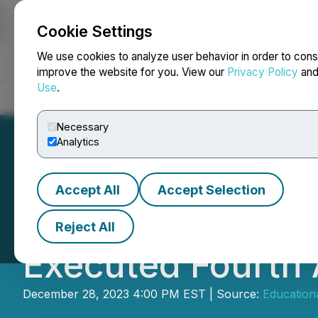
Cookie Settings
NEWSFILE
We use cookies to analyze user behavior in order to cons
improve the website for you. View our
Privacy Policy
an
Use
.
Home
About
Services
Newsroom
Blog
Contact
Necessary
Analytics
Accept All
Accept Selection
Educational Dev
Reject All
Executed Fourth
December 28, 2023 4:00 PM EST | Source:
Education