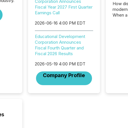
ndustry.
Corporation Announces
How dis
Fiscal Year 2027 First Quarter
modern 
Earnings Call
When a 
distrib
2026-06-16 4:00 PM EDT
teams c
commun
Educational Development
But in re
Corporation Announces
at whic
Fiscal Fourth Quarter and
begins 
Fiscal 2026 Results
engines
data pl
2026-05-19 4:00 PM EDT
brokera
process
Company Profile
announc
seconds
Before 
press r
identif
key fact
es