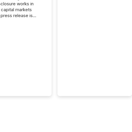
closure works in
capital markets
press release is
uted, most issuer
onsider the
ication complete.
ality, this is the point
h another audience
reading it. Search
, AI models, financial
atforms, and
ge systems start
ing corporate
ements within
 of publication.
many investors read a
elease, machines
y companies, extract
s,...