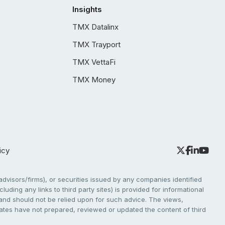
Insights
TMX Datalinx
TMX Trayport
TMX VettaFi
TMX Money
icy
dvisors/firms), or securities issued by any companies identified
cluding any links to third party sites) is provided for informational
e and should not be relied upon for such advice. The views,
liates have not prepared, reviewed or updated the content of third