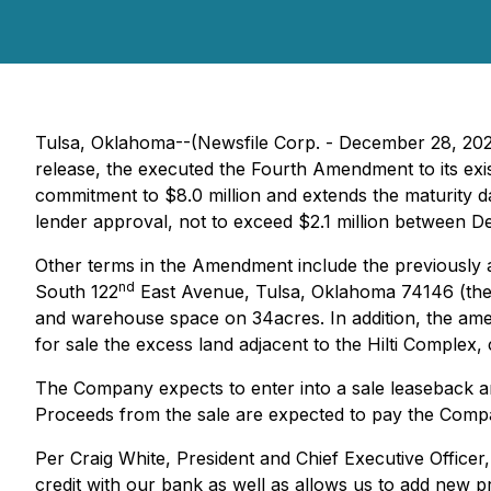
Tulsa, Oklahoma--(Newsfile Corp. - December 28, 20
release, the executed the Fourth Amendment to its exi
commitment to $8.0 million and extends the maturity 
lender approval, not to exceed $2.1 million between 
Other terms in the Amendment include the previously 
nd
South 122
East Avenue, Tulsa, Oklahoma 74146 (the "H
and warehouse space on 34acres. In addition, the amen
for sale the excess land adjacent to the Hilti Complex,
The Company expects to enter into a sale leaseback arr
Proceeds from the sale are expected to pay the Compan
Per Craig White, President and Chief Executive Officer
credit with our bank as well as allows us to add new p