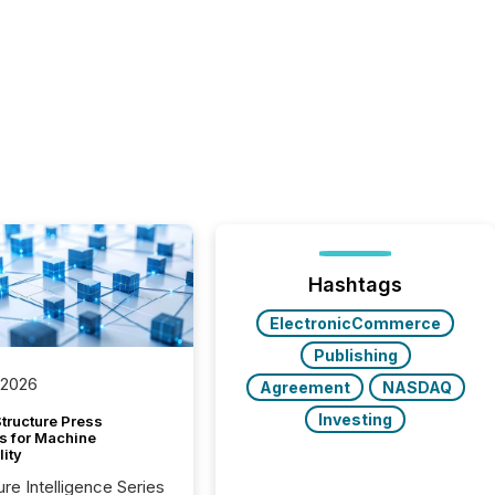
Hashtags
ElectronicCommerce
Publishing
 2026
Agreement
NASDAQ
Investing
tructure Press
s for Machine
lity
ure Intelligence Series