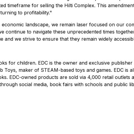
cted timeframe for selling the Hilti Complex. This amendmen
rning to profitability."
's economic landscape, we remain laser focused on our com
continue to navigate these unprecedented times together, 
 and we strive to ensure that they remain widely accessib
ks for children. EDC is the owner and exclusive publisher
b Toys, maker of STEAM-based toys and games. EDC is also
oks. EDC-owned products are sold via 4,000 retail outlet
ugh social media, book fairs with schools and public libra