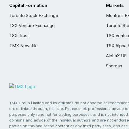
Capital Formation
Markets
Toronto Stock Exchange
Montréal E
TSX Venture Exchange
Toronto St
TSX Trust
TSX Ventur
TMX Newsfile
TSX Alpha 
AlphaX US
Shorcan
TMX Group Limited and its affiliates do not endorse or recommend 
on, or linked through, this site. Please seek professional advice to 
purposes only (and not for trading purposes), and is not intended 
opinions and advice of the individual authors and are not endorsed
parties on this site or the content of any third party sites, and as