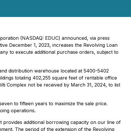
orporation (NASDAQ: EDUC) announced, via press
ctive December 1, 2023, increases the Revolving Loan
ny to execute additional purchase orders, subject to
and distribution warehouse located at 5400-5402
dings totaling 402,255 square feet of rentable office
ti Complex not be received by March 31, 2024, to list
even to fifteen years to maximize the sale price.
oing operations.
t provides additional borrowing capacity on our line of
hment. The period of the extension of the Revolving