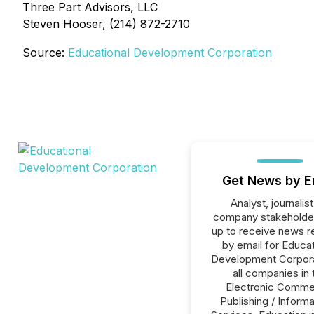
Three Part Advisors, LLC
Steven Hooser, (214) 872-2710
Source:
Educational Development Corporation
Get News by E
Analyst, journalist
company stakeholde
up to receive news r
by email for Educat
Development Corpora
all companies in 
Electronic Comme
Publishing / Informa