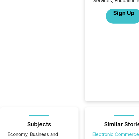
Services, Education i
Sign Up
Subjects
Similar Stori
Economy, Business and
Electronic Commerce