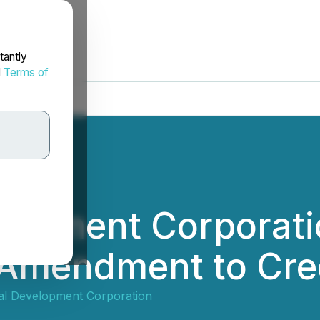
tantly
d
Terms of
elopment Corporat
 Amendment to Cre
al Development Corporation