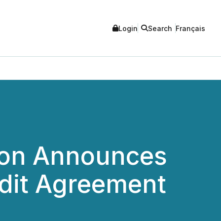
Login
Search
Français
ion Announces
dit Agreement