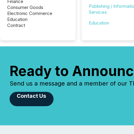
Finance
Publishing / Informati
Consumer Goods
Services
Electronic Commerce
Education
Education
Contract
Ready to Announc
Send us a message and a member of our TMX
Contact Us