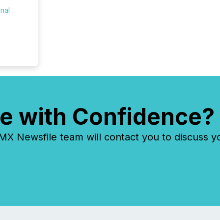
onal
e with Confidence?
 Newsfile team will contact you to discuss y