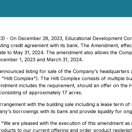
23) - On December 28, 2023, Educational Development C
sting credit agreement with its bank. The Amendment, effe
date to May 31, 2024. The amendment also allows the Compa
December 1, 2023 and March 31, 2024.
announced listing for sale of the Company's headquarters 
ilti Complex"). The Hilti Complex consists of multiple buil
dment includes the requirement, should an offer on the Hil
 consisting of approximately 17 acres.
angement with the building sale including a lease term of s
y's borrowings with its bank and provide liquidity for ong
, "We are pleased with the execution of this amendment as i
roducts to our current offering and order product replenis