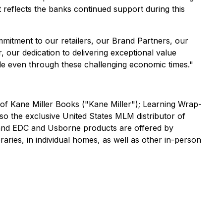
t reflects the banks continued support during this
mitment to our retailers, our Brand Partners, our
our dedication to delivering exceptional value
le even through these challenging economic times."
 of Kane Miller Books ("Kane Miller"); Learning Wrap-
 the exclusive United States MLM distributor of
s and EDC and Usborne products are offered by
ries, in individual homes, as well as other in-person