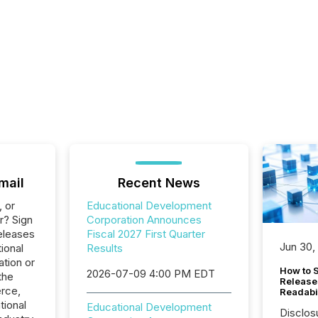
mail
Recent News
, or
Educational Development
r? Sign
Corporation Announces
eleases
Fiscal 2027 First Quarter
Jun 30,
ional
Results
tion or
How to S
2026-07-09 4:00 PM EDT
the
Release
rce,
Readabi
tional
Educational Development
Disclos