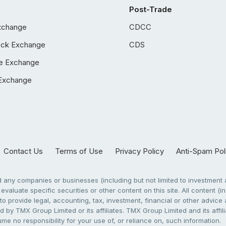
Post-Trade
xchange
CDCC
ock Exchange
CDS
e Exchange
Exchange
Contact Us
Terms of Use
Privacy Policy
Anti-Spam Pol
any companies or businesses (including but not limited to investment a
evaluate specific securities or other content on this site. All content (in
to provide legal, accounting, tax, investment, financial or other advic
 by TMX Group Limited or its affiliates. TMX Group Limited and its affi
sume no responsibility for your use of, or reliance on, such information.