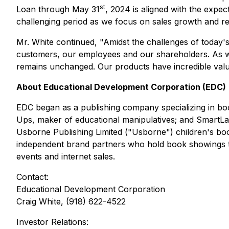
st
Loan through May 31
, 2024 is aligned with the expe
challenging period as we focus on sales growth and retu
Mr. White continued, "Amidst the challenges of today
customers, our employees and our shareholders. As we 
remains unchanged. Our products have incredible value
About Educational Development Corporation (EDC)
EDC began as a publishing company specializing in boo
Ups, maker of educational manipulatives; and SmartLa
Usborne Publishing Limited ("Usborne") children's bo
independent brand partners who hold book showings thro
events and internet sales.
Contact:
Educational Development Corporation
Craig White, (918) 622-4522
Investor Relations: