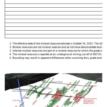
The effective date of the mineral resource estimate is October 16, 2023. The QP 
Mineral resources are not mineral reserves and do not have demonstrated economic v
Inferred mineral resources are part of a mineral resource for which the grade or q
The mineral resource is reported at an underground mining cut-off of $97.50 U.S.
Rounding may result in apparent differences when summing tons, grade and cont