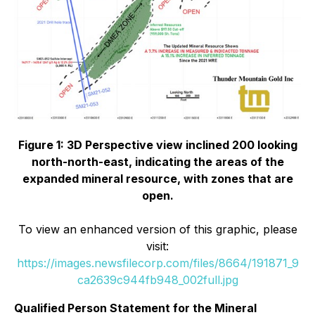
Figure 1: 3D Perspective view inclined 200 looking
north-north-east, indicating the areas of the
expanded mineral resource, with zones that are
open.
To view an enhanced version of this graphic, please
visit:
https://images.newsfilecorp.com/files/8664/191871_9
ca2639c944fb948_002full.jpg
Qualified Person Statement for the Mineral