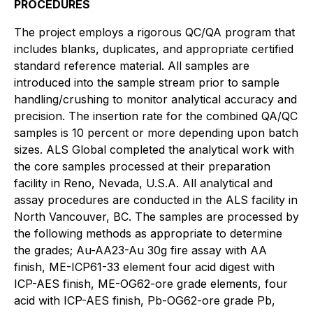
PROCEDURES
The project employs a rigorous QC/QA program that
includes blanks, duplicates, and appropriate certified
standard reference material. All samples are
introduced into the sample stream prior to sample
handling/crushing to monitor analytical accuracy and
precision. The insertion rate for the combined QA/QC
samples is 10 percent or more depending upon batch
sizes. ALS Global completed the analytical work with
the core samples processed at their preparation
facility in Reno, Nevada, U.S.A. All analytical and
assay procedures are conducted in the ALS facility in
North Vancouver, BC. The samples are processed by
the following methods as appropriate to determine
the grades; Au-AA23-Au 30g fire assay with AA
finish, ME-ICP61-33 element four acid digest with
ICP-AES finish, ME-OG62-ore grade elements, four
acid with ICP-AES finish, Pb-OG62-ore grade Pb,