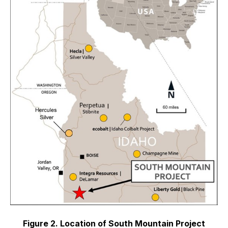
Figure 2. Location of South Mountain Project