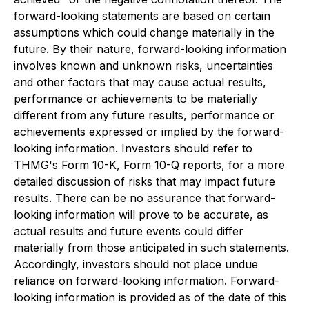
forward-looking statements are based on certain
assumptions which could change materially in the
future. By their nature, forward-looking information
involves known and unknown risks, uncertainties
and other factors that may cause actual results,
performance or achievements to be materially
different from any future results, performance or
achievements expressed or implied by the forward-
looking information. Investors should refer to
THMG's Form 10-K, Form 10-Q reports, for a more
detailed discussion of risks that may impact future
results. There can be no assurance that forward-
looking information will prove to be accurate, as
actual results and future events could differ
materially from those anticipated in such statements.
Accordingly, investors should not place undue
reliance on forward-looking information. Forward-
looking information is provided as of the date of this