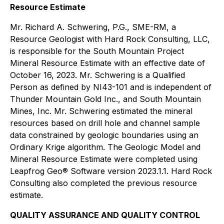
Resource Estimate
Mr. Richard A. Schwering, P.G., SME-RM, a
Resource Geologist with Hard Rock Consulting, LLC,
is responsible for the South Mountain Project
Mineral Resource Estimate with an effective date of
October 16, 2023. Mr. Schwering is a Qualified
Person as defined by NI43-101 and is independent of
Thunder Mountain Gold Inc., and South Mountain
Mines, Inc. Mr. Schwering estimated the mineral
resources based on drill hole and channel sample
data constrained by geologic boundaries using an
Ordinary Krige algorithm. The Geologic Model and
Mineral Resource Estimate were completed using
Leapfrog Geo® Software version 2023.1.1. Hard Rock
Consulting also completed the previous resource
estimate.
QUALITY ASSURANCE AND QUALITY CONTROL