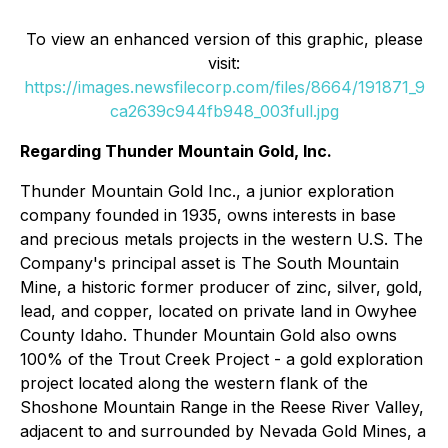
To view an enhanced version of this graphic, please
visit:
https://images.newsfilecorp.com/files/8664/191871_9
ca2639c944fb948_003full.jpg
Regarding Thunder Mountain Gold, Inc.
Thunder Mountain Gold Inc., a junior exploration
company founded in 1935, owns interests in base
and precious metals projects in the western U.S. The
Company's principal asset is The South Mountain
Mine, a historic former producer of zinc, silver, gold,
lead, and copper, located on private land in Owyhee
County Idaho. Thunder Mountain Gold also owns
100% of the Trout Creek Project - a gold exploration
project located along the western flank of the
Shoshone Mountain Range in the Reese River Valley,
adjacent to and surrounded by Nevada Gold Mines, a