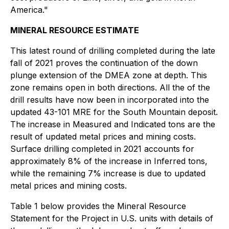
America."
MINERAL RESOURCE ESTIMATE
This latest round of drilling completed during the late
fall of 2021 proves the continuation of the down
plunge extension of the DMEA zone at depth. This
zone remains open in both directions. All the of the
drill results have now been in incorporated into the
updated 43-101 MRE for the South Mountain deposit.
The increase in Measured and Indicated tons are the
result of updated metal prices and mining costs.
Surface drilling completed in 2021 accounts for
approximately 8% of the increase in Inferred tons,
while the remaining 7% increase is due to updated
metal prices and mining costs.
Table 1 below provides the Mineral Resource
Statement for the Project in U.S. units with details of