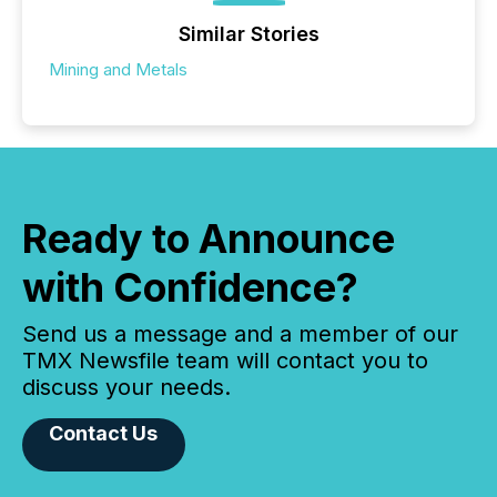
Similar Stories
Mining and Metals
Ready to Announce
with Confidence?
Send us a message and a member of our
TMX Newsfile team will contact you to
discuss your needs.
Contact Us