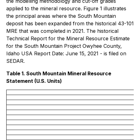
the modelling methodology and cut-off grades
applied to the mineral resource. Figure 1 illustrates
the principal areas where the South Mountain
deposit has been expanded from the historical 43-101
MRE that was completed in 2021. The historical
Technical Report for the Mineral Resource Estimate
for the South Mountain Project Owyhee County,
Idaho USA Report Date: June 15, 2021 - is filed on
SEDAR.
Table 1. South Mountain Mineral Resource
Statement (U.S. Units)