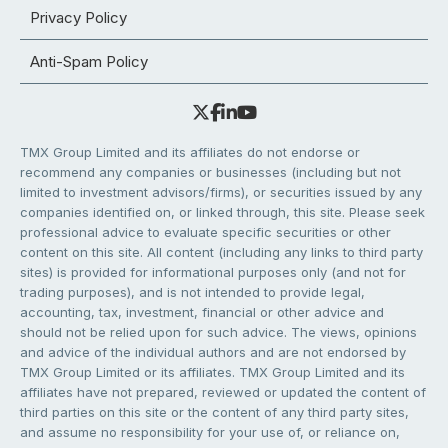
Privacy Policy
Anti-Spam Policy
TMX Group Limited and its affiliates do not endorse or
recommend any companies or businesses (including but not
limited to investment advisors/firms), or securities issued by any
companies identified on, or linked through, this site. Please seek
professional advice to evaluate specific securities or other
content on this site. All content (including any links to third party
sites) is provided for informational purposes only (and not for
trading purposes), and is not intended to provide legal,
accounting, tax, investment, financial or other advice and
should not be relied upon for such advice. The views, opinions
and advice of the individual authors and are not endorsed by
TMX Group Limited or its affiliates. TMX Group Limited and its
affiliates have not prepared, reviewed or updated the content of
third parties on this site or the content of any third party sites,
and assume no responsibility for your use of, or reliance on,