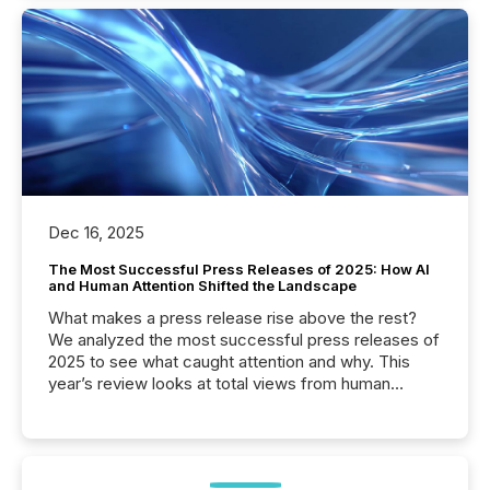
Dec 16, 2025
The Most Successful Press Releases of 2025: How AI
and Human Attention Shifted the Landscape
What makes a press release rise above the rest?
We analyzed the most successful press releases of
2025 to see what caught attention and why. This
year’s review looks at total views from human
readers and AI systems across the top five hundred
public company press releases distributed through
TMX Newsfile in 2025. These views come from all
of Newsfile’s general distribution channels, such as