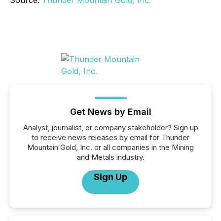
Source:
Thunder Mountain Gold, Inc.
Get News by Email
Analyst, journalist, or company stakeholder? Sign up
to receive news releases by email for Thunder
Mountain Gold, Inc. or all companies in the Mining
and Metals industry.
Sign Up