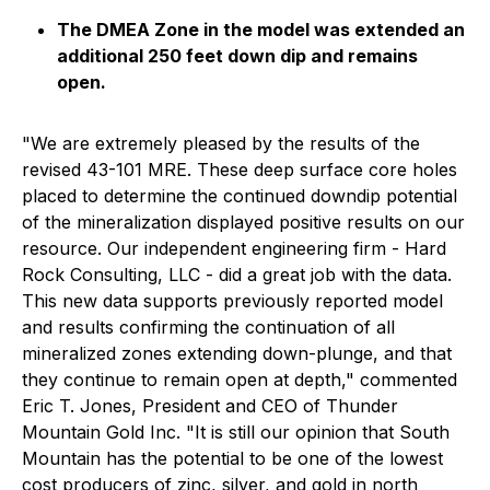
The DMEA Zone in the model was extended an
additional 250 feet down dip and remains
open.
"We are extremely pleased by the results of the
revised 43-101 MRE. These deep surface core holes
placed to determine the continued downdip potential
of the mineralization displayed positive results on our
resource. Our independent engineering firm - Hard
Rock Consulting, LLC - did a great job with the data.
This new data supports previously reported model
and results confirming the continuation of all
mineralized zones extending down-plunge, and that
they continue to remain open at depth," commented
Eric T. Jones, President and CEO of Thunder
Mountain Gold Inc. "It is still our opinion that South
Mountain has the potential to be one of the lowest
cost producers of zinc, silver, and gold in north