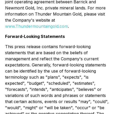
joint operating agreement between Barrick and
Newmont Gold, Inc. private mineral lands. For more
information on Thunder Mountain Gold, please visit
the Company's website at
www.Thundermountaingold.com
.
Forward-Looking Statements
This press release contains forward-looking
statements that are based on the beliefs of
management and reflect the Company's current
expectations. Generally, forward-looking statements
can be identified by the use of forward-looking
terminology such as "plans", "expects", "is
expected", "budget", "scheduled", "estimates",
"forecasts", "intends", "anticipates", "believes" or
variations of such words and phrases or statements
that certain actions, events or results "may", "could",
"would", "might" or "will be taken", "occur" or "be
achieved" or the negative connotation thereof. The