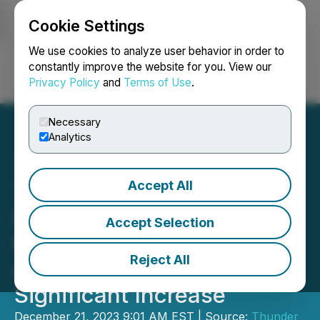
Cookie Settings
NEWSFILE
We use cookies to analyze user behavior in order to
constantly improve the website for you. View our
Privacy Policy
and
Terms of Use
.
Login
Search
Français
Necessary
Analytics
Accept All
Thunder Mountain Gold,
Inc. Updated 43-101
Accept Selection
Mineral Resource Estimate
Reject All
at South Mountain Shows
Significant Increase
December 21, 2023 9:01 AM EST | Source:
Thunder