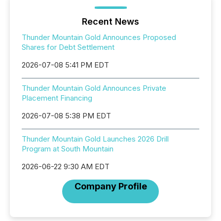
Recent News
Thunder Mountain Gold Announces Proposed
Shares for Debt Settlement
2026-07-08 5:41 PM EDT
Thunder Mountain Gold Announces Private
Placement Financing
2026-07-08 5:38 PM EDT
Thunder Mountain Gold Launches 2026 Drill
Program at South Mountain
2026-06-22 9:30 AM EDT
Company Profile