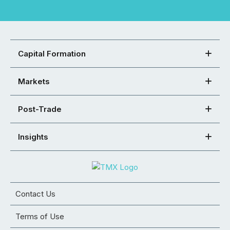
Capital Formation
Markets
Post-Trade
Insights
Contact Us
Terms of Use