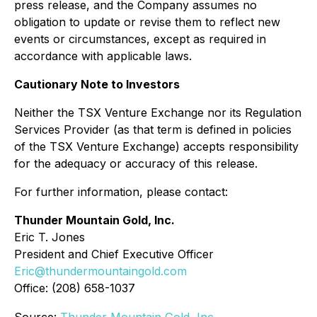
press release, and the Company assumes no
obligation to update or revise them to reflect new
events or circumstances, except as required in
accordance with applicable laws.
Cautionary Note to Investors
Neither the TSX Venture Exchange nor its Regulation
Services Provider (as that term is defined in policies
of the TSX Venture Exchange) accepts responsibility
for the adequacy or accuracy of this release.
For further information, please contact:
Thunder Mountain Gold, Inc.
Eric T. Jones
President and Chief Executive Officer
Eric@thundermountaingold.com
Office: (208) 658-1037