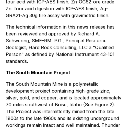
four acid with ICP-AES finish, Zn-OG62-ore grade
Zn, four acid digestion with ICP-AES finish, Ag-
GRA21-Ag 30g fire assay with gravimetric finish.
The technical information in this news release has
been reviewed and approved by Richard A.
Schwering, SME-RM, P.G., Principal Resource
Geologist, Hard Rock Consulting, LLC a "Qualified
Person" as defined by National Instrument 43-101
standards.
The South Mountain Project
The South Mountain Mine is a polymetallic
development project containing high-grade zinc,
silver, gold, and copper, and is located approximately
70 miles southwest of Boise, Idaho (See Figure 2).
The Project was intermittently mined from the late
1800s to the late 1960s and its existing underground
workings remain intact and well maintained. Thunder