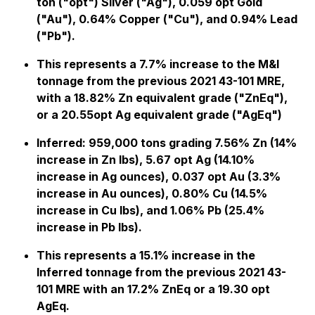
ton ("opt") Silver ("Ag"), 0.059 opt Gold
("Au"), 0.64% Copper ("Cu"), and 0.94% Lead
("Pb").
This represents a 7.7% increase to the M&I
tonnage from the previous 2021 43-101 MRE,
with a 18.82% Zn equivalent grade ("ZnEq"),
or a 20.55opt Ag equivalent grade ("AgEq")
Inferred:
959,000 tons grading 7.56% Zn (14%
increase in Zn lbs), 5.67 opt Ag (14.10%
increase in Ag ounces), 0.037 opt Au (3.3%
increase in Au ounces), 0.80% Cu (14.5%
increase in Cu lbs), and 1.06% Pb (25.4%
increase in Pb lbs).
This represents a 15.1% increase in the
Inferred tonnage from the previous 2021 43-
101 MRE with an 17.2% ZnEq or a 19.30 opt
AgEq.