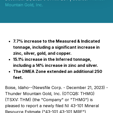
Mountain Gold, Inc.
7.7% increase to the Measured & Indicated
tonnage, including a significant increase in
zinc, silver, gold, and copper.
15.1% increase in the Inferred tonnage,
including a 14% increase in zinc and silver.
The DMEA Zone extended an additional 250
feet.
Boise, Idaho--(Newsfile Corp. - December 21, 2023) -
Thunder Mountain Gold, Inc. (OTCQB: THMG)
(TSXV: THM) (the "Company" or "THMG") is
pleased to report a newly filed NI 43-101 Mineral
Resource Estimate ("43-101 43-101 MRE")