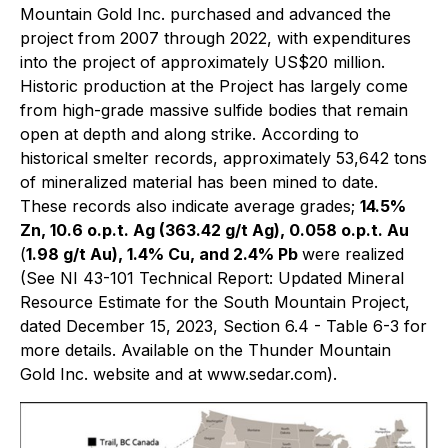
Mountain Gold Inc. purchased and advanced the
project from 2007 through 2022, with expenditures
into the project of approximately US$20 million.
Historic production at the Project has largely come
from high-grade massive sulfide bodies that remain
open at depth and along strike. According to
historical smelter records, approximately 53,642 tons
of mineralized material has been mined to date.
These records also indicate average grades;
14.5%
Zn, 10.6 o.p.t. Ag (363.42 g/t Ag), 0.058 o.p.t. Au
(
1.98 g/t Au), 1.4% Cu, and 2.4% Pb
were realized
(See NI 43-101 Technical Report: Updated Mineral
Resource Estimate for the South Mountain Project,
dated December 15, 2023, Section 6.4 - Table 6-3 for
more details. Available on the Thunder Mountain
Gold Inc. website and at www.sedar.com)
.