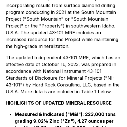
incorporating results from surface diamond drilling
program conducting in 2021 at the South Mountain
Project ("South Mountain" or "South Mountain
Project" or the "Property") in southwestern Idaho,
U.S.A. The updated 43-101 MRE includes an
increased resource for the Project while maintaining
the high-grade mineralization.
The updated Independent 43-101 MRE, which has an
effective date of October 16, 2023, was prepared in
accordance with National Instrument 43-101
Standards of Disclosure for Mineral Projects ("NI-
43-101") by Hard Rock Consulting, LLC, based in the
U.S.A. More details are included in Table 1 below.
HIGHLIGHTS OF UPDATED MINERAL RESOURCE
Measured & Indicated ("M&I"):
223,000 tons
grading 9.02% Zinc ("Zn"), 4.27 ounces per