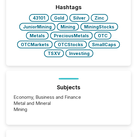
Yahoo and Apple. They reflect how audiences
discovered and engaged with each announcement.
Hashtags
Key Insights...
43101
Gold
Silver
Zinc
JuniorMining
Mining
MiningStocks
Metals
PreciousMetals
OTC
OTCMarkets
OTCStocks
SmallCaps
TSXV
Investing
Subjects
Economy, Business and Finance
Metal and Mineral
Mining