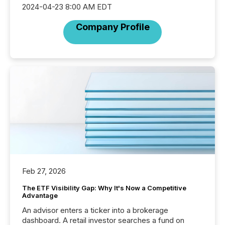
2024-04-23 8:00 AM EDT
Company Profile
Feb 27, 2026
The ETF Visibility Gap: Why It's Now a Competitive
Advantage
An advisor enters a ticker into a brokerage
dashboard. A retail investor searches a fund on