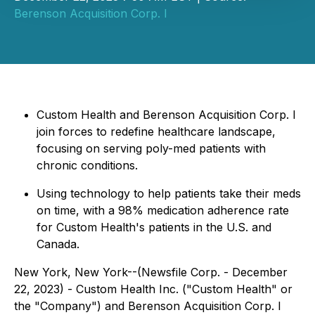
Berenson Acquisition Corp. I
Custom Health and Berenson Acquisition Corp. I
join forces to redefine healthcare landscape,
focusing on serving poly-med patients with
chronic conditions.
Using technology to help patients take their meds
on time, with a 98% medication adherence rate
for Custom Health's patients in the U.S. and
Canada.
New York, New York--(Newsfile Corp. - December
22, 2023) - Custom Health Inc. ("Custom Health" or
the "Company") and Berenson Acquisition Corp. I