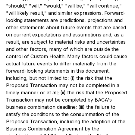
"should," "will," "would," "will be," "will continue,"
"will likely result," and similar expressions. Forward-
looking statements are predictions, projections and
other statements about future events that are based
on current expectations and assumptions and, as a
result, are subject to material risks and uncertainties
and other factors, many of which are outside the
control of Custom Health. Many factors could cause
actual future events to differ materially from the
forward-looking statements in this document,
including, but not limited to: (i) the risk that the
Proposed Transaction may not be completed in a
timely manner or at all; (ii) the risk that the Proposed
Transaction may not be completed by BACA's
business combination deadline; (iii) the failure to
satisfy the conditions to the consummation of the
Proposed Transaction, including the adoption of the
Business Combination Agreement by the