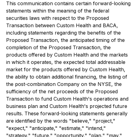
This communication contains certain forward-looking
statements within the meaning of the federal
securities laws with respect to the Proposed
Transaction between Custom Health and BACA,
including statements regarding the benefits of the
Proposed Transaction, the anticipated timing of the
completion of the Proposed Transaction, the
products offered by Custom Health and the markets
in which it operates, the expected total addressable
market for the products offered by Custom Health,
the ability to obtain additional financing, the listing of
the post-combination Company on the NYSE, the
sufficiency of the net proceeds of the Proposed
Transaction to fund Custom Health's operations and
business plan and Custom Health's projected future
results. These forward-looking statements generally
are identified by the words "believe," "project,"
"expect," "anticipate," "estimate," "intend,"
"strategy," "future," "opportunity," "plan," "may,"