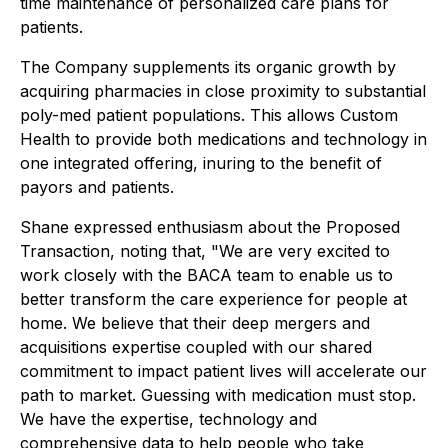
time maintenance of personalized care plans for
patients.
The Company supplements its organic growth by
acquiring pharmacies in close proximity to substantial
poly-med patient populations. This allows Custom
Health to provide both medications and technology in
one integrated offering, inuring to the benefit of
payors and patients.
Shane expressed enthusiasm about the Proposed
Transaction, noting that, "We are very excited to
work closely with the BACA team to enable us to
better transform the care experience for people at
home. We believe that their deep mergers and
acquisitions expertise coupled with our shared
commitment to impact patient lives will accelerate our
path to market. Guessing with medication must stop.
We have the expertise, technology and
comprehensive data to help people who take