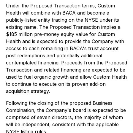
Under the Proposed Transaction terms, Custom
Health will combine with BACA and become a
publicly-listed entity trading on the NYSE under its
existing name. The Proposed Transaction implies a
$185 million pre-money equity value for Custom
Health and is expected to provide the Company with
access to cash remaining in BACA's trust account
post redemptions and potentially additional
contemplated financing. Proceeds from the Proposed
Transaction and related financing are expected to be
used to fuel organic growth and allow Custom Health
to continue to execute on its proven add-on
acquisition strategy.
Following the closing of the proposed Business
Combination, the Company's board is expected to be
comprised of seven directors, the majority of whom
will be independent, consistent with the applicable
NYSE listing rules.