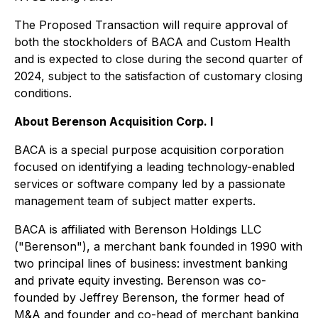
The Proposed Transaction will require approval of
both the stockholders of BACA and Custom Health
and is expected to close during the second quarter of
2024, subject to the satisfaction of customary closing
conditions.
About Berenson Acquisition Corp. I
BACA is a special purpose acquisition corporation
focused on identifying a leading technology-enabled
services or software company led by a passionate
management team of subject matter experts.
BACA is affiliated with Berenson Holdings LLC
("Berenson"), a merchant bank founded in 1990 with
two principal lines of business: investment banking
and private equity investing. Berenson was co-
founded by Jeffrey Berenson, the former head of
M&A and founder and co-head of merchant banking