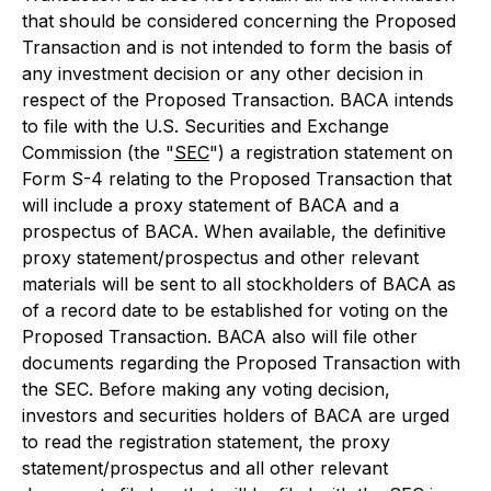
that should be considered concerning the Proposed
Transaction and is not intended to form the basis of
any investment decision or any other decision in
respect of the Proposed Transaction. BACA intends
to file with the U.S. Securities and Exchange
Commission (the "
SEC
") a registration statement on
Form S-4 relating to the Proposed Transaction that
will include a proxy statement of BACA and a
prospectus of BACA. When available, the definitive
proxy statement/prospectus and other relevant
materials will be sent to all stockholders of BACA as
of a record date to be established for voting on the
Proposed Transaction. BACA also will file other
documents regarding the Proposed Transaction with
the SEC. Before making any voting decision,
investors and securities holders of BACA are urged
to read the registration statement, the proxy
statement/prospectus and all other relevant