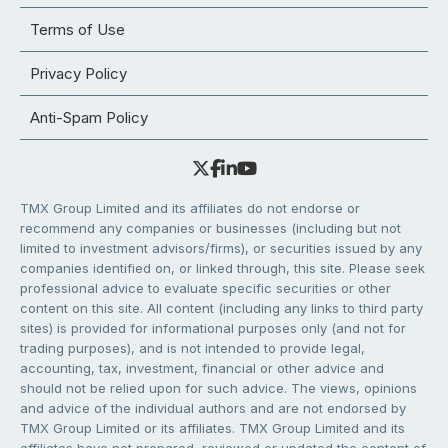
Terms of Use
Privacy Policy
Anti-Spam Policy
TMX Group Limited and its affiliates do not endorse or
recommend any companies or businesses (including but not
limited to investment advisors/firms), or securities issued by any
companies identified on, or linked through, this site. Please seek
professional advice to evaluate specific securities or other
content on this site. All content (including any links to third party
sites) is provided for informational purposes only (and not for
trading purposes), and is not intended to provide legal,
accounting, tax, investment, financial or other advice and
should not be relied upon for such advice. The views, opinions
and advice of the individual authors and are not endorsed by
TMX Group Limited or its affiliates. TMX Group Limited and its