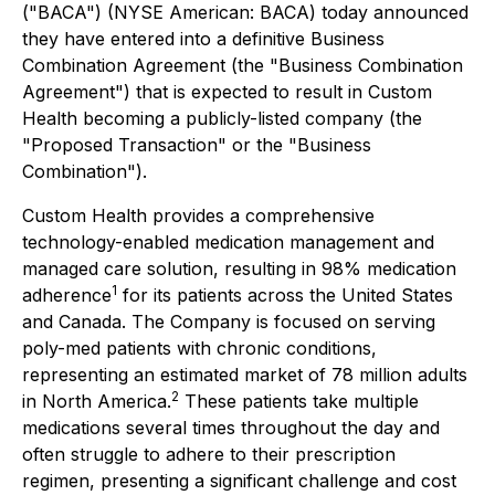
("BACA") (NYSE American: BACA) today announced
they have entered into a definitive Business
Combination Agreement (the "Business Combination
Agreement") that is expected to result in Custom
Health becoming a publicly-listed company (the
"Proposed Transaction" or the "Business
Combination").
Custom Health provides a comprehensive
technology-enabled medication management and
managed care solution, resulting in 98% medication
1
adherence
for its patients across the United States
and Canada. The Company is focused on serving
poly-med patients with chronic conditions,
representing an estimated market of 78 million adults
2
in North America.
These patients take multiple
medications several times throughout the day and
often struggle to adhere to their prescription
regimen, presenting a significant challenge and cost