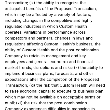
Transaction; (ix) the ability to recognize the
anticipated benefits of the Proposed Transaction,
which may be affected by a variety of factors,
including changes in the competitive and highly
regulated industries in which Custom Health
operates, variations in performance across
competitors and partners, changes in laws and
regulations affecting Custom Health's business, the
ability of Custom Health and the post-combination
Company to retain its management and key
employees and general economic and financial
market trends, disruptions and risks; (x) the ability to
implement business plans, forecasts, and other
expectations after the completion of the Proposed
Transaction; (xi) the risk that Custom Health will need
to raise additional capital to execute its business plan,
which may not be available on acceptable terms or
at all; (xii) the risk that the post-combination
Company experiences difficulties in managing its