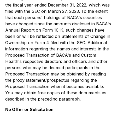
the fiscal year ended December 31, 2022, which was
filed with the SEC on March 27, 2023. To the extent
that such persons' holdings of BACA's securities
have changed since the amounts disclosed in BACA's
Annual Report on Form 10-K, such changes have
been or will be reflected on Statements of Change in
Ownership on Form 4 filed with the SEC. Additional
information regarding the names and interests in the
Proposed Transaction of BACA's and Custom
Health's respective directors and officers and other
persons who may be deemed participants in the
Proposed Transaction may be obtained by reading
the proxy statement/prospectus regarding the
Proposed Transaction when it becomes available.
You may obtain free copies of these documents as
described in the preceding paragraph.
No Offer or Solicitation