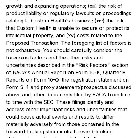
growth and expanding operations; (xiii) the risk of
product liability or regulatory lawsuits or proceedings
relating to Custom Health's business; (xiv) the risk
that Custom Health is unable to secure or protect its
intellectual property; and (xv) costs related to the
Proposed Transaction. The foregoing list of factors is
not exhaustive. You should carefully consider the
foregoing factors and the other risks and
uncertainties described in the "Risk Factors" section
of BACA's Annual Report on Form 10-K, Quarterly
Reports on Form 10-Q, the registration statement on
Form S-4 and proxy statement/prospectus discussed
above and other documents filed by BACA from time
to time with the SEC. These filings identify and
address other important risks and uncertainties that
could cause actual events and results to differ
materially adversely from those contained in the
forward-looking statements. Forward-looking