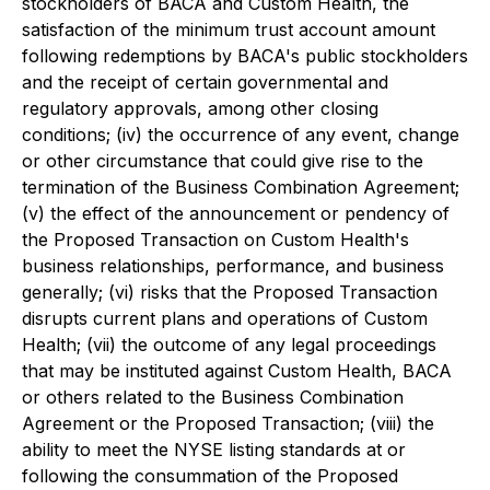
stockholders of BACA and Custom Health, the
satisfaction of the minimum trust account amount
following redemptions by BACA's public stockholders
and the receipt of certain governmental and
regulatory approvals, among other closing
conditions; (iv) the occurrence of any event, change
or other circumstance that could give rise to the
termination of the Business Combination Agreement;
(v) the effect of the announcement or pendency of
the Proposed Transaction on Custom Health's
business relationships, performance, and business
generally; (vi) risks that the Proposed Transaction
disrupts current plans and operations of Custom
Health; (vii) the outcome of any legal proceedings
that may be instituted against Custom Health, BACA
or others related to the Business Combination
Agreement or the Proposed Transaction; (viii) the
ability to meet the NYSE listing standards at or
following the consummation of the Proposed