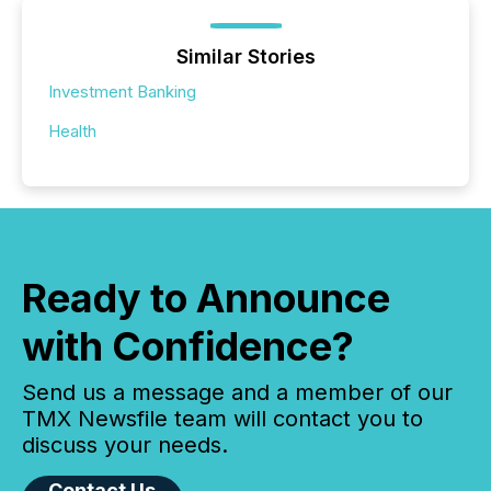
Similar Stories
Investment Banking
Health
Ready to Announce
with Confidence?
Send us a message and a member of our
TMX Newsfile team will contact you to
discuss your needs.
Contact Us