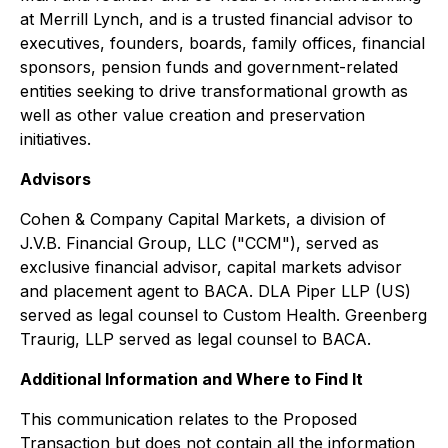
at Merrill Lynch, and is a trusted financial advisor to
executives, founders, boards, family offices, financial
sponsors, pension funds and government-related
entities seeking to drive transformational growth as
well as other value creation and preservation
initiatives.
Advisors
Cohen & Company Capital Markets, a division of
J.V.B. Financial Group, LLC ("CCM"), served as
exclusive financial advisor, capital markets advisor
and placement agent to BACA. DLA Piper LLP (US)
served as legal counsel to Custom Health. Greenberg
Traurig, LLP served as legal counsel to BACA.
Additional Information and Where to Find It
This communication relates to the Proposed
Transaction but does not contain all the information