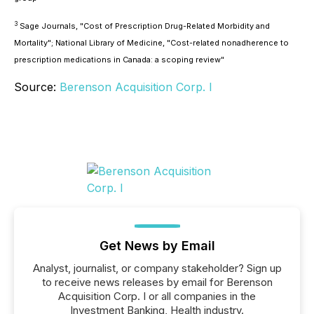
3
Sage Journals, "Cost of Prescription Drug-Related Morbidity and
Mortality"; National Library of Medicine, "Cost-related nonadherence to
prescription medications in Canada: a scoping review"
Source:
Berenson Acquisition Corp. I
Get News by Email
Analyst, journalist, or company stakeholder? Sign up
to receive news releases by email for Berenson
Acquisition Corp. I or all companies in the
Investment Banking, Health industry.