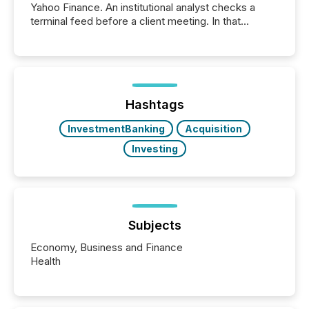
Yahoo Finance. An institutional analyst checks a
terminal feed before a client meeting. In that
moment, they are not simply looking for a price
quote. They are looking for context. And
increasingly, what they see is silence. The global
ETF market now exceeds $20 trillion in assets under
management. At the end of November 2025, the
industry included more than 15,600 products and
Hashtags
over 30,000 ...
InvestmentBanking
Acquisition
Investing
Subjects
Economy, Business and Finance
Health