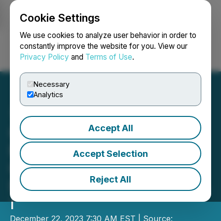
Cookie Settings
NEWSFILE
We use cookies to analyze user behavior in order to
constantly improve the website for you. View our
Privacy Policy
and
Terms of Use
.
Login
Search
Français
Necessary
Analytics
Accept All
Custom Health Inc. To Go
Public Through Business
Accept Selection
Combination with
Reject All
Berenson Acquisition Corp.
I
December 22, 2023 7:30 AM EST | Source: