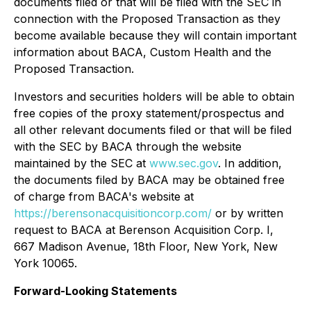
documents filed or that will be filed with the SEC in
connection with the Proposed Transaction as they
become available because they will contain important
information about BACA, Custom Health and the
Proposed Transaction.
Investors and securities holders will be able to obtain
free copies of the proxy statement/prospectus and
all other relevant documents filed or that will be filed
with the SEC by BACA through the website
maintained by the SEC at
www.sec.gov
. In addition,
the documents filed by BACA may be obtained free
of charge from BACA's website at
https://berensonacquisitioncorp.com/
or by written
request to BACA at Berenson Acquisition Corp. I,
667 Madison Avenue, 18th Floor, New York, New
York 10065.
Forward-Looking Statements