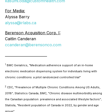
kasumi.oda@customhealth.com
For Media:
Alyssa Barry
alyssa@irlabs.ca
Berenson Acquisition Corp. I:
Caitlin Canderan
ccanderan@berensonco.com
________________________
1
BMC Geriatrics, "Medication adherence support of an in-home
electronic medication dispensing system for individuals living with
chronic conditions: a pilot randomized controlled trial"
2
CDC, "Prevalence of Multiple Chronic Conditions Among US Adults,
2018"; Statistics Canada; BMC, "Chronic disease multimorbidity among
the Canadian population: prevalence and associated lifestyle factors";
Statista, "Resident population of Canada in 2022, by gender and age
group"