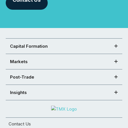
Capital Formation
Markets
Post-Trade
Insights
Contact Us