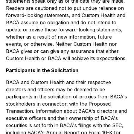
statements speak only as of the date they are made.
Readers are cautioned not to put undue reliance on
forward-looking statements, and Custom Health and
BACA assume no obligation and do not intend to
update or revise these forward-looking statements,
whether as a result of new information, future
events, or otherwise. Neither Custom Health nor
BACA gives or can give any assurance that either
Custom Health or BACA will achieve its expectations.
Participants in the Solicitation
BACA and Custom Health and their respective
directors and officers may be deemed to be
participants in the solicitation of proxies from BACA's
stockholders in connection with the Proposed
Transaction. Information about BACA's directors and
executive officers and their ownership of BACA's
securities is set forth in BACA's filings with the SEC,
including BACA's Annual Report on Form 10-K for