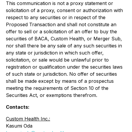
This communication is not a proxy statement or
solicitation of a proxy, consent or authorization with
respect to any securities or in respect of the
Proposed Transaction and shall not constitute an
offer to sell or a solicitation of an offer to buy the
securities of BACA, Custom Health, or Merger Sub,
nor shall there be any sale of any such securities in
any state or jurisdiction in which such offer,
solicitation, or sale would be unlawful prior to
registration or qualification under the securities laws
of such state or jurisdiction. No offer of securities
shall be made except by means of a prospectus
meeting the requirements of Section 10 of the
Securities Act, or exemptions therefrom.
Contacts:
Custom Health Inc.:
Kasumi Oda