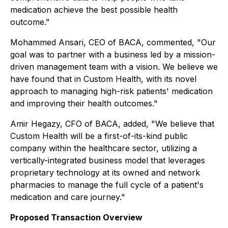
medication achieve the best possible health
outcome."
Mohammed Ansari, CEO of BACA, commented, "Our
goal was to partner with a business led by a mission-
driven management team with a vision. We believe we
have found that in Custom Health, with its novel
approach to managing high-risk patients' medication
and improving their health outcomes."
Amir Hegazy, CFO of BACA, added, "We believe that
Custom Health will be a first-of-its-kind public
company within the healthcare sector, utilizing a
vertically-integrated business model that leverages
proprietary technology at its owned and network
pharmacies to manage the full cycle of a patient's
medication and care journey."
Proposed Transaction Overview