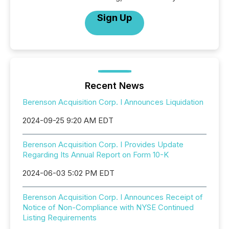
Sign Up
Recent News
Berenson Acquisition Corp. I Announces Liquidation
2024-09-25 9:20 AM EDT
Berenson Acquisition Corp. I Provides Update
Regarding Its Annual Report on Form 10-K
2024-06-03 5:02 PM EDT
Berenson Acquisition Corp. I Announces Receipt of
Notice of Non-Compliance with NYSE Continued
Listing Requirements