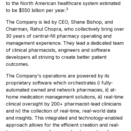
to the North American healthcare system estimated
3
to be $550 billion per year.
The Company is led by CEO, Shane Bishop, and
Chairman, Rahul Chopra, who collectively bring over
30 years of central-fill pharmacy operating and
management experience. They lead a dedicated team
of clinical pharmacists, engineers and software
developers all striving to create better patient
outcomes.
The Company's operations are powered by its
proprietary software which orchestrates i) fully-
automated owned and network pharmacies, ii) at-
home medication management solutions, iii) real-time
clinical oversight by 200+ pharmacist-lead clinicians
and iv) the collection of real-time, real-world data
and insights. This integrated and technology-enabled
approach allows for the efficient creation and real-