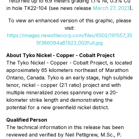
returned up to 6.9 meters grading 1.1% Ni, 0.3% Cu
in hole TK22-104 (see news release
March 27, 2023
).
To view an enhanced version of this graphic, please
visit:
https://images.newsfilecorp.com/files/6502/191557_35
5f386094a81923_002full.jpg
About Tyko Nickel - Copper - Cobalt Project
The Tyko Nickel - Copper - Cobalt Project, is located
approximately 65 kilometers northeast of Marathon
Ontario, Canada. Tyko is an early stage, high sulphide
tenor, nickel - copper (2:1 ratio) project and with
multiple mineralized zones spanning over a 20-
kilometer strike length and demonstrating the
potential for a new greenfield nickel district.
Qualified Person
The technical information in this release has been
reviewed and verified by Neil Pettigrew, M.Sc., P.