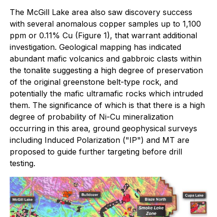
The McGill Lake area also saw discovery success
with several anomalous copper samples up to 1,100
ppm or 0.11% Cu (Figure 1), that warrant additional
investigation. Geological mapping has indicated
abundant mafic volcanics and gabbroic clasts within
the tonalite suggesting a high degree of preservation
of the original greenstone belt-type rock, and
potentially the mafic ultramafic rocks which intruded
them. The significance of which is that there is a high
degree of probability of Ni-Cu mineralization
occurring in this area, ground geophysical surveys
including Induced Polarization ("IP") and MT are
proposed to guide further targeting before drill
testing.