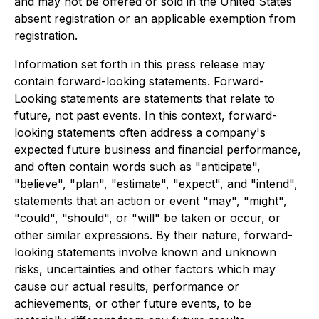
and may not be offered or sold in the United States
absent registration or an applicable exemption from
registration.
Information set forth in this press release may
contain forward-looking statements. Forward-
Looking statements are statements that relate to
future, not past events. In this context, forward-
looking statements often address a company's
expected future business and financial performance,
and often contain words such as "anticipate",
"believe", "plan", "estimate", "expect", and "intend",
statements that an action or event "may", "might",
"could", "should", or "will" be taken or occur, or
other similar expressions. By their nature, forward-
looking statements involve known and unknown
risks, uncertainties and other factors which may
cause our actual results, performance or
achievements, or other future events, to be