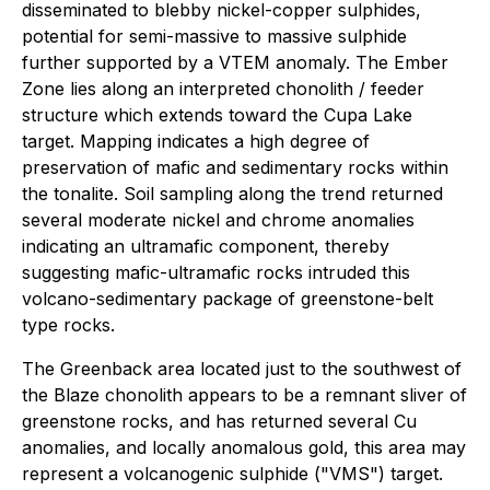
disseminated to blebby nickel-copper sulphides,
potential for semi-massive to massive sulphide
further supported by a VTEM anomaly. The Ember
Zone lies along an interpreted chonolith / feeder
structure which extends toward the Cupa Lake
target. Mapping indicates a high degree of
preservation of mafic and sedimentary rocks within
the tonalite. Soil sampling along the trend returned
several moderate nickel and chrome anomalies
indicating an ultramafic component, thereby
suggesting mafic-ultramafic rocks intruded this
volcano-sedimentary package of greenstone-belt
type rocks.
The Greenback area located just to the southwest of
the Blaze chonolith appears to be a remnant sliver of
greenstone rocks, and has returned several Cu
anomalies, and locally anomalous gold, this area may
represent a volcanogenic sulphide ("VMS") target.