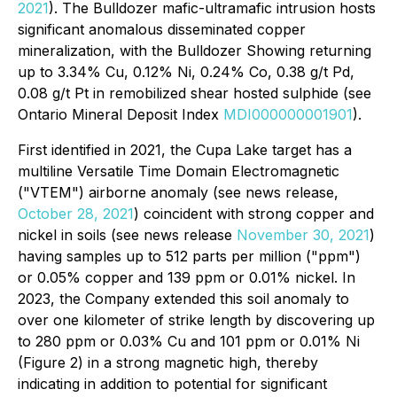
2021
). The Bulldozer mafic-ultramafic intrusion hosts
significant anomalous disseminated copper
mineralization, with the Bulldozer Showing returning
up to 3.34% Cu, 0.12% Ni, 0.24% Co, 0.38 g/t Pd,
0.08 g/t Pt in remobilized shear hosted sulphide (see
Ontario Mineral Deposit Index
MDI000000001901
).
First identified in 2021, the Cupa Lake target has a
multiline Versatile Time Domain Electromagnetic
("VTEM") airborne anomaly (see news release,
October 28, 2021
) coincident with strong copper and
nickel in soils (see news release
November 30, 2021
)
having samples up to 512 parts per million ("ppm")
or 0.05% copper and 139 ppm or 0.01% nickel. In
2023, the Company extended this soil anomaly to
over one kilometer of strike length by discovering up
to 280 ppm or 0.03% Cu and 101 ppm or 0.01% Ni
(Figure 2) in a strong magnetic high, thereby
indicating in addition to potential for significant