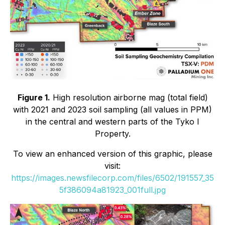
Figure 1.
High resolution airborne mag (total field)
with 2021 and 2023 soil sampling (all values in PPM)
in the central and western parts of the Tyko I
Property.
To view an enhanced version of this graphic, please
visit:
https://images.newsfilecorp.com/files/6502/191557_35
5f386094a81923_001full.jpg