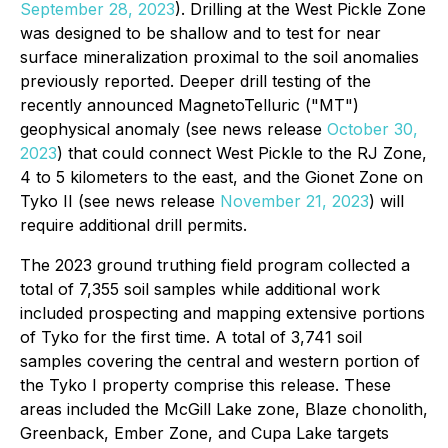
September 28, 2023
). Drilling at the West Pickle Zone
was designed to be shallow and to test for near
surface mineralization proximal to the soil anomalies
previously reported. Deeper drill testing of the
recently announced MagnetoTelluric ("MT")
geophysical anomaly (see news release
October 30,
2023
) that could connect West Pickle to the RJ Zone,
4 to 5 kilometers to the east, and the Gionet Zone on
Tyko II (see news release
November 21, 2023
) will
require additional drill permits.
The 2023 ground truthing field program collected a
total of 7,355 soil samples while additional work
included prospecting and mapping extensive portions
of Tyko for the first time. A total of 3,741 soil
samples covering the central and western portion of
the Tyko I property comprise this release. These
areas included the McGill Lake zone, Blaze chonolith,
Greenback, Ember Zone, and Cupa Lake targets