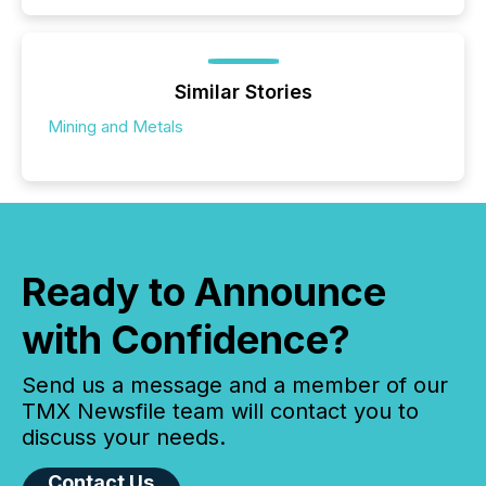
Similar Stories
Mining and Metals
Ready to Announce
with Confidence?
Send us a message and a member of our
TMX Newsfile team will contact you to
discuss your needs.
Contact Us