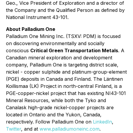
Geo., Vice President of Exploration and a director of
the Company and the Qualified Person as defined by
National Instrument 43-101.
About Palladium One
Palladium One Mining Inc. (TSXV: PDM) is focused
on discovering environmentally and socially
conscious
Critical Green Transportation Metals
. A
Canadian mineral exploration and development
company, Palladium One is targeting district scale,
nickel - copper sulphide and platinum-group-element
(PGE) deposits in Canada and Finland. The Läntinen
Koillismaa (LK) Project in north-central Finland, is a
PGE-copper-nickel project that has existing NI43-101
Mineral Resources, while both the Tyko and
Canalask high-grade nickel-copper projects are
located in Ontario and the Yukon, Canada,
respectively. Follow Palladium One on
LinkedIn
,
Twitter
, and at
www.palladiumoneinc.com
.