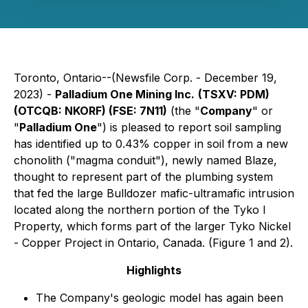
Toronto, Ontario--(Newsfile Corp. - December 19,
2023) -
Palladium One Mining Inc.
(TSXV: PDM)
(OTCQB: NKORF) (FSE: 7N11)
(the "
Company
" or
"
Palladium One
") is pleased to report soil sampling
has identified up to 0.43% copper in soil from a new
chonolith ("magma conduit"), newly named Blaze,
thought to represent part of the plumbing system
that fed the large Bulldozer mafic-ultramafic intrusion
located along the northern portion of the Tyko I
Property, which forms part of the larger Tyko Nickel
- Copper Project in Ontario, Canada. (Figure 1 and 2).
Highlights
The Company's geologic model has again been