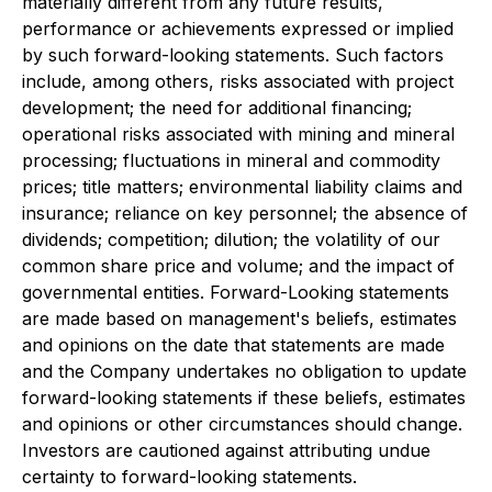
materially different from any future results,
performance or achievements expressed or implied
by such forward-looking statements. Such factors
include, among others, risks associated with project
development; the need for additional financing;
operational risks associated with mining and mineral
processing; fluctuations in mineral and commodity
prices; title matters; environmental liability claims and
insurance; reliance on key personnel; the absence of
dividends; competition; dilution; the volatility of our
common share price and volume; and the impact of
governmental entities. Forward-Looking statements
are made based on management's beliefs, estimates
and opinions on the date that statements are made
and the Company undertakes no obligation to update
forward-looking statements if these beliefs, estimates
and opinions or other circumstances should change.
Investors are cautioned against attributing undue
certainty to forward-looking statements.