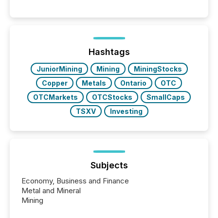
matter, but now AI systems are scanning, indexing,
and summarizing your announcements at scale.
Here are a few numbers that show the size of this
shift: 78% of companies now use AI in at least one
function (McKinsey, 2025) 92% of Fortune 500
companies are using OpenAI's technology...
Hashtags
JuniorMining
Mining
MiningStocks
Copper
Metals
Ontario
OTC
OTCMarkets
OTCStocks
SmallCaps
TSXV
Investing
Subjects
Economy, Business and Finance
Metal and Mineral
Mining