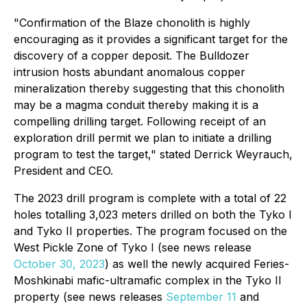
"Confirmation of the Blaze chonolith is highly
encouraging as it provides a significant target for the
discovery of a copper deposit. The Bulldozer
intrusion hosts abundant anomalous copper
mineralization thereby suggesting that this chonolith
may be a magma conduit thereby making it is a
compelling drilling target. Following receipt of an
exploration drill permit we plan to initiate a drilling
program to test the target," stated Derrick Weyrauch,
President and CEO.
The 2023 drill program is complete with a total of 22
holes totalling 3,023 meters drilled on both the Tyko I
and Tyko II properties. The program focused on the
West Pickle Zone of Tyko I (see news release
October 30, 2023
) as well the newly acquired Feries-
Moshkinabi mafic-ultramafic complex in the Tyko II
property (see news releases
September 11
and