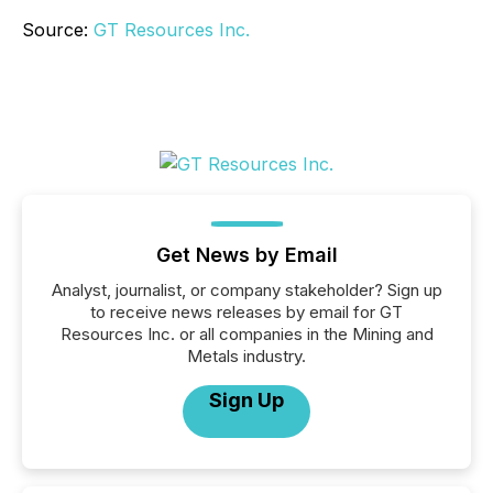
Source:
GT Resources Inc.
Get News by Email
Analyst, journalist, or company stakeholder? Sign up
to receive news releases by email for GT
Resources Inc. or all companies in the Mining and
Metals industry.
Sign Up