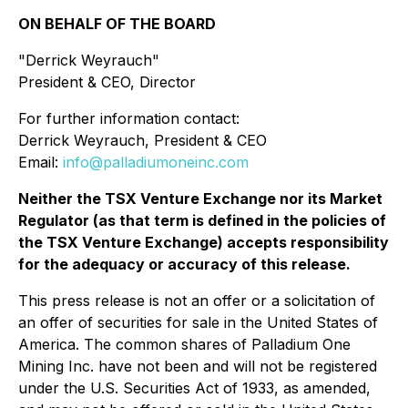
ON BEHALF OF THE BOARD
"Derrick Weyrauch"
President & CEO, Director
For further information contact:
Derrick Weyrauch, President & CEO
Email:
info@palladiumoneinc.com
Neither the TSX Venture Exchange nor its Market
Regulator (as that term is defined in the policies of
the TSX Venture Exchange) accepts responsibility
for the adequacy or accuracy of this release.
This press release is not an offer or a solicitation of
an offer of securities for sale in the United States of
America. The common shares of Palladium One
Mining Inc. have not been and will not be registered
under the U.S. Securities Act of 1933, as amended,