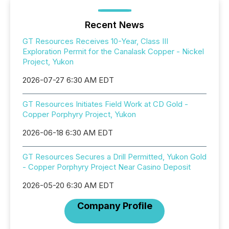
Recent News
GT Resources Receives 10-Year, Class III
Exploration Permit for the Canalask Copper - Nickel
Project, Yukon
2026-07-27 6:30 AM EDT
GT Resources Initiates Field Work at CD Gold -
Copper Porphyry Project, Yukon
2026-06-18 6:30 AM EDT
GT Resources Secures a Drill Permitted, Yukon Gold
- Copper Porphyry Project Near Casino Deposit
2026-05-20 6:30 AM EDT
Company Profile