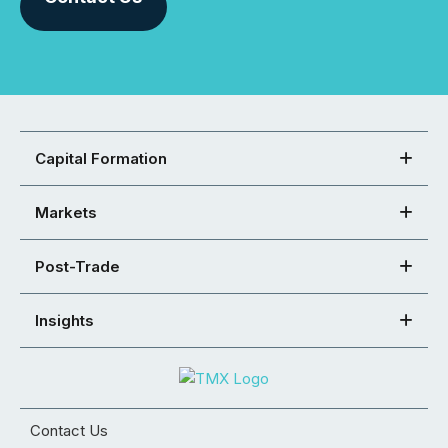
Capital Formation
Markets
Post-Trade
Insights
Contact Us