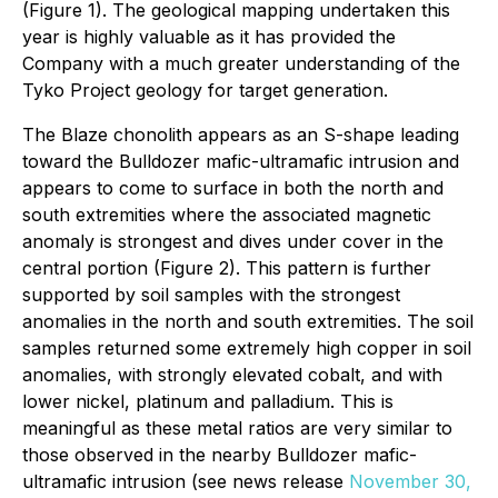
(Figure 1). The geological mapping undertaken this
year is highly valuable as it has provided the
Company with a much greater understanding of the
Tyko Project geology for target generation.
The Blaze chonolith appears as an S-shape leading
toward the Bulldozer mafic-ultramafic intrusion and
appears to come to surface in both the north and
south extremities where the associated magnetic
anomaly is strongest and dives under cover in the
central portion (Figure 2). This pattern is further
supported by soil samples with the strongest
anomalies in the north and south extremities. The soil
samples returned some extremely high copper in soil
anomalies, with strongly elevated cobalt, and with
lower nickel, platinum and palladium. This is
meaningful as these metal ratios are very similar to
those observed in the nearby Bulldozer mafic-
ultramafic intrusion (see news release
November 30,