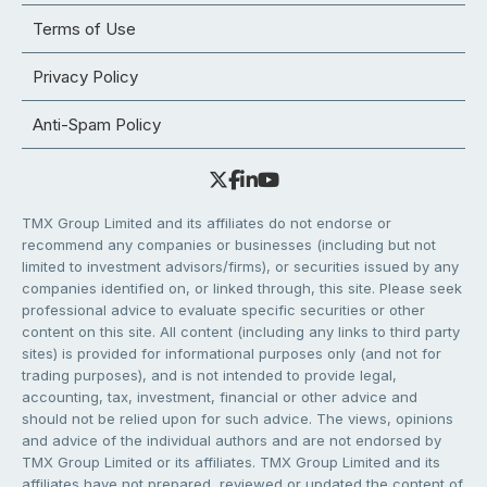
Terms of Use
Privacy Policy
Anti-Spam Policy
TMX Group Limited and its affiliates do not endorse or
recommend any companies or businesses (including but not
limited to investment advisors/firms), or securities issued by any
companies identified on, or linked through, this site. Please seek
professional advice to evaluate specific securities or other
content on this site. All content (including any links to third party
sites) is provided for informational purposes only (and not for
trading purposes), and is not intended to provide legal,
accounting, tax, investment, financial or other advice and
should not be relied upon for such advice. The views, opinions
and advice of the individual authors and are not endorsed by
TMX Group Limited or its affiliates. TMX Group Limited and its
affiliates have not prepared, reviewed or updated the content of