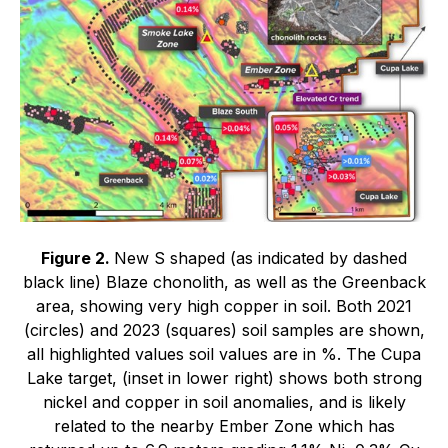
Figure 2.
New S shaped (as indicated by dashed
black line) Blaze chonolith, as well as the Greenback
area, showing very high copper in soil. Both 2021
(circles) and 2023 (squares) soil samples are shown,
all highlighted values soil values are in %. The Cupa
Lake target, (inset in lower right) shows both strong
nickel and copper in soil anomalies, and is likely
related to the nearby Ember Zone which has