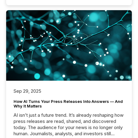
Sep 29, 2025
How AI Turns Your Press Releases Into Answers — And
Why It Matters
AI isn’t just a future trend. It’s already reshaping how
press releases are read, shared, and discovered
today. The audience for your news is no longer only
human. Journalists, analysts, and investors still