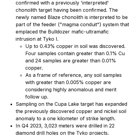
confirmed with a previously 'interpreted'
chonolith target having been confirmed. The
newly named Blaze chonolith is interpreted to be
part of the feeder ("magma conduit") system that
emplaced the Bulldozer mafic-ultramafic
intrusion at Tyko I.
Up to 0.43% copper in soil was discovered.
Four samples contain greater than 0.1% Cu
and 24 samples are greater than 0.01%
copper.
As a frame of reference, any soil samples
with greater than 0.005% copper are
considering highly anomalous and merit
follow up.
Sampling on the Cupa Lake target has expanded
the previously discovered copper and nickel soil
anomaly to a one kilometer of strike length.
In Q4 2023, 3,023 meters were drilled in 22
diamond drill holes on the Tyko projects.