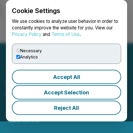
Cookie Settings
NEWSFILE
We use cookies to analyze user behavior in order to
constantly improve the website for you. View our
Privacy Policy
and
Terms of Use
.
Login
Search
Français
Necessary
Analytics
Accept All
Palladium One Confirms a
New Chonolith at Tyko I Ni
Accept Selection
- Cu Project in Ontario
Reject All
December 19, 2023 6:30 AM EST | Source:
GT
Resources Inc.